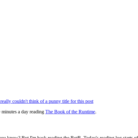
 really couldn't think of a punny title for this post
30 minutes a day reading
The Book of the Runtime
.
, you know? But I'm back reading the BotR. Today's reading log starts of