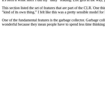
This section listed the set of features that are part of the CLR. One thi
"kind of its own thing." I felt like this was a pretty sensible model for
One of the fundamental features is the garbage collector. Garbage coll
wonderful because they mean people have to spend less time thinking a
The book goes on to state that garbage collector requires that the ru
be.
But there's more to it than that. Technically, you only need to know 
the references when you garbage collect. Just when you think this wi
The CLR supports multiple concurrent threads of execution with
This complicates things because it means that it is not feasible to p
need to maintain a list of references at all times.
Fooled again! The GC in the CLR does not maintain a reference at all
Unpredictable? What's the reasoning behind it?
At this point, the book invites us to read the
garbage collection design
This chapter lists some recommended readings. I've jotted them down 
Garbage collectors have two components: an allocator and a collector. A