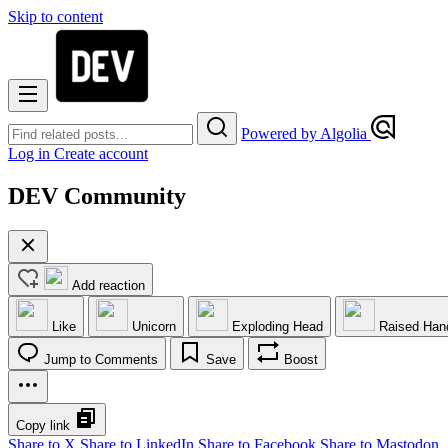
Skip to content
Powered by Algolia
Log in
Create account
DEV Community
Add reaction
Like
Unicorn
Exploding Head
Raised Han
Jump to Comments
Save
Boost
Copy link
Share to X
Share to LinkedIn
Share to Facebook
Share to Mastodon