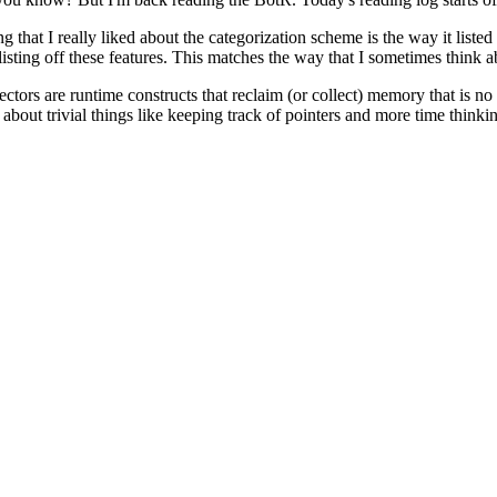
ng that I really liked about the categorization scheme is the way it liste
 listing off these features. This matches the way that I sometimes think ab
ectors are runtime constructs that reclaim (or collect) memory that is n
bout trivial things like keeping track of pointers and more time thinki
ntime have a reference to every piece of allocated memory that a progr
the references when you are about to garbage collect. Since garbage co
ll simplify things, BotR crushes are dreams by reminding us of another
 a single process.
redict when a garbage collection will happen (AFAIK) as any thread can r
 times, just
most
times at the book states. I'm gonna be honest, the phra
 doc
. When one sees a link, one must click it! So away we go into a new
for further exploration. Onwards!
ll of this is quite familiar from my programming language courses at univ