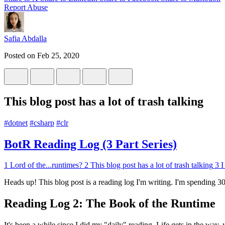
Report Abuse
Safia Abdalla
Posted on
Feb 25, 2020
This blog post has a lot of trash talking
#
dotnet
#
csharp
#
clr
BotR Reading Log (3 Part Series)
1
Lord of the...runtimes?
2
This blog post has a lot of trash talking
3
I
Heads up! This blog post is a reading log I'm writing. I'm spending 
Reading Log 2: The Book of the Runtime
It's been a while since I did my "daily" reading. Life gets in the way