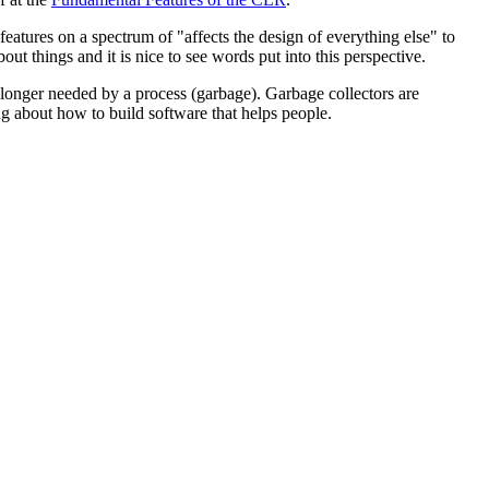
d features on a spectrum of "affects the design of everything else" to
out things and it is nice to see words put into this perspective.
o longer needed by a process (garbage). Garbage collectors are
ng about how to build software that helps people.
am is using. Anyone who has had to herd cats knows how tough this can
llection is not a continuous process (AFAIK), you only need to know
 fundamental design principle of the CLR.
equire garbage collection at any time. So, bummer, we actually do
se "almost all the time" makes me a little uneasy. This seems....weird?
 tab...
ersity. But this is only the first sentence of the chapter, so I won't