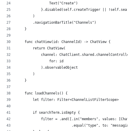
                Text("Create") 
            }.disabled(self.createTrigger || !self.searc
        )
        .navigationBarTitle("Channels")
    }
    func chatView(id: ChannelId) -> ChatView {
        return ChatView(
            channel: ChatClient.shared.channelController
                for: id
            ).observableObject
        )
    }
    func loadChannels() {
        let filter: Filter<ChannelListFilterScope>
        if searchTerm.isEmpty {
            filter = .and([.in("members", values: [ChatC
                           .equal("type", to: "messaging