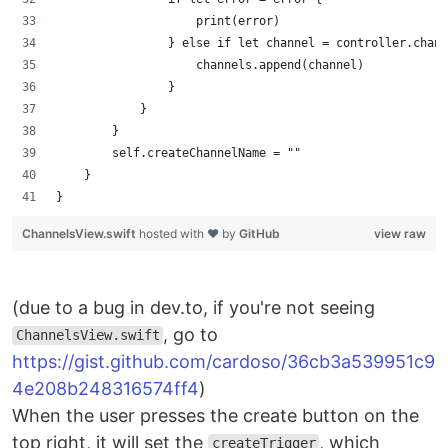
                    print(error)
                } else if let channel = controller.chann
                    channels.append(channel)
                }
            }
        }
        self.createChannelName = ""
    }
}
ChannelsView.swift
hosted with ❤ by
GitHub
view raw
(due to a bug in dev.to, if you're not seeing
, go to
ChannelsView.swift
https://gist.github.com/cardoso/36cb3a539951c9
4e208b248316574ff4
)
When the user presses the create button on the
top right, it will set the
, which
createTrigger