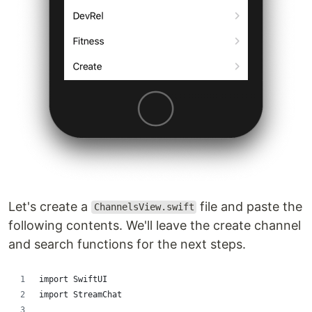
Let's create a
file and paste the
ChannelsView.swift
following contents. We'll leave the create channel
and search functions for the next steps.
import SwiftUI
import StreamChat