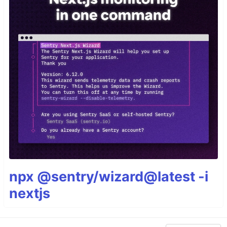
npx @sentry/wizard@latest -i
nextjs