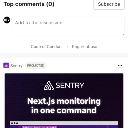
Top comments
(0)
Subscribe
Code of Conduct
•
Report abuse
Sentry
PROMOTED