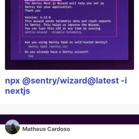
npx @sentry/wizard@latest -i
nextjs
Matheus Cardoso