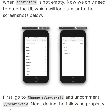
when
is not empty. Now we only need
searchTerm
to build the UI, which will look similar to the
screenshots below.
First, go to
and uncomment
ChannelsView.swift
. Next, define the following property
//searchView