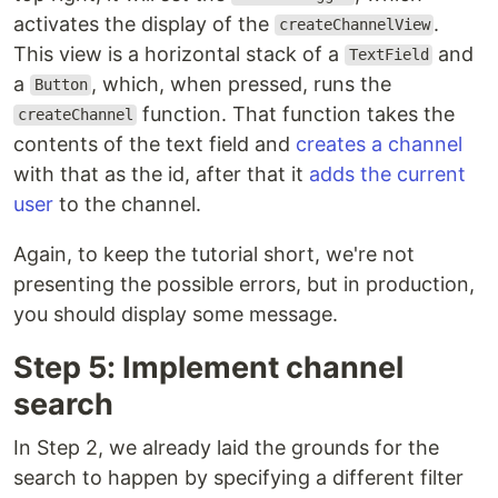
activates the display of the
.
createChannelView
This view is a horizontal stack of a
and
TextField
a
, which, when pressed, runs the
Button
function. That function takes the
createChannel
contents of the text field and
creates a channel
with that as the id, after that it
adds the current
user
to the channel.
Again, to keep the tutorial short, we're not
presenting the possible errors, but in production,
you should display some message.
Step 5: Implement channel
search
In Step 2, we already laid the grounds for the
search to happen by specifying a different filter