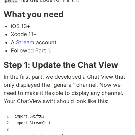
part1
What you need
iOS 13+
Xcode 11+
A
Stream
account
Followed Part 1.
Step 1: Update the Chat View
In the first part, we developed a Chat View that
only displayed the "general" channel. Now we
need to make it flexible to display any channel.
Your ChatView.swift should look like this:
import SwiftUI
import StreamChat