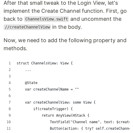
After that small tweak to the Login View, let's
implement the Create Channel function. First, go
back to
and uncomment the
ChannelsView.swift
in the body.
//createChannelView
Now, we need to add the following property and
methods.
struct ChannelsView: View {
    ...
    @State
    var createChannelName = ""
    var createChannelView: some View {
        if(createTrigger) {
            return AnyView(HStack {
                TextField("Channel name", text: $createC
                Button(action: { try? self.createChannel