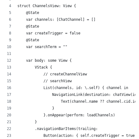
struct ChannelsView: View {
    @State
    var channels: [ChatChannel] = []
    @State
    var createTrigger = false
    @State
    var searchTerm = ""
    var body: some View {
        VStack {
            // createChannelView
            // searchView
            List(channels, id: \.self) { channel in
                NavigationLink(destination: chatView(id:
                    Text(channel.name ?? channel.cid.id)
                }
            }.onAppear(perform: loadChannels)
        }
        .navigationBarItems(trailing: 
            Button(action: { self.createTrigger = true }