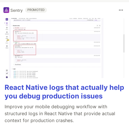
Sentry
PROMOTED
React Native logs that actually help
you debug production issues
Improve your mobile debugging workflow with
structured logs in React Native that provide actual
context for production crashes.