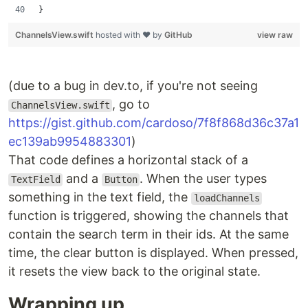
}
ChannelsView.swift
hosted with ❤ by
GitHub
view raw
(due to a bug in dev.to, if you're not seeing
, go to
ChannelsView.swift
https://gist.github.com/cardoso/7f8f868d36c37a1
ec139ab9954883301
)
That code defines a horizontal stack of a
and a
. When the user types
TextField
Button
something in the text field, the
loadChannels
function is triggered, showing the channels that
contain the search term in their ids. At the same
time, the clear button is displayed. When pressed,
it resets the view back to the original state.
Wrapping up