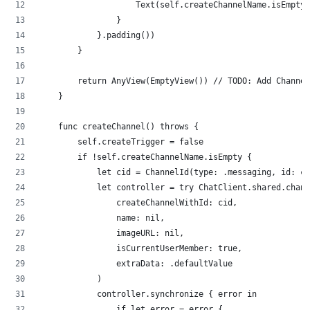
                    Text(self.createChannelName.isEmpty 
                }
            }.padding())
        }
        return AnyView(EmptyView()) // TODO: Add Channel
    }
    func createChannel() throws {
        self.createTrigger = false
        if !self.createChannelName.isEmpty {
            let cid = ChannelId(type: .messaging, id: cr
            let controller = try ChatClient.shared.chann
                createChannelWithId: cid,
                name: nil,
                imageURL: nil,
                isCurrentUserMember: true,
                extraData: .defaultValue
            )
            controller.synchronize { error in
                if let error = error {