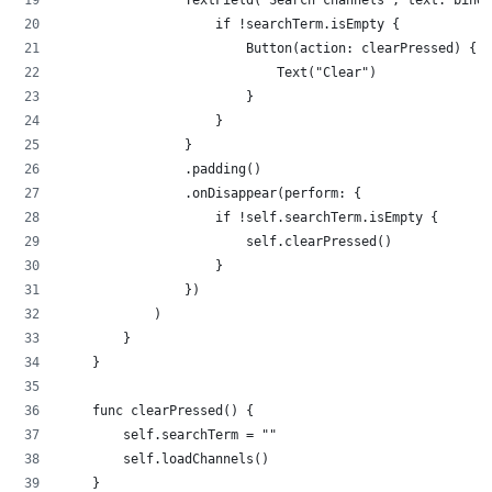
                TextField("Search channels", text: bindi
                    if !searchTerm.isEmpty {
                        Button(action: clearPressed) {
                            Text("Clear")
                        }
                    }
                }
                .padding()
                .onDisappear(perform: {
                    if !self.searchTerm.isEmpty {
                        self.clearPressed()
                    }
                })
            )
        }
    }
    func clearPressed() {
        self.searchTerm = ""
        self.loadChannels() 
    }