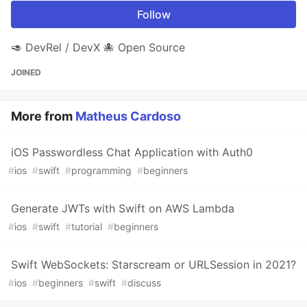
Follow
🥑 DevRel / DevX 🐙 Open Source
JOINED
More from
Matheus Cardoso
iOS Passwordless Chat Application with Auth0
#
ios
#
swift
#
programming
#
beginners
Generate JWTs with Swift on AWS Lambda
#
ios
#
swift
#
tutorial
#
beginners
Swift WebSockets: Starscream or URLSession in 2021?
#
ios
#
beginners
#
swift
#
discuss