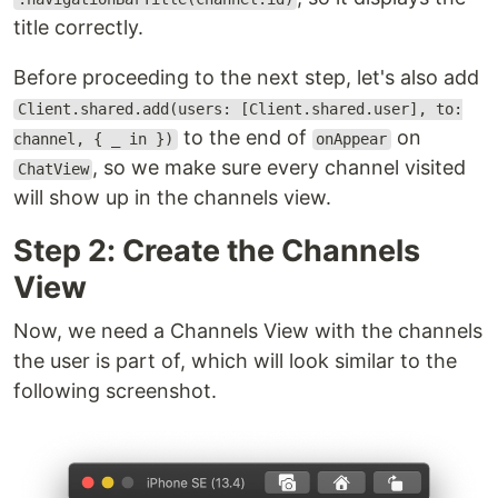
title correctly.
Before proceeding to the next step, let's also add
Client.shared.add(users: [Client.shared.user], to:
to the end of
on
channel, { _ in })
onAppear
, so we make sure every channel visited
ChatView
will show up in the channels view.
Step 2: Create the Channels
View
Now, we need a Channels View with the channels
the user is part of, which will look similar to the
following screenshot.