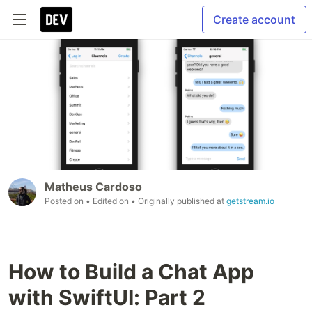
Create account
Matheus Cardoso
Posted on
• Edited on
• Originally published at
getstream.io
How to Build a Chat App
with SwiftUI: Part 2