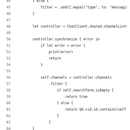
        } else {
            filter = .and([.equal("type", to: "messaging
        }
        let controller = ChatClient.shared.channelListCo
        controller.synchronize { error in
            if let error = error {
                print(error)
                return
            }
            self.channels = controller.channels
                .filter {
                    if self.searchTerm.isEmpty {
                        return true
                    } else {
                        return $0.cid.id.contains(self.s
                    }
                }
        }