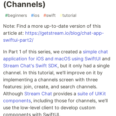
(Channels)
#
beginners
#
ios
#
swift
#
tutorial
Note: Find a more up-to-date version of this
article at:
https://getstream.io/blog/chat-app-
swiftui-part2/
In Part 1 of this series, we created a
simple chat
application for iOS and macOS using SwiftUI
and
Stream Chat's Swift SDK
, but it only had a single
channel. In this tutorial, we'll improve on it by
implementing a channels screen with three
features: join, create, and search channels.
Although
Stream Chat
provides a
suite of UIKit
components
, including those for channels, we'll
use the low-level client to develop custom
components with SwiftUI.