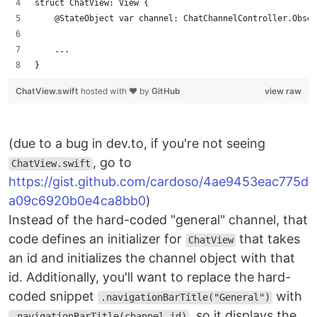
struct ChatView: View {
    @StateObject var channel: ChatChannelController.Obser
    ...
}
ChatView.swift
hosted with ❤ by
GitHub
view raw
(due to a bug in dev.to, if you're not seeing
, go to
ChatView.swift
https://gist.github.com/cardoso/4ae9453eac775d
a09c6920b0e4ca8bb0
)
Instead of the hard-coded "general" channel, that
code defines an initializer for
that takes
ChatView
an id and initializes the channel object with that
id. Additionally, you'll want to replace the hard-
coded snippet
with
.navigationBarTitle("General")
, so it displays the
.navigationBarTitle(channel.id)