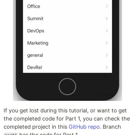
If you get lost during this tutorial, or want to get
the completed code for Part 1, you can check the
completed project in this
GitHub repo
. Branch
has the code for Part 1.