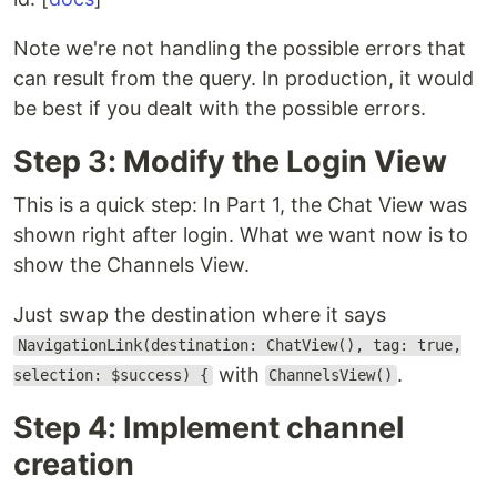
Note we're not handling the possible errors that
can result from the query. In production, it would
be best if you dealt with the possible errors.
Step 3: Modify the Login View
This is a quick step: In Part 1, the Chat View was
shown right after login. What we want now is to
show the Channels View.
Just swap the destination where it says
NavigationLink(destination: ChatView(), tag: true,
with
.
selection: $success) {
ChannelsView()
Step 4: Implement channel
creation