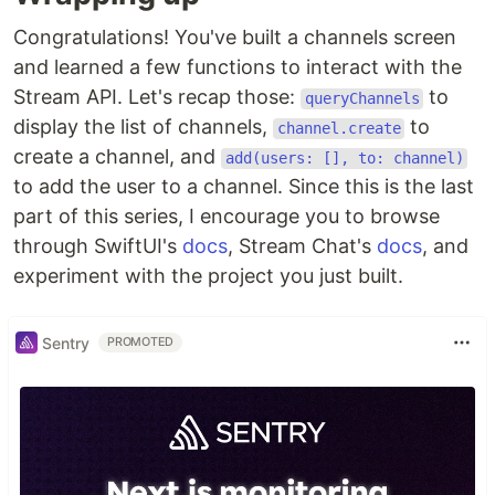
Congratulations! You've built a channels screen
and learned a few functions to interact with the
Stream API. Let's recap those:
to
queryChannels
display the list of channels,
to
channel.create
create a channel, and
add(users: [], to: channel)
to add the user to a channel. Since this is the last
part of this series, I encourage you to browse
through SwiftUI's
docs
, Stream Chat's
docs
, and
experiment with the project you just built.
Sentry
PROMOTED