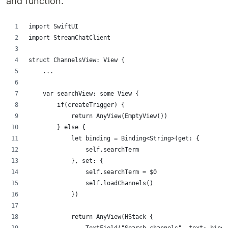
and function.
import SwiftUI
import StreamChatClient
struct ChannelsView: View {
    ...
    var searchView: some View {
        if(createTrigger) {
            return AnyView(EmptyView())
        } else {
            let binding = Binding<String>(get: {
                self.searchTerm
            }, set: {
                self.searchTerm = $0
                self.loadChannels()
            })
            return AnyView(HStack {