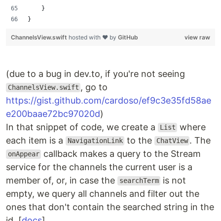
    }
}
ChannelsView.swift
hosted with ❤ by
GitHub
view raw
(due to a bug in dev.to, if you're not seeing
, go to
ChannelsView.swift
https://gist.github.com/cardoso/ef9c3e35fd58ae
e200baae72bc97020d
)
In that snippet of code, we create a
where
List
each item is a
to the
. The
NavigationLink
ChatView
callback makes a query to the Stream
onAppear
service for the channels the current user is a
member of, or, in case the
is not
searchTerm
empty, we query all channels and filter out the
ones that don't contain the searched string in the
id. [
docs
]