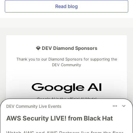
Read blog
💎 DEV Diamond Sponsors
Thank you to our Diamond Sponsors for supporting the
DEV Community
Google AI is the official AI Model
and Platform Partner of DEV
DEV Community Live Events
AWS Security LIVE! from Black Hat