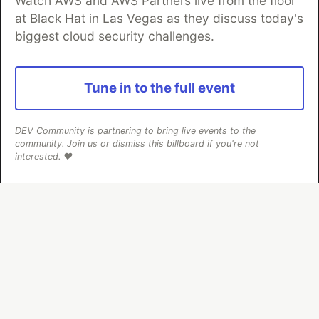
Watch AWS and AWS Partners live from the floor
Neon is the official database
at Black Hat in Las Vegas as they discuss today's
partner of DEV
biggest cloud security challenges.
Tune in to the full event
Algolia is the official search partner
of DEV
DEV Community is partnering to bring live events to the
community. Join us or dismiss this billboard if you're not
interested. ❤️
DEV Community
— A space to discuss and keep up software
development and manage your software career
Home
DEV Challenges
DEV++
Videos
DEV Education Tracks
DEV Help
Advertise on DEV
Organization Accounts
DEV Showcase
About
Contact
Free Postgres Database
DEV Shop
MLH
Code of Conduct
Privacy Policy
Terms of Use
Built on
Forem
— the
open source
software that powers
DEV
and other inclusive communities.
Made with love and
Ruby on Rails
. DEV Community
©
2016 -
2026.