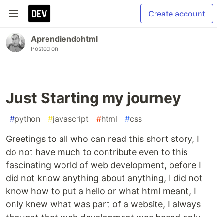
Create account
Aprendiendohtml
Posted on
Just Starting my journey
#
python
#
javascript
#
html
#
css
Greetings to all who can read this short story, I
do not have much to contribute even to this
fascinating world of web development, before I
did not know anything about anything, I did not
know how to put a hello or what html meant, I
only knew what was part of a website, I always