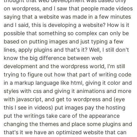
thought that web development was based only
on wordpress, and I saw that people made videos
saying that a website was made in a few minutes
and I said, this is developing a website? How is it
possible that something so complex can only be
based on putting images and just typing a few
lines, apply plugins and that's it? Well, I still don't
know the big difference between web
development and the wordpress world, I'm still
trying to figure out how that part of writing code
in a markup language like html, giving it color and
styles with css and giving it animations and more
with javascript, and get to wordpress and (eye
this I see in videos) put images pay the hosting
put the writings take care of the appearance
changing the themes and place some plugins and
that's it we have an optimized website that can