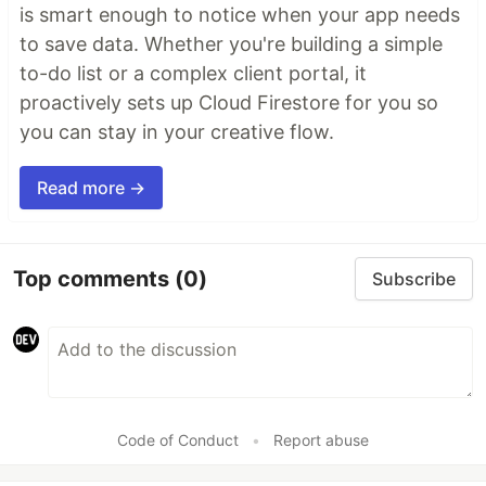
is smart enough to notice when your app needs
to save data. Whether you're building a simple
to-do list or a complex client portal, it
proactively sets up Cloud Firestore for you so
you can stay in your creative flow.
Read more →
Top comments
(0)
Subscribe
Code of Conduct
•
Report abuse