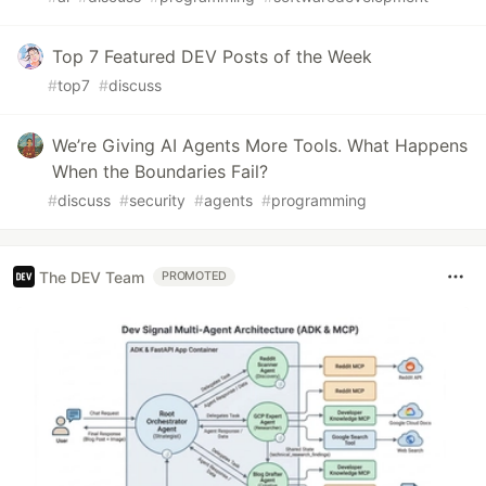
Top 7 Featured DEV Posts of the Week
#
top7
#
discuss
We’re Giving AI Agents More Tools. What Happens
When the Boundaries Fail?
#
discuss
#
security
#
agents
#
programming
The DEV Team
PROMOTED