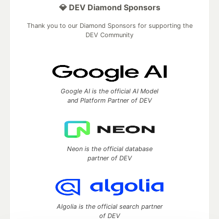
💎 DEV Diamond Sponsors
Thank you to our Diamond Sponsors for supporting the
DEV Community
Google AI is the official AI Model
and Platform Partner of DEV
Neon is the official database
partner of DEV
Algolia is the official search partner
of DEV