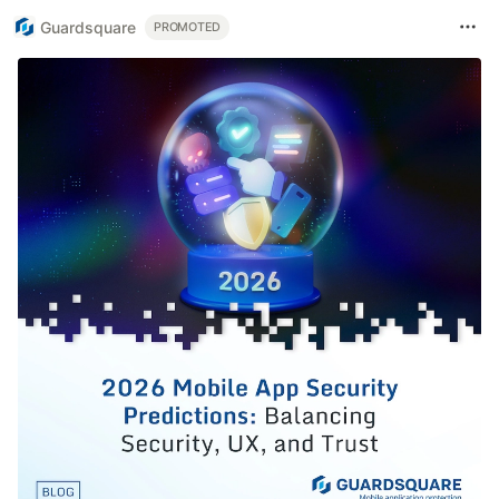
Guardsquare
PROMOTED