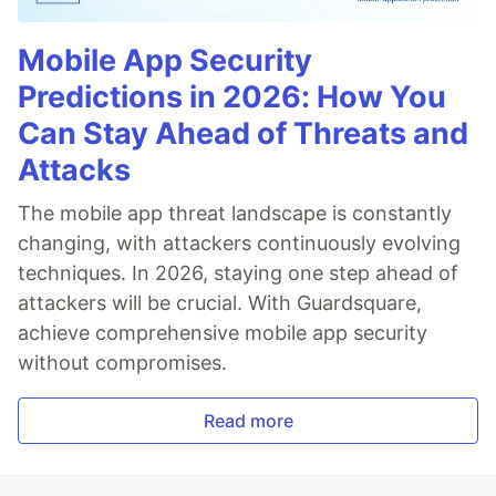
Mobile App Security
Predictions in 2026: How You
Can Stay Ahead of Threats and
Attacks
The mobile app threat landscape is constantly
changing, with attackers continuously evolving
techniques. In 2026, staying one step ahead of
attackers will be crucial. With Guardsquare,
achieve comprehensive mobile app security
without compromises.
Read more