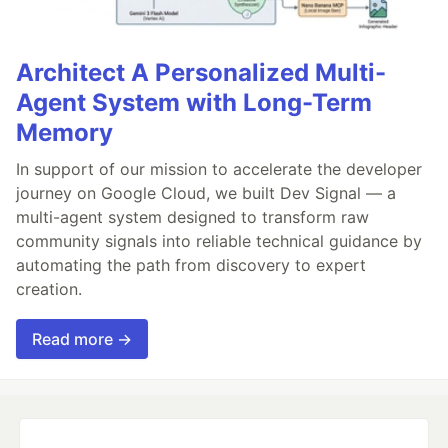
Architect A Personalized Multi-
Agent System with Long-Term
Memory
In support of our mission to accelerate the developer
journey on Google Cloud, we built Dev Signal — a
multi-agent system designed to transform raw
community signals into reliable technical guidance by
automating the path from discovery to expert
creation.
Read more →