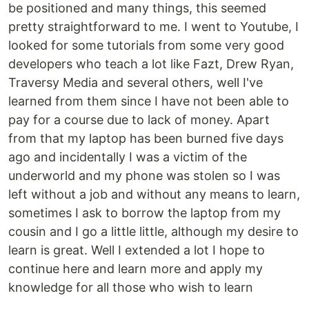
be positioned and many things, this seemed
pretty straightforward to me. I went to Youtube, I
looked for some tutorials from some very good
developers who teach a lot like Fazt, Drew Ryan,
Traversy Media and several others, well I've
learned from them since I have not been able to
pay for a course due to lack of money. Apart
from that my laptop has been burned five days
ago and incidentally I was a victim of the
underworld and my phone was stolen so I was
left without a job and without any means to learn,
sometimes I ask to borrow the laptop from my
cousin and I go a little little, although my desire to
learn is great. Well I extended a lot I hope to
continue here and learn more and apply my
knowledge for all those who wish to learn