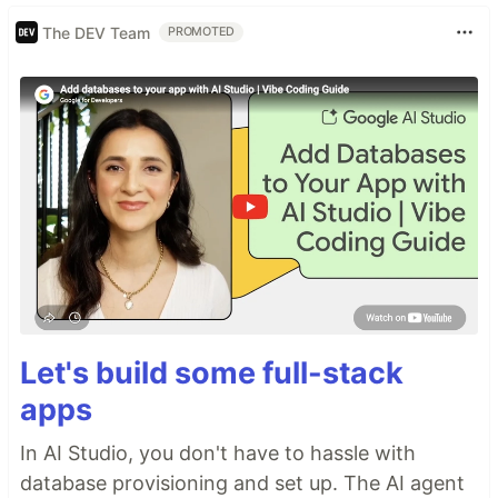
The DEV Team
PROMOTED
Let's build some full-stack
apps
In AI Studio, you don't have to hassle with
database provisioning and set up. The AI agent