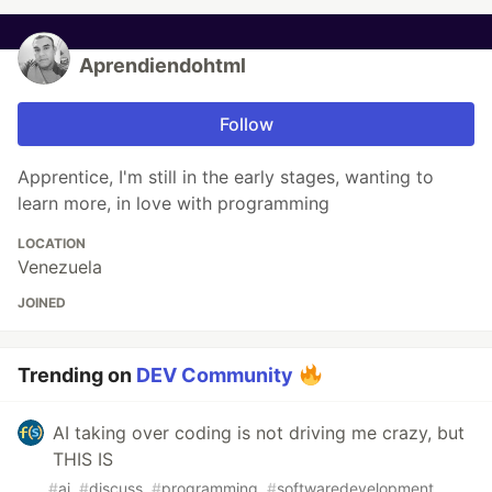
Aprendiendohtml
Follow
Apprentice, I'm still in the early stages, wanting to
learn more, in love with programming
LOCATION
Venezuela
JOINED
Trending on
DEV Community
AI taking over coding is not driving me crazy, but
THIS IS
#
ai
#
discuss
#
programming
#
softwaredevelopment