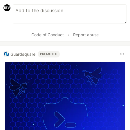
Code of Conduct
•
Report abuse
Guardsquare
PROMOTED