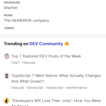
PRONOUNS
She/her
WORK
The HEINEKEIN company
JOINED
Trending on
DEV Community
Top 7 Featured DEV Posts of the Week
#
top7
#
discuss
TypeScript 7 Went Native: What Actually Changes
And What Doesn't
#
discuss
#
javascript
#
typescript
#
performance
"Developers Will Lose Their Jobs": How You Were