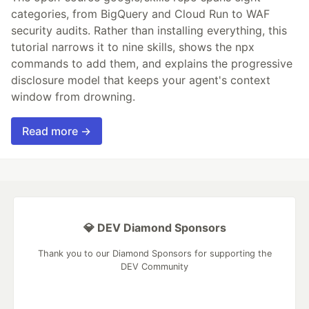
categories, from BigQuery and Cloud Run to WAF
security audits. Rather than installing everything, this
tutorial narrows it to nine skills, shows the npx
commands to add them, and explains the progressive
disclosure model that keeps your agent's context
window from drowning.
Read more →
💎 DEV Diamond Sponsors
Thank you to our Diamond Sponsors for supporting the
DEV Community