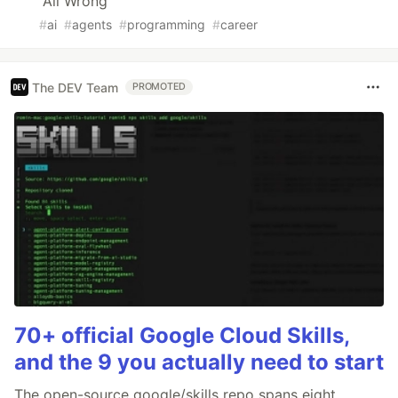
All Wrong
#
ai
#
agents
#
programming
#
career
The DEV Team
PROMOTED
70+ official Google Cloud Skills,
and the 9 you actually need to start
The open-source google/skills repo spans eight