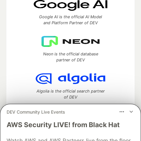
Google AI is the official AI Model
and Platform Partner of DEV
Neon is the official database
partner of DEV
Algolia is the official search partner
of DEV
DEV Community Live Events
AWS Security LIVE! from Black Hat
DEV Community
— A space to discuss and keep up software
development and manage your software career
Home
DEV Challenges
DEV++
Videos
Watch AWS and AWS Partners live from the floor