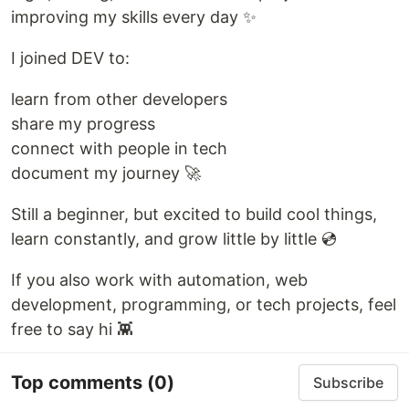
improving my skills every day ✨
I joined DEV to:
learn from other developers
share my progress
connect with people in tech
document my journey 🚀
Still a beginner, but excited to build cool things,
learn constantly, and grow little by little 💿
If you also work with automation, web
development, programming, or tech projects, feel
free to say hi 👾
Top comments
(0)
Subscribe