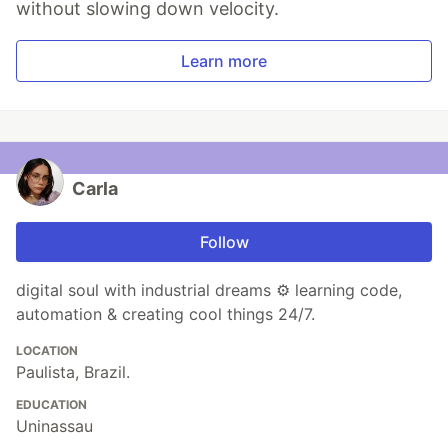
without slowing down velocity.
Learn more
Carla
Follow
digital soul with industrial dreams ⚙️ learning code,
automation & creating cool things 24/7.
LOCATION
Paulista, Brazil.
EDUCATION
Uninassau