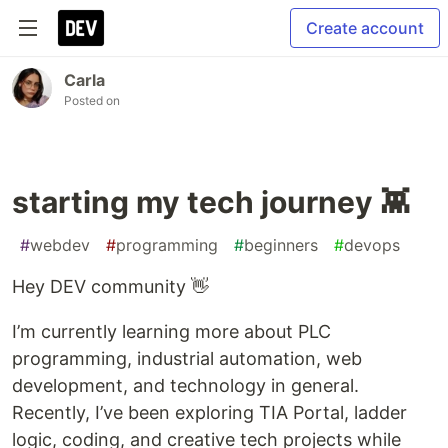
Create account
Carla
Posted on
starting my tech journey 👾
#
webdev
#
programming
#
beginners
#
devops
Hey DEV community 👋
I’m currently learning more about PLC
programming, industrial automation, web
development, and technology in general.
Recently, I’ve been exploring TIA Portal, ladder
logic, coding, and creative tech projects while