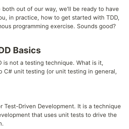
 both out of our way, we'll be ready to have
u, in practice, how to get started with TDD,
famous programming exercise. Sounds good?
TDD Basics
 is not a testing technique. What is it,
 C# unit testing (or unit testing in general,
r Test-Driven Development. It is a technique
velopment that uses unit tests to drive the
n.