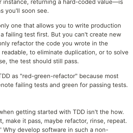
 instance, returning a hard-coded value—is
s you'll soon see.
 only one that allows you to write production
 failing test first. But you can't create new
only refactor the code you wrote in the
readable, to eliminate duplication, or to solve
, the test should still pass.
 TDD as "red-green-refactor" because most
enote failing tests and green for passing tests.
when getting started with TDD isn't the how.
st, make it pass, maybe refactor, rinse, repeat.
y." Why develop software in such a non-