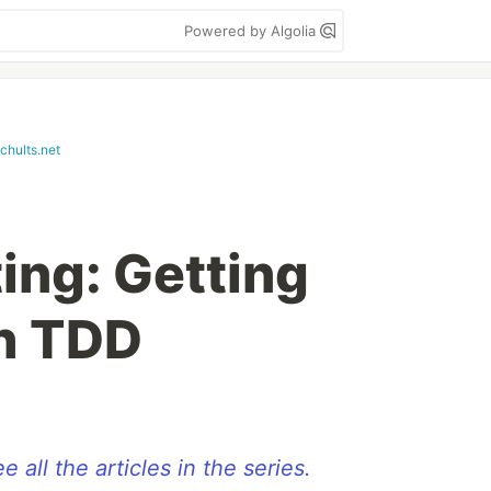
Powered by Algolia
chults.net
ing: Getting
h TDD
e all the articles in the series.