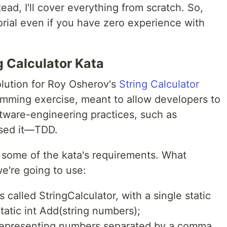
tead, I'll cover everything from scratch. So,
torial even if you have zero experience with
g Calculator Kata
 solution for Roy Osherov's
String Calculator
ramming exercise, meant to allow developers to
ftware-engineering practices, such as
ssed it—TDD.
ore some of the kata's requirements. What
e're going to use:
 called StringCalculator, with a single static
tatic int Add(string numbers);
representing numbers separated by a comma,