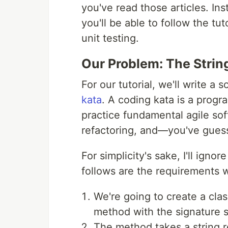
you've read those articles. Ins
you'll be able to follow the tu
unit testing.
Our Problem: The Strin
For our tutorial, we'll write a
kata
. A coding kata is a prog
practice fundamental agile so
refactoring, and—you've gue
For simplicity's sake, I'll ign
follows are the requirements w
We're going to create a class
method with the signature s
The method takes a string 