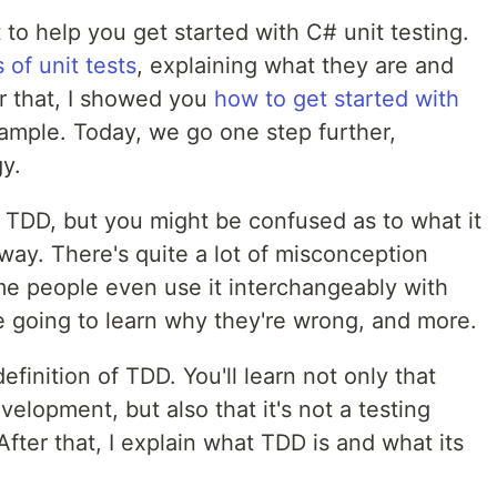
 to help you get started with C# unit testing.
 of unit tests
, explaining what they are and
er that, I showed you
how to get started with
xample. Today, we go one step further,
y.
 TDD, but you might be confused as to what it
e way. There's quite a lot of misconception
e people even use it interchangeably with
're going to learn why they're wrong, and more.
efinition of TDD. You'll learn not only that
elopment, but also that it's not a testing
fter that, I explain what TDD is and what its