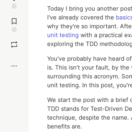
Today I bring you another post
Jump to
I've already covered the
basics
Comments
why they're so important. Aft
unit testing
with a practical e
Save
exploring the TDD methodolog
Boost
You've probably have heard of
is. This isn't your fault, by th
surrounding this acronym. Som
unit testing. In this post, you
We start the post with a brief d
TDD stands for Test-Driven Dev
technique, despite the name. A
benefits are.