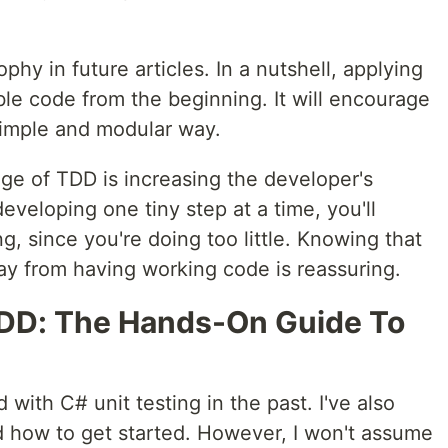
ophy in future articles. In a nutshell, applying
le code from the beginning. It will encourage
simple and modular way.
ge of TDD is increasing the developer's
eveloping one tiny step at a time, you'll
g, since you're doing too little. Knowing that
way from having working code is reassuring.
TDD: The Hands-On Guide To
 with C# unit testing in the past. I've also
d how to get started. However, I won't assume