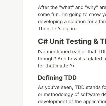
After the "what" and "why" are
some fun. I'm going to show yo
developing a solution for a 
Then, let's dig in.
C# Unit Testing & 
I've mentioned earlier that TDD
though? And how it's related to
for that matter?)
Defining TDD
As you've seen, TDD stands fo
or methodology of software de
development of the applicatio