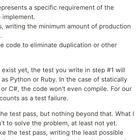
 represents a specific requirement of the
to implement.
s, writing the minimum amount of production
.
he code to eliminate duplication or other
exist yet, the test you write in step #1 will
h as Python or Ruby. In the case of statically
or C#, the code won't even compile. For our
ounts as a test failure.
he test pass, but nothing beyond that. What I
't to solve the problem, at least not yet.
ke the test pass, writing the least possible