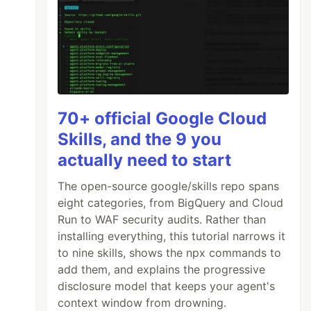
70+ official Google Cloud
Skills, and the 9 you
actually need to start
The open-source google/skills repo spans
eight categories, from BigQuery and Cloud
Run to WAF security audits. Rather than
installing everything, this tutorial narrows it
to nine skills, shows the npx commands to
add them, and explains the progressive
disclosure model that keeps your agent's
context window from drowning.