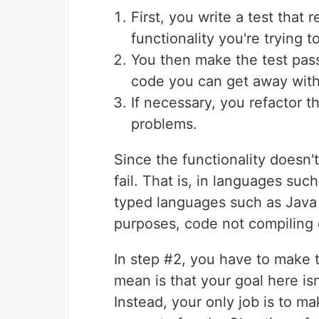
First, you write a test that
functionality you're trying 
You then make the test pas
code you can get away with
If necessary, you refactor t
problems.
Since the functionality doesn't 
fail. That is, in languages suc
typed languages such as Java 
purposes, code not compiling c
In step #2, you have to make t
mean is that your goal here isn
Instead, your only job is to ma