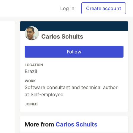
Log in
Create account
Carlos Schults
Follow
LOCATION
Brazil
WORK
Software consultant and technical author
at Self-employed
JOINED
More from
Carlos Schults