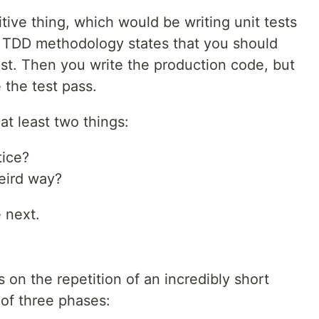
tive thing, which would be writing unit tests
e TDD methodology states that you should
 test. Then you write the production code, but
 the test pass.
t least two things:
tice?
eird way?
 next.
 on the repetition of an incredibly short
 of three phases: