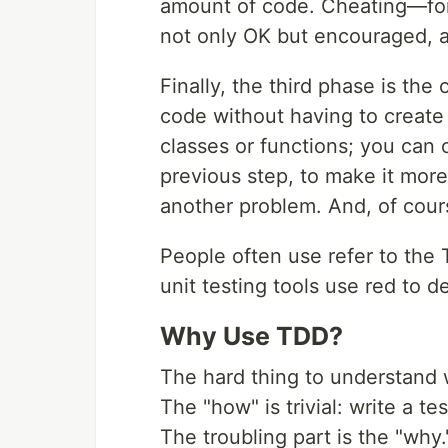
amount of code. Cheating—for
not only OK but encouraged, a
Finally, the third phase is the
code without having to create a
classes or functions; you can 
previous step, to make it more 
another problem. And, of course
People often use refer to the
unit testing tools use red to d
Why Use TDD?
The hard thing to understand 
The "how" is trivial: write a te
The troubling part is the "wh