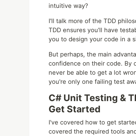
intuitive way?
I'll talk more of the TDD philos
TDD ensures you'll have testab
you to design your code in a 
But perhaps, the main advanta
confidence on their code. By d
never be able to get a lot wron
you're only one failing test a
C# Unit Testing & 
Get Started
I've covered how to get started
covered the required tools an