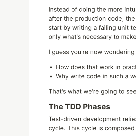
Instead of doing the more intui
after the production code, th
start by writing a failing unit
only what's necessary to make
I guess you're now wondering a
How does that work in prac
Why write code in such a w
That's what we're going to see
The TDD Phases
Test-driven development relies
cycle. This cycle is composed