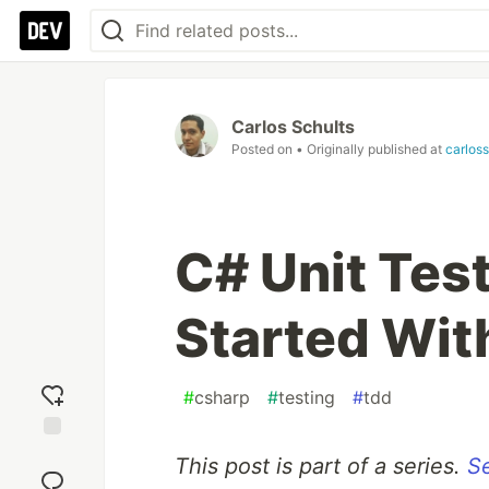
Carlos Schults
Posted on
• Originally published at
carloss
C# Unit Test
Started Wit
#
csharp
#
testing
#
tdd
Add
This post is part of a series.
Se
reaction