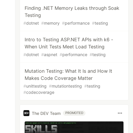
Finding .NET Memory Leaks through Soak
Testing
#
dotnet
#
memory
#
performance
#
testing
Intro to Testing ASP.NET APIs with k6 -
When Unit Tests Meet Load Testing
#
dotnet
#
aspnet
#
performance
#
testing
Mutation Testing: What It Is and How It
Makes Code Coverage Matter
#
unittesting
#
mutationtesting
#
testing
#
codecoverage
The DEV Team
PROMOTED