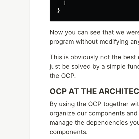
}
}
Now you can see that we were 
program without modifying an
This is obviously not the best 
just be solved by a simple func
the OCP.
OCP AT THE ARCHITE
By using the OCP together wi
organize our components and
manage the dependencies you w
components.