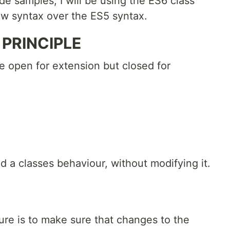
ode samples, I will be using the ES6 class
ew syntax over the ES5 syntax.
PRINCIPLE
be open for extension but closed for
d a classes behaviour, without modifying it.
ure is to make sure that changes to the