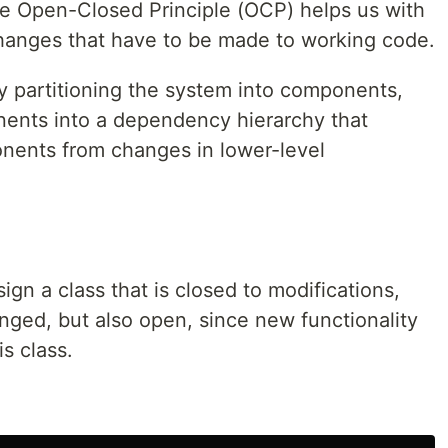
e Open-Closed Principle (OCP) helps us with
 changes that have to be made to working code.
y partitioning the system into components,
ents into a dependency hierarchy that
onents from changes in lower-level
gn a class that is closed to modifications,
anged, but also open, since new functionality
is class.
: