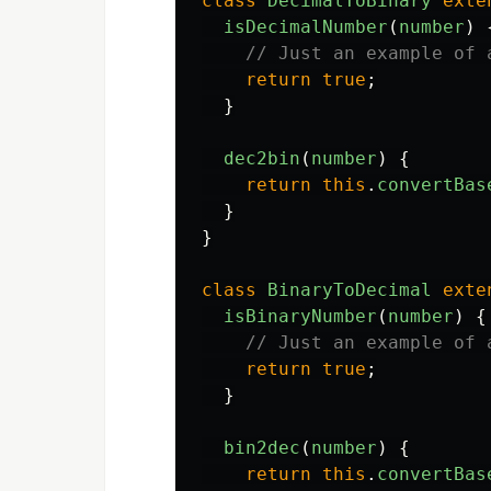
class
DecimalToBinary
exte
isDecimalNumber
(
number
)
// Just an example of 
return
true
;
}
dec2bin
(
number
)
{
return
this
.
convertBas
}
}
class
BinaryToDecimal
exte
isBinaryNumber
(
number
)
{
// Just an example of 
return
true
;
}
bin2dec
(
number
)
{
return
this
.
convertBas