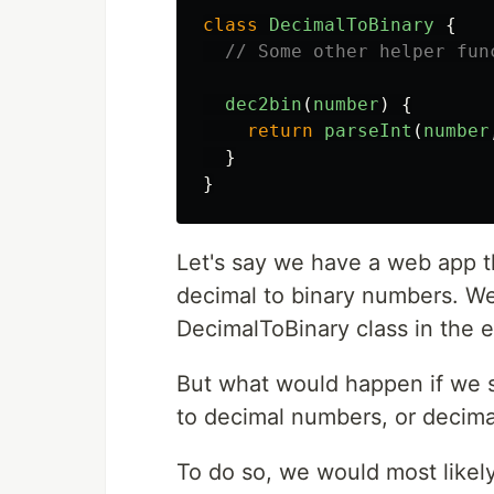
class
DecimalToBinary
{
// Some other helper fun
dec2bin
(
number
)
{
return
parseInt
(
number
}
}
Let's say we have a web app t
decimal to binary numbers. We
DecimalToBinary class in the 
But what would happen if we 
to decimal numbers, or decima
To do so, we would most likel