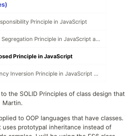
es)
ponsibility Principle in JavaScript
SOLID: Interface Segregation Principle in JavaScript and TypeScript
sed Principle in JavaScript
SOLID: Dependency Inversion Principle in JavaScript and TypeScript
to the SOLID Principles of class design that
 Martin.
applied to OOP languages that have classes.
it uses prototypal inheritance instead of