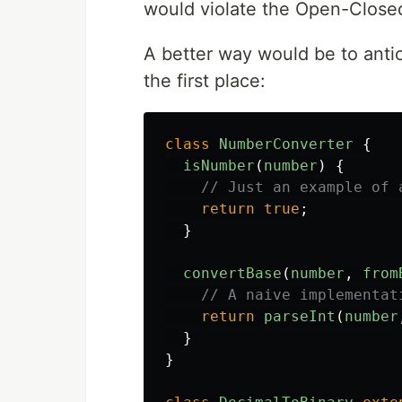
would violate the Open-Closed
A better way would be to anti
the first place:
class
NumberConverter
{
isNumber
(
number
)
{
// Just an example of 
return
true
;
}
convertBase
(
number
,
from
// A naive implementat
return
parseInt
(
number
}
}