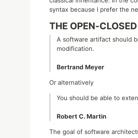
classical inheritance. In the c
syntax because I prefer the n
THE OPEN-CLOSED 
A software artifact should 
modification.
Bertrand Meyer
Or alternatively
You should be able to exten
Robert C. Martin
The goal of software architect