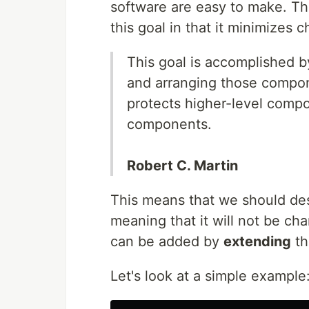
software are easy to make. Th
this goal in that it minimizes
This goal is accomplished b
and arranging those compon
protects higher-level comp
components.
Robert C. Martin
This means that we should desi
meaning that it will not be ch
can be added by
extending
th
Let's look at a simple example