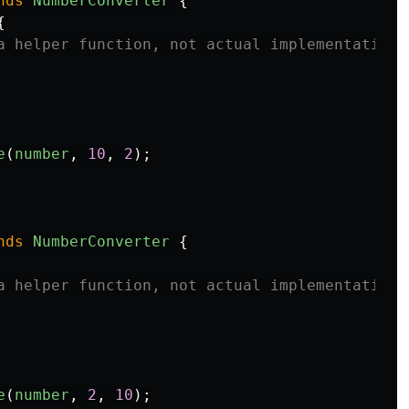
nds
NumberConverter
{
{
a helper function, not actual implementation
e
(
number
,
10
,
2
);
nds
NumberConverter
{
a helper function, not actual implementation
e
(
number
,
2
,
10
);