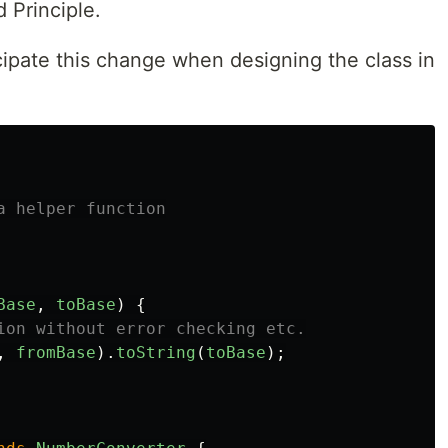
 Principle.
cipate this change when designing the class in
a helper function
Base
,
toBase
)
{
ion without error checking etc.
,
fromBase
).
toString
(
toBase
);