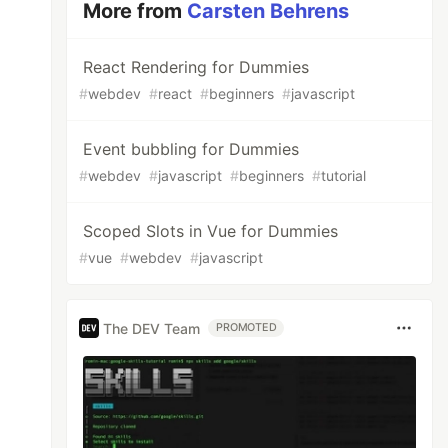
More from
Carsten Behrens
React Rendering for Dummies
#
webdev
#
react
#
beginners
#
javascript
Event bubbling for Dummies
#
webdev
#
javascript
#
beginners
#
tutorial
Scoped Slots in Vue for Dummies
#
vue
#
webdev
#
javascript
The DEV Team
PROMOTED