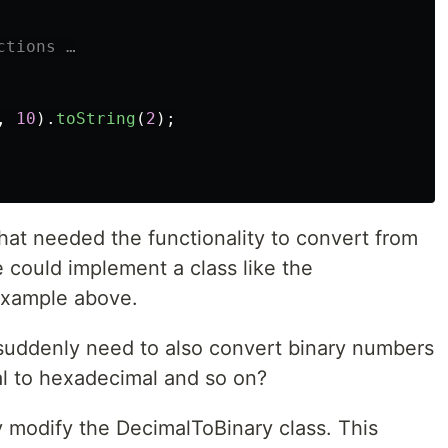
ctions …
,
10
).
toString
(
2
);
hat needed the functionality to convert from
 could implement a class like the
example above.
suddenly need to also convert binary numbers
l to hexadecimal and so on?
y modify the DecimalToBinary class. This