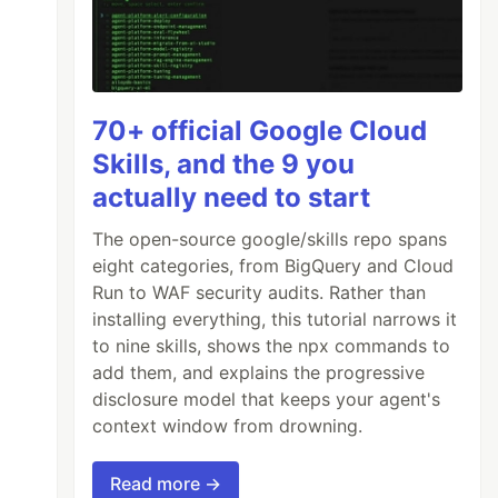
70+ official Google Cloud
Skills, and the 9 you
actually need to start
The open-source google/skills repo spans
eight categories, from BigQuery and Cloud
Run to WAF security audits. Rather than
installing everything, this tutorial narrows it
to nine skills, shows the npx commands to
add them, and explains the progressive
disclosure model that keeps your agent's
context window from drowning.
Read more →