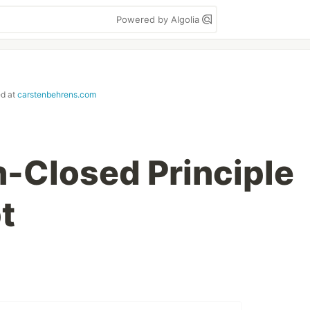
Powered by Algolia
ed at
carstenbehrens.com
-Closed Principle
t