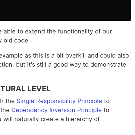
able to extend the functionality of our
y old code.
example as this is a bit overkill and could also
tion, but it's still a good way to demonstrate
CTURAL LEVEL
th the
Single Responsibility Principle
to
 the
Dependency Inversion Principle
to
ill naturally create a hierarchy of