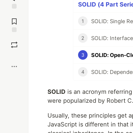
SOLID (4 Part Seri
Jump to
Comments
SOLID: Single Res
1
Save
2
SOLID: Open-Clo
3
Boost
4
SOLID
is an acronym referring 
were popularized by Robert C.
Usually, these principles get 
JavaScript is different in that 