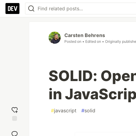
Carsten Behrens
Posted on
• Edited on
• Originally publish
SOLID: Open
in JavaScrip
#
javascript
#
solid
Add
reaction