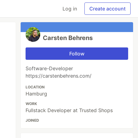
Log in
Create account
Carsten Behrens
Follow
Software-Developer
https://carstenbehrens.com/
LOCATION
Hamburg
WORK
Fullstack Developer at Trusted Shops
JOINED