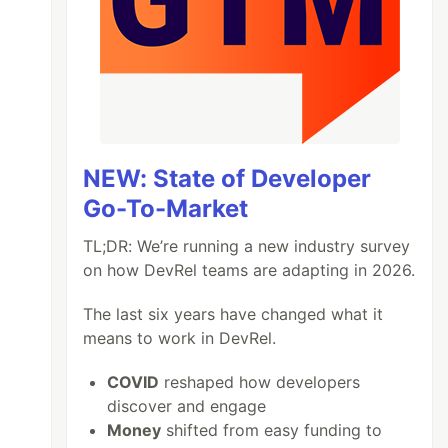
NEW: State of Developer
Go-To-Market
TL;DR: We’re running a new industry survey
on how DevRel teams are adapting in 2026.
The last six years have changed what it
means to work in DevRel.
COVID
reshaped how developers
discover and engage
Money
shifted from easy funding to