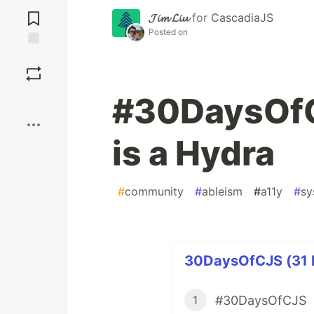
Jump to
Comments
𝓙𝓲𝓶 𝓛𝓲𝓾
for
CascadiaJS
Posted on
Save
#30DaysOfC
Boost
is a Hydra
#
community
#
ableism
#
a11y
#
sy
30DaysOfCJS (31 P
#30DaysOfCJS
1