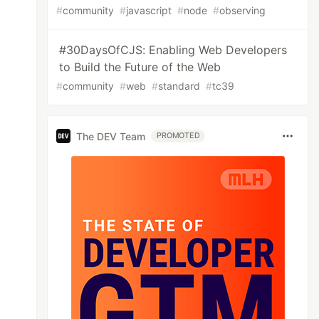
#
community
#
javascript
#
node
#
observing
#30DaysOfCJS: Enabling Web Developers
to Build the Future of the Web
#
community
#
web
#
standard
#
tc39
The DEV Team
PROMOTED