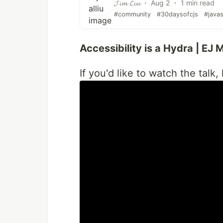
𝓙𝓲𝓶 𝓛𝓲𝓾 ・ Aug 2 ・ 1 min read
#community
#30daysofcjs
#javas
Accessibility is a Hydra | EJ
If you'd like to watch the talk,