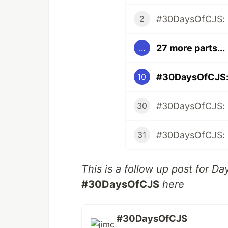
#30DaysOfCJS: 
2
27 more parts...
...
#30DaysOfCJS: A
10
#30DaysOfCJS: N
30
31
This is a follow up post for Da
#30DaysOfCJS
here
#30DaysOfCJS