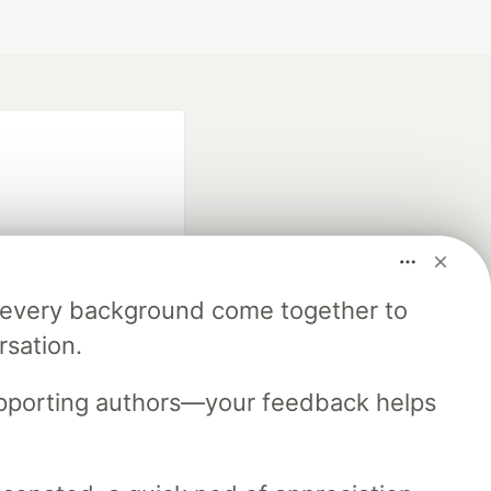
m every background come together to
fficial search partner
rsation.
of DEV
upporting authors—your feedback helps
our software career
 Showcase
About
Contact
Free Postgres Database