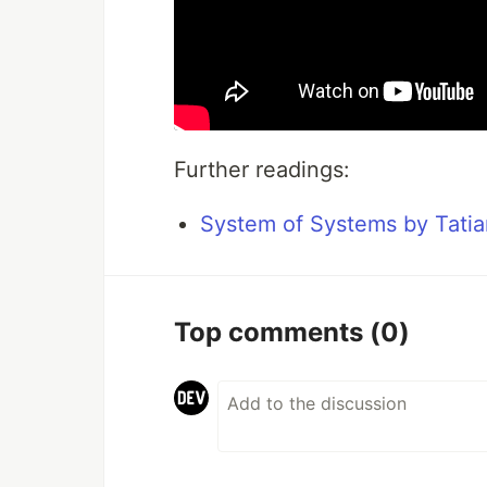
Further readings:
System of Systems by Tati
Top comments
(0)