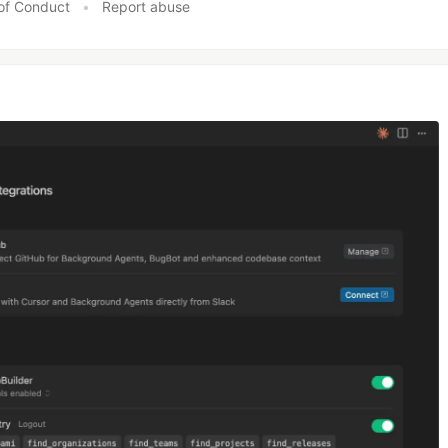
of Conduct
•
Report abuse