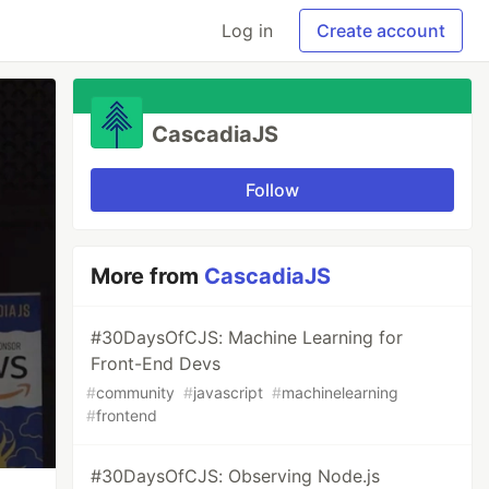
Log in
Create account
CascadiaJS
Follow
More from
CascadiaJS
#30DaysOfCJS: Machine Learning for
Front-End Devs
#
community
#
javascript
#
machinelearning
#
frontend
#30DaysOfCJS: Observing Node.js