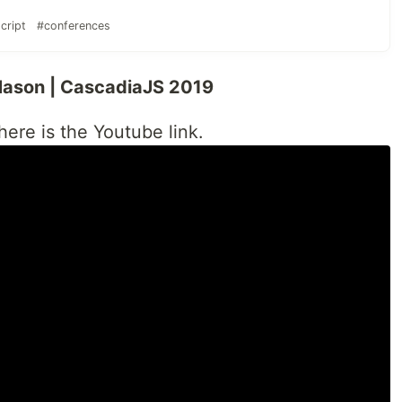
cript
#conferences
 Mason | CascadiaJS 2019
 here is the Youtube link.