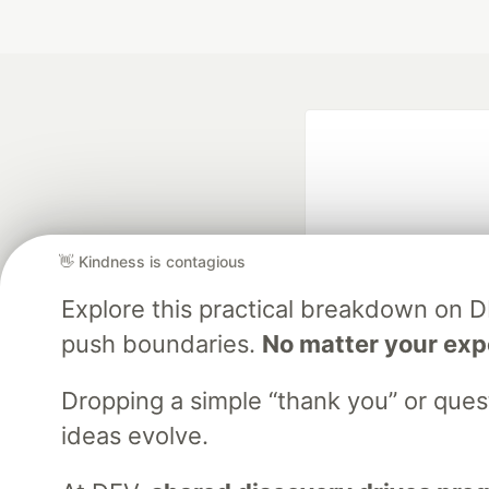
👋 Kindness is contagious
Explore this practical breakdown on 
Google AI is the of
push boundaries.
No matter your exp
and Platform Pa
Dropping a simple “thank you” or que
ideas evolve.
DEV Community
— A
Home
DEV Challenges
DEV++
Videos
DEV Educatio