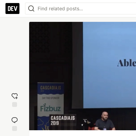
Add
reaction