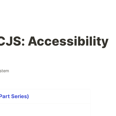
JS: Accessibility
stem
art Series)