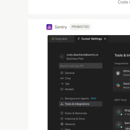
Code 
Sentry
PROMOTED