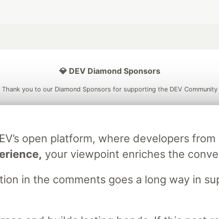
💎 DEV Diamond Sponsors
Thank you to our Diamond Sponsors for supporting the DEV Community
DEV’s open platform, where developers fro
ficial AI Model
Neon is the official database
Algolia is the o
erience,
your viewpoint enriches the conve
rtner of DEV
partner of DEV
stion in the comments goes a long way in s
 space to discuss and keep up software development and manage y
n Tracks
DEV Help
Advertise on DEV
Organization Accounts
DEV