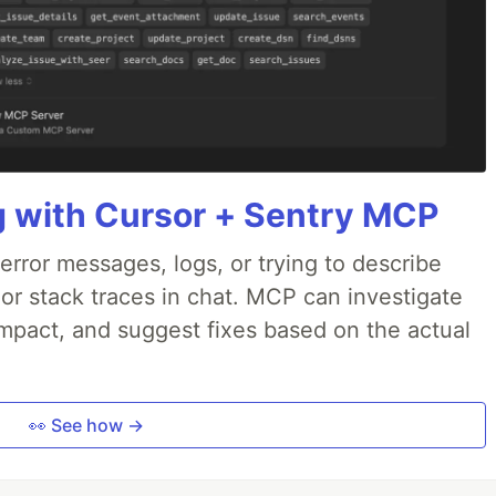
g with Cursor + Sentry MCP
rror messages, logs, or trying to describe
 or stack traces in chat. MCP can investigate
impact, and suggest fixes based on the actual
👀 See how →