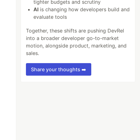
tighter budgets and scrutiny
AI
is changing how developers build and
evaluate tools
Together, these shifts are pushing DevRel
into a broader developer go-to-market
motion, alongside product, marketing, and
sales.
Share your thoughts ➡️