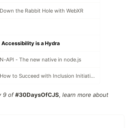
Down the Rabbit Hole with WebXR
ccessibility is a Hydra
-API - The new native in node.js
#30DaysOfCJS: How to Succeed with Inclusion Initiatives
y 9 of
#30DaysOfCJS
,
learn more about