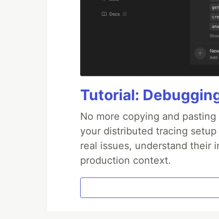
Tutorial: Debuggin
No more copying and pasting e
your distributed tracing setup
real issues, understand their 
production context.