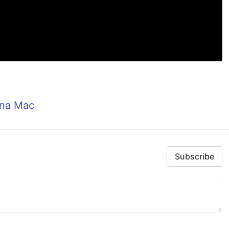
ana Mac
Subscribe