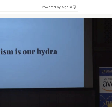
Powered by Algolia