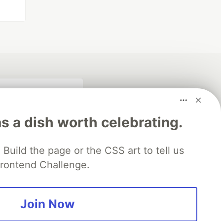
s a dish worth celebrating.
Build the page or the CSS art to tell us
 Frontend Challenge.
fficial search partner
of DEV
Join Now