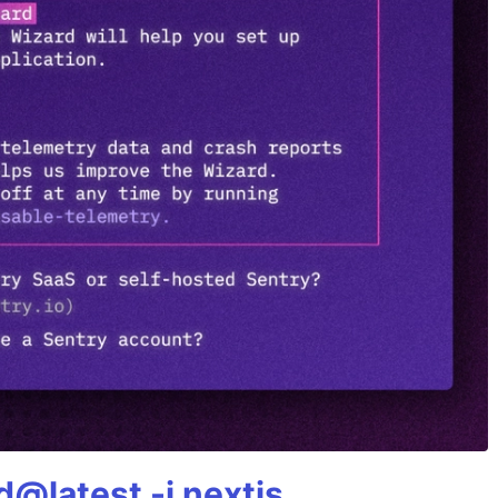
@latest -i nextjs