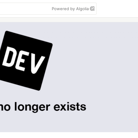
Powered by Algolia