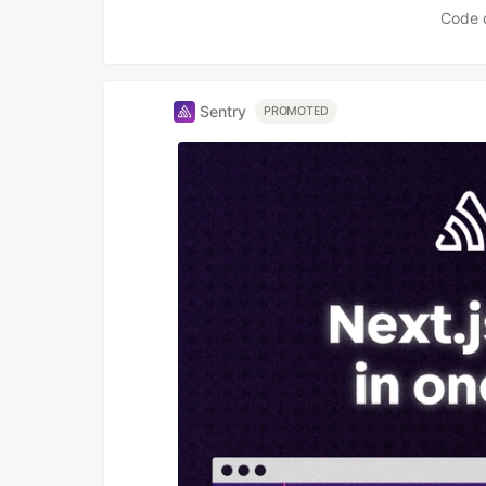
Code 
Sentry
PROMOTED