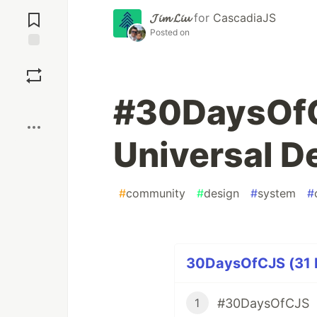
Jump to
Comments
𝓙𝓲𝓶 𝓛𝓲𝓾
for
CascadiaJS
Posted on
Save
#30DaysOfC
Boost
Universal D
#
community
#
design
#
system
#
30DaysOfCJS (31 P
#30DaysOfCJS
1