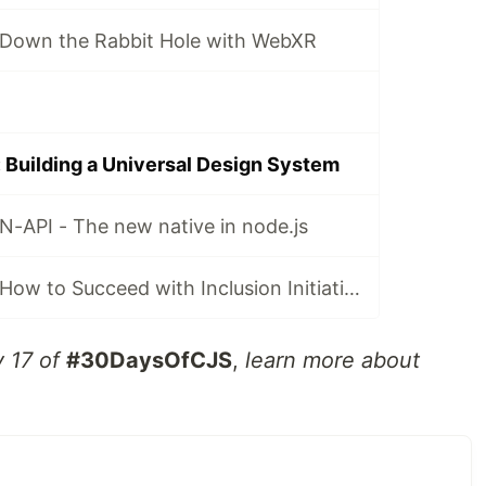
Down the Rabbit Hole with WebXR
Building a Universal Design System
-API - The new native in node.js
#30DaysOfCJS: How to Succeed with Inclusion Initiatives
y 17 of
#30DaysOfCJS
,
learn more about