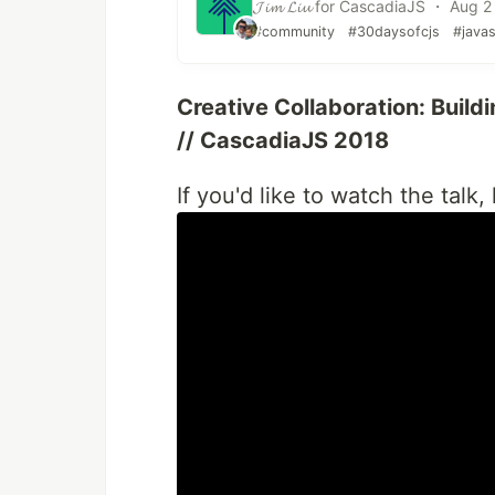
𝓙𝓲𝓶 𝓛𝓲𝓾 for CascadiaJS ・ Aug 2
#community
#30daysofcjs
#javas
Creative Collaboration: Build
// CascadiaJS 2018
If you'd like to watch the talk,