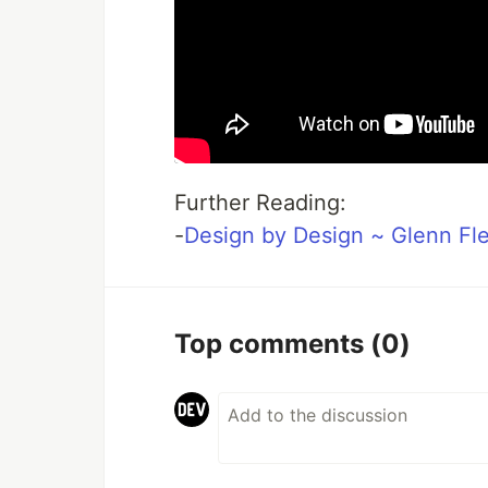
Further Reading:
-
Design by Design ~ Glenn Fl
Top comments
(0)