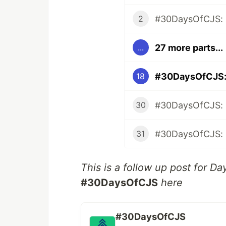
#30DaysOfCJS: 
2
27 more parts...
...
#30DaysOfCJS: 
18
#30DaysOfCJS: N
30
31
This is a follow up post for Da
#30DaysOfCJS
here
#30DaysOfCJS