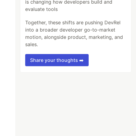
is changing how developers build and
evaluate tools
Together, these shifts are pushing DevRel
into a broader developer go-to-market
motion, alongside product, marketing, and
sales.
Share your thoughts ➡️