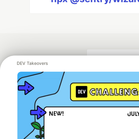
DEV Takeovers
Google AI is the of
and Platform Pa