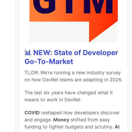
📊 NEW: State of Developer
Go-To-Market
TL;DR: We’re running a new industry survey
on how DevRel teams are adapting in 2026.
The last six years have changed what it
means to work in DevRel.
COVID
reshaped how developers discover
and engage.
Money
shifted from easy
funding to tighter budgets and scrutiny.
AI