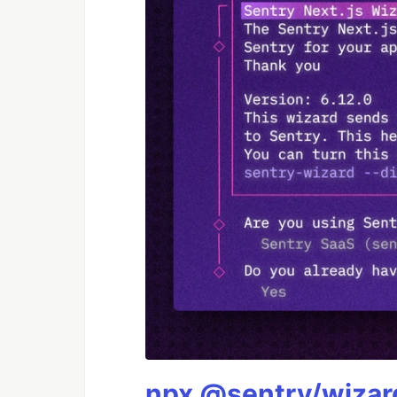
npx @sentry/wizard