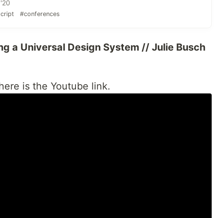
 '20
cript
#conferences
ing a Universal Design System // Julie Busch
 here is the Youtube link.