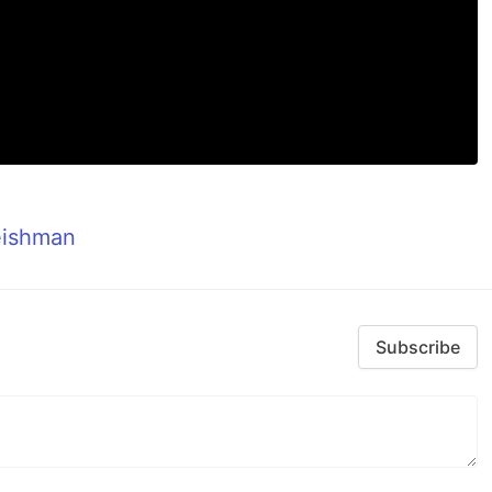
eishman
Subscribe