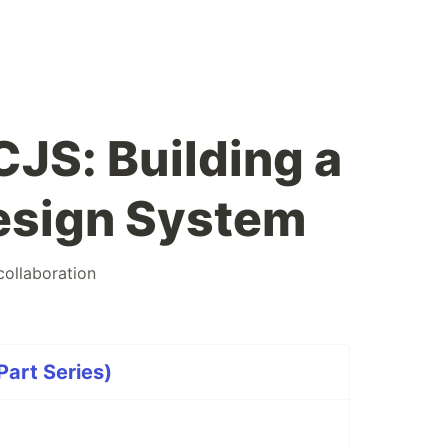
JS: Building a
esign System
collaboration
art Series)