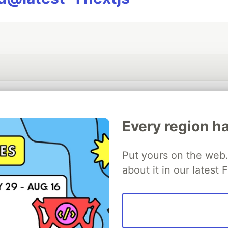
💎 DEV Diamond Sponsors
Every region ha
Thank you to our Diamond Sponsors for supporting the DEV Community
Put yours on the web. 
about it in our latest
ficial AI Model
Neon is the official database
Algolia is the o
rtner of DEV
partner of DEV