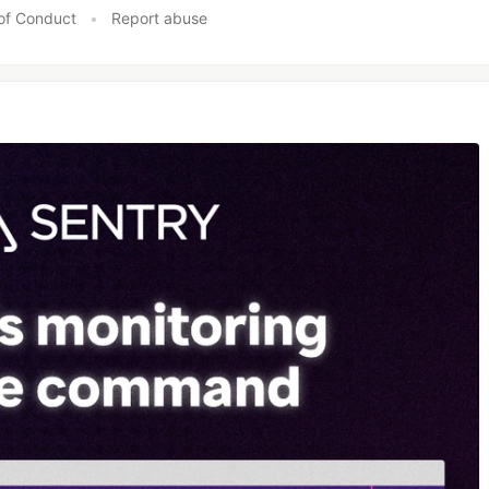
of Conduct
•
Report abuse