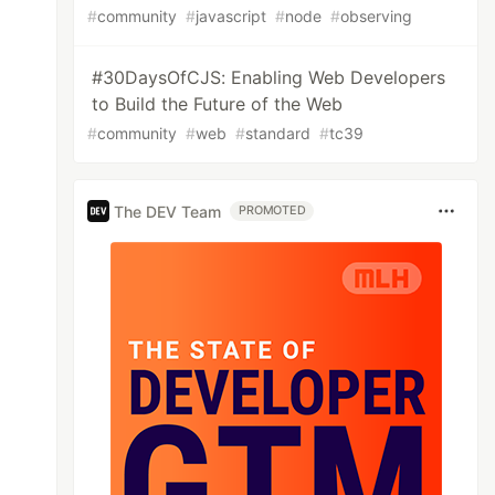
#
community
#
javascript
#
node
#
observing
#30DaysOfCJS: Enabling Web Developers
to Build the Future of the Web
#
community
#
web
#
standard
#
tc39
The DEV Team
PROMOTED