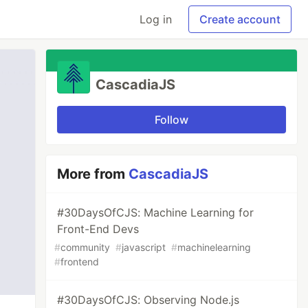
Log in
Create account
CascadiaJS
Follow
More from
CascadiaJS
#30DaysOfCJS: Machine Learning for
Front-End Devs
#
community
#
javascript
#
machinelearning
#
frontend
#30DaysOfCJS: Observing Node.js