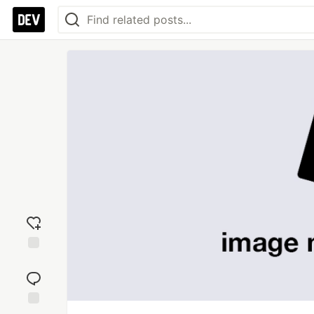
Add
reaction