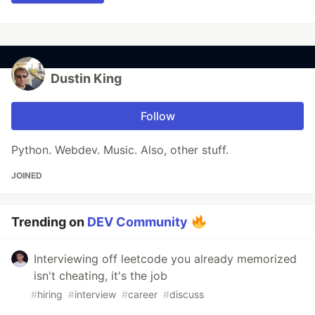
Dustin King
Follow
Python. Webdev. Music. Also, other stuff.
JOINED
Trending on
DEV Community
Interviewing off leetcode you already memorized
isn't cheating, it's the job
#
hiring
#
interview
#
career
#
discuss