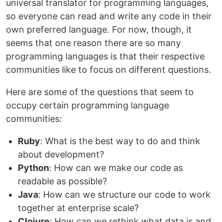
universal translator for programming languages,
so everyone can read and write any code in their
own preferred language. For now, though, it
seems that one reason there are so many
programming languages is that their respective
communities like to focus on different questions.
Here are some of the questions that seem to
occupy certain programming language
communities:
Ruby
: What is the best way to do and think
about development?
Python
: How can we make our code as
readable as possible?
Java
: How can we structure our code to work
together at enterprise scale?
Clojure
: How can we rethink what data is and