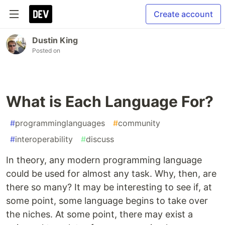
Create account
Dustin King
Posted on
What is Each Language For?
#
programminglanguages
#
community
#
interoperability
#
discuss
In theory, any modern programming language
could be used for almost any task. Why, then, are
there so many? It may be interesting to see if, at
some point, some language begins to take over
the niches. At some point, there may exist a