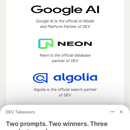
Google AI is the official AI Model
and Platform Partner of DEV
Neon is the official database
partner of DEV
Algolia is the official search partner
of DEV
DEV Takeovers
DEV Community
— A space to discuss and keep up software
Two prompts. Two winners. Three
development and manage your software career