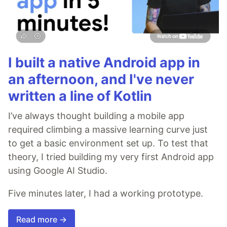
I built a native Android app in
an afternoon, and I've never
written a line of Kotlin
I’ve always thought building a mobile app
required climbing a massive learning curve just
to get a basic environment set up. To test that
theory, I tried building my very first Android app
using Google AI Studio.
Five minutes later, I had a working prototype.
Read more →