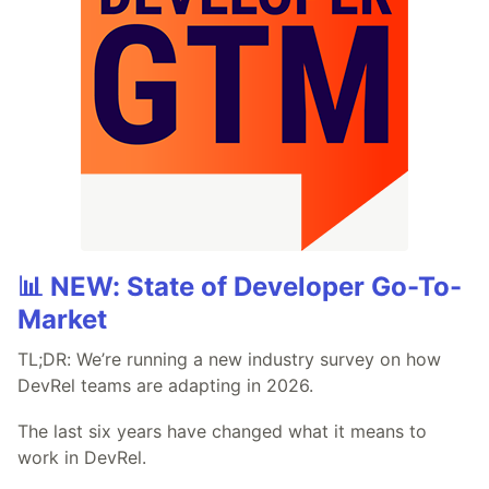
📊 NEW: State of Developer Go-To-
Market
TL;DR: We’re running a new industry survey on how
DevRel teams are adapting in 2026.
The last six years have changed what it means to
work in DevRel.