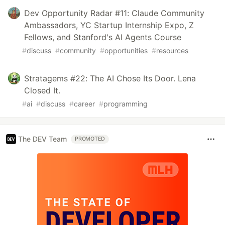
Dev Opportunity Radar #11: Claude Community
Ambassadors, YC Startup Internship Expo, Z
Fellows, and Stanford's AI Agents Course
#
discuss
#
community
#
opportunities
#
resources
Stratagems #22: The AI Chose Its Door. Lena
Closed It.
#
ai
#
discuss
#
career
#
programming
The DEV Team
PROMOTED