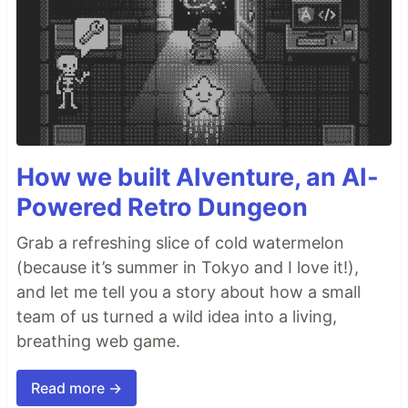
How we built AIventure, an AI-
Powered Retro Dungeon
Grab a refreshing slice of cold watermelon
(because it’s summer in Tokyo and I love it!),
and let me tell you a story about how a small
team of us turned a wild idea into a living,
breathing web game.
Read more →