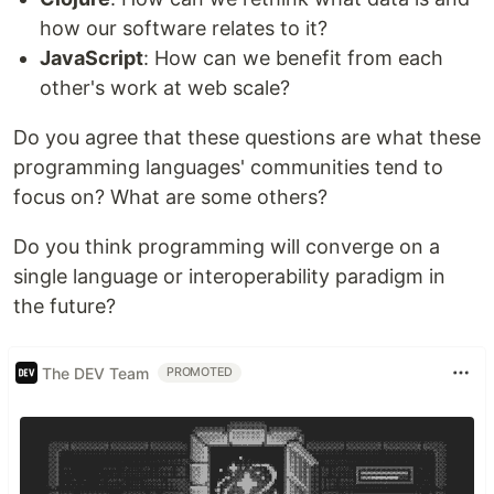
how our software relates to it?
JavaScript
: How can we benefit from each
other's work at web scale?
Do you agree that these questions are what these
programming languages' communities tend to
focus on? What are some others?
Do you think programming will converge on a
single language or interoperability paradigm in
the future?
The DEV Team
PROMOTED