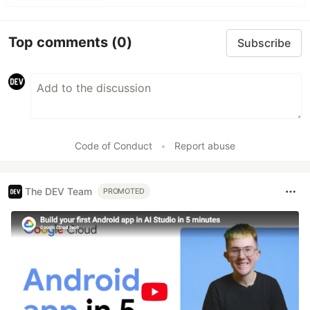
Top comments
(0)
Subscribe
Code of Conduct
•
Report abuse
The DEV Team
PROMOTED