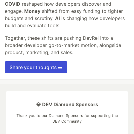
COVID
reshaped how developers discover and
engage.
Money
shifted from easy funding to tighter
budgets and scrutiny.
AI
is changing how developers
build and evaluate tools
Together, these shifts are pushing DevRel into a
broader developer go-to-market motion, alongside
product, marketing, and sales.
Share your thoughts ➡️
💎 DEV Diamond Sponsors
Thank you to our Diamond Sponsors for supporting the
DEV Community