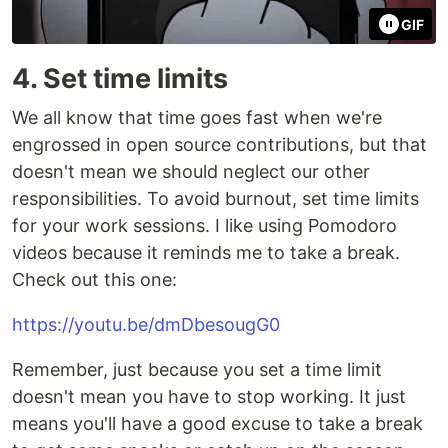
GIF
4. Set time limits
We all know that time goes fast when we're
engrossed in open source contributions, but that
doesn't mean we should neglect our other
responsibilities. To avoid burnout, set time limits
for your work sessions. I like using Pomodoro
videos because it reminds me to take a break.
Check out this one:
https://youtu.be/dmDbesougG0
Remember, just because you set a time limit
doesn't mean you have to stop working. It just
means you'll have a good excuse to take a break