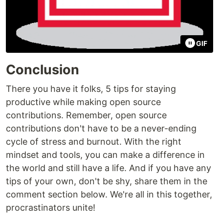
GIF
Conclusion
There you have it folks, 5 tips for staying
productive while making open source
contributions. Remember, open source
contributions don't have to be a never-ending
cycle of stress and burnout. With the right
mindset and tools, you can make a difference in
the world and still have a life. And if you have any
tips of your own, don't be shy, share them in the
comment section below. We're all in this together,
procrastinators unite!