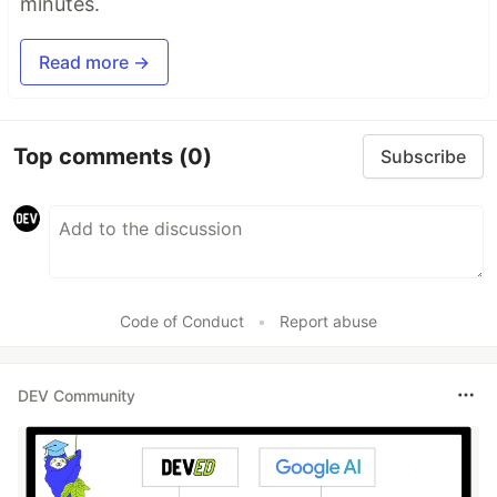
minutes.
Read more →
Top comments
(0)
Subscribe
Code of Conduct
•
Report abuse
DEV Community