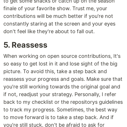
to get some snacks or catch up on the season
finale of your favorite show. Trust me, your
contributions will be much better if you're not
constantly staring at the screen and your eyes
don't feel like they're about to fall out.
5. Reassess
When working on open source contributions, It's
so easy to get lost in it and lose sight of the big
picture. To avoid this, take a step back and
reassess your progress and goals. Make sure that
you're still working towards the original goal and
if not, readjust your strategy. Personally, I refer
back to my checklist or the repositorys guidelines
to track my progress. Sometimes, the best way
to move forward is to take a step back. And if
you're still stuck, don't be afraid to ask for