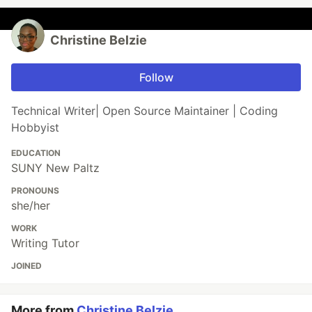
Christine Belzie
Follow
Technical Writer| Open Source Maintainer | Coding
Hobbyist
EDUCATION
SUNY New Paltz
PRONOUNS
she/her
WORK
Writing Tutor
JOINED
More from
Christine Belzie