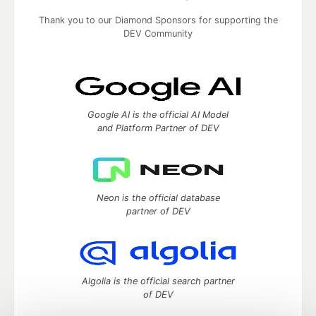
Thank you to our Diamond Sponsors for supporting the
DEV Community
Google AI is the official AI Model
and Platform Partner of DEV
Neon is the official database
partner of DEV
Algolia is the official search partner
of DEV