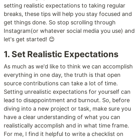
setting realistic expectations to taking regular
breaks, these tips will help you stay focused and
get things done. So stop scrolling through
Instagram(or whatever social media you use) and
let's get started! 😊
1. Set Realistic Expectations
As much as we'd like to think we can accomplish
everything in one day, the truth is that open
source contributions can take a lot of time.
Setting unrealistic expectations for yourself can
lead to disappointment and burnout. So, before
diving into a new project or task, make sure you
have a clear understanding of what you can
realistically accomplish and in what time frame.
For me, I find it helpful to write a checklist on