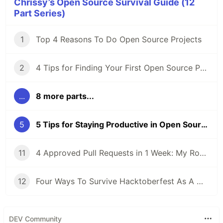
Chrissy’s Open Source Survival Guide (12
Part Series)
1
Top 4 Reasons To Do Open Source Projects
2
4 Tips for Finding Your First Open Source Project
...
8 more parts...
5
5 Tips for Staying Productive in Open Source Projects
11
4 Approved Pull Requests in 1 Week: My Road to Hacktoberfest Success!
12
Four Ways To Survive Hacktoberfest As A Maintainer
DEV Community