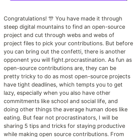
Congratulations! 🎊 You have made it through
steep digital mountains to find an open-source
project and cut through webs and webs of
project files to pick your contributions. But before
you can bring out the confetti, there is another
opponent you will fight.procrastination. As fun as
open-source contributions are, they can be
pretty tricky to do as most open-source projects
have tight deadlines, which tempts you to get
lazy, especially when you also have other
commitments like school and social life, and
doing other things the average human does like
eating. But fear not procrastinators, I will be
sharing 5 tips and tricks for staying productive
while making open source contributions. From