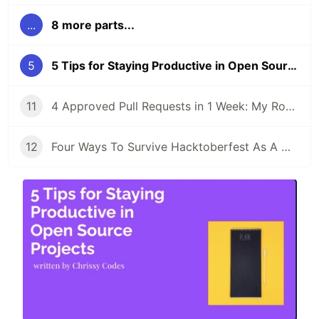
...
8 more parts...
5
5 Tips for Staying Productive in Open Source Projects
11
4 Approved Pull Requests in 1 Week: My Road to Hacktoberfest Success!
12
Four Ways To Survive Hacktoberfest As A Maintainer