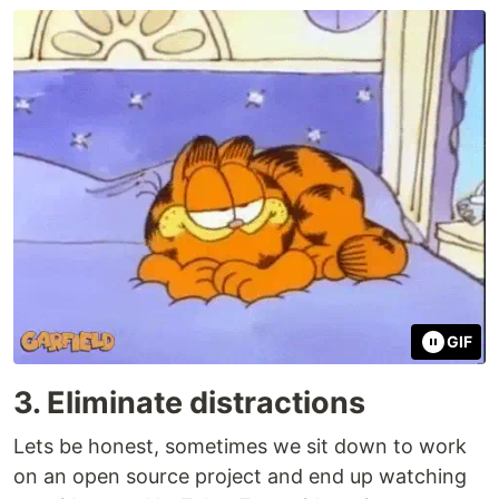
GIF
3. Eliminate distractions
Lets be honest, sometimes we sit down to work
on an open source project and end up watching