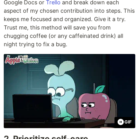
Google Docs or
Trello
and break down each
aspect of my chosen contribution into steps. This
keeps me focused and organized. Give it a try.
Trust me, this method will save you from
chugging coffee (or any caffeinated drink) all
night trying to fix a bug.
GIF
2. Prioritize self-care