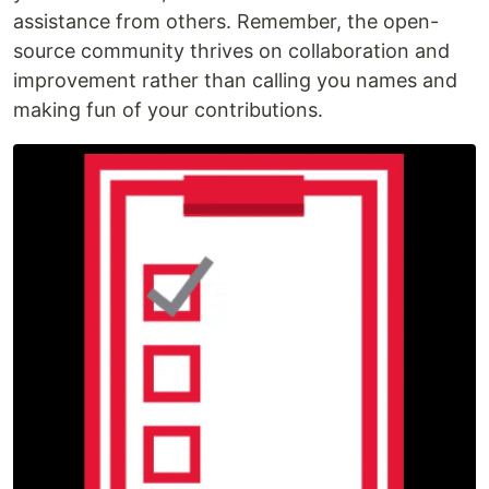
assistance from others. Remember, the open-
source community thrives on collaboration and
improvement rather than calling you names and
making fun of your contributions.