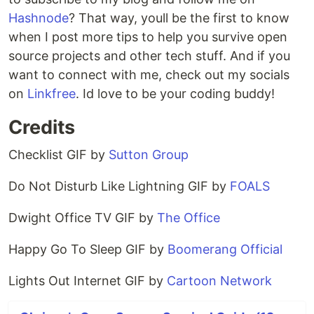
Hashnode
? That way, youll be the first to know
when I post more tips to help you survive open
source projects and other tech stuff. And if you
want to connect with me, check out my socials
on
Linkfree
. Id love to be your coding buddy!
Credits
Checklist GIF by
Sutton Group
Do Not Disturb Like Lightning GIF by
FOALS
Dwight Office TV GIF by
The Office
Happy Go To Sleep GIF by
Boomerang Official
Lights Out Internet GIF by
Cartoon Network