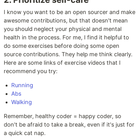
I know you want to be an open sourcer and make
awesome contributions, but that doesn't mean
you should neglect your physical and mental
health in the process. For me, I find it helpful to
do some exercises before doing some open
source contributions. They help me think clearly.
Here are some links of exercise videos that I
recommend you try:
Running
Abs
Walking
Remember, healthy coder = happy coder, so
don't be afraid to take a break, even if it's just for
a quick cat nap.