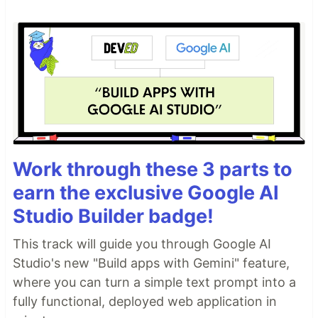
Work through these 3 parts to
earn the exclusive Google AI
Studio Builder badge!
This track will guide you through Google AI
Studio's new "Build apps with Gemini" feature,
where you can turn a simple text prompt into a
fully functional, deployed web application in