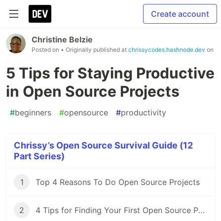
Create account
Christine Belzie
Posted on
• Originally published at
chrissycodes.hashnode.dev
on
5 Tips for Staying Productive
in Open Source Projects
#
beginners
#
opensource
#
productivity
Chrissy’s Open Source Survival Guide (12
Part Series)
1
Top 4 Reasons To Do Open Source Projects
2
4 Tips for Finding Your First Open Source Project