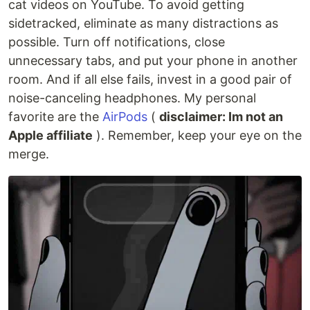
cat videos on YouTube. To avoid getting
sidetracked, eliminate as many distractions as
possible. Turn off notifications, close
unnecessary tabs, and put your phone in another
room. And if all else fails, invest in a good pair of
noise-canceling headphones. My personal
favorite are the
AirPods
(
disclaimer: Im not an
Apple affiliate
). Remember, keep your eye on the
merge.