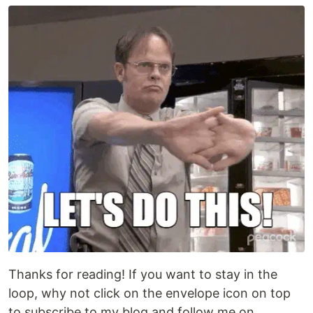
Thanks for reading! If you want to stay in the
loop, why not click on the envelope icon on top
to subscribe to my blog and follow me on