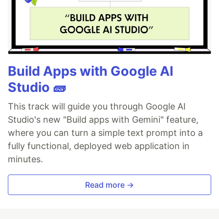
Build Apps with Google AI
Studio 🧱
This track will guide you through Google AI
Studio's new "Build apps with Gemini" feature,
where you can turn a simple text prompt into a
fully functional, deployed web application in
minutes.
Read more →