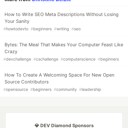
How to Write SEO Meta Descriptions Without Losing
Your Sanity
#
howtodevto
#
beginners
#
writing
#
seo
Bytes: The Meal That Makes Your Computer Feast Like
Crazy
#
devchallenge
#
cschallenge
#
computerscience
#
beginners
How To Create A Welcoming Space For New Open
Source Contributors
#
opensource
#
beginners
#
community
#
leadership
💎 DEV Diamond Sponsors