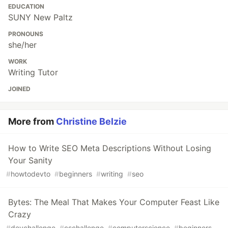
EDUCATION
SUNY New Paltz
PRONOUNS
she/her
WORK
Writing Tutor
JOINED
More from
Christine Belzie
How to Write SEO Meta Descriptions Without Losing
Your Sanity
#
howtodevto
#
beginners
#
writing
#
seo
Bytes: The Meal That Makes Your Computer Feast Like
Crazy
#
devchallenge
#
cschallenge
#
computerscience
#
beginners