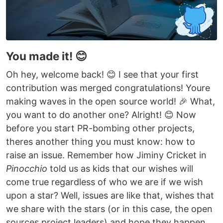
You made it! 😊
Oh hey, welcome back! 😊 I see that your first
contribution was merged congratulations! Youre
making waves in the open source world! 🎉 What,
you want to do another one? Alright! 😊 Now
before you start PR-bombing other projects,
theres another thing you must know: how to
raise an issue. Remember how Jiminy Cricket in
Pinocchio
told us as kids that our wishes will
come true regardless of who we are if we wish
upon a star? Well, issues are like that, wishes that
we share with the stars (or in this case, the open
sources project leaders) and hope they happen.