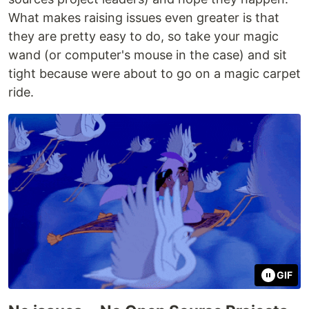
What makes raising issues even greater is that
they are pretty easy to do, so take your magic
wand (or computer's mouse in the case) and sit
tight because were about to go on a magic carpet
ride.
GIF