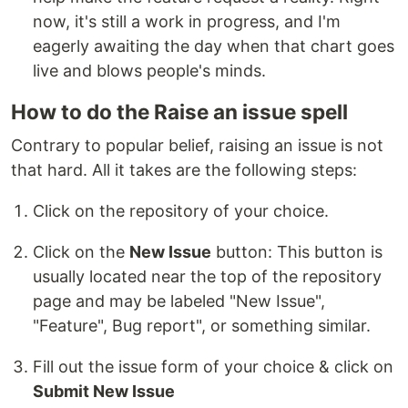
now, it's still a work in progress, and I'm
eagerly awaiting the day when that chart goes
live and blows people's minds.
How to do the Raise an issue spell
Contrary to popular belief, raising an issue is not
that hard. All it takes are the following steps:
Click on the repository of your choice.
Click on the
New Issue
button: This button is
usually located near the top of the repository
page and may be labeled "New Issue",
"Feature", Bug report", or something similar.
Fill out the issue form of your choice & click on
Submit New Issue