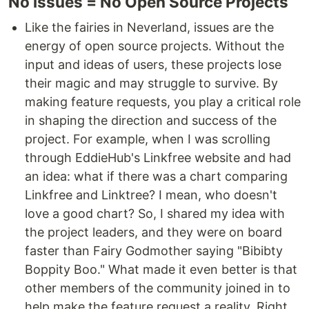
No issues = No Open Source Projects
Like the fairies in Neverland, issues are the
energy of open source projects. Without the
input and ideas of users, these projects lose
their magic and may struggle to survive. By
making feature requests, you play a critical role
in shaping the direction and success of the
project. For example, when I was scrolling
through EddieHub's Linkfree website and had
an idea: what if there was a chart comparing
Linkfree and Linktree? I mean, who doesn't
love a good chart? So, I shared my idea with
the project leaders, and they were on board
faster than Fairy Godmother saying "Bibibty
Boppity Boo." What made it even better is that
other members of the community joined in to
help make the feature request a reality. Right