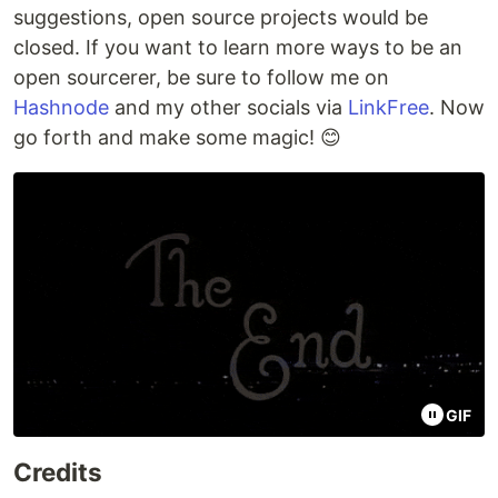
suggestions, open source projects would be
closed. If you want to learn more ways to be an
open sourcerer, be sure to follow me on
Hashnode
and my other socials via
LinkFree
. Now
go forth and make some magic! 😊
GIF
Credits