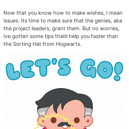
Now that you know how to make wishes, I mean
issues. Its time to make sure that the genies, aka
the project leaders, grant them. But no worries,
Ive gotten some tips thatll help you faster than
the Sorting Hat from Hogwarts.