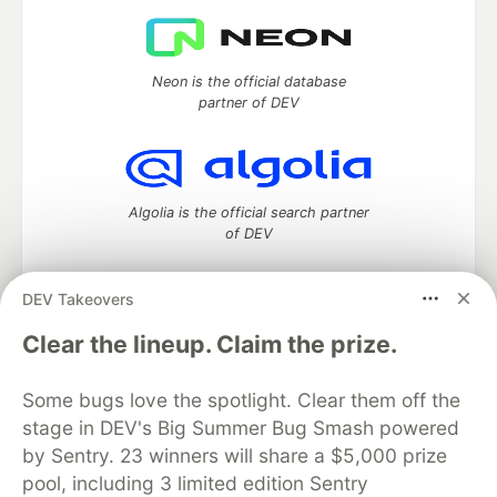
Neon is the official database
partner of DEV
Algolia is the official search partner
of DEV
DEV Takeovers
DEV Community
— A space to discuss and keep up software
Clear the lineup. Claim the prize.
development and manage your software career
Home
DEV Challenges
DEV++
Videos
Some bugs love the spotlight. Clear them off the
DEV Education Tracks
DEV Help
Advertise on DEV
stage in DEV's Big Summer Bug Smash powered
Organization Accounts
DEV Showcase
About
Contact
by Sentry. 23 winners will share a $5,000 prize
Free Postgres Database
DEV Shop
MLH
Code of Conduct
Privacy Policy
Terms of Use
pool, including 3 limited edition Sentry