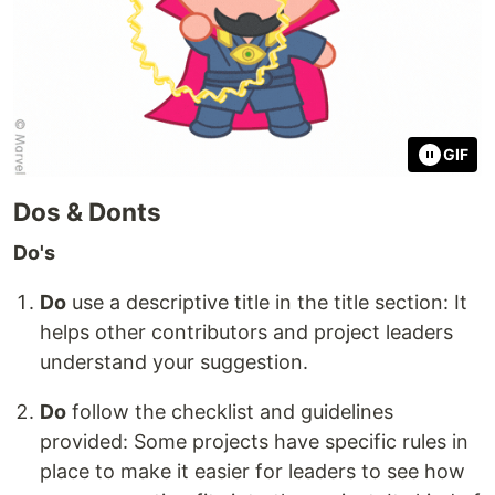
GIF
Dos & Donts
Do's
Do
use a descriptive title in the title section: It
helps other contributors and project leaders
understand your suggestion.
Do
follow the checklist and guidelines
provided: Some projects have specific rules in
place to make it easier for leaders to see how