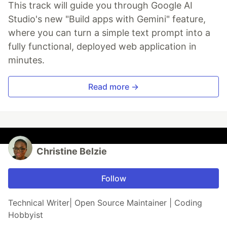
This track will guide you through Google AI
Studio's new "Build apps with Gemini" feature,
where you can turn a simple text prompt into a
fully functional, deployed web application in
minutes.
Read more →
Christine Belzie
Follow
Technical Writer| Open Source Maintainer | Coding
Hobbyist