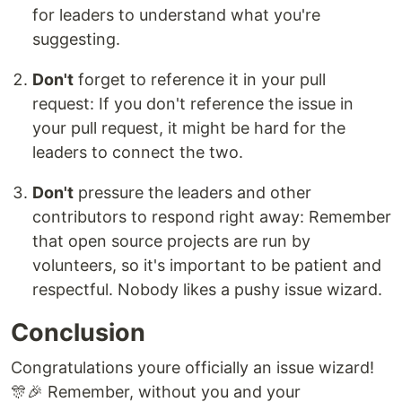
for leaders to understand what you're
suggesting.
Don't
forget to reference it in your pull
request: If you don't reference the issue in
your pull request, it might be hard for the
leaders to connect the two.
Don't
pressure the leaders and other
contributors to respond right away: Remember
that open source projects are run by
volunteers, so it's important to be patient and
respectful. Nobody likes a pushy issue wizard.
Conclusion
Congratulations youre officially an issue wizard!
🎊🎉 Remember, without you and your