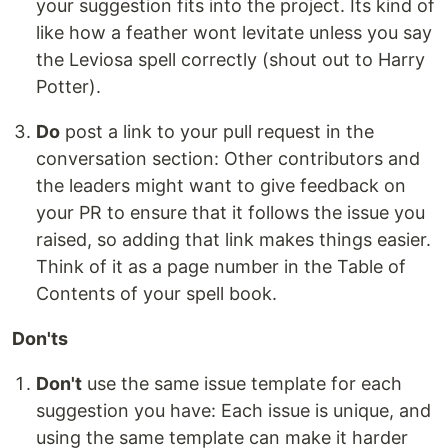
your suggestion fits into the project. Its kind of
like how a feather wont levitate unless you say
the Leviosa spell correctly (shout out to Harry
Potter).
Do
post a link to your pull request in the
conversation section: Other contributors and
the leaders might want to give feedback on
your PR to ensure that it follows the issue you
raised, so adding that link makes things easier.
Think of it as a page number in the Table of
Contents of your spell book.
Don'ts
Don't
use the same issue template for each
suggestion you have: Each issue is unique, and
using the same template can make it harder