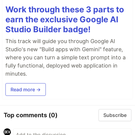
Work through these 3 parts to
earn the exclusive Google AI
Studio Builder badge!
This track will guide you through Google AI
Studio's new "Build apps with Gemini" feature,
where you can turn a simple text prompt into a
fully functional, deployed web application in
minutes.
Read more →
Top comments
(0)
Subscribe