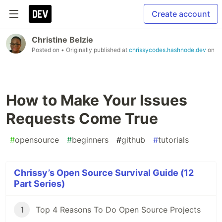
Create account
Christine Belzie
Posted on
• Originally published at
chrissycodes.hashnode.dev
on
How to Make Your Issues
Requests Come True
#
opensource
#
beginners
#
github
#
tutorials
Chrissy’s Open Source Survival Guide (12
Part Series)
1
Top 4 Reasons To Do Open Source Projects