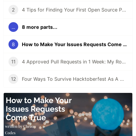
2
4 Tips for Finding Your First Open Source Project
...
8 more parts...
8
How to Make Your Issues Requests Come True
11
4 Approved Pull Requests in 1 Week: My Road to Hacktoberfest Success!
12
Four Ways To Survive Hacktoberfest As A Maintainer