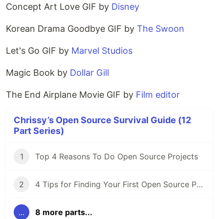
Concept Art Love GIF by
Disney
Korean Drama Goodbye GIF by
The Swoon
Let's Go GIF by
Marvel Studios
Magic Book by
Dollar Gill
The End Airplane Movie GIF by
Film editor
Chrissy’s Open Source Survival Guide (12
Part Series)
1
Top 4 Reasons To Do Open Source Projects
2
4 Tips for Finding Your First Open Source Project
...
8 more parts...