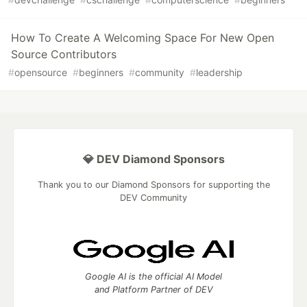
How To Create A Welcoming Space For New Open
Source Contributors
#
opensource
#
beginners
#
community
#
leadership
💎 DEV Diamond Sponsors
Thank you to our Diamond Sponsors for supporting the
DEV Community
Google AI is the official AI Model
and Platform Partner of DEV