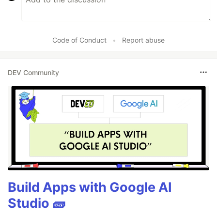
Code of Conduct
•
Report abuse
DEV Community
Build Apps with Google AI
Studio 🧱