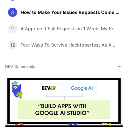
8
How to Make Your Issues Requests Come True
11
4 Approved Pull Requests in 1 Week: My Road to Hacktoberfest Success!
12
Four Ways To Survive Hacktoberfest As A Maintainer
DEV Community