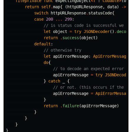
fileprivate
func
expectingObject
<
T
:
Codable
>
(
ofT
return
self
.
map
{
(
httpURLResponse
,
data
)
->
A
switch
httpURLResponse
.
statusCode
{
case
200
...
299
:
// is status code is successful we ca
let
object
=
try
JSONDecoder
()
.
decode
return
.
success
(
object
)
default
:
// otherwise try
let
apiErrorMessage
:
ApiErrorMessage
do
{
// to decode an expected error
apiErrorMessage
=
try
JSONDecoder
}
catch
_
{
// or not. (this occurs if the AP
apiErrorMessage
=
ApiErrorMessage
}
return
.
failure
(
apiErrorMessage
)
}
}
}
}