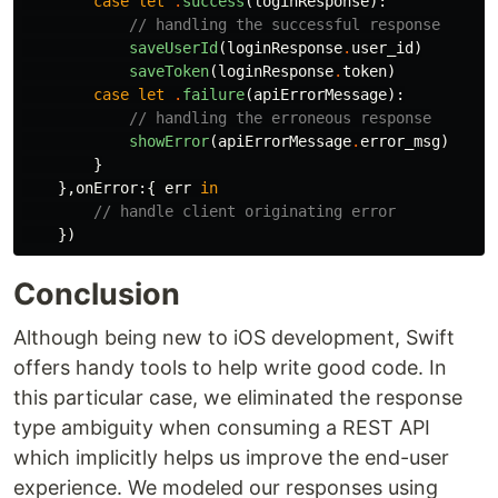
case
let
.
success
(
loginResponse
):
// handling the successful response
saveUserId
(
loginResponse
.
user_id
)
saveToken
(
loginResponse
.
token
)
case
let
.
failure
(
apiErrorMessage
):
// handling the erroneous response
showError
(
apiErrorMessage
.
error_msg
)
}
},
onError
:{
err
in
// handle client originating error
})
Conclusion
Although being new to iOS development, Swift
offers handy tools to help write good code. In
this particular case, we eliminated the response
type ambiguity when consuming a REST API
which implicitly helps us improve the end-user
experience. We modeled our responses using