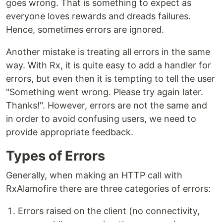
goes wrong. That is something to expect as
everyone loves rewards and dreads failures.
Hence, sometimes errors are ignored.
Another mistake is treating all errors in the same
way. With Rx, it is quite easy to add a handler for
errors, but even then it is tempting to tell the user
"Something went wrong. Please try again later.
Thanks!". However, errors are not the same and
in order to avoid confusing users, we need to
provide appropriate feedback.
Types of Errors
Generally, when making an HTTP call with
RxAlamofire there are three categories of errors:
Errors raised on the client (no connectivity,