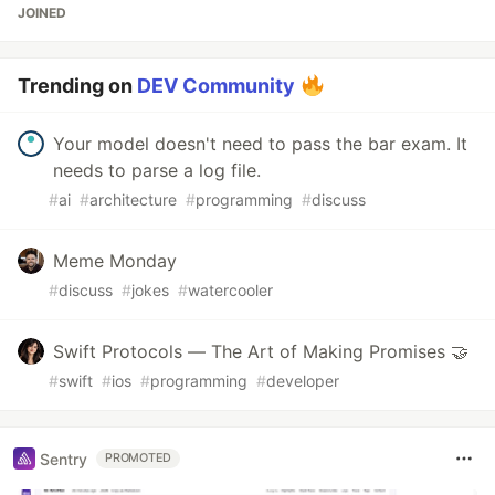
JOINED
Trending on
DEV Community
Your model doesn't need to pass the bar exam. It
needs to parse a log file.
#
ai
#
architecture
#
programming
#
discuss
Meme Monday
#
discuss
#
jokes
#
watercooler
Swift Protocols — The Art of Making Promises 🤝
#
swift
#
ios
#
programming
#
developer
Sentry
PROMOTED