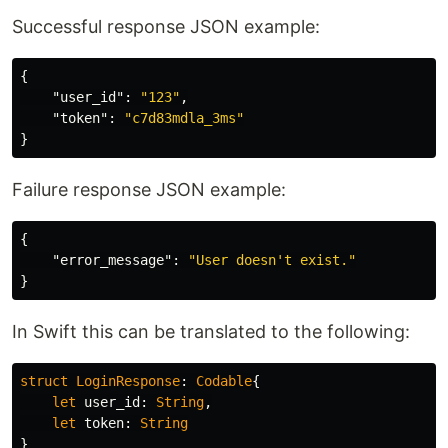
Successful response JSON example:
{
"user_id"
:
"123"
,
"token"
:
"c7d83mdla_3ms"
}
Failure response JSON example:
{
"error_message"
:
"User doesn't exist."
}
In Swift this can be translated to the following:
struct
LoginResponse
:
Codable
{
let
user_id
:
String
,
let
token
:
String
}