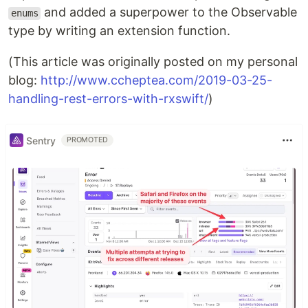
and added a superpower to the Observable
enums
type by writing an extension function.
(This article was originally posted on my personal
blog:
http://www.ccheptea.com/2019-03-25-
handling-rest-errors-with-rxswift/
)
Sentry
PROMOTED