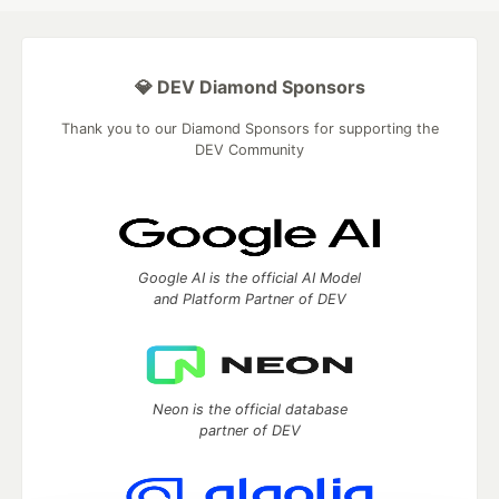
💎 DEV Diamond Sponsors
Thank you to our Diamond Sponsors for supporting the
DEV Community
Google AI is the official AI Model
and Platform Partner of DEV
Neon is the official database
partner of DEV