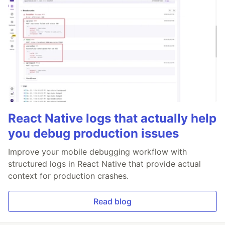
React Native logs that actually help
you debug production issues
Improve your mobile debugging workflow with
structured logs in React Native that provide actual
context for production crashes.
Read blog