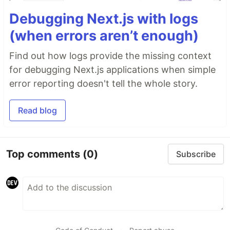
Debugging Next.js with logs
(when errors aren’t enough)
Find out how logs provide the missing context
for debugging Next.js applications when simple
error reporting doesn't tell the whole story.
Read blog
Top comments
(0)
Subscribe