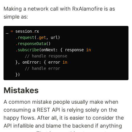
Making a network call with RxAlamofire is as
simple as:
_
=
session
.
rx
.
request
(
.
get
,
url
)
.
responseData
()
.
subscribe
(
onNext
:
{
response
in
// handle response
},
onError
:
{
error
in
// handle error
})
Mistakes
A common mistake people usually make when
consuming a REST API is relying solely on the
happy flows. After all, it is easier to consider the
API infallible and blame the backend if anything