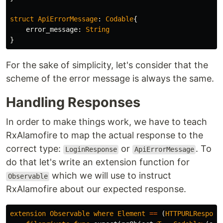
struct
ApiErrorMessage
:
Codable
{
error_message
:
String
}
For the sake of simplicity, let's consider that the
scheme of the error message is always the same.
Handling Responses
In order to make things work, we have to teach
RxAlamofire to map the actual response to the
correct type:
or
. To
LoginResponse
ApiErrorMessage
do that let's write an extension function for
which we will use to instruct
Observable
RxAlamofire about our expected response.
extension
Observable
where
Element
==
(
HTTPURLRespons