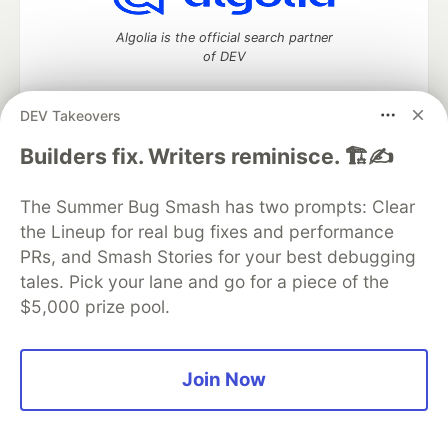
Algolia is the official search partner
of DEV
DEV Takeovers
DEV Community
— A space to discuss and keep up software
Builders fix. Writers reminisce. 🏗️✍️
development and manage your software career
Home
DEV Challenges
DEV++
Videos
The Summer Bug Smash has two prompts: Clear
DEV Education Tracks
DEV Help
Advertise on DEV
the Lineup for real bug fixes and performance
Organization Accounts
DEV Showcase
About
Contact
PRs, and Smash Stories for your best debugging
Free Postgres Database
DEV Shop
MLH
Code of Conduct
Privacy Policy
Terms of Use
tales. Pick your lane and go for a piece of the
Built on
Forem
— the
open source
software that powers
DEV
$5,000 prize pool.
and other inclusive communities.
Made with love and
Ruby on Rails
. DEV Community
©
2016 -
2026.
Join Now