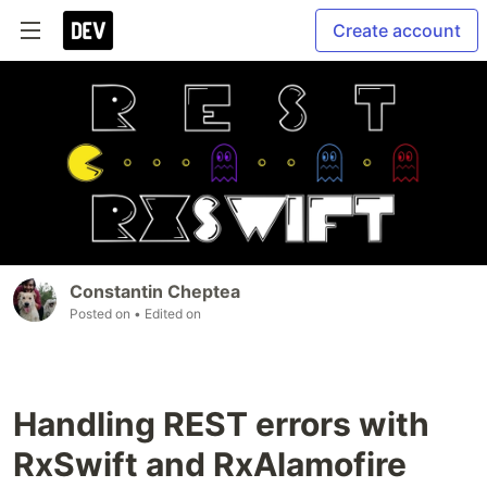
Create account
Constantin Cheptea
Posted on
• Edited on
Handling REST errors with
RxSwift and RxAlamofire