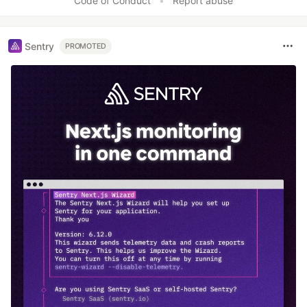
Code of Conduct
•
Report abuse
Sentry
PROMOTED