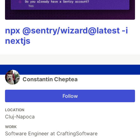
npx @sentry/wizard@latest -i
nextjs
Constantin Cheptea
Follow
LOCATION
Cluj-Napoca
WORK
Software Engineer at CraftingSoftware