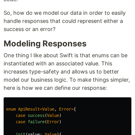
So, how do we model our data in order to easily
handle responses that could represent either a
success or an error?
Modeling Responses
One thing I like about Swift is that enums can be
instantiated with an associated value. This
increases type-safety and allows us to better
model our business logic. To make things simpler,
here is how we can define our response:
enum
ApiResult
<
Value
,
Error
>
{
case
success
(
Value
)
case
failure
(
Error
)
init
(
value
:
Value
){