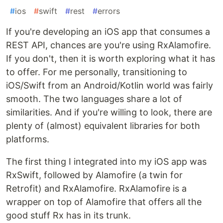
#
ios
#
swift
#
rest
#
errors
If you're developing an iOS app that consumes a
REST API, chances are you're using RxAlamofire.
If you don't, then it is worth exploring what it has
to offer. For me personally, transitioning to
iOS/Swift from an Android/Kotlin world was fairly
smooth. The two languages share a lot of
similarities. And if you're willing to look, there are
plenty of (almost) equivalent libraries for both
platforms.
The first thing I integrated into my iOS app was
RxSwift, followed by Alamofire (a twin for
Retrofit) and RxAlamofire. RxAlamofire is a
wrapper on top of Alamofire that offers all the
good stuff Rx has in its trunk.