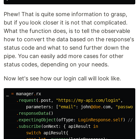
Phew! That is quite some information to grasp,
but if you look closer it is not that complicated.
What the function does, is to tell the observable
how to convert the data based on the response's
status code and what to send further down the
pipe. You can easily add more cases for other
status codes, depending on your needs.
Now let's see how our login call will look like.
_
=
manager
.
rx
.
request
(
.
post
,
"https://my-api.com/login"
,
parameters
:
[
"email"
:
john
@doe
.
com
,
"password
.
responseData
()
.
expectingObject
(
ofType
:
LoginResponse
.
self
)
// <
.
subscribe
(
onNext
:
{
apiResult
in
switch
apiResult
{