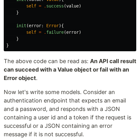
self
=
.
success
(
value
)
}
init
(
error
:
Error
){
self
=
.
failure
(
error
)
}
}
The above code can be read as:
An API call result
can succeed with a Value object or fail with an
Error object
.
Now let's write some models. Consider an
authentication endpoint that expects an email
and a password, and responds with a JSON
containing a user id and a token if the request is
successful or a JSON containing an error
message if it is not successful.