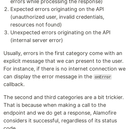
errors while processing the response)
Expected errors originating on the API
(unauthorized user, invalid credentials,
resources not found)
Unexpected errors originating on the API
(internal server error)
Usually, errors in the first category come with an
explicit message that we can present to the user.
For instance, if there is no internet connection we
can display the error message in the
onError
callback.
The second and third categories are a bit trickier.
That is because when making a call to the
endpoint and we do get a response, Alamofire
considers it successful, regardless of its status
code.