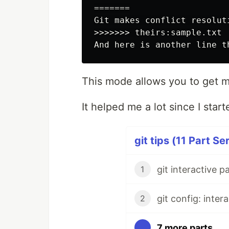
=======

Git makes conflict resoluti
>>>>>>> theirs:sample.txt

This mode allows you to get m
It helped me a lot since I start
git tips (11 Part Se
git interactive p
1
git config: inter
2
7 more parts...
...