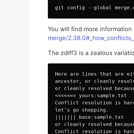
You will find more information
merge/2.38.0#_how_conflicts
The zdiff3 is a zealous variatio
Here are lines that are ei
ancestor, or cleanly resol
or cleanly resolved becaus
<<<<<<< yours:sample.txt

Conflict resolution is hard
let's go shopping.

||||||| base:sample.txt

or cleanly resolved becaus
Conflict resolution is hard