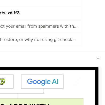
cts: zdiff3
📸🔒GitHub: protect your email from spammers with this GitHub privacy setting
git switch and git restore, or why not using git checkout