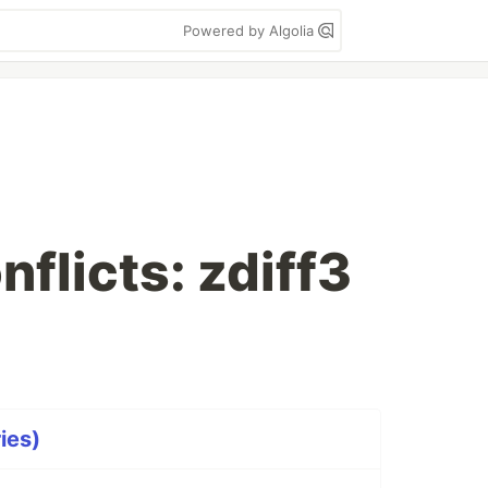
Powered by Algolia
nflicts: zdiff3
ries)