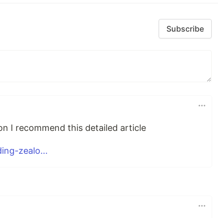
Subscribe
n I recommend this detailed article
ng-zealo...