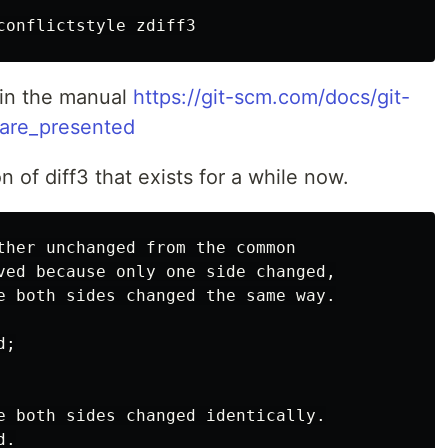
 in the manual
https://git-scm.com/docs/git-
_are_presented
n of diff3 that exists for a while now.
ther unchanged from the common

ved because only one side changed,

e both sides changed the same way.

;

e both sides changed identically.

.
