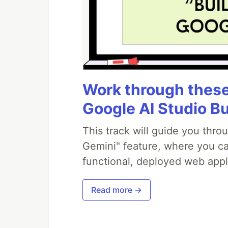
Work through these 
Google AI Studio Bu
This track will guide you thro
Gemini" feature, where you can
functional, deployed web appl
Read more →