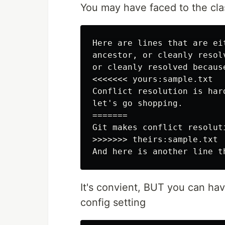
You may have faced to the clas
Here are lines that are ei
ancestor, or cleanly resol
or cleanly resolved becaus
<<<<<<< yours:sample.txt

Conflict resolution is hard
let's go shopping.

=======

Git makes conflict resoluti
>>>>>>> theirs:sample.txt

It's convient, BUT you can hav
config setting