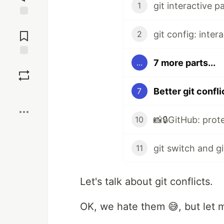
git interactive p
1
Jump to
Comments
git config: inter
2
7 more parts...
...
Save
Better git confli
7
Boost
10
11
Let's talk about git conflicts.
OK, we hate them 😅, but let 