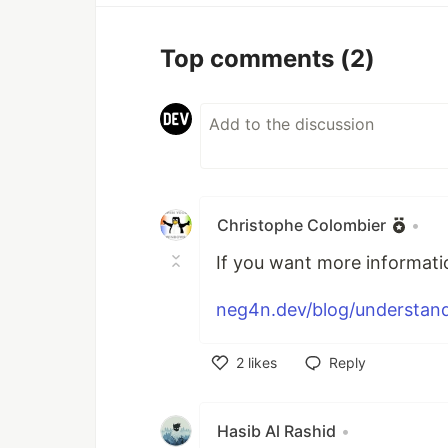
Top comments
(2)
Christophe Colombier
•
If you want more informatio
neg4n.dev/blog/understandi
2
likes
Reply
Like
Hasib Al Rashid
•