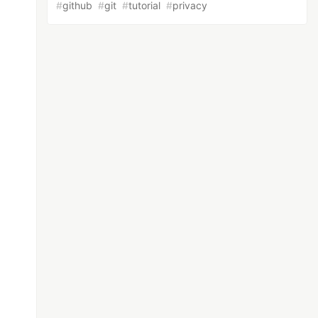
#
github
#
git
#
tutorial
#
privacy