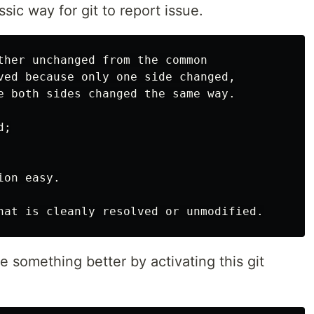
sic way for git to report issue.
ther unchanged from the common

ved because only one side changed,

e both sides changed the same way.

;

on easy.

e something better by activating this git