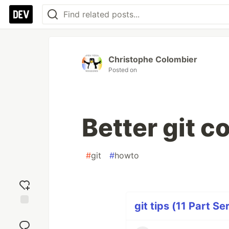
Christophe Colombier
Posted on
Better git co
#
git
#
howto
git tips (11 Part Se
Add
reaction