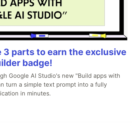
3 parts to earn the exclusive
ilder badge!
ugh Google AI Studio's new "Build apps with
 turn a simple text prompt into a fully
ication in minutes.