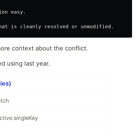
on easy.

ore context about the conflict.
ed using last year.
ries)
atch
active.singleKey