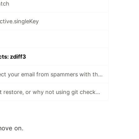
atch
active.singleKey
cts: zdiff3
📸🔒GitHub: protect your email from spammers with this GitHub privacy setting
git switch and git restore, or why not using git checkout
move on.