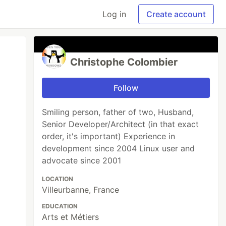
Log in
Create account
Christophe Colombier
Follow
Smiling person, father of two, Husband,
Senior Developer/Architect (in that exact
order, it's important) Experience in
development since 2004 Linux user and
advocate since 2001
LOCATION
Villeurbanne, France
EDUCATION
Arts et Métiers