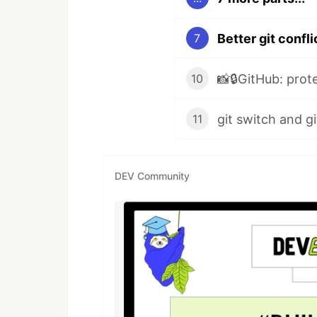
Better git confli
7
10
11
DEV Community