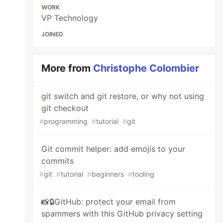
WORK
VP Technology
JOINED
More from
Christophe Colombier
git switch and git restore, or why not using
git checkout
#
programming
#
tutorial
#
git
Git commit helper: add emojis to your
commits
#
git
#
tutorial
#
beginners
#
tooling
📸🔒GitHub: protect your email from
spammers with this GitHub privacy setting