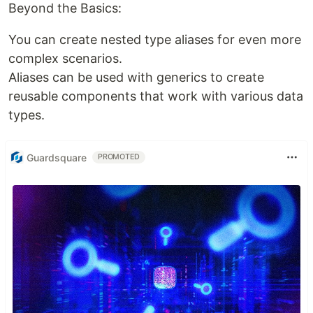
Beyond the Basics:
You can create nested type aliases for even more
complex scenarios.
Aliases can be used with generics to create
reusable components that work with various data
types.
Guardsquare
PROMOTED