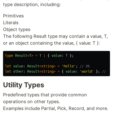
type description, including:
Primitives
Literals
Object types
The following Result type may contain a value, T,
or an object containing the value, { value: T }:
type
Result
<
T
>
=
T
|
{
value
:
T
};
let
value
:
Result
<
string
>
=
'
hello
'
;
// Ok
let
other
:
Result
<
string
>
=
{
value
:
'
world
'
};
// Al
Utility Types
Predefined types that provide common
operations on other types.
Examples include Partial, Pick, Record, and more.