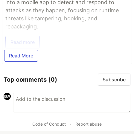
into a mobile app to detect and respond to
attacks as they happen, focusing on runtime
threats like tampering, hooking, and
repackaging.
Read more
Read More
Top comments
(0)
Subscribe
Code of Conduct
•
Report abuse