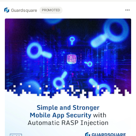
Guardsquare
PROMOTED