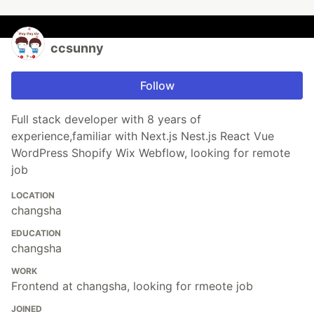
ccsunny
Follow
Full stack developer with 8 years of
experience,familiar with Next.js Nest.js React Vue
WordPress Shopify Wix Webflow, looking for remote
job
LOCATION
changsha
EDUCATION
changsha
WORK
Frontend at changsha, looking for rmeote job
JOINED