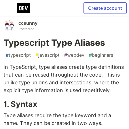
Create account
ccsunny
Posted on
Typescript Type Aliases
#
typescript
#
javascript
#
webdev
#
beginners
In TypeScript, type aliases create type definitions
that can be reused throughout the code. This is
unlike type unions and intersections, where the
explicit type information is used repetitively.
1. Syntax
Type aliases require the type keyword and a
name. They can be created in two ways.