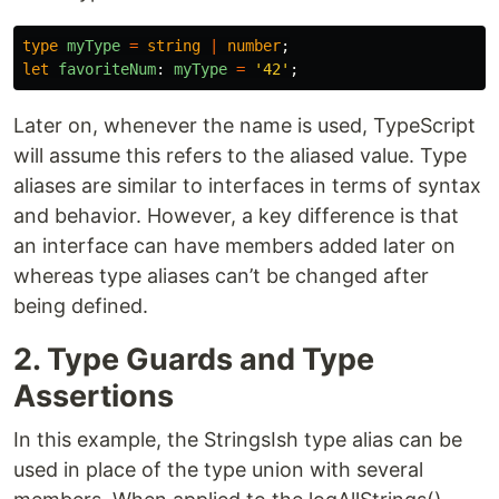
type
myType
=
string
|
number
;
let
favoriteNum
:
myType
=
'
42
'
;
Later on, whenever the name is used, TypeScript
will assume this refers to the aliased value. Type
aliases are similar to interfaces in terms of syntax
and behavior. However, a key difference is that
an interface can have members added later on
whereas type aliases can’t be changed after
being defined.
2. Type Guards and Type
Assertions
In this example, the StringsIsh type alias can be
used in place of the type union with several