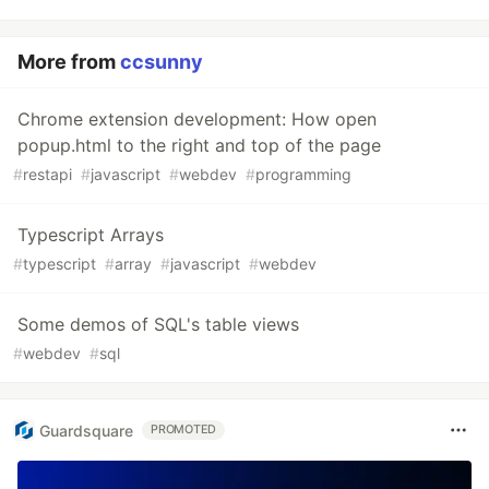
More from
ccsunny
Chrome extension development: How open
popup.html to the right and top of the page
#
restapi
#
javascript
#
webdev
#
programming
Typescript Arrays
#
typescript
#
array
#
javascript
#
webdev
Some demos of SQL's table views
#
webdev
#
sql
Guardsquare
PROMOTED