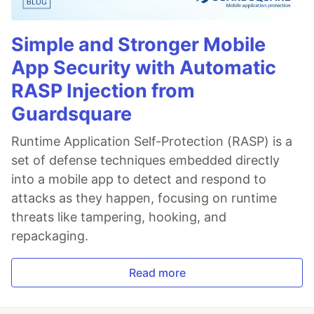
Simple and Stronger Mobile
App Security with Automatic
RASP Injection from
Guardsquare
Runtime Application Self-Protection (RASP) is a
set of defense techniques embedded directly
into a mobile app to detect and respond to
attacks as they happen, focusing on runtime
threats like tampering, hooking, and
repackaging.
Read more