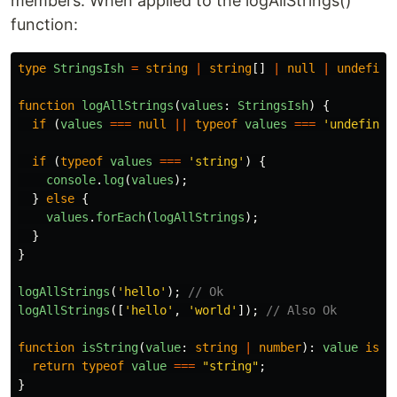
members. When applied to the logAllStrings()
function:
type
StringsIsh
=
string
|
string
[]
|
null
|
undefine
function
logAllStrings
(
values
:
StringsIsh
)
{
if 
(
values
===
null
||
typeof
values
===
'
undefined
if 
(
typeof
values
===
'
string
'
)
{
console
.
log
(
values
);
}
else
{
values
.
forEach
(
logAllStrings
);
}
}
logAllStrings
(
'
hello
'
);
// Ok
logAllStrings
([
'
hello
'
,
'
world
'
]);
// Also Ok
function
isString
(
value
:
string
|
number
):
value
is
s
return
typeof
value
===
"
string
"
;
}