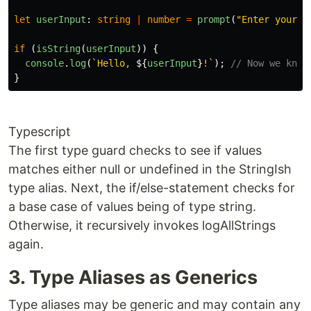
let
userInput
:
string
|
number
=
prompt
(
"
Enter your n
if 
(
isString
(
userInput
))
{
console
.
log
(
`Hello, 
${
userInput
}
!`
);
// Now we know
}
Typescript
The first type guard checks to see if values
matches either null or undefined in the StringIsh
type alias. Next, the if/else-statement checks for
a base case of values being of type string.
Otherwise, it recursively invokes logAllStrings
again.
3. Type Aliases as Generics
Type aliases may be generic and may contain any