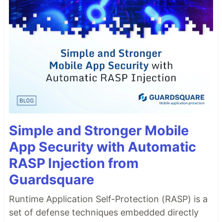
Simple and Stronger Mobile
App Security with Automatic
RASP Injection from
Guardsquare
Runtime Application Self-Protection (RASP) is a
set of defense techniques embedded directly