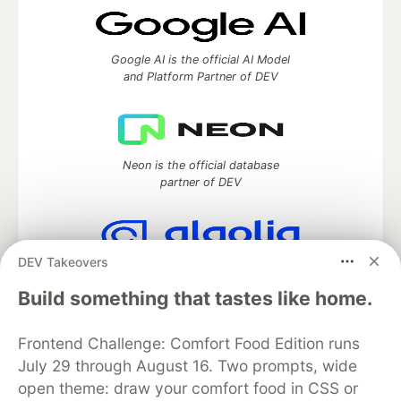
Google AI is the official AI Model
and Platform Partner of DEV
Neon is the official database
partner of DEV
DEV Takeovers
Algolia is the official search partner
of DEV
Build something that tastes like home.
Frontend Challenge: Comfort Food Edition runs
July 29 through August 16. Two prompts, wide
DEV Community
— A space to discuss and keep up software
open theme: draw your comfort food in CSS or
development and manage your software career