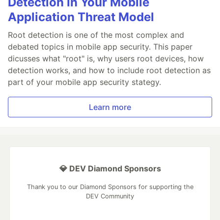
Detection in Your Mobile
Application Threat Model
Root detection is one of the most complex and
debated topics in mobile app security. This paper
dicusses what "root" is, why users root devices, how
detection works, and how to include root detection as
part of your mobile app security stategy.
Learn more
💎 DEV Diamond Sponsors
Thank you to our Diamond Sponsors for supporting the
DEV Community