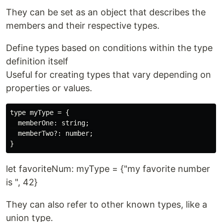
They can be set as an object that describes the
members and their respective types.
Define types based on conditions within the type
definition itself
Useful for creating types that vary depending on
properties or values.
type myType = {

  memberOne: string;

  memberTwo?: number;

let favoriteNum: myType = {"my favorite number
is ", 42}
They can also refer to other known types, like a
union type.