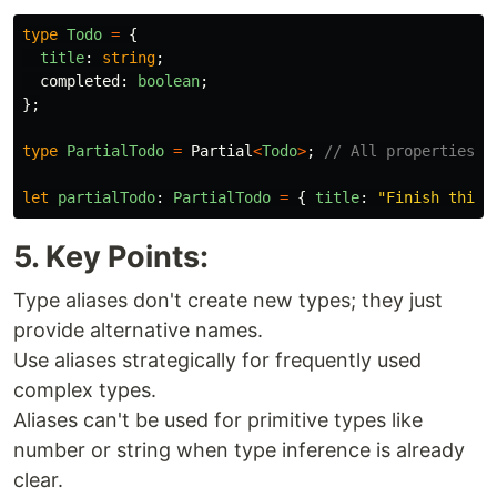
type
Todo
=
{
title
:
string
;
completed
:
boolean
;
};
type
PartialTodo
=
Partial
<
Todo
>
;
// All properties o
let
partialTodo
:
PartialTodo
=
{
title
:
"
Finish this 
5. Key Points:
Type aliases don't create new types; they just
provide alternative names.
Use aliases strategically for frequently used
complex types.
Aliases can't be used for primitive types like
number or string when type inference is already
clear.