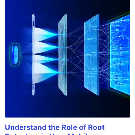
Understand the Role of Root