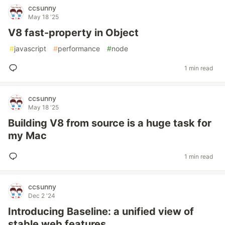
ccsunny
May 18 '25
V8 fast-property in Object
#
javascript
#
performance
#
node
1 min read
ccsunny
May 18 '25
Building V8 from source is a huge task for
my Mac
1 min read
ccsunny
Dec 2 '24
Introducing Baseline: a unified view of
stable web features