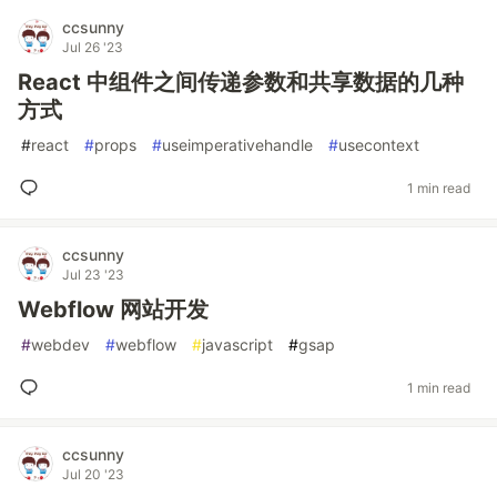
ccsunny
Jul 26 '23
React 中组件之间传递参数和共享数据的几种
方式
#
react
#
props
#
useimperativehandle
#
usecontext
1 min read
ccsunny
Jul 23 '23
Webflow 网站开发
#
webdev
#
webflow
#
javascript
#
gsap
1 min read
ccsunny
Jul 20 '23