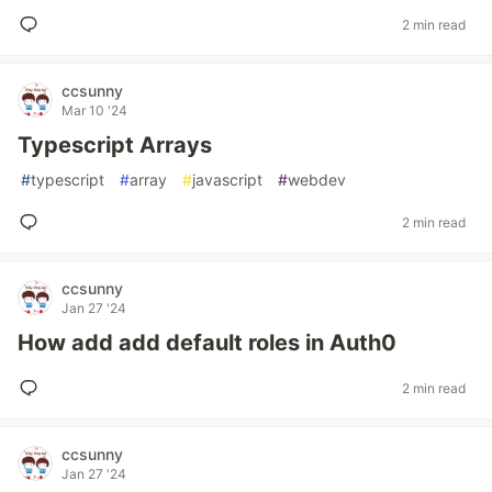
2 min read
ccsunny
Mar 10 '24
Typescript Arrays
#
typescript
#
array
#
javascript
#
webdev
2 min read
ccsunny
Jan 27 '24
How add add default roles in Auth0
2 min read
ccsunny
Jan 27 '24