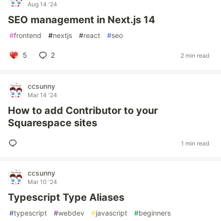
Aug 14 '24
SEO management in Next.js 14
#
frontend
#
nextjs
#
react
#
seo
5
2
2 min read
ccsunny
Mar 14 '24
How to add Contributor to your
Squarespace sites
1 min read
ccsunny
Mar 10 '24
Typescript Type Aliases
#
typescript
#
webdev
#
javascript
#
beginners