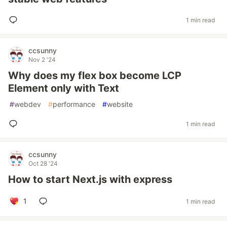
1 min read
ccsunny
Nov 2 '24
Why does my flex box become LCP
Element only with Text
#
webdev
#
performance
#
website
1 min read
ccsunny
Oct 28 '24
How to start Next.js with express
1
1 min read