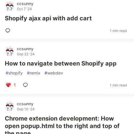
ccsunny
Oct 7 '24
Shopify ajax api with add cart
1 min read
ccsunny
Sep 22 '24
How to navigate between Shopify app
#
shopify
#
remix
#
webdev
1
1 min read
ccsunny
Sep 10 '24
Chrome extension development: How
open popup.html to the right and top of
the page