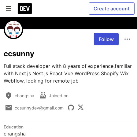
Create account
Follow
ccsunny
Full stack developer with 8 years of experience,familiar 
with Next.js Nest.js React Vue WordPress Shopify Wix 
Webflow, looking for remote job
changsha
Joined on
ccsunnydev@gmail.com
Education
changsha