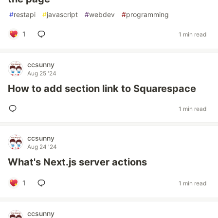
#
restapi
#
javascript
#
webdev
#
programming
1
1 min read
ccsunny
Aug 25 '24
How to add section link to Squarespace
1 min read
ccsunny
Aug 24 '24
What's Next.js server actions
1
1 min read
ccsunny