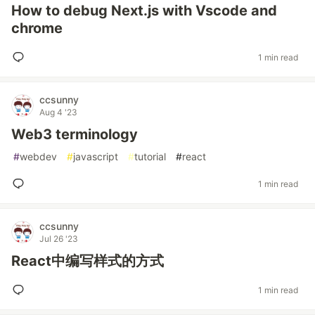
How to debug Next.js with Vscode and
chrome
1 min read
ccsunny
Aug 4 '23
Web3 terminology
#
webdev
#
javascript
#
tutorial
#
react
1 min read
ccsunny
Jul 26 '23
React中编写样式的方式
1 min read