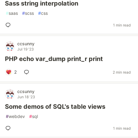
Sass string interpolation
#
saas
#
scss
#
css
1 min read
ccsunny
Jul 19 '23
PHP echo var_dump print_r print
2
2 min read
ccsunny
Jun 18 '23
Some demos of SQL's table views
#
webdev
#
sql
1 min read