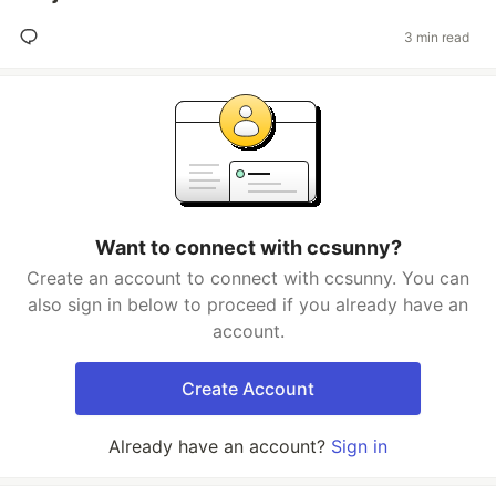
3 min read
Want to connect with ccsunny?
Create an account to connect with ccsunny. You can
also sign in below to proceed if you already have an
account.
Create Account
Already have an account?
Sign in