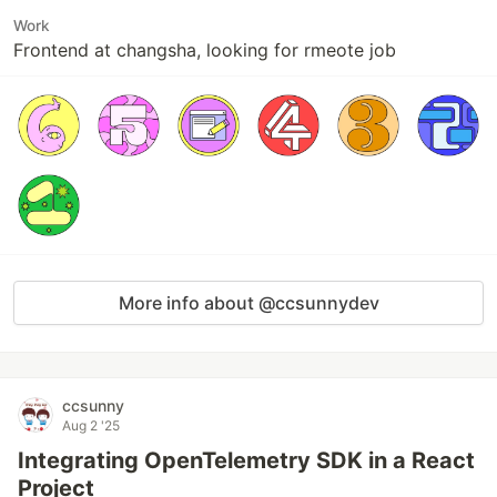
Work
Frontend at changsha, looking for rmeote job
More info about @ccsunnydev
ccsunny
Aug 2 '25
Integrating OpenTelemetry SDK in a React
Project