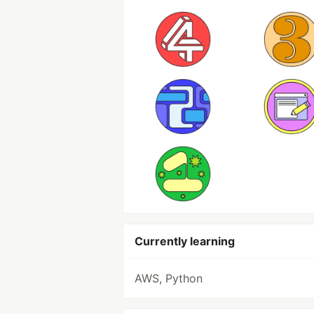
Currently learning
AWS, Python