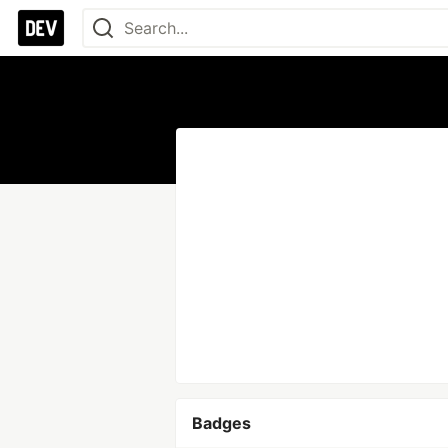
Badges