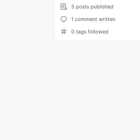
5 posts published
1 comment written
0 tags followed