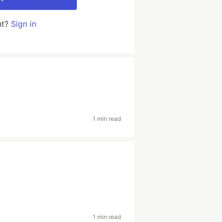
nt?
Sign in
1 min read
1 min read