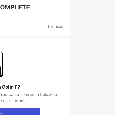
 COMPLETE
3 min read
 Colin F?
 You can also sign in below to
e an account.
t