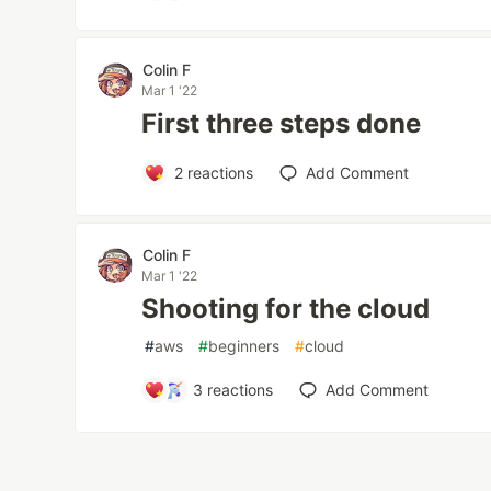
Colin F
Mar 1 '22
First three steps done
2
reactions
Add Comment
Colin F
Mar 1 '22
Shooting for the cloud
#
aws
#
beginners
#
cloud
3
reactions
Add Comment