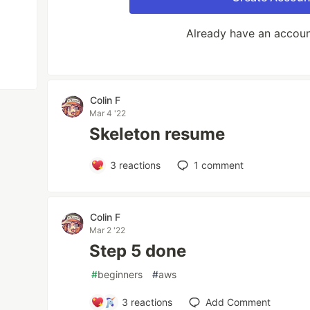
Already have an accou
Colin F
Mar 4 '22
Skeleton resume
3
reactions
1
comment
Colin F
Mar 2 '22
Step 5 done
#
beginners
#
aws
3
reactions
Add Comment