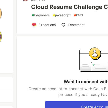
Cloud Resume Challenge
#
beginners
#
javascript
#
html
2
reactions
1
comment
Want to connect with
Create an account to connect with Colin F.
proceed if you already hav
Create Accoun