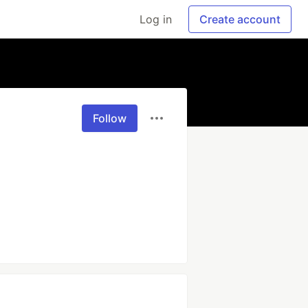
Log in
Create account
Follow