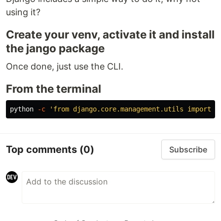
using it?
Create your venv, activate it and install
the jango package
Once done, just use the CLI.
From the terminal
python 
-c
'from django.core.management.utils import g
Top comments
(0)
Subscribe