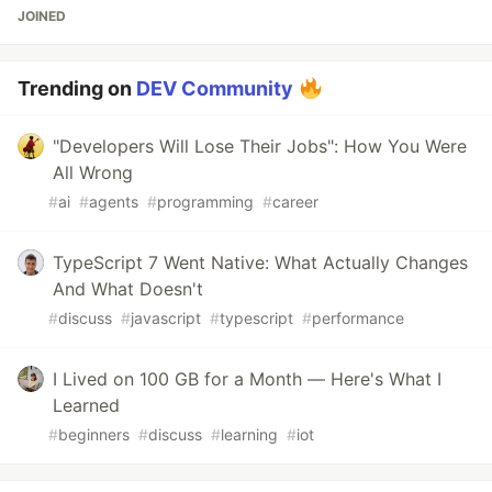
JOINED
Trending on
DEV Community
"Developers Will Lose Their Jobs": How You Were
All Wrong
#
ai
#
agents
#
programming
#
career
TypeScript 7 Went Native: What Actually Changes
And What Doesn't
#
discuss
#
javascript
#
typescript
#
performance
I Lived on 100 GB for a Month — Here's What I
Learned
#
beginners
#
discuss
#
learning
#
iot