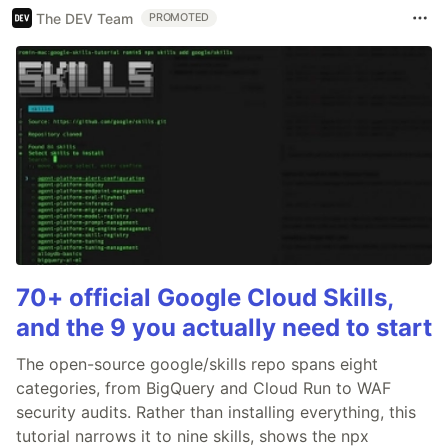
The DEV Team
PROMOTED
70+ official Google Cloud Skills,
and the 9 you actually need to start
The open-source google/skills repo spans eight
categories, from BigQuery and Cloud Run to WAF
security audits. Rather than installing everything, this
tutorial narrows it to nine skills, shows the npx