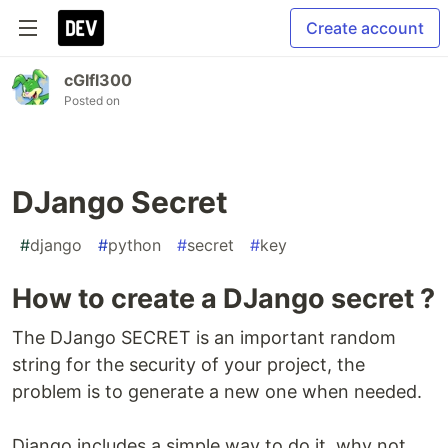
Create account
cGIfl300
Posted on
DJango Secret
#
django
#
python
#
secret
#
key
How to create a DJango secret ?
The DJango SECRET is an important random
string for the security of your project, the
problem is to generate a new one when needed.
Django includes a simple way to do it, why not