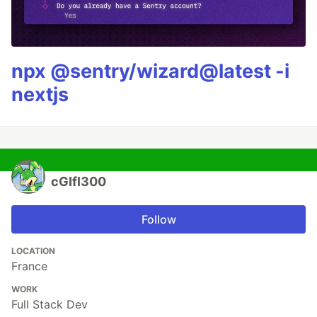
npx @sentry/wizard@latest -i
nextjs
cGIfl300
Follow
LOCATION
France
WORK
Full Stack Dev