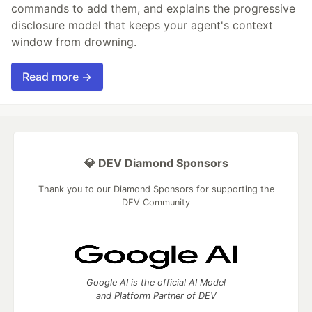
commands to add them, and explains the progressive
disclosure model that keeps your agent's context
window from drowning.
Read more →
💎 DEV Diamond Sponsors
Thank you to our Diamond Sponsors for supporting the
DEV Community
Google AI is the official AI Model
and Platform Partner of DEV