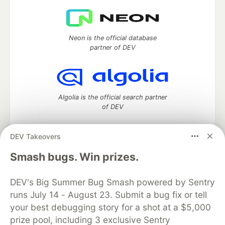
Neon is the official database
partner of DEV
Algolia is the official search partner
of DEV
DEV Takeovers
DEV Community
— A space to discuss and keep up software
Smash bugs. Win prizes.
development and manage your software career
Home
DEV Challenges
DEV++
Videos
DEV's Big Summer Bug Smash powered by Sentry
DEV Education Tracks
DEV Help
Advertise on DEV
runs July 14 - August 23. Submit a bug fix or tell
Organization Accounts
DEV Showcase
About
Contact
your best debugging story for a shot at a $5,000
Free Postgres Database
DEV Shop
MLH
Code of Conduct
Privacy Policy
Terms of Use
prize pool, including 3 exclusive Sentry