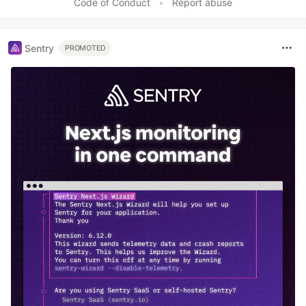
Code of Conduct
•
Report abuse
Sentry
PROMOTED