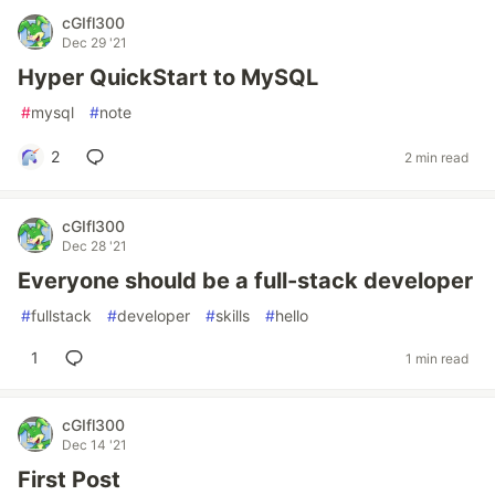
cGIfl300
Dec 29 '21
Hyper QuickStart to MySQL
#
mysql
#
note
2
2 min read
cGIfl300
Dec 28 '21
Everyone should be a full-stack developer
#
fullstack
#
developer
#
skills
#
hello
1
1 min read
cGIfl300
Dec 14 '21
First Post