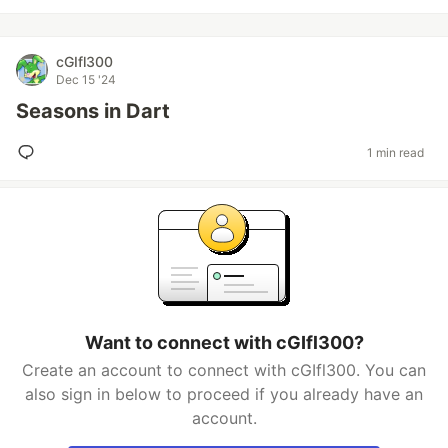
cGIfl300
Dec 15 '24
Seasons in Dart
1 min read
Want to connect with cGIfl300?
Create an account to connect with cGIfl300. You can
also sign in below to proceed if you already have an
account.