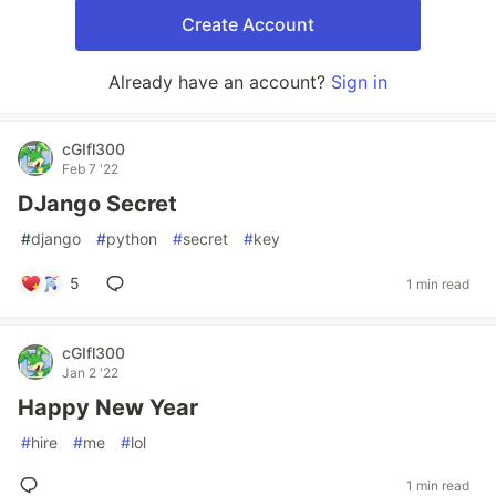
Create Account
Already have an account?
Sign in
cGIfl300
Feb 7 '22
DJango Secret
#
django
#
python
#
secret
#
key
5
1 min read
cGIfl300
Jan 2 '22
Happy New Year
#
hire
#
me
#
lol
1 min read