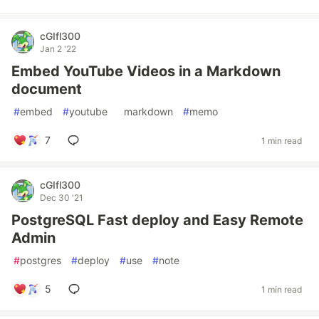
cGIfl300
Jan 2 '22
Embed YouTube Videos in a Markdown
document
#
embed
#
youtube
#
markdown
#
memo
7
1 min read
cGIfl300
Dec 30 '21
PostgreSQL Fast deploy and Easy Remote
Admin
#
postgres
#
deploy
#
use
#
note
5
1 min read