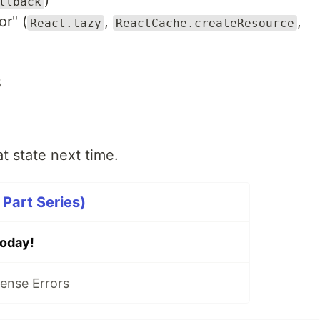
)
llback
or" (
,
,
React.lazy
ReactCache.createResource
s
t state next time.
Part Series)
oday!
ense Errors