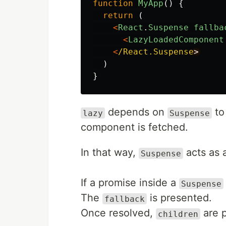
function
MyApp
()
{
return
(
<
React
.
Suspense
fallba
<
LazyLoadedComponent
<
/React.Suspense
)
}
depends on
to 
lazy
Suspense
component is fetched.
In that way,
acts as 
Suspense
If a promise inside a
Suspense
The
is presented.
fallback
Once resolved,
are 
children