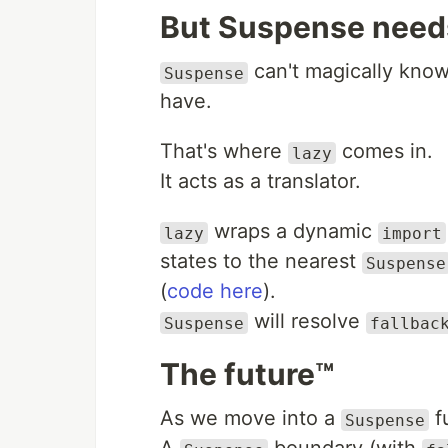
But Suspense needs
can't magically know 
Suspense
have.
That's where
comes in.
lazy
It acts as a translator.
wraps a dynamic
lazy
import
states to the nearest
Suspense
(
code here
).
will resolve
Suspense
fallbac
The future™️
As we move into a
fu
Suspense