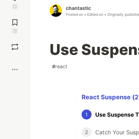
chantastic
Jump to
Posted on
• Edited on
• Originally publish
Comments
Save
Use Suspen
Boost
#
react
React Suspense (2 
Use Suspense T
1
Catch Your Susp
2