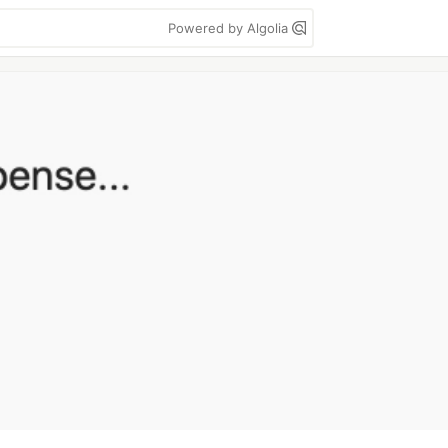
Powered by Algolia