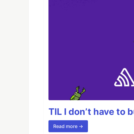
TIL I don’t have to 
Read more →