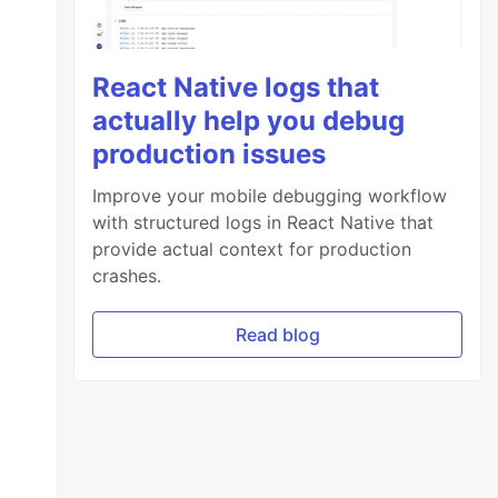
React Native logs that
actually help you debug
production issues
Improve your mobile debugging workflow
with structured logs in React Native that
provide actual context for production
crashes.
Read blog