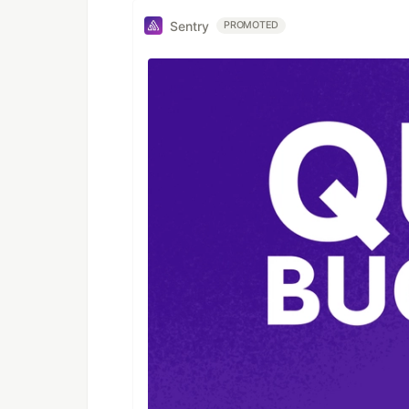
Sentry
PROMOTED