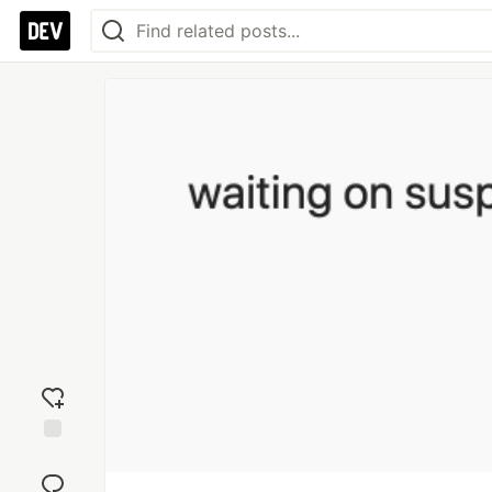
Add
reaction