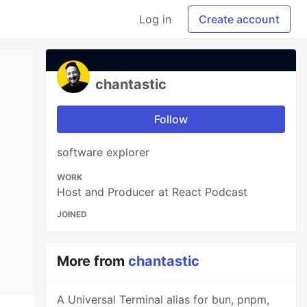
Log in
Create account
chantastic
Follow
software explorer
WORK
Host and Producer at React Podcast
JOINED
More from
chantastic
A Universal Terminal alias for bun, pnpm,