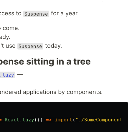
access to
for a year.
Suspense
o come.
eady.
't use
today.
Suspense
ense sitting in a tree
—
.lazy
-rendered applications by components.
=
React
.
lazy
(()
=>
import
(
"
./SomeComponent
"
))