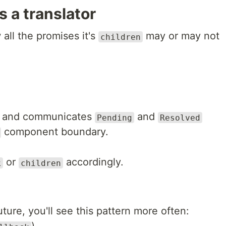
 a translator
all the promises it's
may or may not
children
and communicates
and
Pending
Resolved
component boundary.
or
accordingly.
k
children
ture, you'll see this pattern more often: