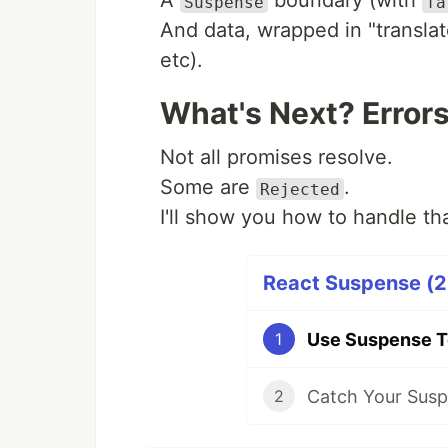
A
boundary (with
Suspense
fa
And data, wrapped in "translat
etc).
What's Next? Error
Not all promises resolve.
Some are
.
Rejected
I'll show you how to handle tha
React Suspense (2 
Use Suspense T
1
Catch Your Susp
2