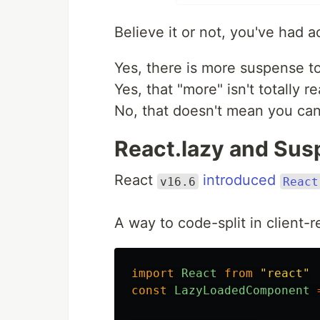
Believe it or not, you've had 
Yes, there is more suspense t
Yes, that "more" isn't totally r
No, that doesn't mean you can
React.lazy and Susp
React
introduced
v16.6
React
A way to code-split in client
import
React
from
"
react
"
const
LazyLoadedComponent