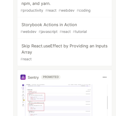
npm, and yarn.
#
productivity
#
react
#
webdev
#
coding
Storybook Actions in Action
#
webdev
#
javascript
#
react
#
tutorial
Skip React.useEffect by Providing an Inputs
Array
#
react
Sentry
PROMOTED