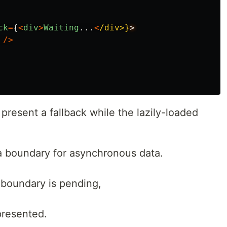
ck
=
{
<
div
>
Waiting
...
<
/div>}
/>
present a fallback while the lazily-loaded
a boundary for asynchronous data.
boundary is pending,
presented.