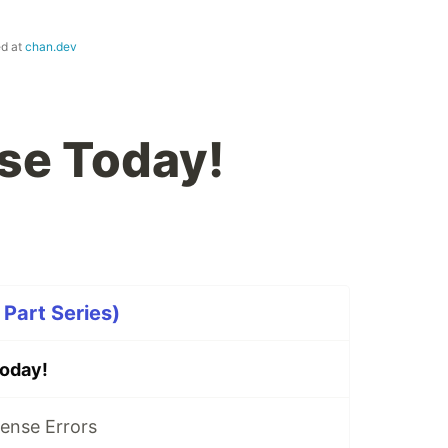
ed at
chan.dev
se Today!
Part Series)
oday!
ense Errors