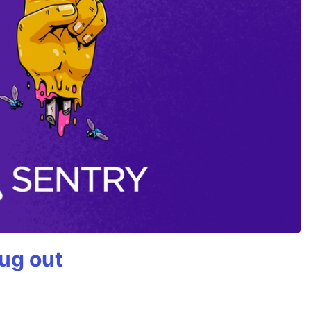
bug out