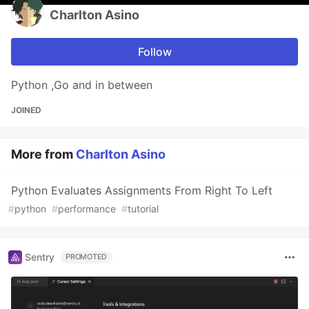
Charlton Asino
Follow
Python ,Go and in between
JOINED
More from
Charlton Asino
Python Evaluates Assignments From Right To Left
#
python
#
performance
#
tutorial
Sentry
PROMOTED