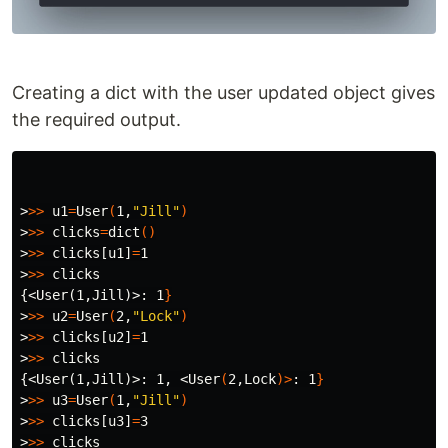
Creating a dict with the user updated object gives
the required output.
>
>>
u1
=
User
(
1,
"Jill"
)
>
>>
clicks
=
dict
()
>
>>
 clicks[u1]
=
>
>>
{<User(1,Jill)>
: 1
}
>
>>
u2
=
User
(
2,
"Lock"
)
>
>>
 clicks[u2]
=
>
>>
{<User(1,Jill)>
: 1, <User
(
2,Lock
)>
: 1
}
>
>>
u3
=
User
(
1,
"Jill"
)
>
>>
 clicks[u3]
=
>
>>