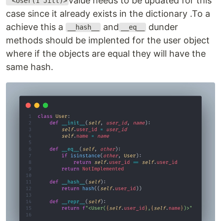
value needs to be updated for this
<User(1 Jill)>
case since it already exists in the dictionary .To a
achieve this a
and
dunder
__hash__
__eq__
methods should be implented for the user object
where if the objects are equal they will have the
same hash.