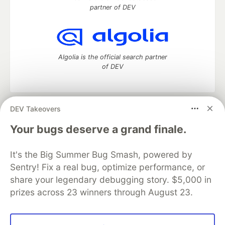
partner of DEV
Algolia is the official search partner
of DEV
DEV Takeovers
DEV Community
— A space to discuss and keep up software
development and manage your software career
Your bugs deserve a grand finale.
Home
DEV Challenges
DEV++
Videos
DEV Education Tracks
DEV Help
Advertise on DEV
It's the Big Summer Bug Smash, powered by
Organization Accounts
DEV Showcase
About
Contact
Sentry! Fix a real bug, optimize performance, or
Free Postgres Database
DEV Shop
MLH
Code of Conduct
Privacy Policy
Terms of Use
share your legendary debugging story. $5,000 in
Built on
Forem
— the
open source
software that powers
DEV
prizes across 23 winners through August 23.
and other inclusive communities.
Made with love and
Ruby on Rails
. DEV Community
©
2016 -
2026.