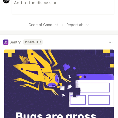
Code of Conduct
•
Report abuse
Sentry
PROMOTED