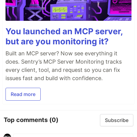
You launched an MCP server,
but are you monitoring it?
Built an MCP server? Now see everything it
does. Sentry’s MCP Server Monitoring tracks
every client, tool, and request so you can fix
issues fast and build with confidence.
Read more
Top comments
(0)
Subscribe