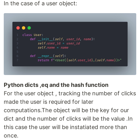
In the case of a user object:
Python dicts ,eq and the hash function
For the user object , tracking the number of clicks
made the user is required for later
computations.The object will be the key for our
dict and the number of clicks will be the value .In
this case the user will be instatiated more than
once.