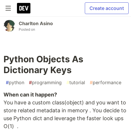
Create account
Charlton Asino
Posted on
Python Objects As
Dictionary Keys
#
python
#
programming
#
tutorial
#
performance
When can it happen?
You have a custom class(object) and you want to
store related metadata in memory . You decide to
use Python dict and leverage the faster look ups
O(1) .