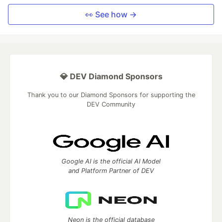
👀 See how →
💎 DEV Diamond Sponsors
Thank you to our Diamond Sponsors for supporting the
DEV Community
Google AI is the official AI Model
and Platform Partner of DEV
Neon is the official database