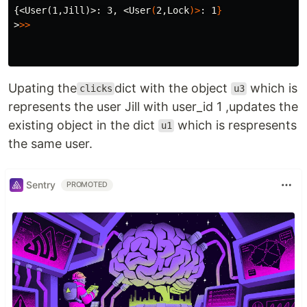
{<User(1,Jill)>
: 3, <User
(
2,Lock
)>
: 1
}
>
>>
Upating the
dict with the object
which is
clicks
u3
represents the user Jill with user_id 1 ,updates the
existing object in the dict
which is respresents
u1
the same user.
Sentry
PROMOTED