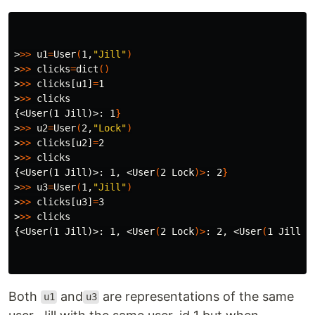
>
>>
u1
=
User
(
1,
"Jill"
)
>
>>
clicks
=
dict
()
>
>>
 clicks[u1]
=
>
>>
{<User(1 Jill)>
: 1
}
>
>>
u2
=
User
(
2,
"Lock"
)
>
>>
 clicks[u2]
=
>
>>
{<User(1 Jill)>
: 1, <User
(
2 Lock
)>
: 2
}
>
>>
u3
=
User
(
1,
"Jill"
)
>
>>
 clicks[u3]
=
>
>>
{<User(1 Jill)>
: 1, <User
(
2 Lock
)>
: 2, <User
(
1 Jill
)>
Both
and
are representations of the same
u1
u3