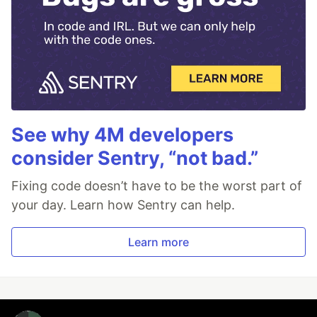
See why 4M developers
consider Sentry, “not bad.”
Fixing code doesn’t have to be the worst part of
your day. Learn how Sentry can help.
Learn more