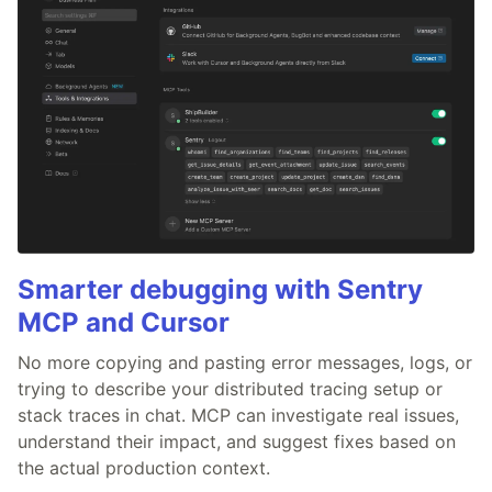
Smarter debugging with Sentry
MCP and Cursor
No more copying and pasting error messages, logs, or
trying to describe your distributed tracing setup or
stack traces in chat. MCP can investigate real issues,
understand their impact, and suggest fixes based on
the actual production context.