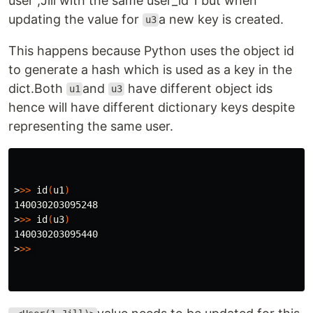
user ,Jill with the same user_id 1 but when
updating the value for
a new key is created.
u3
This happens because Python uses the object id
to generate a hash which is used as a key in the
dict.Both
and
have different object ids
u1
u3
hence will have different dictionary keys despite
representing the same user.
>
>>
id
(
u1
)
>
>>
id
(
u3
)
>
>>