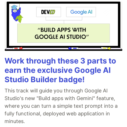
Work through these 3 parts to
earn the exclusive Google AI
Studio Builder badge!
This track will guide you through Google AI
Studio's new "Build apps with Gemini" feature,
where you can turn a simple text prompt into a
fully functional, deployed web application in
minutes.