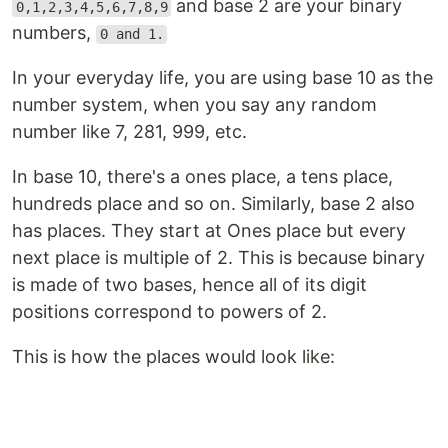
and base 2 are your binary
0,1,2,3,4,5,6,7,8,9
numbers,
0 and 1.
In your everyday life, you are using base 10 as the
number system, when you say any random
number like 7, 281, 999, etc.
In base 10, there's a ones place, a tens place,
hundreds place and so on. Similarly, base 2 also
has places. They start at Ones place but every
next place is multiple of 2. This is because binary
is made of two bases, hence all of its digit
positions correspond to powers of 2.
This is how the places would look like: