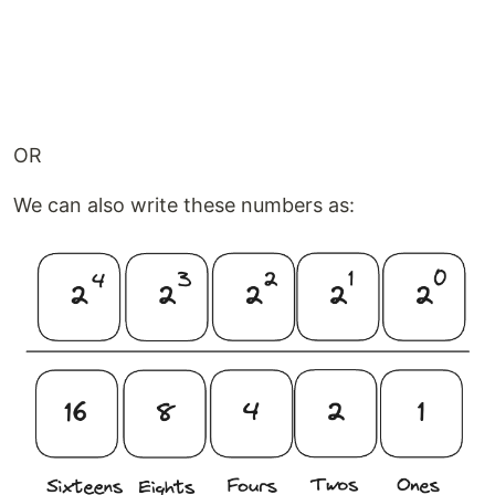
OR
We can also write these numbers as: