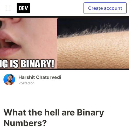
Create account
Harshit Chaturvedi
Posted on
What the hell are Binary
Numbers?