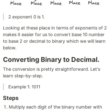
2 exponent 0 is 1.
Looking at these place in terms of exponents of 2
makes it easier for us to convert base 10 number
to base 2 or decimal to binary which we will learn
below.
Converting Binary to Decimal.
The conversion is pretty straightforward. Let's
learn step-by-step.
Example 1: 1011
Steps
Multiply each digit of the binary number with