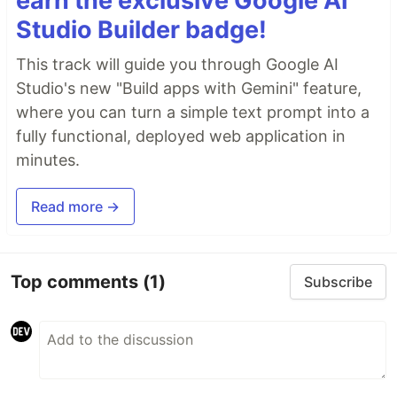
earn the exclusive Google AI
Studio Builder badge!
This track will guide you through Google AI
Studio's new "Build apps with Gemini" feature,
where you can turn a simple text prompt into a
fully functional, deployed web application in
minutes.
Read more →
Top comments
(1)
Subscribe