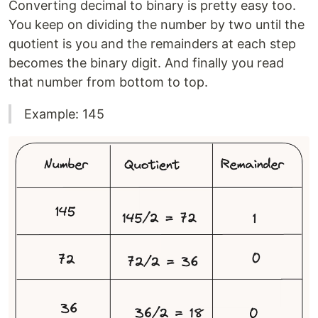
Converting decimal to binary is pretty easy too.
You keep on dividing the number by two until the
quotient is you and the remainders at each step
becomes the binary digit. And finally you read
that number from bottom to top.
Example: 145