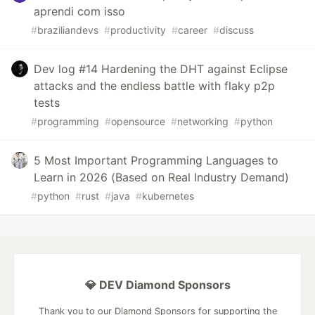
aprendi com isso
#
braziliandevs
#
productivity
#
career
#
discuss
Dev log #14 Hardening the DHT against Eclipse
attacks and the endless battle with flaky p2p
tests
#
programming
#
opensource
#
networking
#
python
5 Most Important Programming Languages to
Learn in 2026 (Based on Real Industry Demand)
#
python
#
rust
#
java
#
kubernetes
💎 DEV Diamond Sponsors
Thank you to our Diamond Sponsors for supporting the