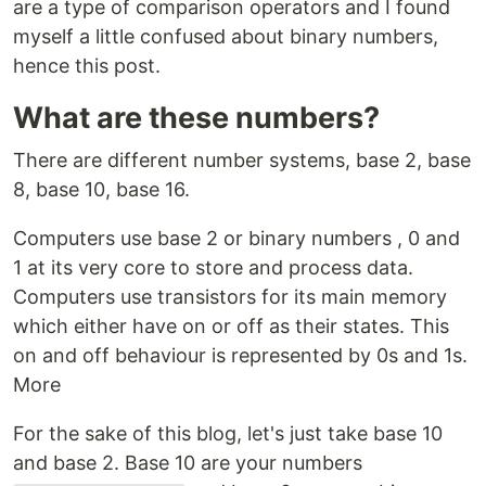
are a type of comparison operators and I found
myself a little confused about binary numbers,
hence this post.
What are these numbers?
There are different number systems, base 2, base
8, base 10, base 16.
Computers use base 2 or binary numbers , 0 and
1 at its very core to store and process data.
Computers use transistors for its main memory
which either have on or off as their states. This
on and off behaviour is represented by 0s and 1s.
More
For the sake of this blog, let's just take base 10
and base 2. Base 10 are your numbers