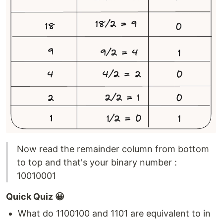
Now read the remainder column from bottom
to top and that's your binary number :
10010001
Quick Quiz 😀
What do 1100100 and 1101 are equivalent to in