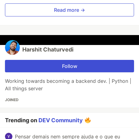
Read more →
Harshit Chaturvedi
Follow
Working towards becoming a backend dev. | Python |
All things server
JOINED
Trending on
DEV Community
Pensar demais nem sempre ajuda e o que eu