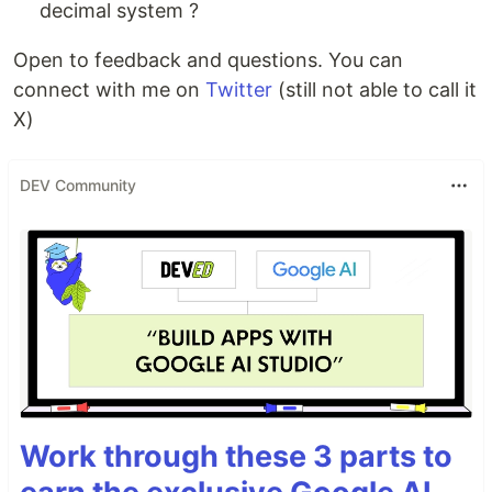
decimal system ?
Open to feedback and questions. You can
connect with me on
Twitter
(still not able to call it
X)
DEV Community
Work through these 3 parts to