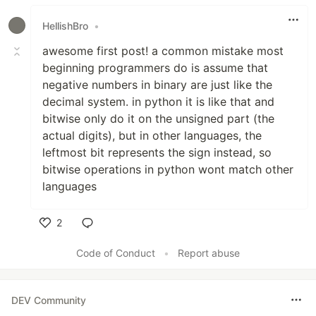
HellishBro
•
awesome first post! a common mistake most
beginning programmers do is assume that
negative numbers in binary are just like the
decimal system. in python it is like that and
bitwise only do it on the unsigned part (the
actual digits), but in other languages, the
leftmost bit represents the sign instead, so
bitwise operations in python wont match other
languages
2
Like
Code of Conduct
•
Report abuse
DEV Community