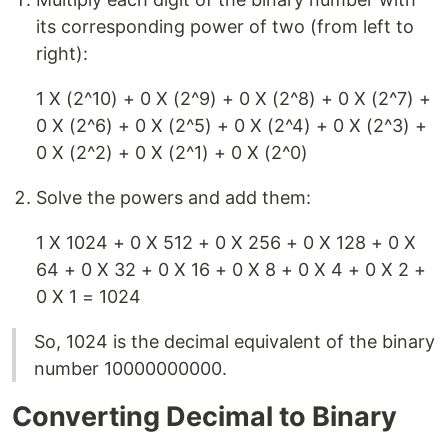
its corresponding power of two (from left to
right):
1 X (2^10) + 0 X (2^9) + 0 X (2^8) + 0 X (2^7) +
0 X (2^6) + 0 X (2^5) + 0 X (2^4) + 0 X (2^3) +
0 X (2^2) + 0 X (2^1) + 0 X (2^0)
Solve the powers and add them:
1 X 1024 + 0 X 512 + 0 X 256 + 0 X 128 + 0 X
64 + 0 X 32 + 0 X 16 + 0 X 8 + 0 X 4 + 0 X 2 +
0 X 1 = 1024
So, 1024 is the decimal equivalent of the binary
number 10000000000.
Converting Decimal to Binary