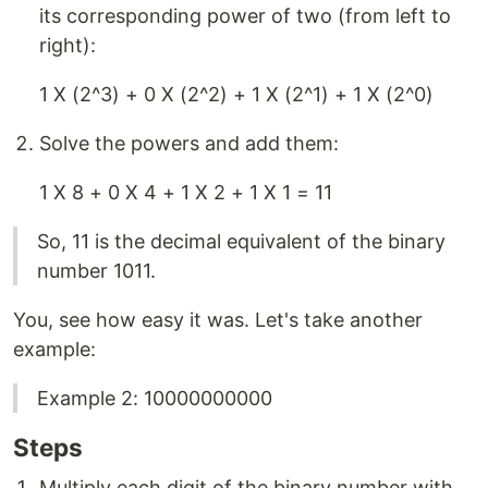
its corresponding power of two (from left to
right):
1 X (2^3) + 0 X (2^2) + 1 X (2^1) + 1 X (2^0)
Solve the powers and add them:
1 X 8 + 0 X 4 + 1 X 2 + 1 X 1 = 11
So, 11 is the decimal equivalent of the binary
number 1011.
You, see how easy it was. Let's take another
example:
Example 2: 10000000000
Steps
Multiply each digit of the binary number with