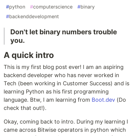
#
python
#
computerscience
#
binary
#
backenddevelopment
Don't let binary numbers trouble
you.
A quick intro
This is my first blog post ever! I am an aspiring
backend developer who has never worked in
Tech (been working in Customer Success) and is
learning Python as his first programming
language. Btw, I am learning from
Boot.dev
(Do
check that out!).
Okay, coming back to intro. During my learning I
came across Bitwise operators in python which