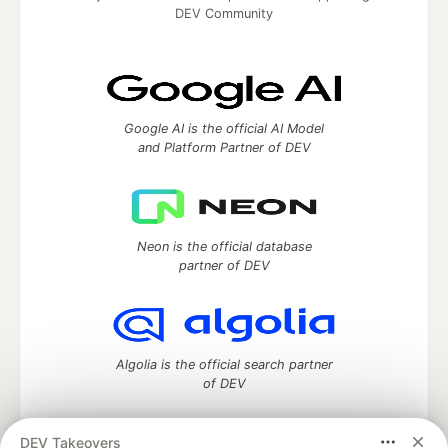
DEV Community
Google AI is the official AI Model
and Platform Partner of DEV
Neon is the official database
partner of DEV
Algolia is the official search partner
of DEV
DEV Takeovers