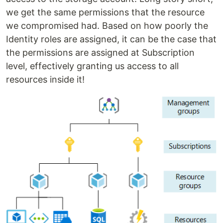
we get the same permissions that the resource
we compromised had. Based on how poorly the
Identity roles are assigned, it can be the case that
the permissions are assigned at Subscription
level, effectively granting us access to all
resources inside it!