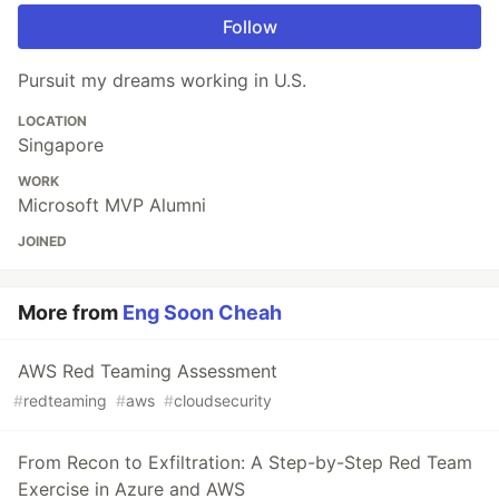
Follow
Pursuit my dreams working in U.S.
LOCATION
Singapore
WORK
Microsoft MVP Alumni
JOINED
More from
Eng Soon Cheah
AWS Red Teaming Assessment
#
redteaming
#
aws
#
cloudsecurity
From Recon to Exfiltration: A Step-by-Step Red Team
Exercise in Azure and AWS