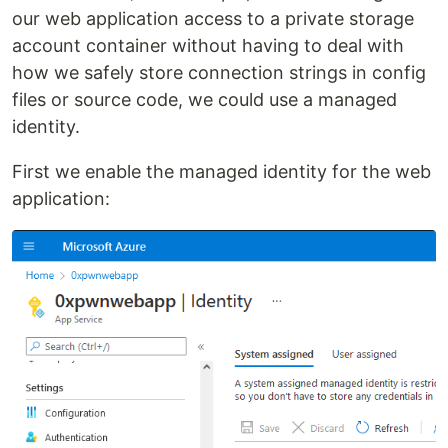
our web application access to a private storage
account container without having to deal with
how we safely store connection strings in config
files or source code, we could use a managed
identity.
First we enable the managed identity for the web
application: