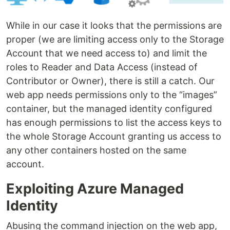
While in our case it looks that the permissions are
proper (we are limiting access only to the Storage
Account that we need access to) and limit the
roles to Reader and Data Access (instead of
Contributor or Owner), there is still a catch. Our
web app needs permissions only to the “images”
container, but the managed identity configured
has enough permissions to list the access keys to
the whole Storage Account granting us access to
any other containers hosted on the same
account.
Exploiting Azure Managed
Identity
Abusing the command injection on the web app,