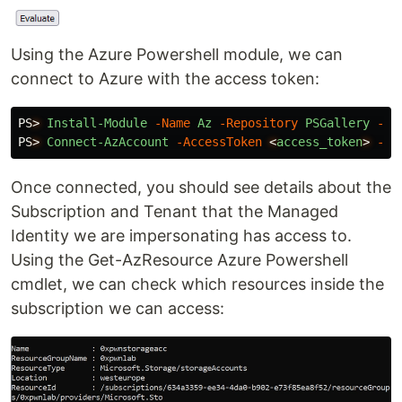
Using the Azure Powershell module, we can
connect to Azure with the access token:
PS
>
Install-Module
-Name
Az
-Repository
PSGallery
-Fo
PS
>
Connect-AzAccount
-AccessToken
<
access_token
>
-Ac
Once connected, you should see details about the
Subscription and Tenant that the Managed
Identity we are impersonating has access to.
Using the Get-AzResource Azure Powershell
cmdlet, we can check which resources inside the
subscription we can access: