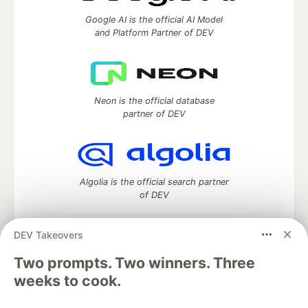
Google AI is the official AI Model
and Platform Partner of DEV
Neon is the official database
partner of DEV
Algolia is the official search partner
of DEV
DEV Takeovers
Two prompts. Two winners. Three
DEV Community
— A space to discuss and keep up software
development and manage your software career
weeks to cook.
Home
DEV Challenges
DEV++
Videos
DEV Education Tracks
DEV Help
Advertise on DEV