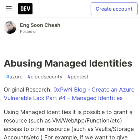
Create account
Eng Soon Cheah
Posted on
Abusing Managed Identities
#
azure
#
cloudsecurity
#
pentest
Original Research:
0xPwN Blog - Create an Azure
Vulnerable Lab: Part #4 – Managed Identities
Using Managed Identities it is possible to grant a
resource (such as VM/WebApp/Function/etc)
access to other resource (such as Vaults/Storage
Accounts/etc.) For example, if we want to give