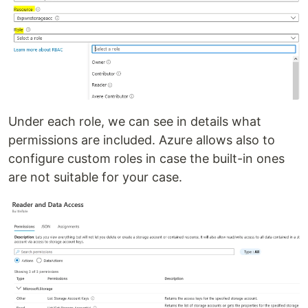
Under each role, we can see in details what
permissions are included. Azure allows also to
configure custom roles in case the built-in ones
are not suitable for your case.