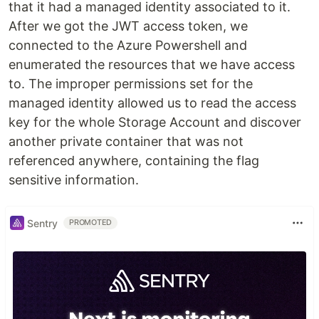
that it had a managed identity associated to it.
After we got the JWT access token, we
connected to the Azure Powershell and
enumerated the resources that we have access
to. The improper permissions set for the
managed identity allowed us to read the access
key for the whole Storage Account and discover
another private container that was not
referenced anywhere, containing the flag
sensitive information.
Sentry
PROMOTED