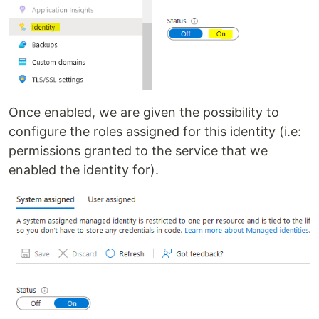
Once enabled, we are given the possibility to
configure the roles assigned for this identity (i.e:
permissions granted to the service that we
enabled the identity for).