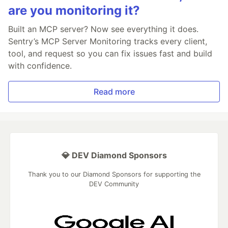
are you monitoring it?
Built an MCP server? Now see everything it does.
Sentry’s MCP Server Monitoring tracks every client,
tool, and request so you can fix issues fast and build
with confidence.
Read more
💎 DEV Diamond Sponsors
Thank you to our Diamond Sponsors for supporting the
DEV Community