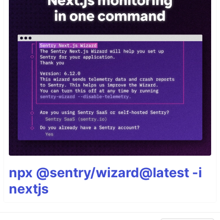
npx @sentry/wizard@latest -i
nextjs