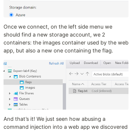
Once we connect, on the left side menu we
should find a new storage account, we 2
containers: the images container used by the web
app, but also a new one containing the flag.
And that’s it! We just seen how abusing a
command injection into a web app we discovered