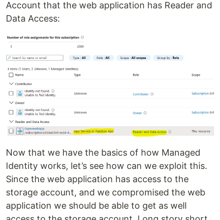
Account that the web application has Reader and
Data Access:
Now that we have the basics of how Managed
Identity works, let’s see how can we exploit this.
Since the web application has access to the
storage account, and we compromised the web
application we should be able to get as well
access to the storage account. Long story short,