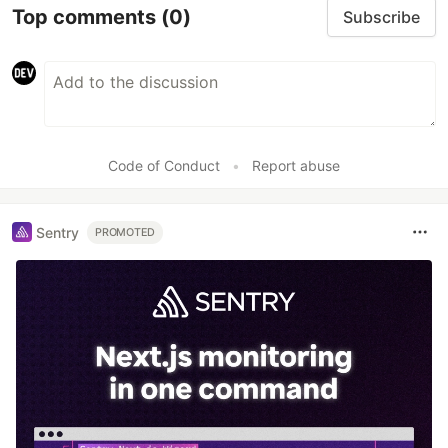
Top comments
(0)
Subscribe
Code of Conduct
•
Report abuse
Sentry
PROMOTED