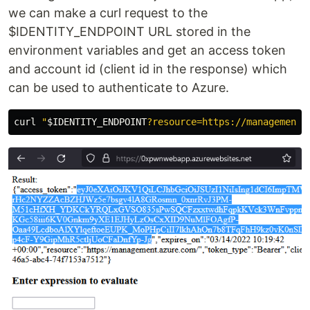
we can make a curl request to the
$IDENTITY_ENDPOINT URL stored in the
environment variables and get an access token
and account id (client id in the response) which
can be used to authenticate to Azure.
curl 
"
$IDENTITY_ENDPOINT
?resource=https://management.