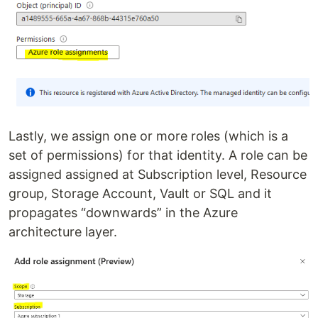
Lastly, we assign one or more roles (which is a
set of permissions) for that identity. A role can be
assigned assigned at Subscription level, Resource
group, Storage Account, Vault or SQL and it
propagates “downwards” in the Azure
architecture layer.