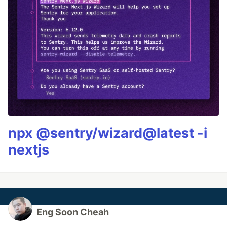
npx @sentry/wizard@latest -i
nextjs
Eng Soon Cheah