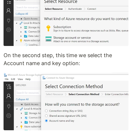
On the second step, this time we select the
Account name and key option: