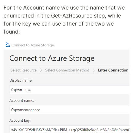
For the Account name we use the name that we
enumerated in the Get-AzResource step, while
for the key we can use either of the two we
found: