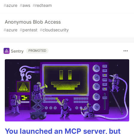
#
azure
#
aws
#
redteam
Anonymous Blob Access
#
azure
#
pentest
#
cloudsecurity
Sentry
PROMOTED
You launched an MCP server, but