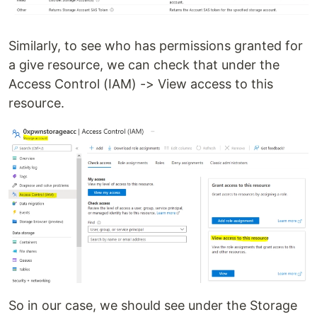
Similarly, to see who has permissions granted for
a give resource, we can check that under the
Access Control (IAM) -> View access to this
resource.
So in our case, we should see under the Storage