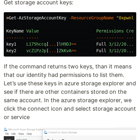
Get storage account keys:
>
Get-AzStorageAccountKey
-ResourceGroupName
"0xpwnlab
KeyName
Value
Permissions
Creat
-------
-----
-----------
-----
key1
L175hccq
[
...
]
lH9DJ
==
Full
3/12/20...
key2
vcZiPzJp
[
...
]
ZkKvA
==
Full
3/12/20...
If the command returns two keys, than it means
that our identity had permissions to list them.
Let’s use these keys in azure storage explorer and
see if there are other containers stored on the
same account. In the azure storage explorer, we
click the connect icon and select storage account
or service