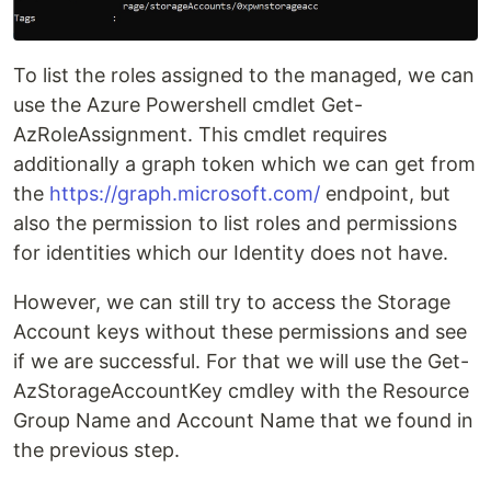
To list the roles assigned to the managed, we can
use the Azure Powershell cmdlet Get-
AzRoleAssignment. This cmdlet requires
additionally a graph token which we can get from
the
https://graph.microsoft.com/
endpoint, but
also the permission to list roles and permissions
for identities which our Identity does not have.
However, we can still try to access the Storage
Account keys without these permissions and see
if we are successful. For that we will use the Get-
AzStorageAccountKey cmdley with the Resource
Group Name and Account Name that we found in
the previous step.