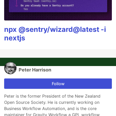
npx @sentry/wizard@latest -i
nextjs
Peter Harrison
Follow
Peter is the former President of the New Zealand
Open Source Society. He is currently working on
Business Workflow Automation, and is the core
maintainer for Gravity Workflow a GPL workflow