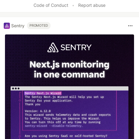
Like
Code of Conduct
•
Report abuse
Sentry
PROMOTED