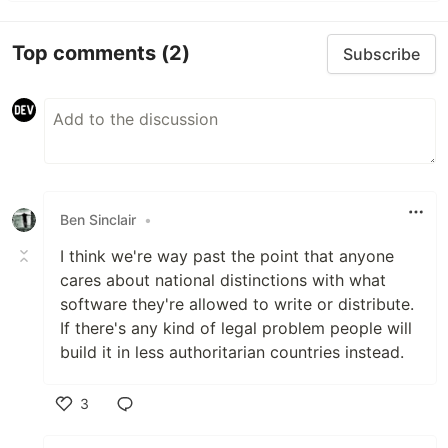
Top comments
(2)
Subscribe
Ben Sinclair
•
I think we're way past the point that anyone
cares about national distinctions with what
software they're allowed to write or distribute.
If there's any kind of legal problem people will
build it in less authoritarian countries instead.
3
Like