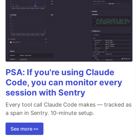
PSA: If you're using Claude
Code, you can monitor every
session with Sentry
Every tool call Claude Code makes — tracked as
a span in Sentry. 10-minute setup.
See more 👀