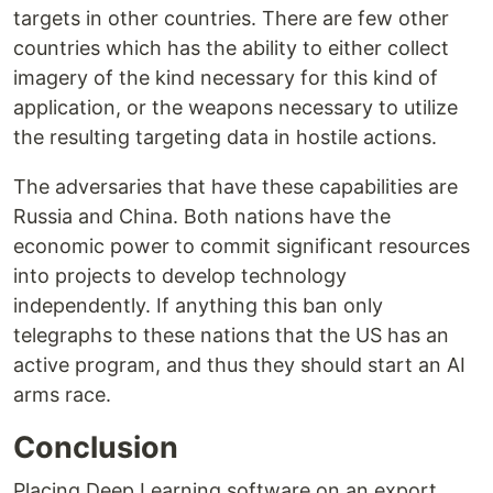
targets in other countries. There are few other
countries which has the ability to either collect
imagery of the kind necessary for this kind of
application, or the weapons necessary to utilize
the resulting targeting data in hostile actions.
The adversaries that have these capabilities are
Russia and China. Both nations have the
economic power to commit significant resources
into projects to develop technology
independently. If anything this ban only
telegraphs to these nations that the US has an
active program, and thus they should start an AI
arms race.
Conclusion
Placing Deep Learning software on an export