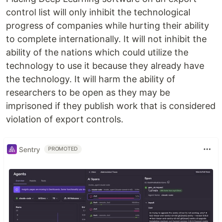
control list will only inhibit the technological
progress of companies while hurting their ability
to complete internationally. It will not inhibit the
ability of the nations which could utilize the
technology to use it because they already have
the technology. It will harm the ability of
researchers to be open as they may be
imprisoned if they publish work that is considered
violation of export controls.
Sentry
PROMOTED