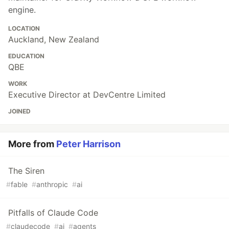
engine.
LOCATION
Auckland, New Zealand
EDUCATION
QBE
WORK
Executive Director at DevCentre Limited
JOINED
More from
Peter Harrison
The Siren
#
fable
#
anthropic
#
ai
Pitfalls of Claude Code
#
claudecode
#
ai
#
agents