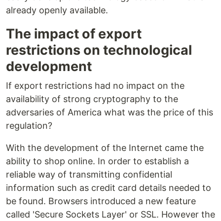
already openly available.
The impact of export
restrictions on technological
development
If export restrictions had no impact on the
availability of strong cryptography to the
adversaries of America what was the price of this
regulation?
With the development of the Internet came the
ability to shop online. In order to establish a
reliable way of transmitting confidential
information such as credit card details needed to
be found. Browsers introduced a new feature
called 'Secure Sockets Layer' or SSL. However the