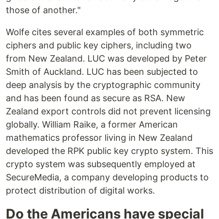
those of another."
Wolfe cites several examples of both symmetric
ciphers and public key ciphers, including two
from New Zealand. LUC was developed by Peter
Smith of Auckland. LUC has been subjected to
deep analysis by the cryptographic community
and has been found as secure as RSA. New
Zealand export controls did not prevent licensing
globally. William Raike, a former American
mathematics professor living in New Zealand
developed the RPK public key crypto system. This
crypto system was subsequently employed at
SecureMedia, a company developing products to
protect distribution of digital works.
Do the Americans have special