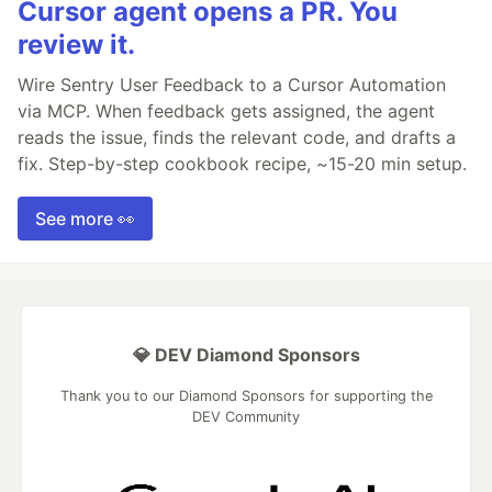
Cursor agent opens a PR. You
review it.
Wire Sentry User Feedback to a Cursor Automation
via MCP. When feedback gets assigned, the agent
reads the issue, finds the relevant code, and drafts a
fix. Step-by-step cookbook recipe, ~15-20 min setup.
See more 👀
💎 DEV Diamond Sponsors
Thank you to our Diamond Sponsors for supporting the
DEV Community