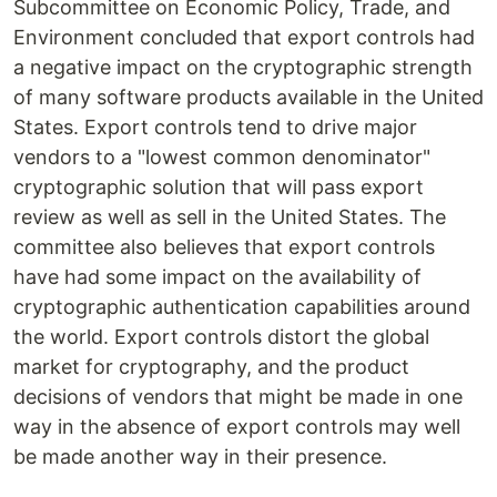
Subcommittee on Economic Policy, Trade, and
Environment concluded that export controls had
a negative impact on the cryptographic strength
of many software products available in the United
States. Export controls tend to drive major
vendors to a "lowest common denominator"
cryptographic solution that will pass export
review as well as sell in the United States. The
committee also believes that export controls
have had some impact on the availability of
cryptographic authentication capabilities around
the world. Export controls distort the global
market for cryptography, and the product
decisions of vendors that might be made in one
way in the absence of export controls may well
be made another way in their presence.