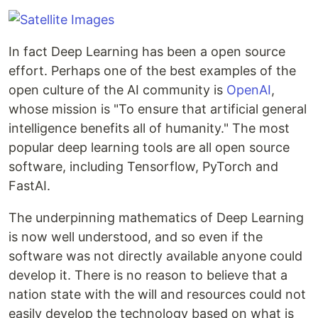
In fact Deep Learning has been a open source
effort. Perhaps one of the best examples of the
open culture of the AI community is
OpenAI
,
whose mission is "To ensure that artificial general
intelligence benefits all of humanity." The most
popular deep learning tools are all open source
software, including Tensorflow, PyTorch and
FastAI.
The underpinning mathematics of Deep Learning
is now well understood, and so even if the
software was not directly available anyone could
develop it. There is no reason to believe that a
nation state with the will and resources could not
easily develop the technology based on what is