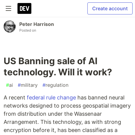
Create account
Peter Harrison
Posted on
US Banning sale of AI
technology. Will it work?
#
ai
#
military
#
regulation
A recent
federal rule change
has banned neural
networks designed to process geospatial imagery
from distribution under the Wassenaar
Arrangement. This technology, as with strong
encryption before it, has been classified as a