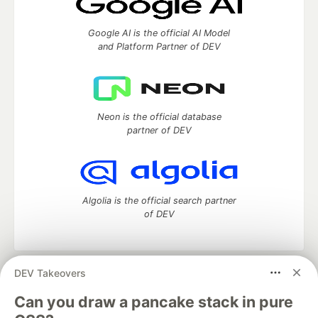
Google AI is the official AI Model
and Platform Partner of DEV
Neon is the official database
partner of DEV
Algolia is the official search partner
of DEV
DEV Takeovers
DEV Community
— A space to discuss and keep up software
development and manage your software career
Can you draw a pancake stack in pure
Home
DEV Challenges
DEV++
Videos