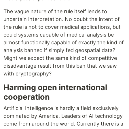
The vague nature of the rule itself lends to
uncertain interpretation. No doubt the intent of
the rule is not to cover medical applications, but
could systems capable of medical analysis be
almost functionally capable of exactly the kind of
analysis banned if simply fed geospatial data?
Might we expect the same kind of competitive
disadvantage result from this ban that we saw
with cryptography?
Harming open international
cooperation
Artificial Intelligence is hardly a field exclusively
dominated by America. Leaders of AI technology
come from around the world. Currently there is a