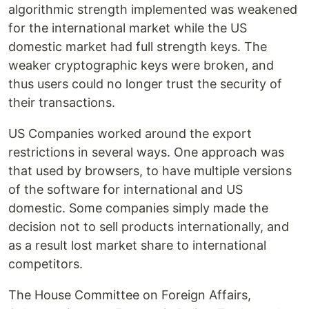
algorithmic strength implemented was weakened
for the international market while the US
domestic market had full strength keys. The
weaker cryptographic keys were broken, and
thus users could no longer trust the security of
their transactions.
US Companies worked around the export
restrictions in several ways. One approach was
that used by browsers, to have multiple versions
of the software for international and US
domestic. Some companies simply made the
decision not to sell products internationally, and
as a result lost market share to international
competitors.
The House Committee on Foreign Affairs,