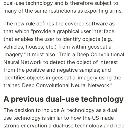
dual-use technology and is therefore subject to
many of the same restrictions as exporting arms.
The new rule defines the covered software as
that which "provide a graphical user interface
that enables the user to identify objects (e.g.,
vehicles, houses, etc.) from within geospatial
imagery." It must also "Train a Deep Convolutional
Neural Network to detect the object of interest
from the positive and negative samples; and
identifies objects in geospatial imagery using the
trained Deep Convolutional Neural Network."
A previous dual-use technology
The decision to include AI technology as a dual
use technology is similar to how the US made
strong encryption a dual-use technology and held