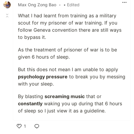
Max Ong Zong Bao
•
• Edited
What I had learnt from training as a military
scout for my prisoner of war training. If you
follow Geneva convention there are still ways
to bypass it.
As the treatment of prisoner of war is to be
given 6 hours of sleep.
But this does not mean I am unable to apply
psychology pressure
to break you by messing
with your sleep.
By blasting
screaming music
that or
constantly
waking you up during that 6 hours
of sleep so I just view it as a guideline.
1