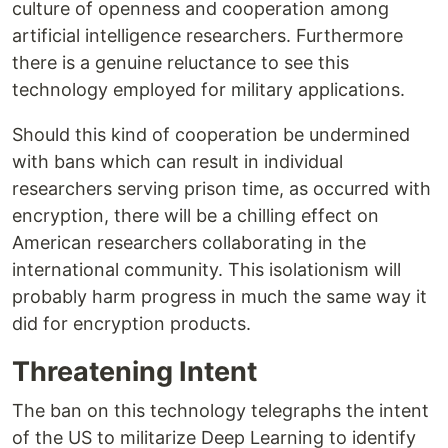
culture of openness and cooperation among
artificial intelligence researchers. Furthermore
there is a genuine reluctance to see this
technology employed for military applications.
Should this kind of cooperation be undermined
with bans which can result in individual
researchers serving prison time, as occurred with
encryption, there will be a chilling effect on
American researchers collaborating in the
international community. This isolationism will
probably harm progress in much the same way it
did for encryption products.
Threatening Intent
The ban on this technology telegraphs the intent
of the US to militarize Deep Learning to identify