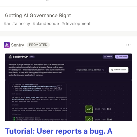
Getting AI Governance Right
#
ai
#
aipolicy
#
claudecode
#
development
Sentry
PROMOTED
Tutorial: User reports a bug. A