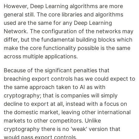
However, Deep Learning algorithms are more
general still. The core libraries and algorithms
used are the same for any Deep Learning
Network. The configuration of the networks may
differ, but the fundamental building blocks which
make the core functionality possible is the same
across multiple applications.
Because of the significant penalties that
breaching export controls has we could expect to
the same approach taken to AI as with
cryptography; that is companies will simply
decline to export at all, instead with a focus on
the domestic market, leaving other international
markets to other competitors. Unlike
cryptography there is no 'weak' version that
would pass export controls.