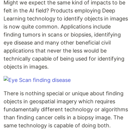
Might we expect the same kind of impacts to be
felt in the AI field? Products employing Deep
Learning technology to identify objects in images
is now quite common. Applications include
finding tumors in scans or biopsies, identifying
eye disease and many other beneficial civil
applications that never the less would be
technically capable of being used for identifying
objects in images.
There is nothing special or unique about finding
objects in geospatial imagery which requires
fundamentally different technology or algorithms
than finding cancer cells in a biopsy image. The
same technology is capable of doing both.