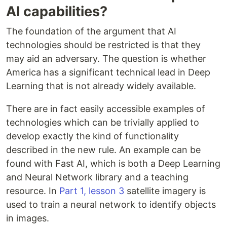
AI capabilities?
The foundation of the argument that AI
technologies should be restricted is that they
may aid an adversary. The question is whether
America has a significant technical lead in Deep
Learning that is not already widely available.
There are in fact easily accessible examples of
technologies which can be trivially applied to
develop exactly the kind of functionality
described in the new rule. An example can be
found with Fast AI, which is both a Deep Learning
and Neural Network library and a teaching
resource. In
Part 1, lesson 3
satellite imagery is
used to train a neural network to identify objects
in images.