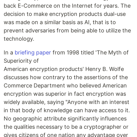
back E-Commerce on the Internet for years. The
decision to make encryption products dual-use
was made on a similar basis as AI, that is to
prevent adversaries from being able to utilize the
technology.
In a
briefing paper
from 1998 titled 'The Myth of
Superiority of
American encryption products' Henry B. Wolfe
discusses how contrary to the assertions of the
Commerce Department who believed American
encryption was superior in fact encryption was
widely available, saying "Anyone with an interest
in that body of knowledge can have access to it.
No geographic attribute significantly influences
the qualities necessary to be a cryptographer or
gives citizens of one nation any advantage over