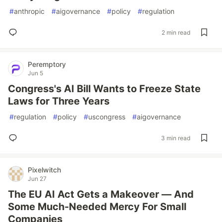
#
anthropic
#
aigovernance
#
policy
#
regulation
2 min read
Peremptory
Jun 5
Congress's AI Bill Wants to Freeze State
Laws for Three Years
#
regulation
#
policy
#
uscongress
#
aigovernance
3 min read
Pixelwitch
Jun 27
The EU AI Act Gets a Makeover — And
Some Much-Needed Mercy For Small
Companies