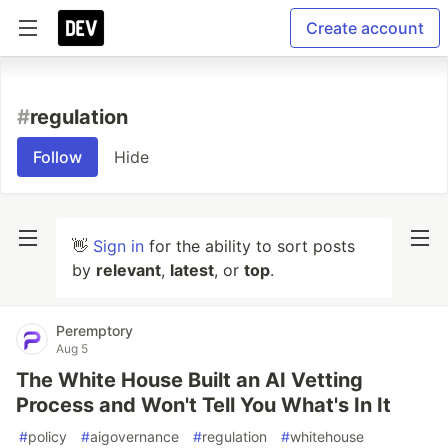
Create account
#
regulation
Follow
Hide
👋
Sign in
for the ability to sort posts
by
relevant
,
latest
, or
top
.
Peremptory
Aug 5
The White House Built an AI Vetting
Process and Won't Tell You What's In It
#
policy
#
aigovernance
#
regulation
#
whitehouse