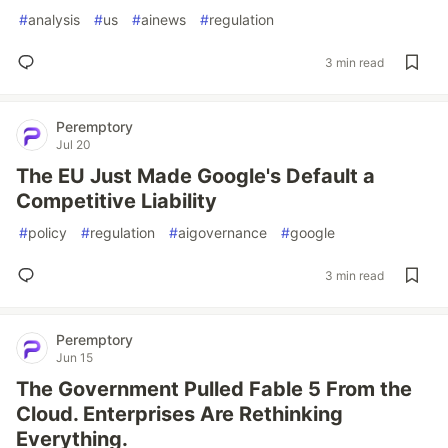
#
analysis
#
us
#
ainews
#
regulation
3 min read
Peremptory
Jul 20
The EU Just Made Google's Default a
Competitive Liability
#
policy
#
regulation
#
aigovernance
#
google
3 min read
Peremptory
Jun 15
The Government Pulled Fable 5 From the
Cloud. Enterprises Are Rethinking
Everything.