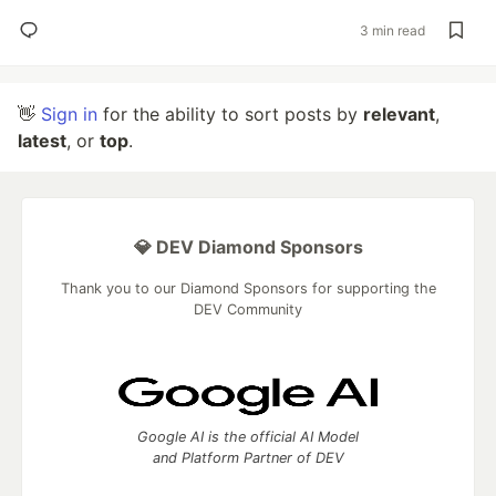
3 min read
👋
Sign in
for the ability to sort posts by
relevant
,
latest
, or
top
.
💎 DEV Diamond Sponsors
Thank you to our Diamond Sponsors for supporting the
DEV Community
Google AI is the official AI Model
and Platform Partner of DEV