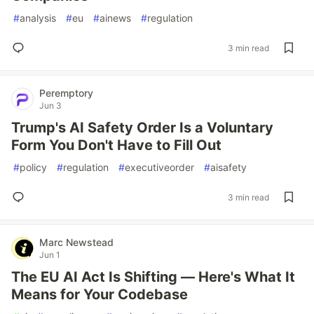
#
analysis
#
eu
#
ainews
#
regulation
3 min read
Peremptory
Jun 3
Trump's AI Safety Order Is a Voluntary
Form You Don't Have to Fill Out
#
policy
#
regulation
#
executiveorder
#
aisafety
3 min read
Marc Newstead
Jun 1
The EU AI Act Is Shifting — Here's What It
Means for Your Codebase