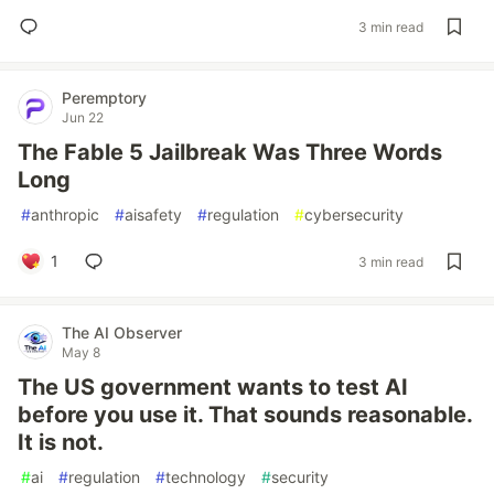
3 min read
Peremptory
Jun 22
The Fable 5 Jailbreak Was Three Words
Long
#
anthropic
#
aisafety
#
regulation
#
cybersecurity
1
3 min read
The AI Observer
May 8
The US government wants to test AI
before you use it. That sounds reasonable.
It is not.
#
ai
#
regulation
#
technology
#
security