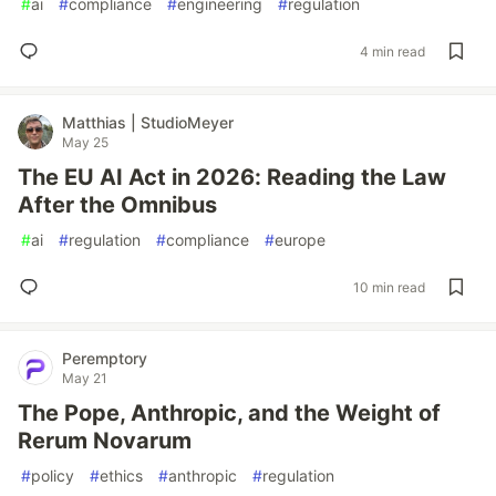
#
ai
#
compliance
#
engineering
#
regulation
4 min read
Matthias | StudioMeyer
May 25
The EU AI Act in 2026: Reading the Law
After the Omnibus
#
ai
#
regulation
#
compliance
#
europe
10 min read
Peremptory
May 21
The Pope, Anthropic, and the Weight of
Rerum Novarum
#
policy
#
ethics
#
anthropic
#
regulation