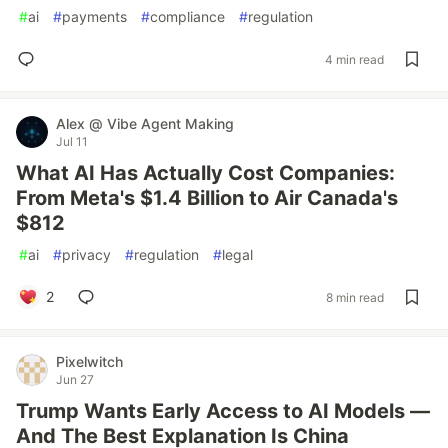
#
ai
#
payments
#
compliance
#
regulation
4 min read
Alex @ Vibe Agent Making
Jul 11
What AI Has Actually Cost Companies:
From Meta's $1.4 Billion to Air Canada's
$812
#
ai
#
privacy
#
regulation
#
legal
2
8 min read
Pixelwitch
Jun 27
Trump Wants Early Access to AI Models —
And The Best Explanation Is China