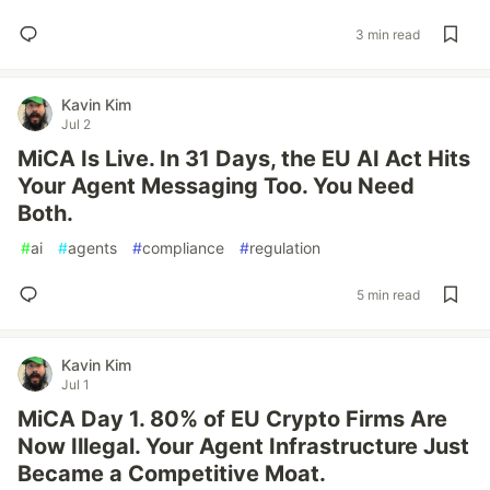
3 min read
Kavin Kim
Jul 2
MiCA Is Live. In 31 Days, the EU AI Act Hits
Your Agent Messaging Too. You Need
Both.
#
ai
#
agents
#
compliance
#
regulation
5 min read
Kavin Kim
Jul 1
MiCA Day 1. 80% of EU Crypto Firms Are
Now Illegal. Your Agent Infrastructure Just
Became a Competitive Moat.