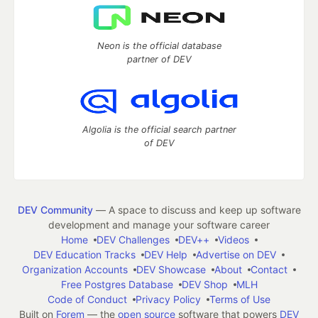
Neon is the official database
partner of DEV
Algolia is the official search partner
of DEV
DEV Community
— A space to discuss and keep up software
development and manage your software career
Home
DEV Challenges
DEV++
Videos
DEV Education Tracks
DEV Help
Advertise on DEV
Organization Accounts
DEV Showcase
About
Contact
Free Postgres Database
DEV Shop
MLH
Code of Conduct
Privacy Policy
Terms of Use
Built on
Forem
— the
open source
software that powers
DEV