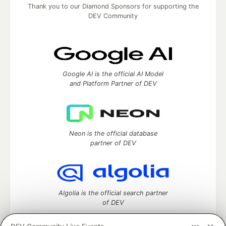
Thank you to our Diamond Sponsors for supporting the
DEV Community
Google AI is the official AI Model
and Platform Partner of DEV
Neon is the official database
partner of DEV
Algolia is the official search partner
of DEV