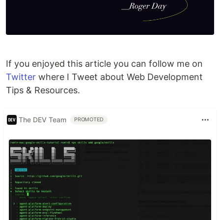
If you enjoyed this article you can follow me on
Twitter
where I Tweet about Web Development
Tips & Resources.
The DEV Team
PROMOTED