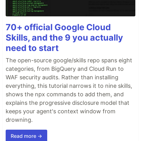
70+ official Google Cloud
Skills, and the 9 you actually
need to start
The open-source google/skills repo spans eight
categories, from BigQuery and Cloud Run to
WAF security audits. Rather than installing
everything, this tutorial narrows it to nine skills,
shows the npx commands to add them, and
explains the progressive disclosure model that
keeps your agent's context window from
drowning.
Read more →