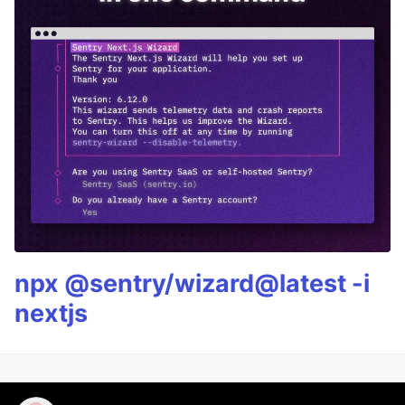
npx @sentry/wizard@latest -i
nextjs