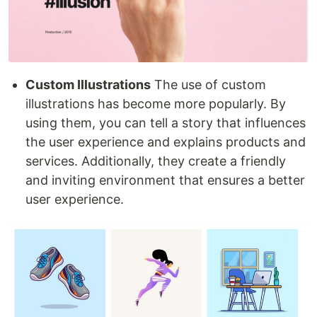
Custom Illustrations
The use of custom
illustrations has become more popularly. By
using them, you can tell a story that influences
the user experience and explains products and
services. Additionally, they create a friendly
and inviting environment that ensures a better
user experience.