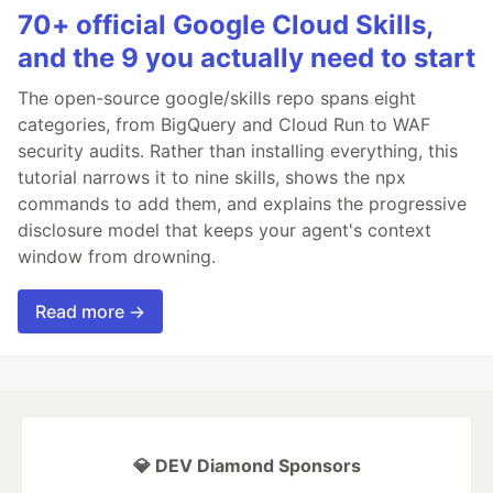
70+ official Google Cloud Skills,
and the 9 you actually need to start
The open-source google/skills repo spans eight
categories, from BigQuery and Cloud Run to WAF
security audits. Rather than installing everything, this
tutorial narrows it to nine skills, shows the npx
commands to add them, and explains the progressive
disclosure model that keeps your agent's context
window from drowning.
Read more →
💎 DEV Diamond Sponsors