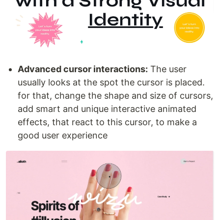
Advanced cursor interactions:
The user
usually looks at the spot the cursor is placed.
for that, change the shape and size of cursors,
add smart and unique interactive animated
effects, that react to this cursor, to make a
good user experience