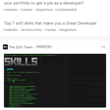
your portfolio to get a job as a developer?
#
webdev
#
career
#
beginners
#
codenewbie
Top 7 soft skills that make you a Great Developer
#
webdev
#
productivity
#
career
#
beginners
The DEV Team
PROMOTED