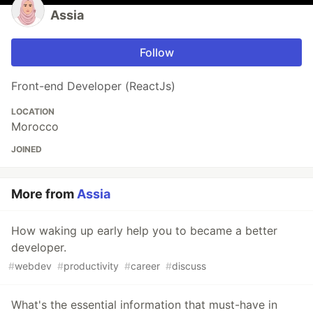
Assia
Follow
Front-end Developer (ReactJs)
LOCATION
Morocco
JOINED
More from
Assia
How waking up early help you to became a better
developer.
#
webdev
#
productivity
#
career
#
discuss
What's the essential information that must-have in