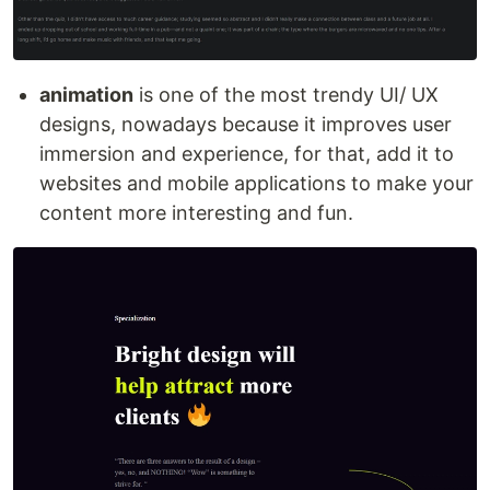
animation
is one of the most trendy UI/ UX
designs, nowadays because it improves user
immersion and experience, for that, add it to
websites and mobile applications to make your
content more interesting and fun.