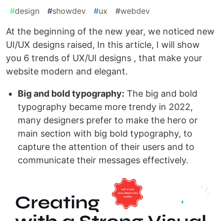
#
design
#
showdev
#
ux
#
webdev
At the beginning of the new year, we noticed new
UI/UX designs raised, In this article, I will show
you 6 trends of UX/UI designs , that make your
website modern and elegant.
Big and bold typography:
The big and bold
typography became more trendy in 2022,
many designers prefer to make the hero or
main section with big bold typography, to
capture the attention of their users and to
communicate their messages effectively.