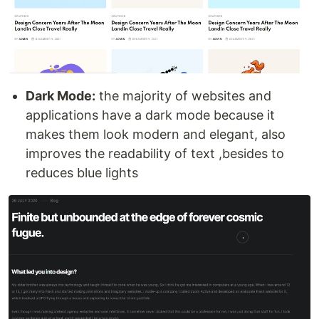
Dark Mode:
the majority of websites and
applications have a dark mode because it
makes them look modern and elegant, also
improves the readability of text ,besides to
reduces blue lights