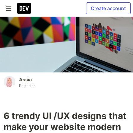
Create account
Assia
Posted on
6 trendy UI /UX designs that
make your website modern