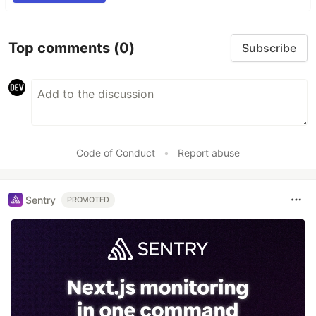
Top comments
(0)
Subscribe
Code of Conduct
•
Report abuse
Sentry
PROMOTED