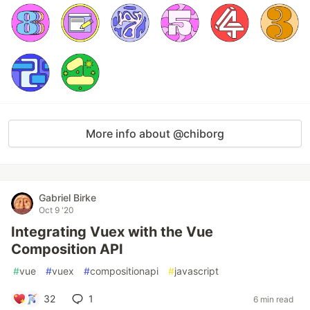
More info about @chiborg
Gabriel Birke
Oct 9 '20
Integrating Vuex with the Vue
Composition API
#
vue
#
vuex
#
compositionapi
#
javascript
32
1
6 min read