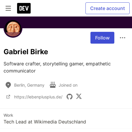
Create account
Follow
Gabriel Birke
Software crafter, storytelling gamer, empathetic 
communicator
Berlin, Germany
Joined on
https://lebenplusplus.de/
Work
Tech Lead at Wikimedia Deutschland