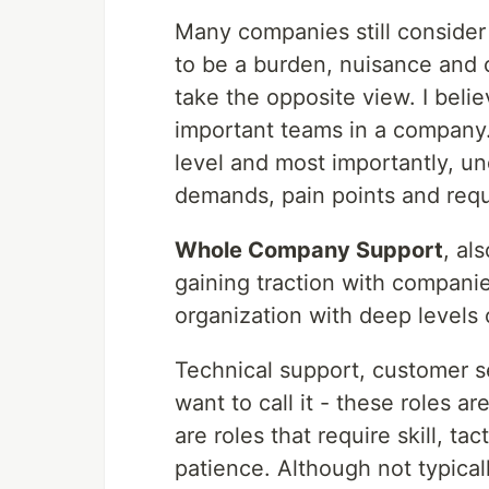
Many companies still consider
to be a burden, nuisance and 
take the opposite view. I beli
important teams in a company.
level and most importantly, u
demands, pain points and req
Whole Company Support
, al
gaining traction with compani
organization with deep levels
Technical support, customer s
want to call it - these roles a
are roles that require skill, t
patience. Although not typical