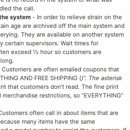
led the call.
 the system
- In order to relieve strain on the
tain age are archived off the main system and
uerying. They are available on another system
 certain supervisors. Wait times for
often exceed ½ hour so customers are
 long.
 Customers are often emailed coupons that
YTHING AND FREE SHIPPING (
)”. The asterisk
rint that customers don’t read. The fine print
 merchandise restrictions, so “EVERYTHING”
Customers often call in about items that are
t. Because many items have the same