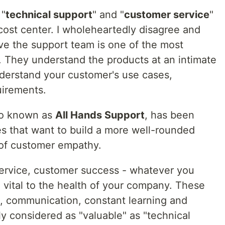
 "
technical support
" and "
customer service
"
cost center. I wholeheartedly disagree and
eve the support team is one of the most
 They understand the products at an intimate
nderstand your customer's use cases,
uirements.
so known as
All Hands Support
, has been
es that want to build a more well-rounded
 of customer empathy.
ervice, customer success - whatever you
re vital to the health of your company. These
act, communication, constant learning and
ly considered as "valuable" as "technical