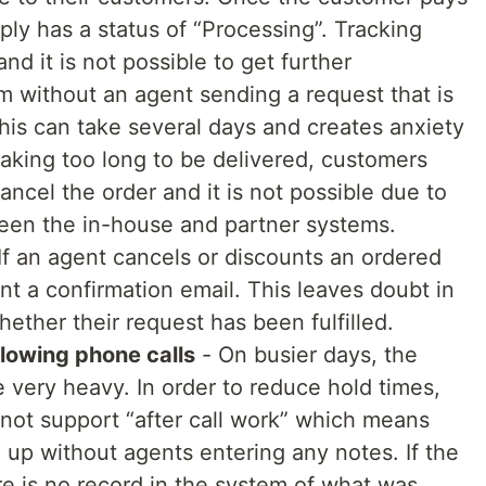
ply has a status of “Processing”. Tracking
and it is not possible to get further
em without an agent sending a request that is
is can take several days and creates anxiety
 taking too long to be delivered, customers
ncel the order and it is not possible due to
ween the in-house and partner systems.
If an agent cancels or discounts an ordered
nt a confirmation email. This leaves doubt in
ether their request has been fulfilled.
ollowing phone calls
- On busier days, the
 very heavy. In order to reduce hold times,
not support “after call work” which means
 up without agents entering any notes. If the
re is no record in the system of what was