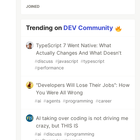
JOINED
Trending on
DEV Community
TypeScript 7 Went Native: What
Actually Changes And What Doesn't
#
discuss
#
javascript
#
typescript
#
performance
"Developers Will Lose Their Jobs": How
You Were All Wrong
#
ai
#
agents
#
programming
#
career
AI taking over coding is not driving me
crazy, but THIS IS
#
ai
#
discuss
#
programming