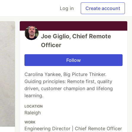
Log in
Create account
Joe Giglio, Chief Remote
Officer
Follow
Carolina Yankee, Big Picture Thinker.
Guiding principles: Remote first, quality
driven, customer champion and lifelong
learning.
LOCATION
Raleigh
WORK
Engineering Director | Chief Remote Officer