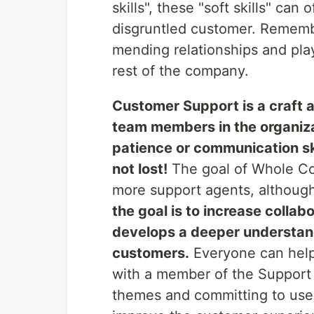
skills", these "soft skills" can
disgruntled customer. Remembe
mending relationships and pla
rest of the company.
Customer Support is a craft an
team members in the organiza
patience or communication skil
not lost!
The goal of Whole Co
more support agents, although
the goal is to increase coll
develops a deeper understand
customers.
Everyone can help
with a member of the Support
themes and committing to use t