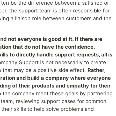
 often be the difference between a satisfied or
r, the support team is often responsible for
ying a liaison role between customers and the
d not everyone is good at it. If there are
tion that do not have the confidence,
ls to directly handle support requests, all is
mpany Support is not necessarily to create
 that may be a positive side effect.
Rather,
aboration and build a company where everyone
ing of their products and empathy for their
 the company meet these goals by partnering
 team, reviewing support cases for common
heir skills to help solve problems and