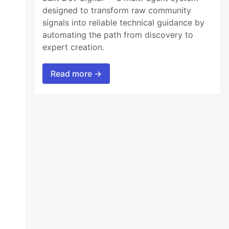
designed to transform raw community
signals into reliable technical guidance by
automating the path from discovery to
expert creation.
Read more →