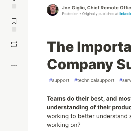
Joe Giglio, Chief Remote Offi
Jump to
Posted on
• Originally published at
linked
Comments
Save
The Importa
Boost
Company Su
#
support
#
technicalsupport
#
ser
Teams do their best, and mos
understanding of their produ
working to better understand 
working on?