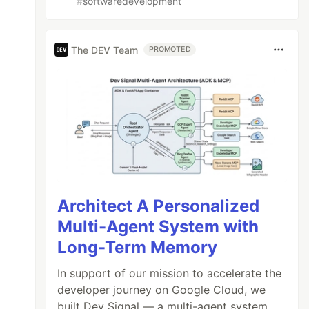
#
softwaredevelopment
The DEV Team
PROMOTED
Architect A Personalized
Multi-Agent System with
Long-Term Memory
In support of our mission to accelerate the
developer journey on Google Cloud, we
built Dev Signal — a multi-agent system