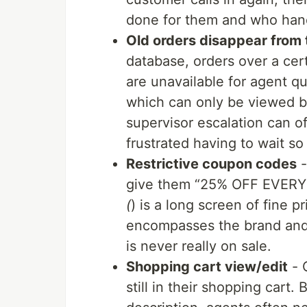
done for them and who hand
Old orders disappear from
database, orders over a cer
are unavailable for agent q
which can only be viewed by
supervisor escalation can 
frustrated having to wait so
Restrictive coupon codes
-
give them “25% OFF EVER
(
) is a long screen of fine p
encompasses the brand and
is never really on sale.
Shopping cart view/edit
- 
still in their shopping car