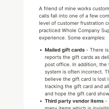
A friend of mine works custome
calls fall into one of a few 
level of customer frustration 
practiced Whole Company Supp
experience. Some examples:
Mailed gift cards
- There is
reports the gift cards as d
post office. In addition, th
system is often incorrect. 
believe the gift card is lost
tracking the gift card and a
and hope the gift card show
Third party vendor items
- 
many items which is invisib