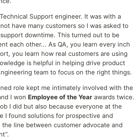
nce.
 Technical Support engineer. It was with a
 not have many customers so I was asked to
 support downtime. This turned out to be
nt each other... As QA, you learn every inch
ort, you learn how real customers are using
wledge is helpful in helping drive product
Engineering team to focus on the right things.
ned role kept me intimately involved with the
and I won
Employee of the Year
awards twice.
job I did but also because everyone at the
I found solutions for prospective and
ed the line between customer advocate and
t”.