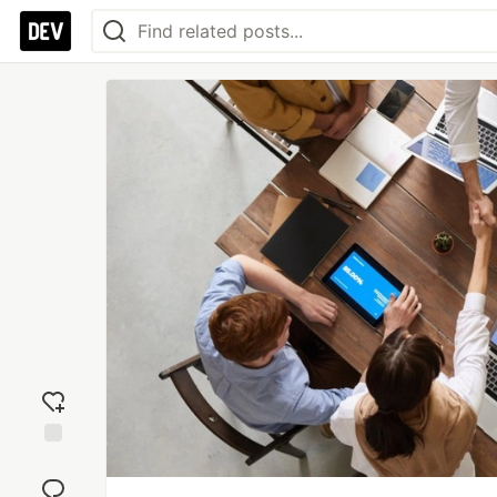
Add
reaction