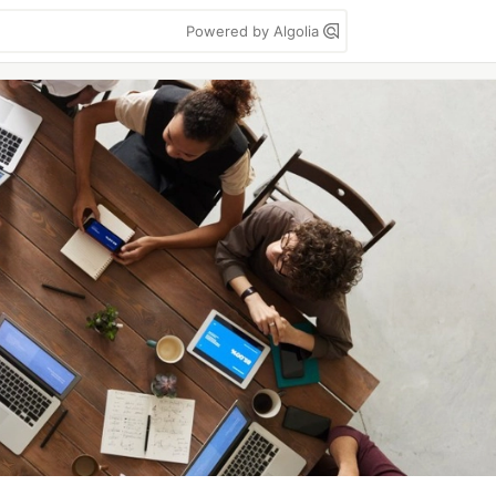
Powered by Algolia