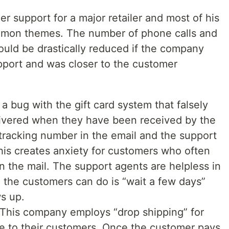
r support for a major retailer and most of his
common themes. The number of phone calls and
could be drastically reduced if the company
ort and was closer to the customer
 a bug with the gift card system that falsely
elivered when they have been received by the
e tracking number in the email and the support
This creates anxiety for customers who often
 in the mail. The support agents are helpless in
ll the customers can do is “wait a few days”
s up.
This company employs “drop shipping” for
le to their customers. Once the customer pays