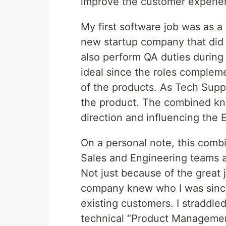
improve the customer experie
My first software job was as a
new startup company that did
also perform QA duties during
ideal since the roles compleme
of the products. As Tech Supp
the product. The combined kno
direction and influencing the 
On a personal note, this combi
Sales and Engineering teams 
Not just because of the great 
company knew who I was since 
existing customers. I straddl
technical “Product Managemen