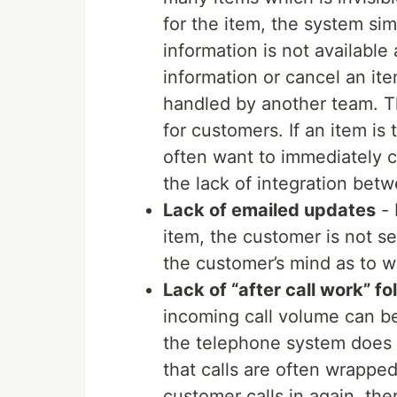
for the item, the system sim
information is not available 
information or cancel an it
handled by another team. Th
for customers. If an item is
often want to immediately ca
the lack of integration bet
Lack of emailed updates
- 
item, the customer is not se
the customer’s mind as to wh
Lack of “after call work” f
incoming call volume can be
the telephone system does 
that calls are often wrapped
customer calls in again, the