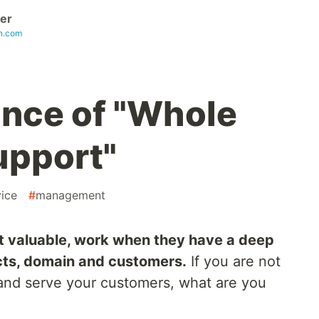
cer
in.com
nce of "Whole
pport"
vice
#
management
t valuable, work when they have a deep
cts, domain and customers.
If you are not
and serve your customers, what are you