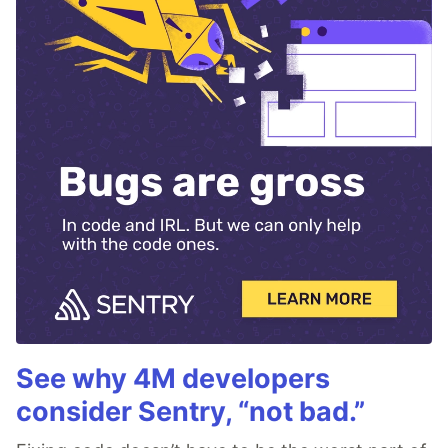
See why 4M developers
consider Sentry, “not bad.”