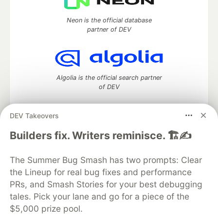
Neon is the official database
partner of DEV
Algolia is the official search partner
of DEV
DEV Takeovers
DEV Community
— A space to discuss and keep up software
Builders fix. Writers reminisce. 🏗️✍️
development and manage your software career
Home
DEV Challenges
DEV++
Videos
The Summer Bug Smash has two prompts: Clear
DEV Education Tracks
DEV Help
Advertise on DEV
the Lineup for real bug fixes and performance
Organization Accounts
DEV Showcase
About
Contact
PRs, and Smash Stories for your best debugging
Free Postgres Database
DEV Shop
MLH
Code of Conduct
Privacy Policy
Terms of Use
tales. Pick your lane and go for a piece of the
Built on
Forem
— the
open source
software that powers
DEV
$5,000 prize pool.
and other inclusive communities.