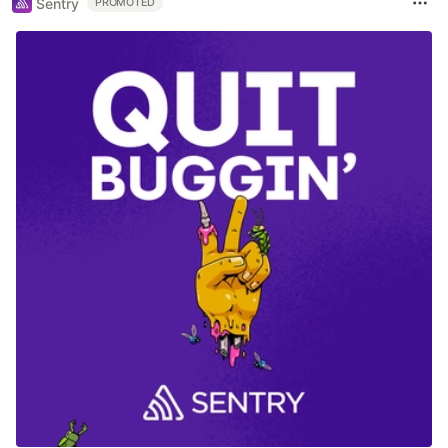
Sentry
PROMOTED