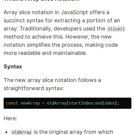
Array slice notation in JavaScript offers a
succinct syntax for extracting a portion of an
array. Traditionally, developers used the
slice()
method to achieve this. However, the new
notation simplifies the process, making code
more readable and maintainable.
Syntax
The new array slice notation follows a
straightforward syntax:
const
newArray
=
oldArray
[
startIndex
:
endIndex
];
Here:
is the original array from which
oldArray