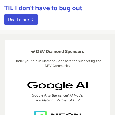
TIL I don’t have to bug out
Read more →
💎 DEV Diamond Sponsors
Thank you to our Diamond Sponsors for supporting the
DEV Community
Google AI is the official AI Model
and Platform Partner of DEV