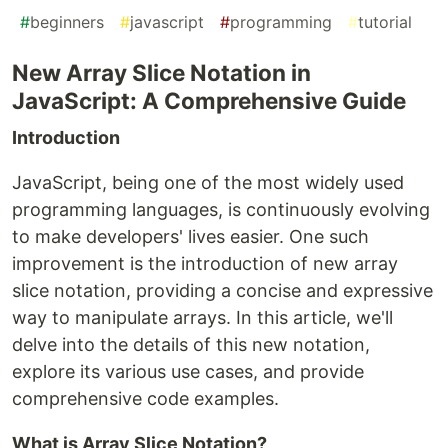
#
beginners
#
javascript
#
programming
#
tutorial
New Array Slice Notation in
JavaScript: A Comprehensive Guide
Introduction
JavaScript, being one of the most widely used
programming languages, is continuously evolving
to make developers' lives easier. One such
improvement is the introduction of new array
slice notation, providing a concise and expressive
way to manipulate arrays. In this article, we'll
delve into the details of this new notation,
explore its various use cases, and provide
comprehensive code examples.
What is Array Slice Notation?