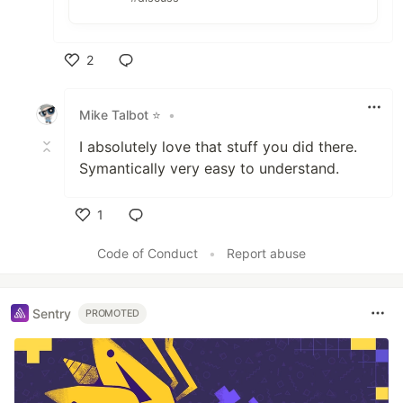
2
Like
Mike Talbot ⭐
•
I absolutely love that stuff you did there.
Symantically very easy to understand.
1
Like
Code of Conduct
•
Report abuse
Sentry
PROMOTED