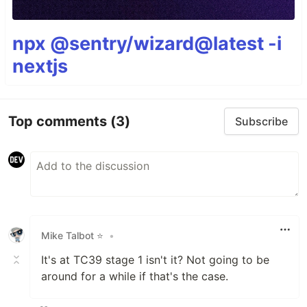
npx @sentry/wizard@latest -i
nextjs
Top comments
(3)
Subscribe
Mike Talbot ⭐
•
It's at TC39 stage 1 isn't it? Not going to be
around for a while if that's the case.