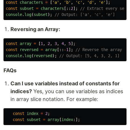
const
characters
=
[
'
a
'
,
'
b
'
,
'
c
'
,
'
d
'
,
'
e
'
];
const
subset
=
characters
[::
2
];
// Extract every seco
console
.
log
(
subset
);
// Output: ['a', 'c', 'e']
Reversing an Array:
const
array
=
[
1
,
2
,
3
,
4
,
5
];
const
reversed
=
array
[::
-
1
];
// Reverse the array
console
.
log
(
reversed
);
// Output: [5, 4, 3, 2, 1]
FAQs
Can I use variables instead of constants for
indices?
Yes, you can use variables as indices
in array slice notation. For example:
const
index
=
2
;
const
subset
=
array
[
index
:];