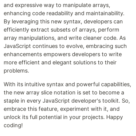
and expressive way to manipulate arrays,
enhancing code readability and maintainability.
By leveraging this new syntax, developers can
efficiently extract subsets of arrays, perform
array manipulations, and write cleaner code. As
JavaScript continues to evolve, embracing such
enhancements empowers developers to write
more efficient and elegant solutions to their
problems.
With its intuitive syntax and powerful capabilities,
the new array slice notation is set to become a
staple in every JavaScript developer's toolkit. So,
embrace this feature, experiment with it, and
unlock its full potential in your projects. Happy
coding!