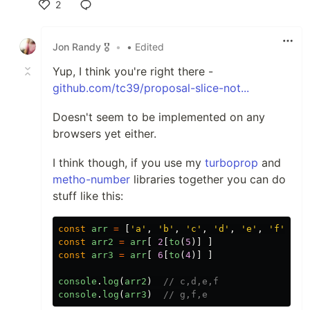
2
Like
Jon Randy 🎖️
•
• Edited
Yup, I think you're right there -
github.com/tc39/proposal-slice-not...
Doesn't seem to be implemented on any
browsers yet either.
I think though, if you use my
turboprop
and
metho-number
libraries together you can do
stuff like this:
const
arr
=
[
'
a
'
,
'
b
'
,
'
c
'
,
'
d
'
,
'
e
'
,
'
f
'
,
'
g
const
arr2
=
arr
[
2
[
to
(
5
)]
]
const
arr3
=
arr
[
6
[
to
(
4
)]
]
console
.
log
(
arr2
)
// c,d,e,f
console
.
log
(
arr3
)
// g,f,e