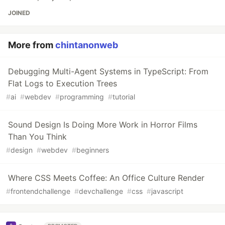
JOINED
More from
chintanonweb
Debugging Multi-Agent Systems in TypeScript: From
Flat Logs to Execution Trees
#
ai
#
webdev
#
programming
#
tutorial
Sound Design Is Doing More Work in Horror Films
Than You Think
#
design
#
webdev
#
beginners
Where CSS Meets Coffee: An Office Culture Render
#
frontendchallenge
#
devchallenge
#
css
#
javascript