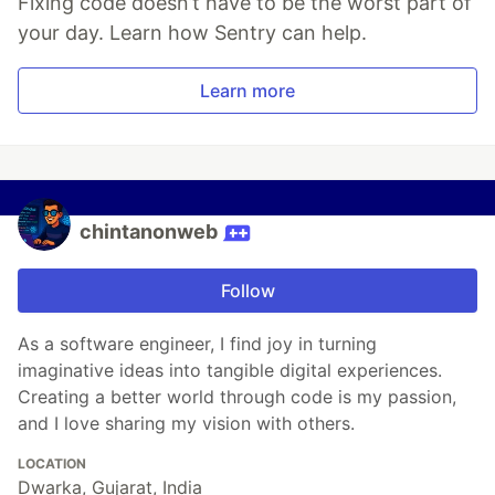
Fixing code doesn’t have to be the worst part of
your day. Learn how Sentry can help.
Learn more
chintanonweb
Follow
As a software engineer, I find joy in turning
imaginative ideas into tangible digital experiences.
Creating a better world through code is my passion,
and I love sharing my vision with others.
LOCATION
Dwarka, Gujarat, India