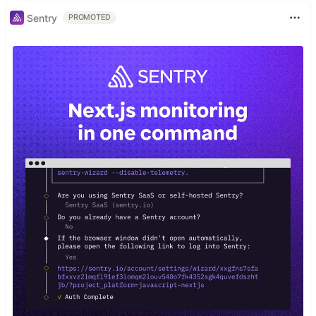
Sentry
PROMOTED