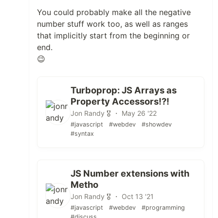
You could probably make all the negative
number stuff work too, as well as ranges
that implicitly start from the beginning or
end.
😉
Turboprop: JS Arrays as
Property Accessors!?!
Jon Randy 🎖️ ・ May 26 '22
#javascript
#webdev
#showdev
#syntax
JS Number extensions with
Metho
Jon Randy 🎖️ ・ Oct 13 '21
#javascript
#webdev
#programming
#discuss