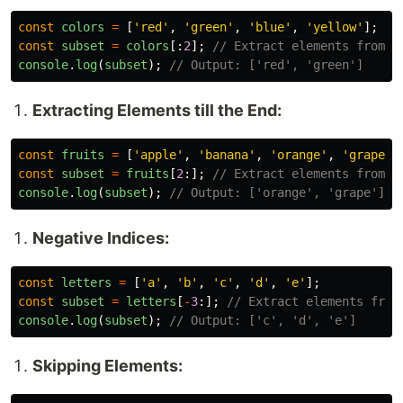
const
colors
=
[
'
red
'
,
'
green
'
,
'
blue
'
,
'
yellow
'
];
const
subset
=
colors
[:
2
];
// Extract elements from t
console
.
log
(
subset
);
// Output: ['red', 'green']
Extracting Elements till the End:
const
fruits
=
[
'
apple
'
,
'
banana
'
,
'
orange
'
,
'
grape
'
]
const
subset
=
fruits
[
2
:];
// Extract elements from i
console
.
log
(
subset
);
// Output: ['orange', 'grape']
Negative Indices:
const
letters
=
[
'
a
'
,
'
b
'
,
'
c
'
,
'
d
'
,
'
e
'
];
const
subset
=
letters
[
-
3
:];
// Extract elements from
console
.
log
(
subset
);
// Output: ['c', 'd', 'e']
Skipping Elements: