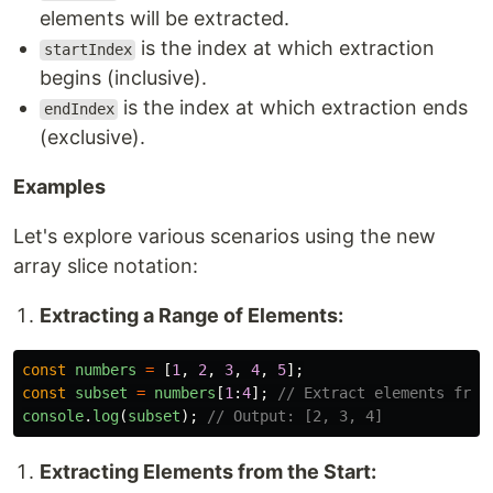
elements will be extracted.
is the index at which extraction
startIndex
begins (inclusive).
is the index at which extraction ends
endIndex
(exclusive).
Examples
Let's explore various scenarios using the new
array slice notation:
Extracting a Range of Elements:
const
numbers
=
[
1
,
2
,
3
,
4
,
5
];
const
subset
=
numbers
[
1
:
4
];
// Extract elements from
console
.
log
(
subset
);
// Output: [2, 3, 4]
Extracting Elements from the Start: