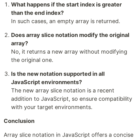
What happens if the start index is greater
than the end index?
In such cases, an empty array is returned.
Does array slice notation modify the original
array?
No, it returns a new array without modifying
the original one.
Is the new notation supported in all
JavaScript environments?
The new array slice notation is a recent
addition to JavaScript, so ensure compatibility
with your target environments.
Conclusion
Array slice notation in JavaScript offers a concise