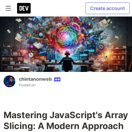
Create account
chintanonweb
Posted on
Mastering JavaScript's Array
Slicing: A Modern Approach