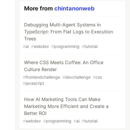
More from
chintanonweb
Debugging Multi-Agent Systems in
TypeScript: From Flat Logs to Execution
Trees
#
ai
#
webdev
#
programming
#
tutorial
Where CSS Meets Coffee: An Office
Culture Render
#
frontendchallenge
#
devchallenge
#
css
#
javascript
How AI Marketing Tools Can Make
Marketing More Efficient and Create a
Better ROI
#
webdev
#
programming
#
ai
#
tutorial