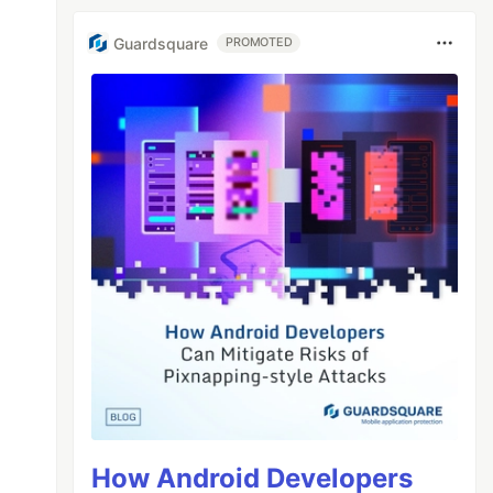
Guardsquare
PROMOTED
How Android Developers