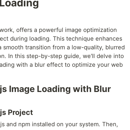
 Loading
work, offers a powerful image optimization
ffect during loading. This technique enhances
 smooth transition from a low-quality, blurred
on. In this step-by-step guide, we'll delve into
ading with a blur effect to optimize your web
js Image Loading with Blur
js Project
.js and npm installed on your system. Then,