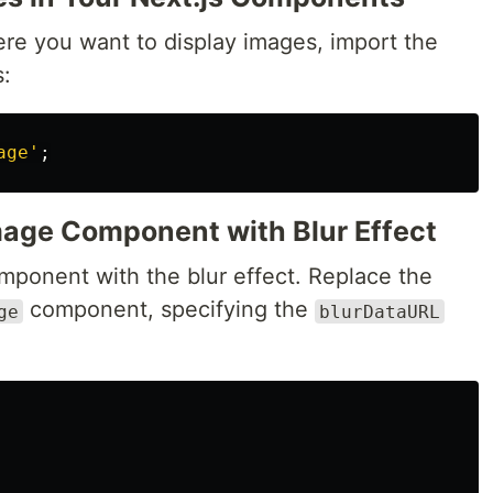
re you want to display images, import the
:
age
'
;
Image Component with Blur Effect
ponent with the blur effect. Replace the
component, specifying the
ge
blurDataURL