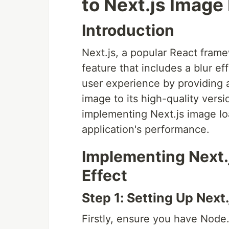
to Next.js Image
Introduction
Next.js, a popular React frame
feature that includes a blur e
user experience by providing a
image to its high-quality versi
implementing Next.js image lo
application's performance.
Implementing Next.
Effect
Step 1: Setting Up Next.
Firstly, ensure you have Node