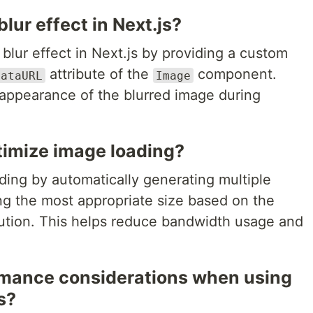
lur effect in Next.js?
blur effect in Next.js by providing a custom
attribute of the
component.
DataURL
Image
 appearance of the blurred image during
timize image loading?
ding by automatically generating multiple
ng the most appropriate size based on the
lution. This helps reduce bandwidth usage and
rmance considerations when using
s?