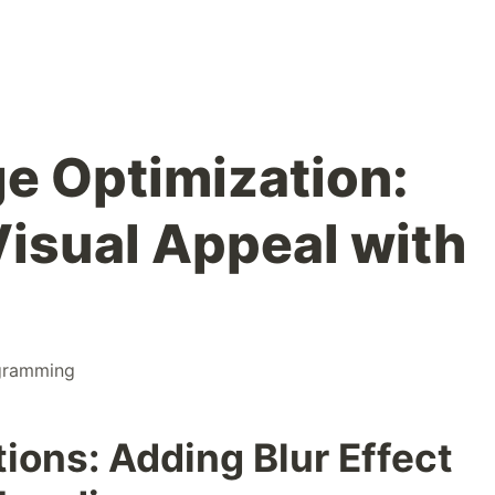
ge Optimization:
isual Appeal with
gramming
ions: Adding Blur Effect