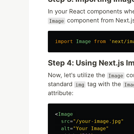
In your React components whe
component from Next.js
Image
import
Image
from
'
next/im
Step 4: Using Next.js 
Now, let's utilize the
com
Image
standard
tag with the
img
Ima
attribute:
<
Image
src
=
"/your-image.jpg"
alt
=
"Your Image"