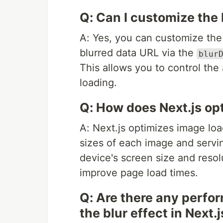
Q: Can I customize the b
A: Yes, you can customize the 
blurred data URL via the
blur
This allows you to control the
loading.
Q: How does Next.js op
A: Next.js optimizes image loa
sizes of each image and servi
device's screen size and reso
improve page load times.
Q: Are there any perfo
the blur effect in Next.j