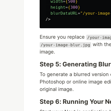
width
=
{
500
}
height
=
{
300
}
blurDataURL
=
"/your-image
/>
Ensure you replace
/your-ima
with the
/your-image-blur.jpg
image.
Step 5: Generating Blu
To generate a blurred version 
Photoshop or online image ed
original image.
Step 6: Running Your Ne