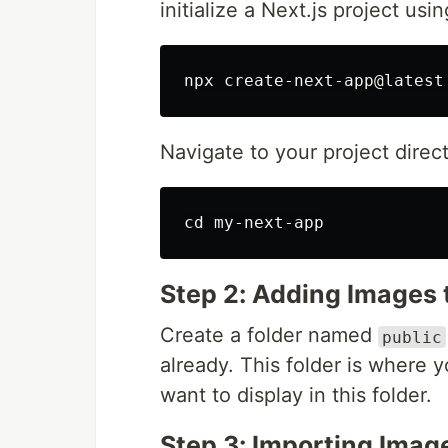
initialize a Next.js project us
Navigate to your project direct
cd 
Step 2: Adding Images t
Create a folder named
public
already. This folder is where 
want to display in this folder.
Step 3: Importing Imag