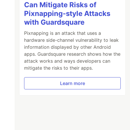
Can Mitigate Risks of
Pixnapping-style Attacks
with Guardsquare
Pixnapping is an attack that uses a
hardware side-channel vulnerability to leak
information displayed by other Android
apps. Guardsquare research shows how the
attack works and ways developers can
mitigate the risks to their apps.
Learn more