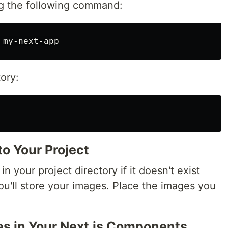
ing the following command:
ory:
o Your Project
in your project directory if it doesn't exist
you'll store your images. Place the images you
es in Your Next.js Components