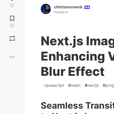
chintanonweb
Jump to
Posted on
Comments
Save
Next.js Ima
Boost
Enhancing V
Blur Effect
#
javascript
#
react
#
nextjs
#
pro
Seamless Transit