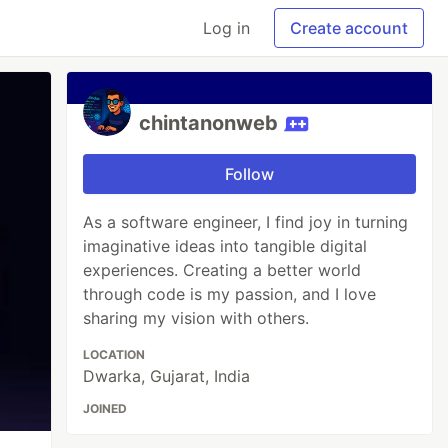
Log in
Create account
chintanonweb
Follow
As a software engineer, I find joy in turning
imaginative ideas into tangible digital
experiences. Creating a better world
through code is my passion, and I love
sharing my vision with others.
LOCATION
Dwarka, Gujarat, India
JOINED