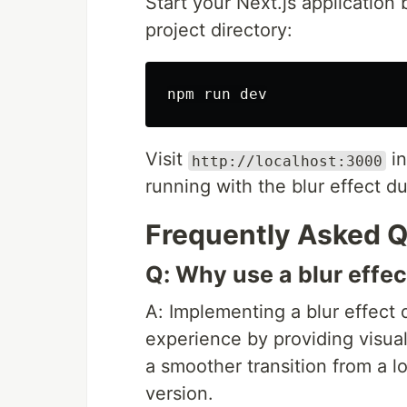
Start your Next.js application
project directory:
Visit
in
http://localhost:3000
running with the blur effect d
Frequently Asked Q
Q: Why use a blur effe
A: Implementing a blur effect
experience by providing visual
a smoother transition from a lo
version.