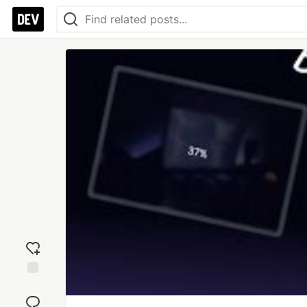
Add
reaction