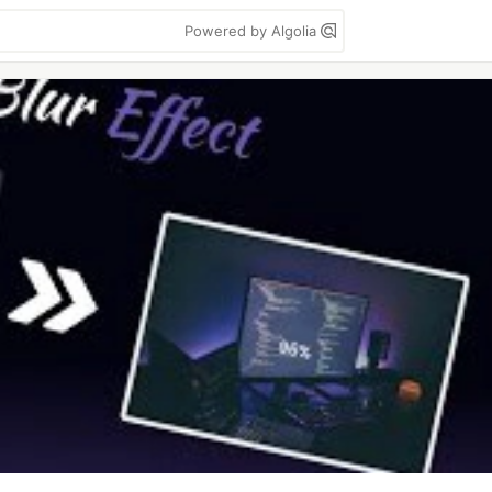
Powered by Algolia