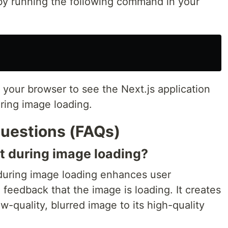
 by running the following command in your
 your browser to see the Next.js application
uring image loading.
uestions (FAQs)
ct during image loading?
 during image loading enhances user
 feedback that the image is loading. It creates
w-quality, blurred image to its high-quality