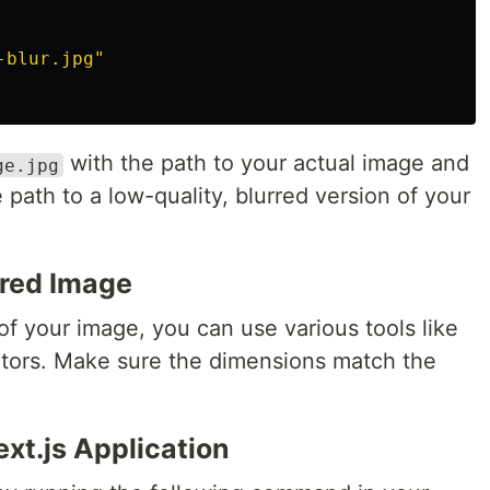
-blur.jpg"
with the path to your actual image and
ge.jpg
 path to a low-quality, blurred version of your
rred Image
of your image, you can use various tools like
itors. Make sure the dimensions match the
xt.js Application