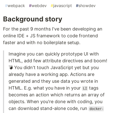
#
webpack
#
webdev
#
javascript
#
showdev
Background story
For the past 9 months I've been developing an
online IDE + JS framework to code frontend
faster and with no boilerplate setup.
Imagine you can quickly prototype UI with
HTML, add few attribute directives and boom!
💣 You didn't touch JavaScript yet but you
already have a working app. Actions are
generated and they use data you wrote in
HTML. E.g. what you have in your
tags
LI
becomes an action which returns an array of
objects. When you're done with coding, you
can download stand-alone code, run
docker-