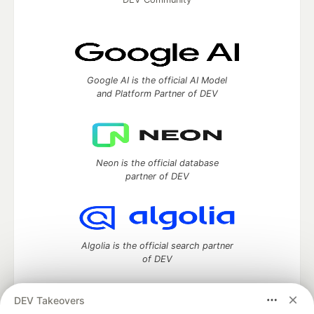
Google AI is the official AI Model
and Platform Partner of DEV
Neon is the official database
partner of DEV
Algolia is the official search partner
of DEV
DEV Takeovers