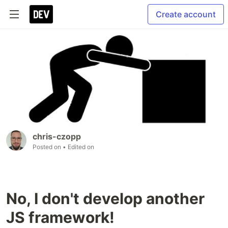
Create account
chris-czopp
Posted on
• Edited on
No, I don't develop another
JS framework!