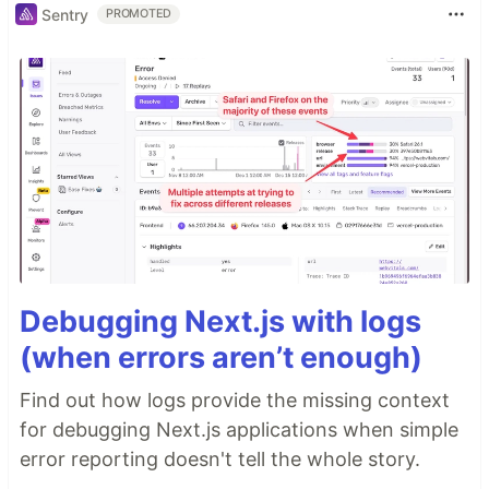
Sentry
PROMOTED
Debugging Next.js with logs
(when errors aren’t enough)
Find out how logs provide the missing context
for debugging Next.js applications when simple
error reporting doesn't tell the whole story.