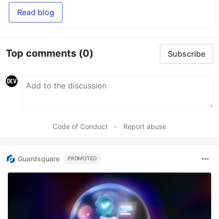
Read blog
Top comments
(0)
Subscribe
Code of Conduct
•
Report abuse
Guardsquare
PROMOTED