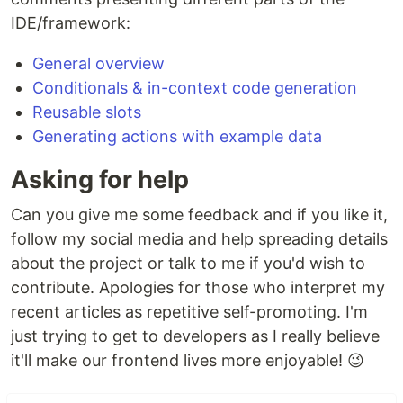
IDE/framework:
General overview
Conditionals & in-context code generation
Reusable slots
Generating actions with example data
Asking for help
Can you give me some feedback and if you like it,
follow my social media and help spreading details
about the project or talk to me if you'd wish to
contribute. Apologies for those who interpret my
recent articles as repetitive self-promoting. I'm
just trying to get to developers as I really believe
it'll make our frontend lives more enjoyable! 😉