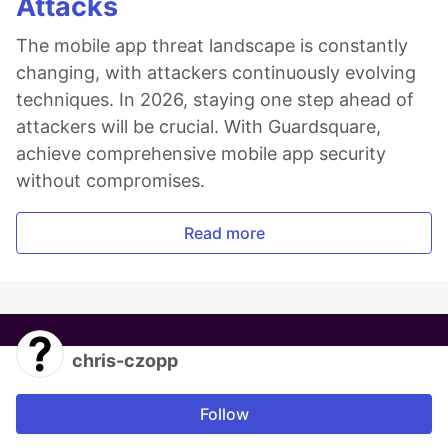
Attacks
The mobile app threat landscape is constantly
changing, with attackers continuously evolving
techniques. In 2026, staying one step ahead of
attackers will be crucial. With Guardsquare,
achieve comprehensive mobile app security
without compromises.
Read more
chris-czopp
Follow