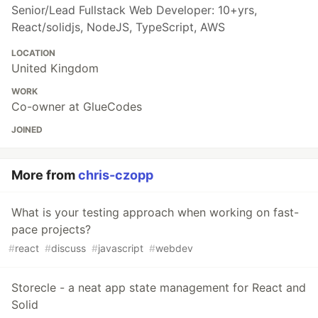
Senior/Lead Fullstack Web Developer: 10+yrs,
React/solidjs, NodeJS, TypeScript, AWS
LOCATION
United Kingdom
WORK
Co-owner at GlueCodes
JOINED
More from
chris-czopp
What is your testing approach when working on fast-
pace projects?
#
react
#
discuss
#
javascript
#
webdev
Storecle - a neat app state management for React and
Solid