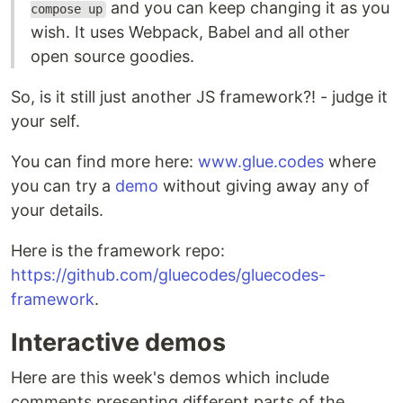
and you can keep changing it as you
compose up
wish. It uses Webpack, Babel and all other
open source goodies.
So, is it still just another JS framework?! - judge it
your self.
You can find more here:
www.glue.codes
where
you can try a
demo
without giving away any of
your details.
Here is the framework repo:
https://github.com/gluecodes/gluecodes-
framework
.
Interactive demos
Here are this week's demos which include
comments presenting different parts of the