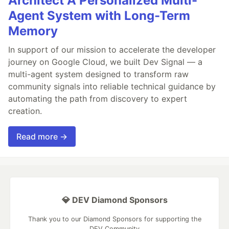
Architect A Personalized Multi-
Agent System with Long-Term
Memory
In support of our mission to accelerate the developer
journey on Google Cloud, we built Dev Signal — a
multi-agent system designed to transform raw
community signals into reliable technical guidance by
automating the path from discovery to expert
creation.
Read more →
💎 DEV Diamond Sponsors
Thank you to our Diamond Sponsors for supporting the
DEV Community