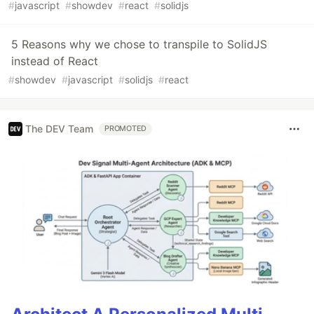
#
javascript
#
showdev
#
react
#
solidjs
5 Reasons why we chose to transpile to SolidJS
instead of React
#
showdev
#
javascript
#
solidjs
#
react
The DEV Team
PROMOTED