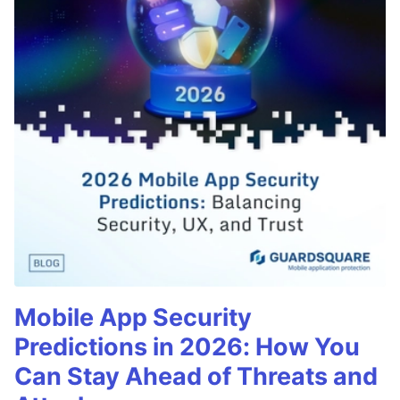
Mobile App Security
Predictions in 2026: How You
Can Stay Ahead of Threats and