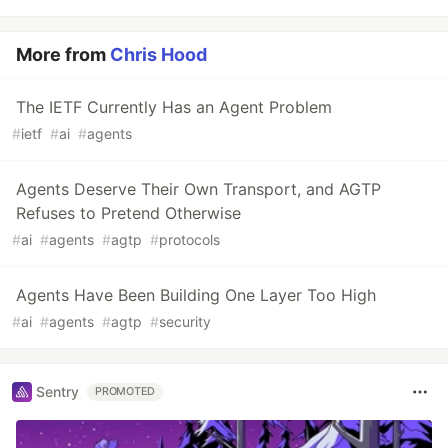
More from
Chris Hood
The IETF Currently Has an Agent Problem
#
ietf
#
ai
#
agents
Agents Deserve Their Own Transport, and AGTP
Refuses to Pretend Otherwise
#
ai
#
agents
#
agtp
#
protocols
Agents Have Been Building One Layer Too High
#
ai
#
agents
#
agtp
#
security
Sentry
PROMOTED