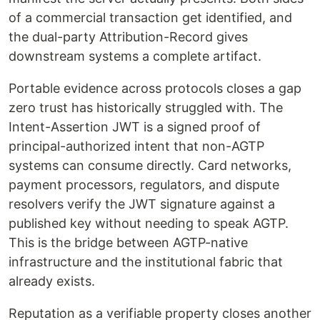
of a commercial transaction get identified, and
the dual-party Attribution-Record gives
downstream systems a complete artifact.
Portable evidence across protocols closes a gap
zero trust has historically struggled with. The
Intent-Assertion JWT is a signed proof of
principal-authorized intent that non-AGTP
systems can consume directly. Card networks,
payment processors, regulators, and dispute
resolvers verify the JWT signature against a
published key without needing to speak AGTP.
This is the bridge between AGTP-native
infrastructure and the institutional fabric that
already exists.
Reputation as a verifiable property closes another