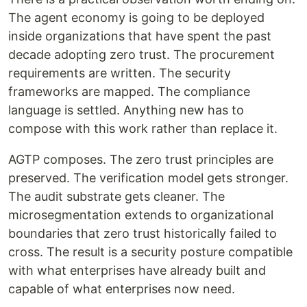
The agent economy is going to be deployed
inside organizations that have spent the past
decade adopting zero trust. The procurement
requirements are written. The security
frameworks are mapped. The compliance
language is settled. Anything new has to
compose with this work rather than replace it.
AGTP composes. The zero trust principles are
preserved. The verification model gets stronger.
The audit substrate gets cleaner. The
microsegmentation extends to organizational
boundaries that zero trust historically failed to
cross. The result is a security posture compatible
with what enterprises have already built and
capable of what enterprises now need.