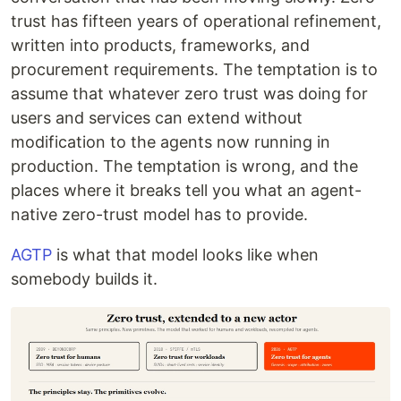
trust has fifteen years of operational refinement,
written into products, frameworks, and
procurement requirements. The temptation is to
assume that whatever zero trust was doing for
users and services can extend without
modification to the agents now running in
production. The temptation is wrong, and the
places where it breaks tell you what an agent-
native zero-trust model has to provide.
AGTP
is what that model looks like when
somebody builds it.