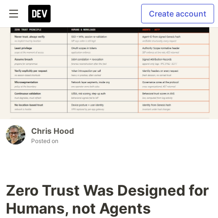
Create account
Chris Hood
Posted on
Zero Trust Was Designed for
Humans, not Agents