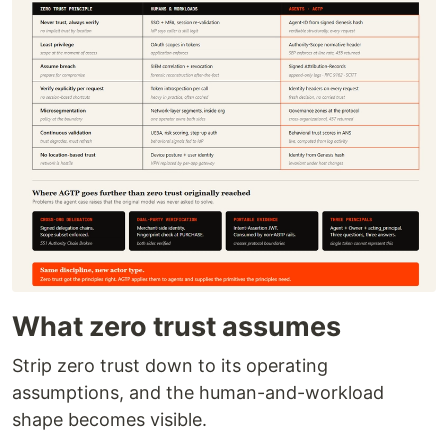
What zero trust assumes
Strip zero trust down to its operating
assumptions, and the human-and-workload
shape becomes visible.