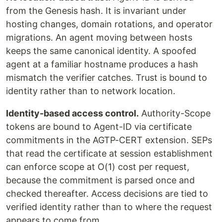
from the Genesis hash. It is invariant under
hosting changes, domain rotations, and operator
migrations. An agent moving between hosts
keeps the same canonical identity. A spoofed
agent at a familiar hostname produces a hash
mismatch the verifier catches. Trust is bound to
identity rather than to network location.
Identity-based access control.
Authority-Scope
tokens are bound to Agent-ID via certificate
commitments in the AGTP-CERT extension. SEPs
that read the certificate at session establishment
can enforce scope at O(1) cost per request,
because the commitment is parsed once and
checked thereafter. Access decisions are tied to
verified identity rather than to where the request
appears to come from.