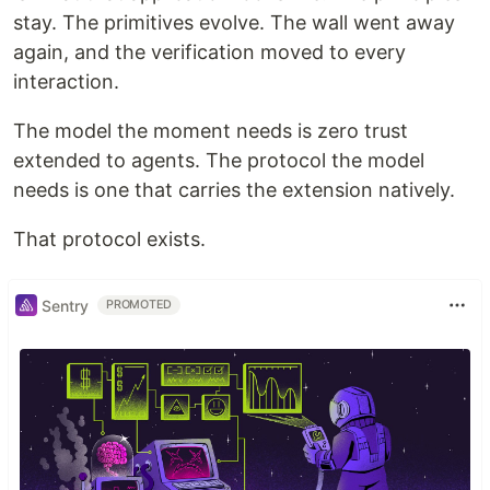
stay. The primitives evolve. The wall went away
again, and the verification moved to every
interaction.
The model the moment needs is zero trust
extended to agents. The protocol the model
needs is one that carries the extension natively.
That protocol exists.
Sentry
PROMOTED