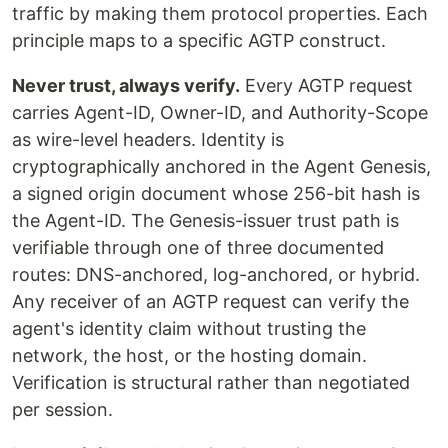
traffic by making them protocol properties. Each
principle maps to a specific AGTP construct.
Never trust, always verify.
Every AGTP request
carries Agent-ID, Owner-ID, and Authority-Scope
as wire-level headers. Identity is
cryptographically anchored in the Agent Genesis,
a signed origin document whose 256-bit hash is
the Agent-ID. The Genesis-issuer trust path is
verifiable through one of three documented
routes: DNS-anchored, log-anchored, or hybrid.
Any receiver of an AGTP request can verify the
agent's identity claim without trusting the
network, the host, or the hosting domain.
Verification is structural rather than negotiated
per session.