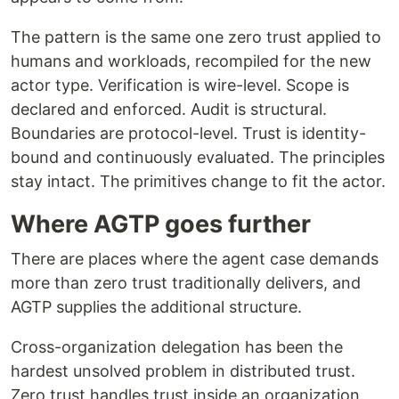
The pattern is the same one zero trust applied to
humans and workloads, recompiled for the new
actor type. Verification is wire-level. Scope is
declared and enforced. Audit is structural.
Boundaries are protocol-level. Trust is identity-
bound and continuously evaluated. The principles
stay intact. The primitives change to fit the actor.
Where AGTP goes further
There are places where the agent case demands
more than zero trust traditionally delivers, and
AGTP supplies the additional structure.
Cross-organization delegation has been the
hardest unsolved problem in distributed trust.
Zero trust handles trust inside an organization.