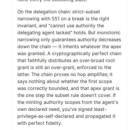
On the delegation chain: strict-subset
narrowing with 551 on a break is the right
invariant, and "cannot use authority the
delegating agent lacked" holds. But monotonic
narrowing only guarantees authority decreases
down the chain — it inherits whatever the apex
was granted. A cryptographically perfect chain
that faithfully distributes an over-broad root
grant is still an over-grant, enforced to the
letter. The chain proves no hop amplifies; it
says nothing about whether the first scope
was correctly bounded, and that apex grant is
the one step the subset rule doesn't cover. If
the minting authority scopes from the agent's
own declared need, you've signed least-
privilege-as-self-declared and propagated it
with perfect fidelity.