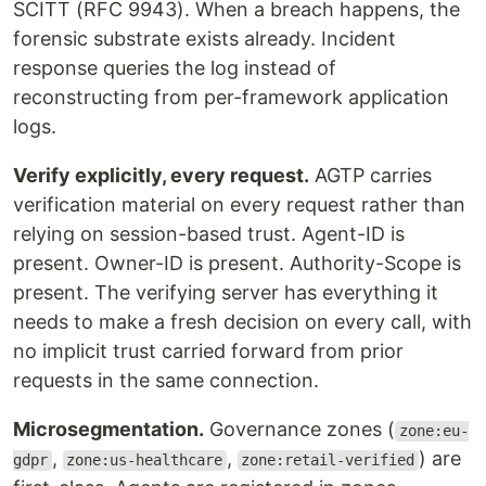
SCITT (RFC 9943). When a breach happens, the
forensic substrate exists already. Incident
response queries the log instead of
reconstructing from per-framework application
logs.
Verify explicitly, every request.
AGTP carries
verification material on every request rather than
relying on session-based trust. Agent-ID is
present. Owner-ID is present. Authority-Scope is
present. The verifying server has everything it
needs to make a fresh decision on every call, with
no implicit trust carried forward from prior
requests in the same connection.
Microsegmentation.
Governance zones (
zone:eu-
,
,
) are
gdpr
zone:us-healthcare
zone:retail-verified