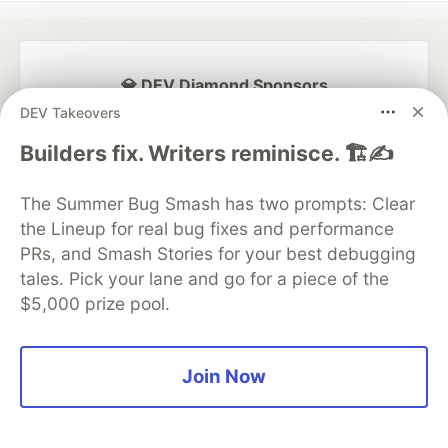
💎 DEV Diamond Sponsors
DEV Takeovers
Thank you to our Diamond Sponsors for supporting the
DEV Community
Builders fix. Writers reminisce. 🏗️✍️
The Summer Bug Smash has two prompts: Clear
the Lineup for real bug fixes and performance
PRs, and Smash Stories for your best debugging
Google AI is the official AI Model
and Platform Partner of DEV
tales. Pick your lane and go for a piece of the
$5,000 prize pool.
Join Now
Neon is the official database
partner of DEV