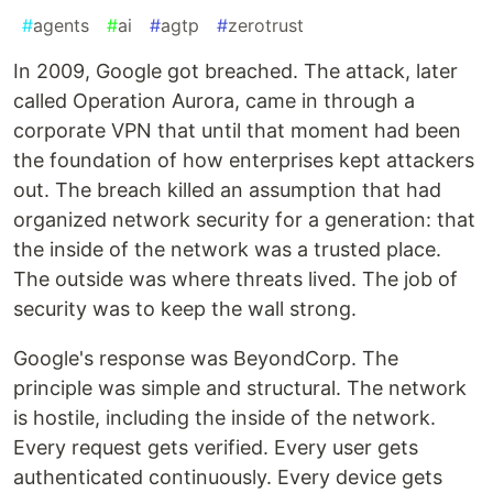
#
agents
#
ai
#
agtp
#
zerotrust
In 2009, Google got breached. The attack, later
called Operation Aurora, came in through a
corporate VPN that until that moment had been
the foundation of how enterprises kept attackers
out. The breach killed an assumption that had
organized network security for a generation: that
the inside of the network was a trusted place.
The outside was where threats lived. The job of
security was to keep the wall strong.
Google's response was BeyondCorp. The
principle was simple and structural. The network
is hostile, including the inside of the network.
Every request gets verified. Every user gets
authenticated continuously. Every device gets