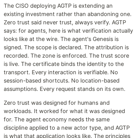
The CISO deploying AGTP is extending an
existing investment rather than abandoning one.
Zero trust said never trust, always verify. AGTP
says: for agents, here is what verification actually
looks like at the wire. The agent's Genesis is
signed. The scope is declared. The attribution is
recorded. The zone is enforced. The trust score
is live. The certificate binds the identity to the
transport. Every interaction is verifiable. No
session-based shortcuts. No location-based
assumptions. Every request stands on its own.
Zero trust was designed for humans and
workloads. It worked for what it was designed
for. The agent economy needs the same
discipline applied to a new actor type, and AGTP
is what that application looks like. The principles