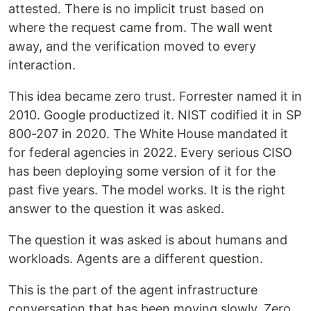
attested. There is no implicit trust based on
where the request came from. The wall went
away, and the verification moved to every
interaction.
This idea became zero trust. Forrester named it in
2010. Google productized it. NIST codified it in SP
800-207 in 2020. The White House mandated it
for federal agencies in 2022. Every serious CISO
has been deploying some version of it for the
past five years. The model works. It is the right
answer to the question it was asked.
The question it was asked is about humans and
workloads. Agents are a different question.
This is the part of the agent infrastructure
conversation that has been moving slowly. Zero