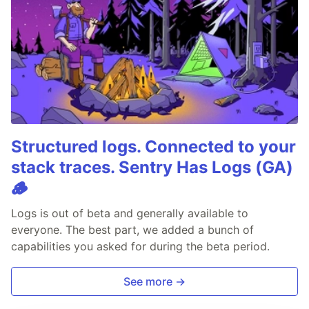
Structured logs. Connected to your
stack traces. Sentry Has Logs (GA)
🪵
Logs is out of beta and generally available to
everyone. The best part, we added a bunch of
capabilities you asked for during the beta period.
See more →