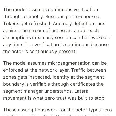
The model assumes continuous verification
through telemetry. Sessions get re-checked.
Tokens get refreshed. Anomaly detection runs
against the stream of accesses, and breach
assumptions mean any session can be revoked at
any time. The verification is continuous because
the actor is continuously present.
The model assumes microsegmentation can be
enforced at the network layer. Traffic between
zones gets inspected. Identity at the segment
boundary is verifiable through certificates the
segment manager understands. Lateral
movement is what zero trust was built to stop.
These assumptions work for the actor types zero