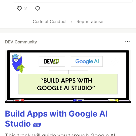
2
Like
Code of Conduct
•
Report abuse
DEV Community
Build Apps with Google AI
Studio 🧱
This track will guide you through Google AI