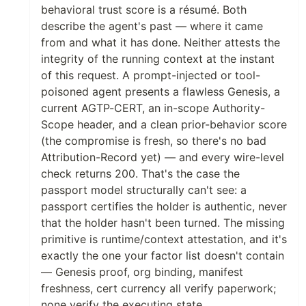
behavioral trust score is a résumé. Both
describe the agent's past — where it came
from and what it has done. Neither attests the
integrity of the running context at the instant
of this request. A prompt-injected or tool-
poisoned agent presents a flawless Genesis, a
current AGTP-CERT, an in-scope Authority-
Scope header, and a clean prior-behavior score
(the compromise is fresh, so there's no bad
Attribution-Record yet) — and every wire-level
check returns 200. That's the case the
passport model structurally can't see: a
passport certifies the holder is authentic, never
that the holder hasn't been turned. The missing
primitive is runtime/context attestation, and it's
exactly the one your factor list doesn't contain
— Genesis proof, org binding, manifest
freshness, cert currency all verify paperwork;
none verify the executing state.