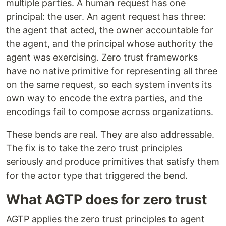
multiple parties. A human request has one
principal: the user. An agent request has three:
the agent that acted, the owner accountable for
the agent, and the principal whose authority the
agent was exercising. Zero trust frameworks
have no native primitive for representing all three
on the same request, so each system invents its
own way to encode the extra parties, and the
encodings fail to compose across organizations.
These bends are real. They are also addressable.
The fix is to take the zero trust principles
seriously and produce primitives that satisfy them
for the actor type that triggered the bend.
What AGTP does for zero trust
AGTP applies the zero trust principles to agent