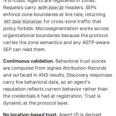
first-class. Agents are registered in zones.
Requests carry
headers. SEPs
AGTP-Zone-ID
enforce zone boundaries at line rate, returning
for cross-zone traffic that
457 Zone Violation
policy forbids. Microsegmentation works across
organizational boundaries because the protocol
carries the zone semantics and any AGTP-aware
SEP can read them.
Continuous validation.
Behavioral trust scores
are computed from signed Attribution-Records
and surfaced in ANS results. Discovery responses
carry live behavioral data, so an agent's
reputation reflects current behavior rather than
the credentials it had at registration. Trust is
dynamic at the protocol layer.
No location-based trust.
Agent-ID is derived