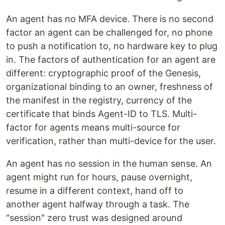
An agent has no MFA device. There is no second
factor an agent can be challenged for, no phone
to push a notification to, no hardware key to plug
in. The factors of authentication for an agent are
different: cryptographic proof of the Genesis,
organizational binding to an owner, freshness of
the manifest in the registry, currency of the
certificate that binds Agent-ID to TLS. Multi-
factor for agents means multi-source for
verification, rather than multi-device for the user.
An agent has no session in the human sense. An
agent might run for hours, pause overnight,
resume in a different context, hand off to
another agent halfway through a task. The
"session" zero trust was designed around