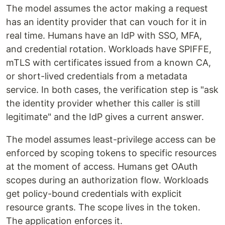
The model assumes the actor making a request
has an identity provider that can vouch for it in
real time. Humans have an IdP with SSO, MFA,
and credential rotation. Workloads have SPIFFE,
mTLS with certificates issued from a known CA,
or short-lived credentials from a metadata
service. In both cases, the verification step is "ask
the identity provider whether this caller is still
legitimate" and the IdP gives a current answer.
The model assumes least-privilege access can be
enforced by scoping tokens to specific resources
at the moment of access. Humans get OAuth
scopes during an authorization flow. Workloads
get policy-bound credentials with explicit
resource grants. The scope lives in the token.
The application enforces it.