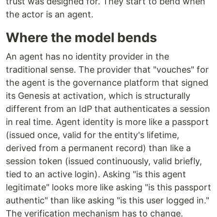
trust was designed for. They start to bend when
the actor is an agent.
Where the model bends
An agent has no identity provider in the
traditional sense. The provider that "vouches" for
the agent is the governance platform that signed
its Genesis at activation, which is structurally
different from an IdP that authenticates a session
in real time. Agent identity is more like a passport
(issued once, valid for the entity's lifetime,
derived from a permanent record) than like a
session token (issued continuously, valid briefly,
tied to an active login). Asking "is this agent
legitimate" looks more like asking "is this passport
authentic" than like asking "is this user logged in."
The verification mechanism has to change.