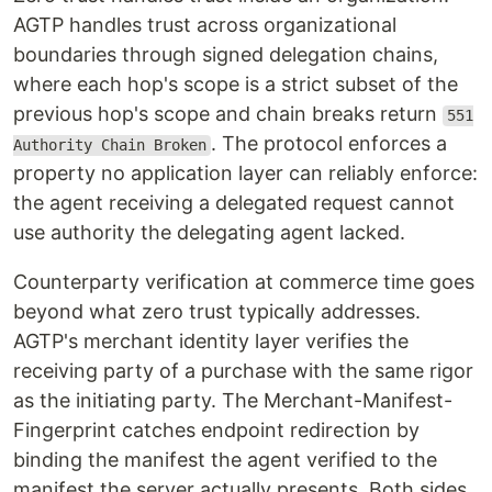
AGTP handles trust across organizational
boundaries through signed delegation chains,
where each hop's scope is a strict subset of the
previous hop's scope and chain breaks return
551
. The protocol enforces a
Authority Chain Broken
property no application layer can reliably enforce:
the agent receiving a delegated request cannot
use authority the delegating agent lacked.
Counterparty verification at commerce time goes
beyond what zero trust typically addresses.
AGTP's merchant identity layer verifies the
receiving party of a purchase with the same rigor
as the initiating party. The Merchant-Manifest-
Fingerprint catches endpoint redirection by
binding the manifest the agent verified to the
manifest the server actually presents. Both sides