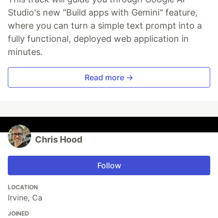
Studio's new "Build apps with Gemini" feature,
where you can turn a simple text prompt into a
fully functional, deployed web application in
minutes.
Read more →
Chris Hood
Follow
LOCATION
Irvine, Ca
JOINED