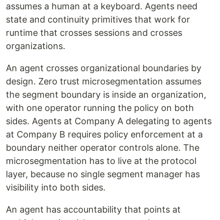
assumes a human at a keyboard. Agents need
state and continuity primitives that work for
runtime that crosses sessions and crosses
organizations.
An agent crosses organizational boundaries by
design. Zero trust microsegmentation assumes
the segment boundary is inside an organization,
with one operator running the policy on both
sides. Agents at Company A delegating to agents
at Company B requires policy enforcement at a
boundary neither operator controls alone. The
microsegmentation has to live at the protocol
layer, because no single segment manager has
visibility into both sides.
An agent has accountability that points at