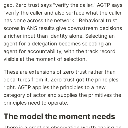
gap. Zero trust says "verify the caller." AGTP says
"verify the caller and also surface what the caller
has done across the network." Behavioral trust
scores in ANS results give downstream decisions
a richer input than identity alone. Selecting an
agent for a delegation becomes selecting an
agent for accountability, with the track record
visible at the moment of selection.
These are extensions of zero trust rather than
departures from it. Zero trust got the principles
right. AGTP applies the principles to a new
category of actor and supplies the primitives the
principles need to operate.
The model the moment needs
There is a practical observation worth ending on.