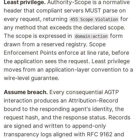
Least privilege.
Authority-Scope is a normative
header that compliant servers MUST parse on
every request, returning
for
455 Scope Violation
any method that exceeds the declared scope.
The scope is expressed in
form
domain:action
drawn from a reserved registry. Scope
Enforcement Points enforce at line rate, before
the application sees the request. Least privilege
moves from an application-layer convention to a
wire-level guarantee.
Assume breach.
Every consequential AGTP
interaction produces an Attribution-Record
bound to the responding agent's identity, the
request hash, and the response status. Records
are signed and written to append-only
transparency logs aligned with RFC 9162 and