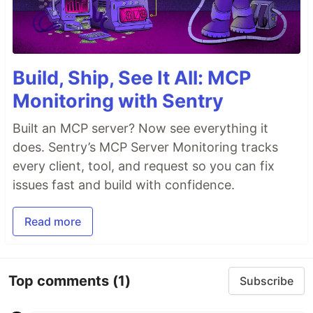
Build, Ship, See It All: MCP
Monitoring with Sentry
Built an MCP server? Now see everything it
does. Sentry’s MCP Server Monitoring tracks
every client, tool, and request so you can fix
issues fast and build with confidence.
Read more
Top comments
(1)
Subscribe