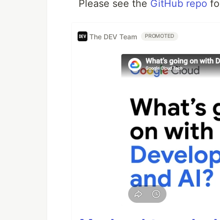
Please see the
GitHub repo
fo
The DEV Team
PROMOTED