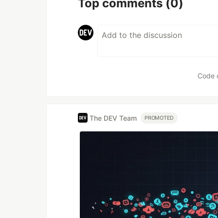
Top comments
(0)
Code 
The DEV Team
PROMOTED