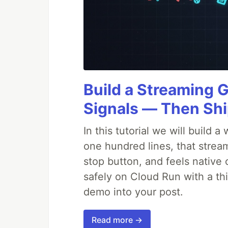
Build a Streaming 
Signals — Then Shi
In this tutorial we will build
one hundred lines, that strea
stop button, and feels native 
safely on Cloud Run with a th
demo into your post.
Read more →