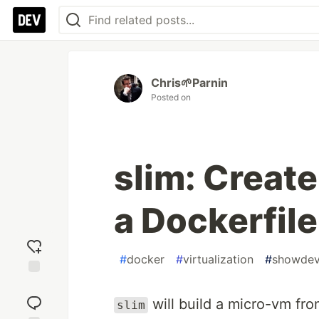
Chris🌱Parnin
Posted on
slim: Creat
a Dockerfile
#
docker
#
virtualization
#
showde
Add
reaction
will build a micro-vm fro
slim