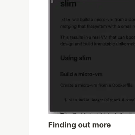
Finding out more