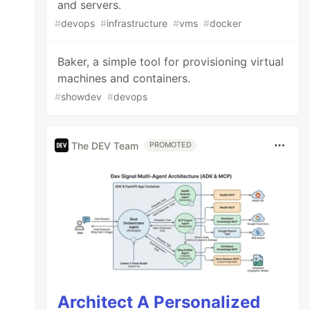
and servers.
#
devops
#
infrastructure
#
vms
#
docker
Baker, a simple tool for provisioning virtual
machines and containers.
#
showdev
#
devops
The DEV Team
PROMOTED
Architect A Personalized