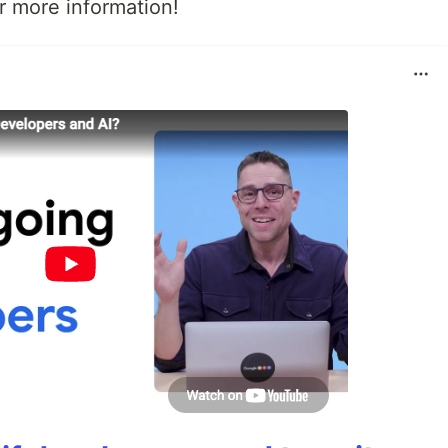
r more information!