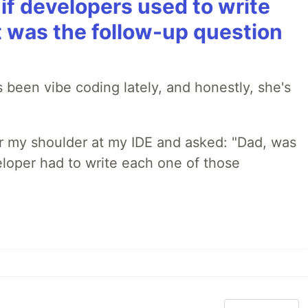
if developers used to write
t was the follow-up question
 been vibe coding lately, and honestly, she's
r my shoulder at my IDE and asked: "Dad, was
loper had to write each one of those