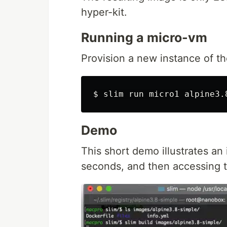
hyper-kit.
Running a micro-vm
Provision a new instance of t
Demo
This short demo illustrates an 
seconds, and then accessing 