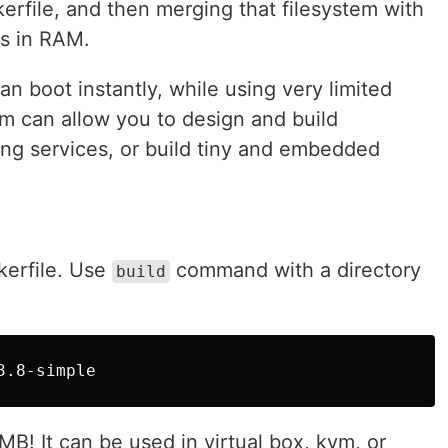
kerfile, and then merging that filesystem with
ns in RAM.
can boot instantly, while using very limited
lim can allow you to design and build
ing services, or build tiny and embedded
kerfile. Use
command with a directory
build
MB! It can be used in virtual box, kvm, or