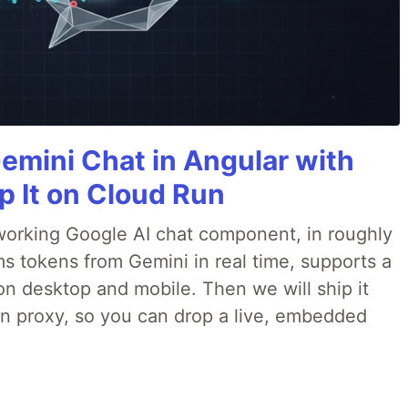
Gemini Chat in Angular with
p It on Cloud Run
 a working Google AI chat component, in roughly
ms tokens from Gemini in real time, supports a
on desktop and mobile. Then we will ship it
in proxy, so you can drop a live, embedded