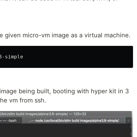
he given micro-vm image as a virtual machine.
image being built, booting with hyper kit in 3
the vm from ssh.