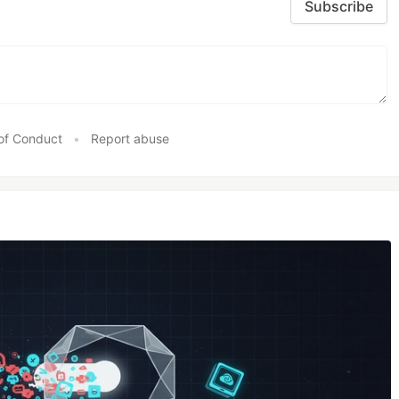
Subscribe
of Conduct
•
Report abuse