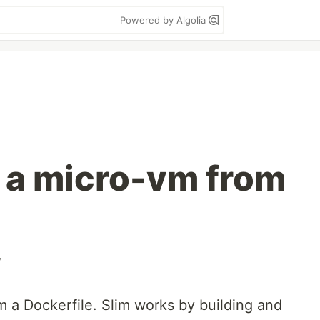
Powered by Algolia
e a micro-vm from
v
m a Dockerfile. Slim works by building and