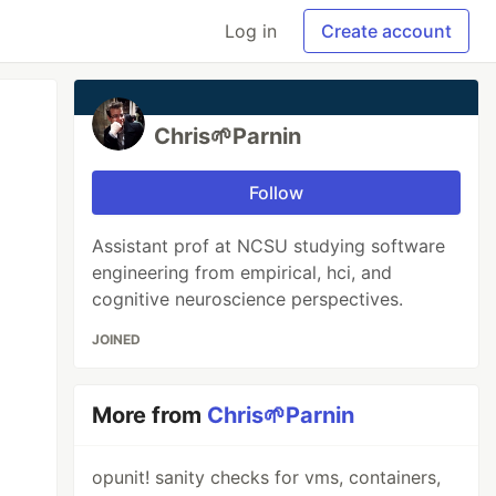
Log in
Create account
Chris🌱Parnin
Follow
Assistant prof at NCSU studying software
engineering from empirical, hci, and
cognitive neuroscience perspectives.
JOINED
More from
Chris🌱Parnin
opunit! sanity checks for vms, containers,