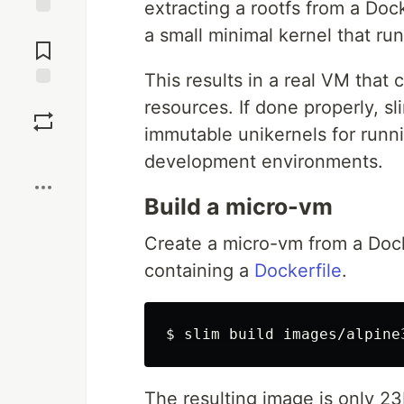
extracting a rootfs from a Doc
Jump to
a small minimal kernel that ru
Comments
This results in a real VM that 
Save
resources. If done properly, s
immutable unikernels for runn
Boost
development environments.
Build a micro-vm
Create a micro-vm from a Doc
containing a
Dockerfile
.
The resulting image is only 23