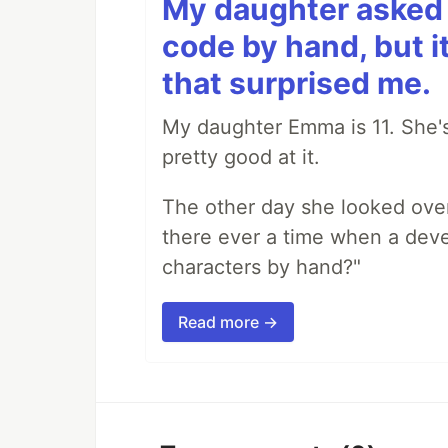
My daughter asked 
code by hand, but i
that surprised me.
My daughter Emma is 11. She's
pretty good at it.
The other day she looked ove
there ever a time when a deve
characters by hand?"
Read more →