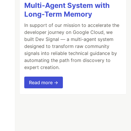
Multi-Agent System with
Long-Term Memory
In support of our mission to accelerate the
developer journey on Google Cloud, we
built Dev Signal — a multi-agent system
designed to transform raw community
signals into reliable technical guidance by
automating the path from discovery to
expert creation.
Read more →