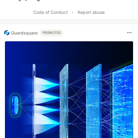
Like
Code of Conduct
•
Report abuse
Guardsquare
PROMOTED