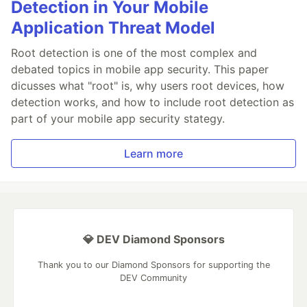
Detection in Your Mobile
Application Threat Model
Root detection is one of the most complex and
debated topics in mobile app security. This paper
dicusses what "root" is, why users root devices, how
detection works, and how to include root detection as
part of your mobile app security stategy.
Learn more
💎 DEV Diamond Sponsors
Thank you to our Diamond Sponsors for supporting the
DEV Community