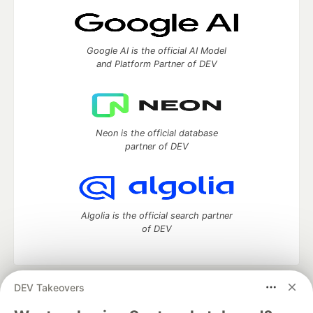
Google AI is the official AI Model
and Platform Partner of DEV
Neon is the official database
partner of DEV
Algolia is the official search partner
of DEV
DEV Takeovers
DEV Community
— A space to discuss and keep up software
development and manage your software career