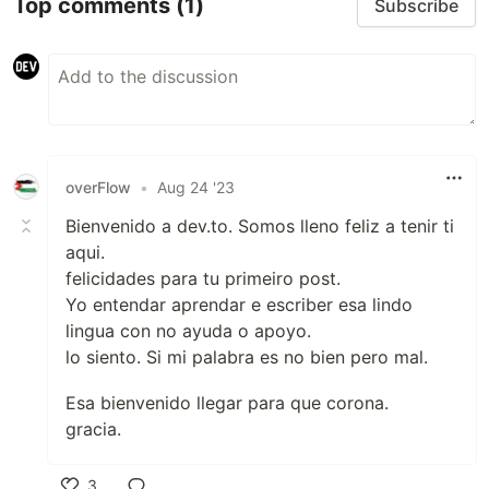
Top comments
(1)
Subscribe
overFlow
•
Aug 24 '23
Bienvenido a dev.to. Somos lleno feliz a tenir ti
aqui.
felicidades para tu primeiro post.
Yo entendar aprendar e escriber esa lindo
lingua con no ayuda o apoyo.
lo siento. Si mi palabra es no bien pero mal.
Esa bienvenido llegar para que corona.
gracia.
3