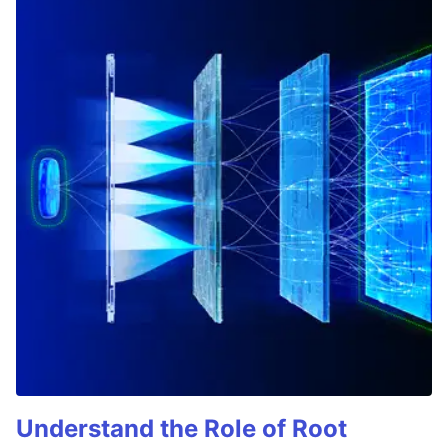
Understand the Role of Root