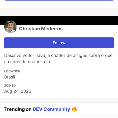
Christian Medeiros
Follow
Desenvolvedor Java, e criador de artigos sobre o que
eu aprende no meu dia.
LOCATION
Brasil
JOINED
Aug 24, 2023
Trending on
DEV Community