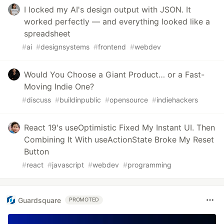
I locked my AI's design output with JSON. It
worked perfectly — and everything looked like a
spreadsheet
#
ai
#
designsystems
#
frontend
#
webdev
Would You Choose a Giant Product… or a Fast-
Moving Indie One?
#
discuss
#
buildinpublic
#
opensource
#
indiehackers
React 19's useOptimistic Fixed My Instant UI. Then
Combining It With useActionState Broke My Reset
Button
#
react
#
javascript
#
webdev
#
programming
Guardsquare
PROMOTED