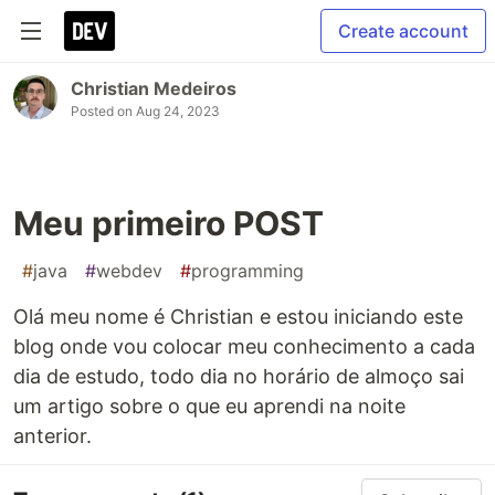
Create account
Christian Medeiros
Posted on
Aug 24, 2023
Meu primeiro POST
#
java
#
webdev
#
programming
Olá meu nome é Christian e estou iniciando este
blog onde vou colocar meu conhecimento a cada
dia de estudo, todo dia no horário de almoço sai
um artigo sobre o que eu aprendi na noite
anterior.