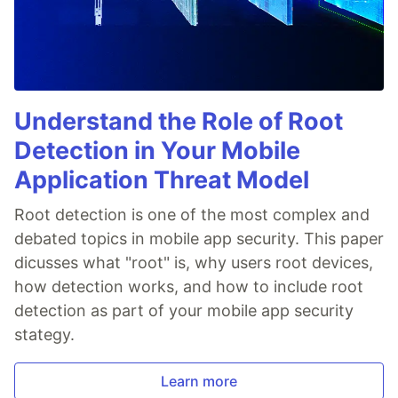
Understand the Role of Root
Detection in Your Mobile
Application Threat Model
Root detection is one of the most complex and
debated topics in mobile app security. This paper
dicusses what "root" is, why users root devices,
how detection works, and how to include root
detection as part of your mobile app security
stategy.
Learn more