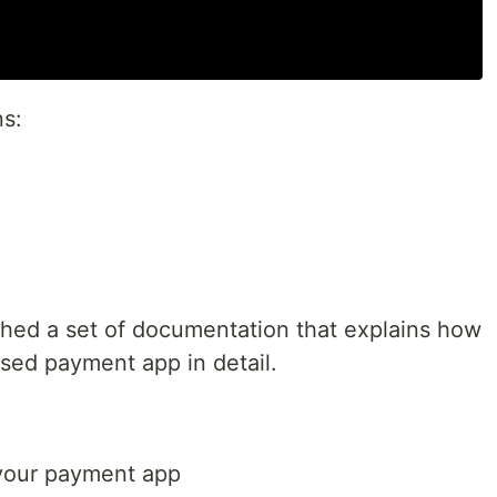
ns:
shed a set of documentation that explains how
ased payment app in detail.
your payment app