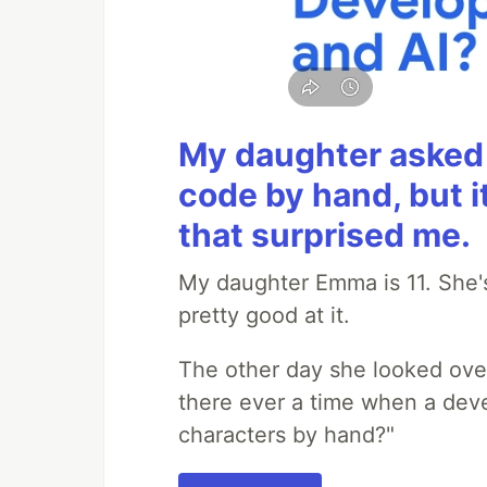
My daughter asked 
code by hand, but i
that surprised me.
My daughter Emma is 11. She's
pretty good at it.
The other day she looked ove
there ever a time when a deve
characters by hand?"