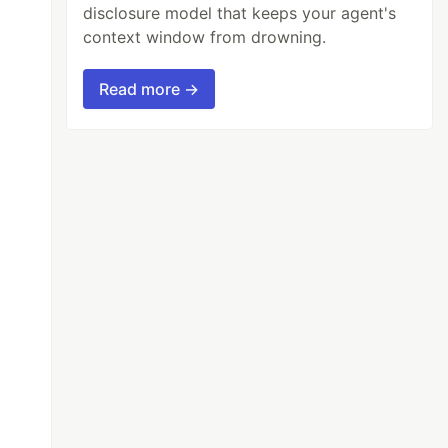
disclosure model that keeps your agent's
context window from drowning.
Read more →