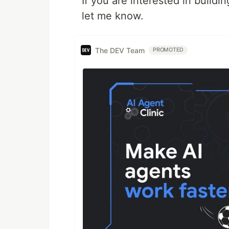
If you are interested in buil
let me know.
The DEV Team
PROMOTED