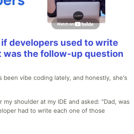
if developers used to write
t was the follow-up question
 been vibe coding lately, and honestly, she's
r my shoulder at my IDE and asked: "Dad, was
loper had to write each one of those