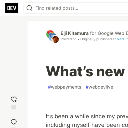
Eiji Kitamura
for
Google Web 
Posted on
• Originally published at
Mediu
What’s new
#
webpayments
#
webdevlive
Add
It’s been a while since my pr
reaction
including myself have been c