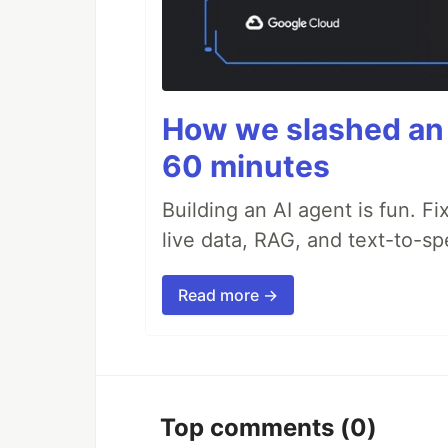
How we slashed an 
60 minutes
Building an AI agent is fun. Fi
live data, RAG, and text-to-s
Read more →
Top comments
(0)