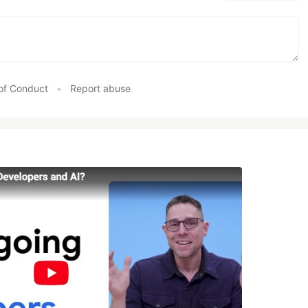
of Conduct
•
Report abuse