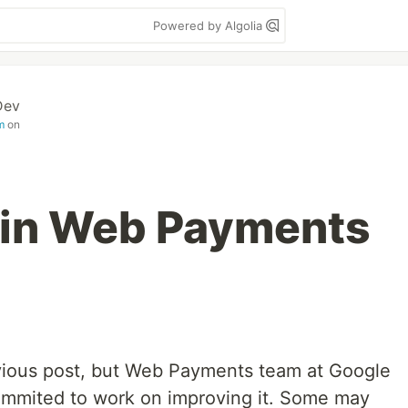
Powered by Algolia
Dev
m
on
 in Web Payments
evious post, but Web Payments team at Google
ommited to work on improving it. Some may