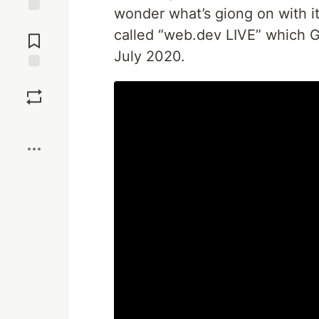
wonder what’s giong on with it
Jump to
called “web.dev LIVE” which 
Comments
July 2020.
Save
Boost