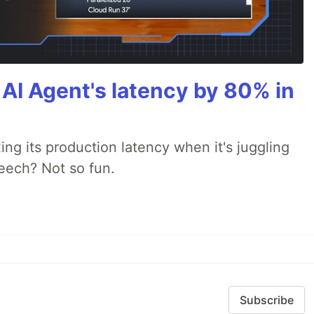
AI Agent's latency by 80% in
xing its production latency when it's juggling
peech? Not so fun.
Subscribe