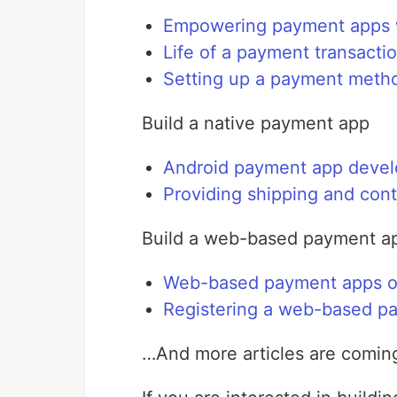
Empowering payment apps 
Life of a payment transacti
Setting up a payment meth
Build a native payment app
Android payment app devel
Providing shipping and con
Build a web-based payment a
Web-based payment apps o
Registering a web-based p
…And more articles are comin