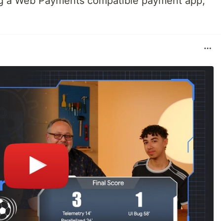
ding a Web Payments compatible payment app,