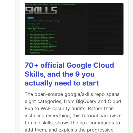
70+ official Google Cloud
Skills, and the 9 you
actually need to start
The open-source google/skills repo spans
eight categories, from BigQuery and Cloud
Run to WAF security audits. Rather than
installing everything, this tutorial narrows it
to nine skills, shows the npx commands to
add them, and explains the progressive