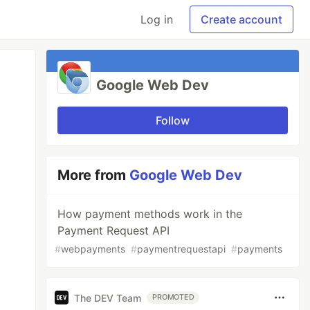
Log in
Create account
Google Web Dev
Follow
More from
Google Web Dev
How payment methods work in the
Payment Request API
#
webpayments
#
paymentrequestapi
#
payments
The DEV Team
PROMOTED