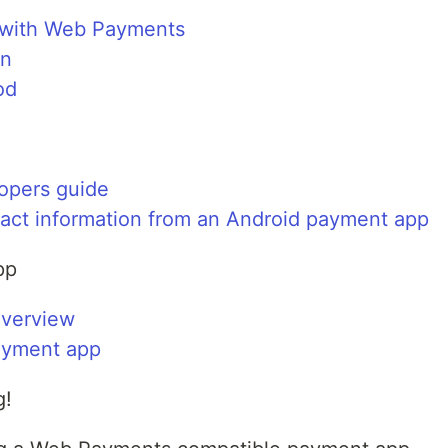
with Web Payments
on
od
opers guide
tact information from an Android payment app
pp
verview
ayment app
g!