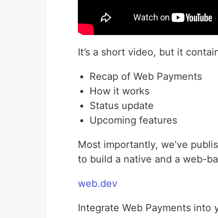
It’s a short video, but it contai
Recap of Web Payments
How it works
Status update
Upcoming features
Most importantly, we’ve publi
to build a native and a web-b
web.dev
Integrate Web Payments into 