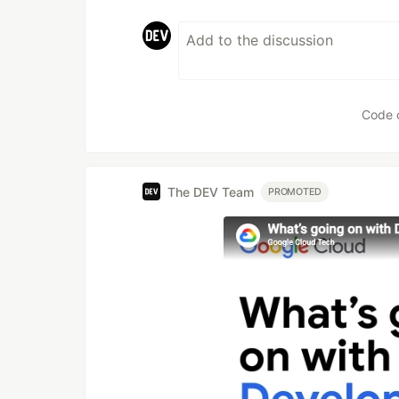
Code 
The DEV Team
PROMOTED