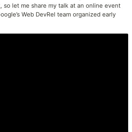
, so let me share my talk at an online event
Google’s Web DevRel team organized early