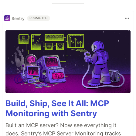
Sentry
PROMOTED
Build, Ship, See It All: MCP
Monitoring with Sentry
Built an MCP server? Now see everything it
does. Sentry’s MCP Server Monitoring tracks