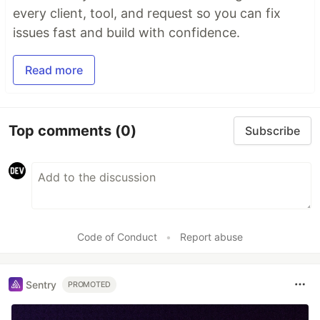
every client, tool, and request so you can fix
issues fast and build with confidence.
Read more
Top comments
(0)
Subscribe
Code of Conduct
•
Report abuse
Sentry
PROMOTED