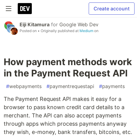
Create account
Eiji Kitamura
for
Google Web Dev
Posted on
• Originally published at
Medium
on
How payment methods work
in the Payment Request API
#
webpayments
#
paymentrequestapi
#
payments
The Payment Request API makes it easy for a
browser to pass known credit card details to a
merchant. The API can also accept payments
through apps which process payments anyway
they wish, e-money, bank transfers, bitcoins, etc.