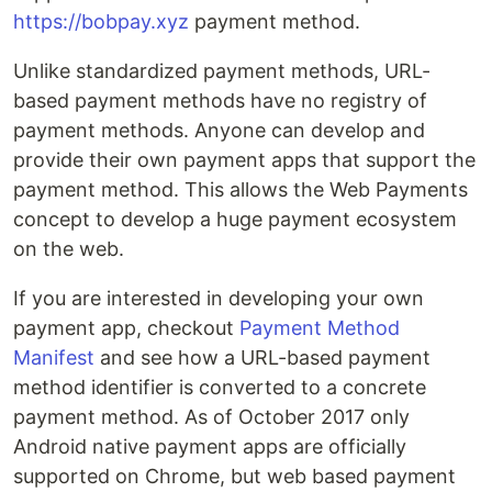
https://bobpay.xyz
payment method.
Unlike standardized payment methods, URL-
based payment methods have no registry of
payment methods. Anyone can develop and
provide their own payment apps that support the
payment method. This allows the Web Payments
concept to develop a huge payment ecosystem
on the web.
If you are interested in developing your own
payment app, checkout
Payment Method
Manifest
and see how a URL-based payment
method identifier is converted to a concrete
payment method. As of October 2017 only
Android native payment apps are officially
supported on Chrome, but web based payment