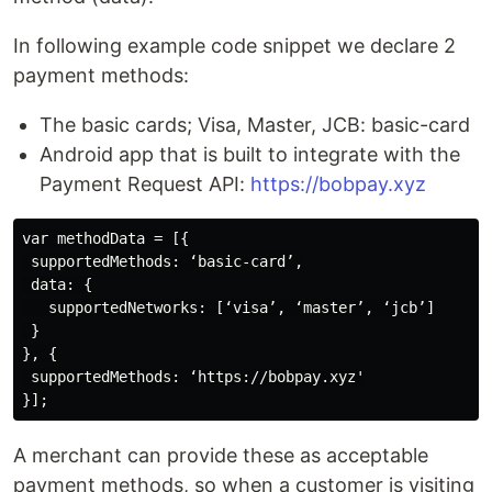
In following example code snippet we declare 2
payment methods:
The basic cards; Visa, Master, JCB: basic-card
Android app that is built to integrate with the
Payment Request API:
https://bobpay.xyz
var methodData = [{

 supportedMethods: ‘basic-card’,

 data: {

   supportedNetworks: [‘visa’, ‘master’, ‘jcb’]

 }

}, {

 supportedMethods: ‘https://bobpay.xyz'

A merchant can provide these as acceptable
payment methods, so when a customer is visiting