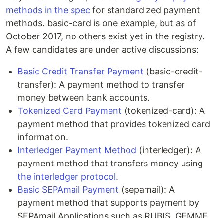
methods in the spec
for standardized payment
methods. basic-card is one example, but as of
October 2017, no others exist yet in the registry.
A few candidates are under active discussions:
Basic Credit Transfer Payment
(basic-credit-
transfer): A payment method to transfer
money between bank accounts.
Tokenized Card Payment
(tokenized-card): A
payment method that provides tokenized card
information.
Interledger Payment Method
(interledger): A
payment method that transfers money using
the interledger protocol
.
Basic SEPAmail Payment
(sepamail): A
payment method that supports payment by
SEPAmail Applications such as RUBIS, GEMME