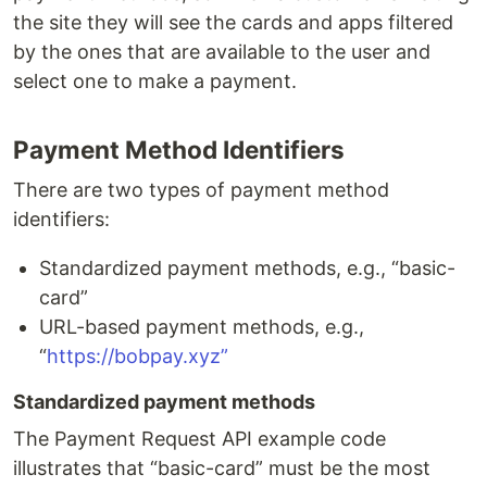
the site they will see the cards and apps filtered
by the ones that are available to the user and
select one to make a payment.
Payment Method Identifiers
There are two types of payment method
identifiers:
Standardized payment methods, e.g., “basic-
card”
URL-based payment methods, e.g.,
“
https://bobpay.xyz”
Standardized payment methods
The Payment Request API example code
illustrates that “basic-card” must be the most