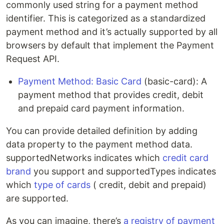
commonly used string for a payment method
identifier. This is categorized as a standardized
payment method and it’s actually supported by all
browsers by default that implement the Payment
Request API.
Payment Method: Basic Card
(basic-card): A
payment method that provides credit, debit
and prepaid card payment information.
You can provide detailed definition by adding
data property to the payment method data.
supportedNetworks indicates which
credit card
brand
you support and supportedTypes indicates
which
type of cards
( credit, debit and prepaid)
are supported.
As you can imagine, there’s
a registry of payment