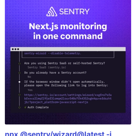
npx @sentry/wizard@latest -i