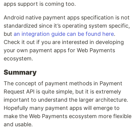
apps support is coming too.
Android native payment apps specification is not
standardized since it’s operating system specific,
but
an integration guide can be found here
.
Check it out if you are interested in developing
your own payment apps for Web Payments
ecosystem.
Summary
The concept of payment methods in Payment
Request API is quite simple, but it is extremely
important to understand the larger architecture.
Hopefully many payment apps will emerge to
make the Web Payments ecosystem more flexible
and usable.