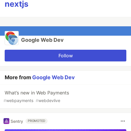
nextjs
Google Web Dev
Follow
More from
Google Web Dev
What’s new in Web Payments
#
webpayments
#
webdevlive
Sentry
PROMOTED