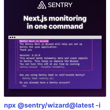
npx @sentry/wizard@latest -i