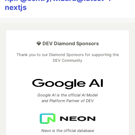
nextjs
💎 DEV Diamond Sponsors
Thank you to our Diamond Sponsors for supporting the
DEV Community
Google AI is the official AI Model
and Platform Partner of DEV
Neon is the official database