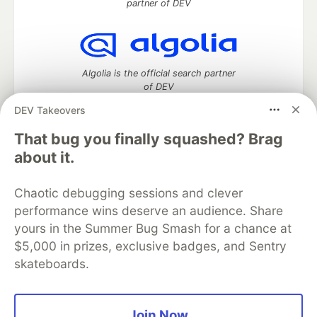
partner of DEV
Algolia is the official search partner
of DEV
DEV Takeovers
That bug you finally squashed? Brag
DEV Community
— A space to discuss and keep up software
about it.
development and manage your software career
Home
DEV Challenges
DEV++
Videos
Chaotic debugging sessions and clever
DEV Education Tracks
DEV Help
Advertise on DEV
performance wins deserve an audience. Share
Organization Accounts
DEV Showcase
About
Contact
yours in the Summer Bug Smash for a chance at
Free Postgres Database
DEV Shop
MLH
Code of Conduct
Privacy Policy
Terms of Use
$5,000 in prizes, exclusive badges, and Sentry
Built on
Forem
— the
open source
software that powers
DEV
skateboards.
and other inclusive communities.
Made with love and
Ruby on Rails
. DEV Community
©
2016 -
2026.
Join Now