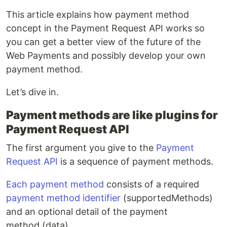
This article explains how payment method
concept in the Payment Request API works so
you can get a better view of the future of the
Web Payments and possibly develop your own
payment method.
Let’s dive in.
Payment methods are like plugins for
Payment Request API
The first argument you give to the
Payment
Request API
is a sequence of payment methods.
Each payment method
consists of a required
payment method identifier
(supportedMethods)
and an optional detail of the payment
method (data).