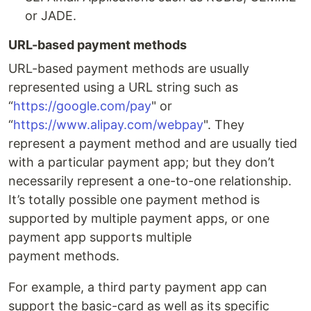
or JADE.
URL-based payment methods
URL-based payment methods are usually
represented using a URL string such as
“
https://google.com/pay
" or
“
https://www.alipay.com/webpay
". They
represent a payment method and are usually tied
with a particular payment app; but they don’t
necessarily represent a one-to-one relationship.
It’s totally possible one payment method is
supported by multiple payment apps, or one
payment app supports multiple
payment methods.
For example, a third party payment app can
support the basic-card as well as its specific