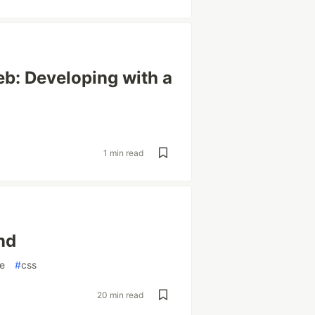
eb: Developing with a
1 min read
nd
e
#
css
20 min read