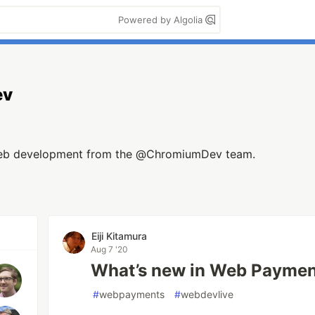
Powered by Algolia
ev
web development from the @ChromiumDev team.
Eiji Kitamura
Aug 7 '20
What’s new in Web Paymen
#
webpayments
#
webdevlive