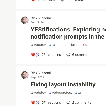
Rick Viscomi
Feb 11 '20
YEStifications: Exploring 
notification prompts in th
#
webdev
#
ux
#
datascience
#
sql
76
reactions
6
comments
Rick Viscomi
Sep 18 '19
Fixing layout instability
#
webdev
#
webpagetest
#
ux
57
reactions
2
comments