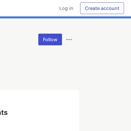
Log in
Create account
Follow
ts