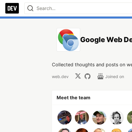
Google Web D
Collected thoughts and posts on 
web.dev
Joined on
Meet the team