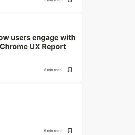
how users engage with
e Chrome UX Report
6 min read
6 min read