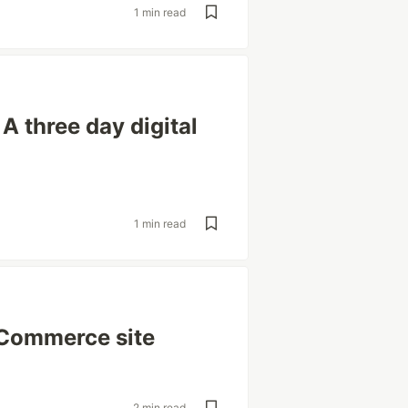
1 min read
 three day digital
1 min read
eCommerce site
2 min read