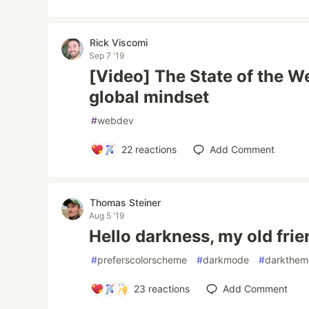
Rick Viscomi
Sep 7 '19
[Video] The State of the W
global mindset
#
webdev
22
reactions
Add Comment
Thomas Steiner
Aug 5 '19
Hello darkness, my old frie
#
preferscolorscheme
#
darkmode
#
darkthem
23
reactions
Add Comment