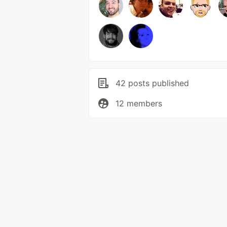
42 posts published
12 members