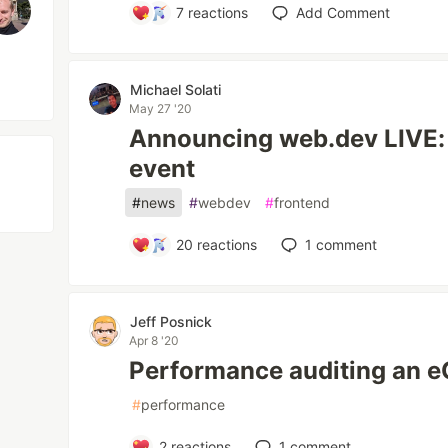
7
reactions
Add Comment
Michael Solati
May 27 '20
Announcing web.dev LIVE: A
event
#
news
#
webdev
#
frontend
20
reactions
1
comment
Jeff Posnick
Apr 8 '20
Performance auditing an 
#
performance
2
reactions
1
comment