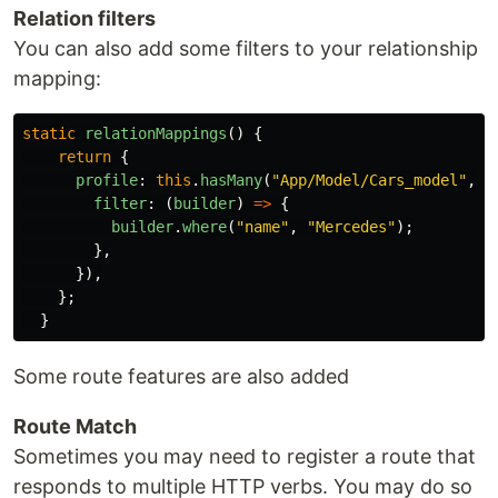
Relation filters
You can also add some filters to your relationship
mapping:
static
relationMappings
()
{
return
{
profile
:
this
.
hasMany
(
"
App/Model/Cars_model
"
,{
filter
:
(
builder
)
=>
{
builder
.
where
(
"
name
"
,
"
Mercedes
"
);
},
}),
};
}
Some route features are also added
Route Match
Sometimes you may need to register a route that
responds to multiple HTTP verbs. You may do so