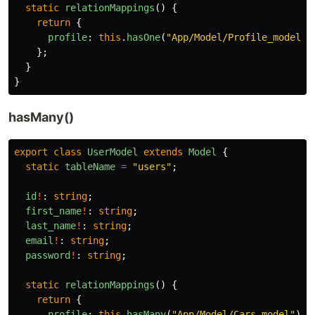
static
relationMappings
()
{
return
{
profile
:
this
.
hasOne
(
"
App/Model/Profile_model
"
)
};
}
}
hasMany()
export
class
UserModel
extends
Model
{
static
tableName
=
"
users
"
;
id
!
:
string
;
first_name
!
:
string
;
last_name
!
:
string
;
email
!
:
string
;
password
!
:
string
;
static
relationMappings
()
{
return
{
profile
:
this
.
hasMany
(
"
App/Model/Cars_model
"
),