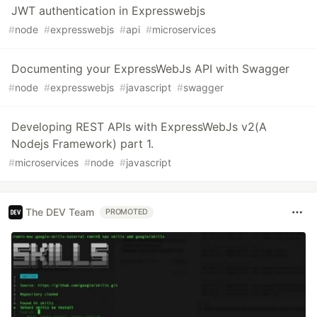
JWT authentication in Expresswebjs
#
node
#
expresswebjs
#
api
#
microservices
Documenting your ExpressWebJs API with Swagger
#
node
#
expresswebjs
#
javascript
#
swagger
Developing REST APIs with ExpressWebJs v2(A
Nodejs Framework) part 1.
#
microservices
#
node
#
javascript
The DEV Team
PROMOTED