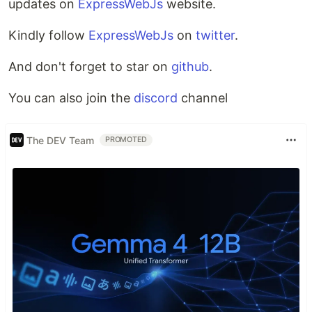
updates on
ExpressWebJs
website.
Kindly follow
ExpressWebJs
on
twitter
.
And don't forget to star on
github
.
You can also join the
discord
channel
The DEV Team
PROMOTED