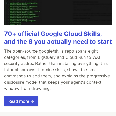
70+ official Google Cloud Skills,
and the 9 you actually need to start
The open-source google/skills repo spans eight
categories, from BigQuery and Cloud Run to WAF
security audits. Rather than installing everything, this
tutorial narrows it to nine skills, shows the npx
commands to add them, and explains the progressive
disclosure model that keeps your agent's context
window from drowning.
Read more →