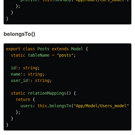
};
}
}
belongsTo()
export
class
Posts
extends
Model
{
static
tableName
=
"
posts
"
;
id
!
:
string
;
name
!
:
string
;
user_id
!
:
string
;
static
relationMappings
()
{
return
{
users
:
this
.
belongsTo
(
"
App/Model/Users_model
"
),
};
}
}