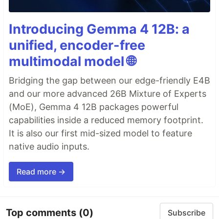
Introducing Gemma 4 12B: a
unified, encoder-free
multimodal model 🌐
Bridging the gap between our edge-friendly E4B
and our more advanced 26B Mixture of Experts
(MoE), Gemma 4 12B packages powerful
capabilities inside a reduced memory footprint.
It is also our first mid-sized model to feature
native audio inputs.
Read more →
Top comments
(0)
Subscribe