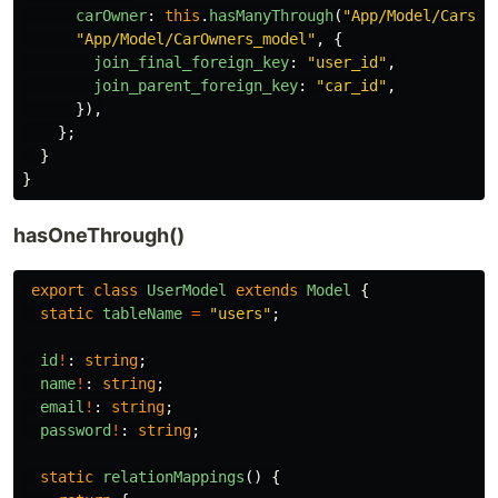
carOwner
:
this
.
hasManyThrough
(
"
App/Model/Cars_m
"
App/Model/CarOwners_model
"
,
{
join_final_foreign_key
:
"
user_id
"
,
join_parent_foreign_key
:
"
car_id
"
,
}),
};
}
}
hasOneThrough()
export
class
UserModel
extends
Model
{
static
tableName
=
"
users
"
;
id
!
:
string
;
name
!
:
string
;
email
!
:
string
;
password
!
:
string
;
static
relationMappings
()
{