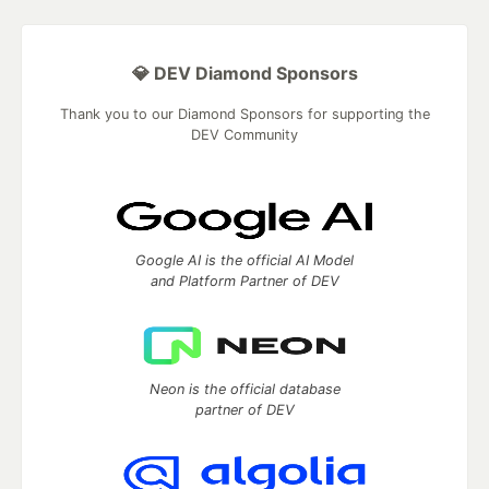
💎 DEV Diamond Sponsors
Thank you to our Diamond Sponsors for supporting the
DEV Community
Google AI is the official AI Model
and Platform Partner of DEV
Neon is the official database
partner of DEV