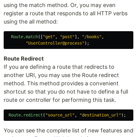
using the match method. Or, you may even
register a route that responds to all HTTP verbs
using the all method:
Route
.
match
([
"
get
"
,
"
post
"
],
"
/books
"
,
"
UserController@process
"
);
Route Redirect
If you are defining a route that redirects to
another URI, you may use the Route redirect
method. This method provides a convenient
shortcut so that you do not have to define a full
route or controller for performing this task.
Route
.
redirect
(
"
source_url
"
,
"
destination_url
"
);
You can see the complete list of new features and