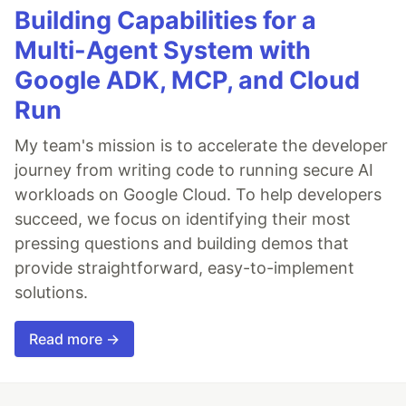
Building Capabilities for a
Multi-Agent System with
Google ADK, MCP, and Cloud
Run
My team's mission is to accelerate the developer
journey from writing code to running secure AI
workloads on Google Cloud. To help developers
succeed, we focus on identifying their most
pressing questions and building demos that
provide straightforward, easy-to-implement
solutions.
Read more →