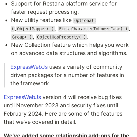
Support for Restana platform service for
faster request processing.
New utility features like
Optional(
,
,
,
)
ObjectMapper( )
FirstCharacterToLowerCase( )
,
.
Group( )
ObjectHasProperty( )
New Collection feature which helps you work
on advanced data structures and algorithms.
ExpressWebJs
uses a variety of community
driven packages for a number of features in
the framework.
ExpressWebJs
version 4 will receive bug fixes
until November 2023 and security fixes until
February 2024. Here are some of the features
that we’ve covered in detail.
We’ve added some relationship add-ons for the