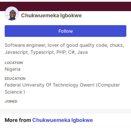
Chukwuemeka Igbokwe
Follow
Software engineer, lover of good quality code, chuks,
Javascript, Typescript, PHP, C#, Java
LOCATION
Nigeria
EDUCATION
Federal University Of Technology Owerri (Computer
Science )
JOINED
More from
Chukwuemeka Igbokwe