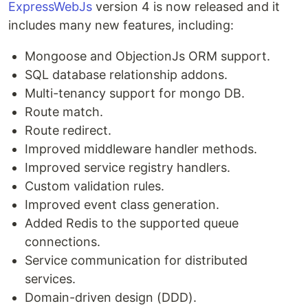
ExpressWebJs
version 4 is now released and it
includes many new features, including:
Mongoose and ObjectionJs ORM support.
SQL database relationship addons.
Multi-tenancy support for mongo DB.
Route match.
Route redirect.
Improved middleware handler methods.
Improved service registry handlers.
Custom validation rules.
Improved event class generation.
Added Redis to the supported queue
connections.
Service communication for distributed
services.
Domain-driven design (DDD).