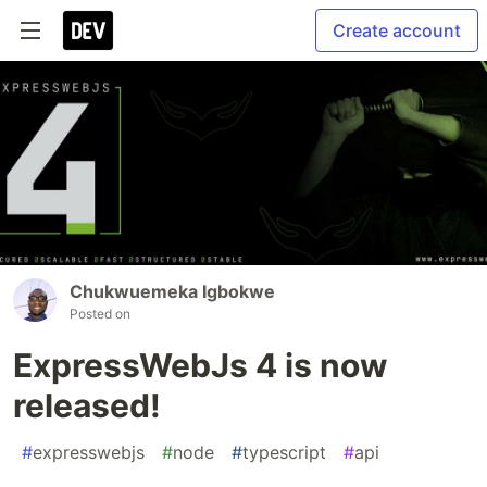
Create account
Chukwuemeka Igbokwe
Posted on
ExpressWebJs 4 is now
released!
#
expresswebjs
#
node
#
typescript
#
api