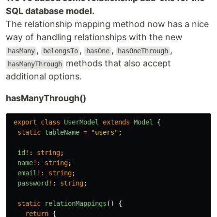
SQL database model.
The relationship mapping method now has a nice
way of handling relationships with the new
,
,
,
,
hasMany
belongsTo
hasOne
hasOneThrough
methods that also accept
hasManyThrough
additional options.
hasManyThrough()
export
class
UserModel
extends
Model
{
static
tableName
=
"
users
"
;
id
!
:
string
;
name
!
:
string
;
email
!
:
string
;
password
!
:
string
;
static
relationMappings
()
{
return
{