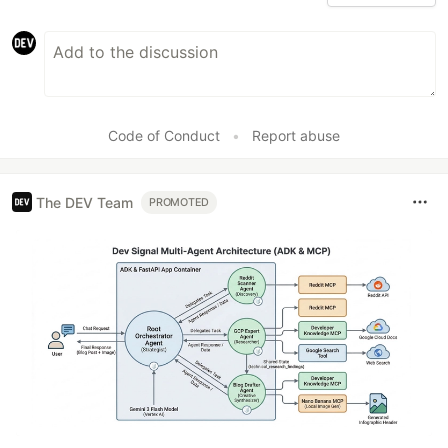
Code of Conduct
•
Report abuse
The DEV Team
PROMOTED