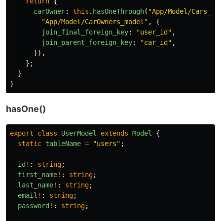
return
{
carOwner
:
this
.
hasOneThrough
(
"
App/Model/Cars_mo
"
App/Model/CarOwners_model
"
,
{
join_final_foreign_key
:
"
user_id
"
,
join_parent_foreign_key
:
"
car_id
"
,
}),
};
}
}
hasOne()
export
class
UserModel
extends
Model
{
static
tableName
=
"
users
"
;
id
!
:
string
;
first_name
!
:
string
;
last_name
!
:
string
;
email
!
:
string
;
password
!
:
string
;