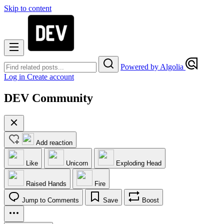
Skip to content
Powered by Algolia
Log in
Create account
DEV Community
Add reaction
Like
Unicorn
Exploding Head
Raised Hands
Fire
Jump to Comments
Save
Boost