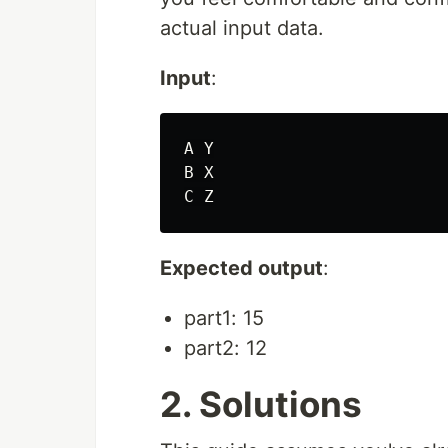
actual input data.
Input
:
A Y

B X

Expected output
:
part1: 15
part2: 12
2. Solutions