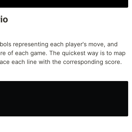
io
mbols representing each player's move, and
core of each game. The quickest way is to map
lace each line with the corresponding score.