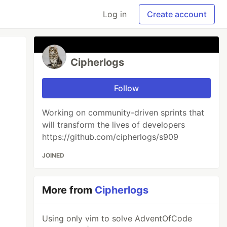
Log in
Create account
Cipherlogs
Follow
Working on community-driven sprints that
will transform the lives of developers
https://github.com/cipherlogs/s909
JOINED
More from
Cipherlogs
Using only vim to solve AdventOfCode