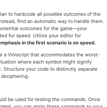
u plan to hardcode all possible outcomes of the
nstead, find an automatic way to handle them.
 potential outcomes for the game—your
d for speed. Utilize your editor for
phasis in the first scenario is on speed.
te a Vimscript that accommodates the worst-
ituation where each symbol might signify
. Structure your code to distinctly separate
 deciphering.
uld be used for testing the commands. Once
fident, you can apply these commands to your