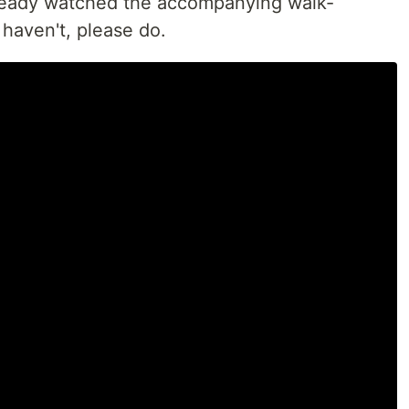
ready watched the accompanying walk-
haven't, please do.