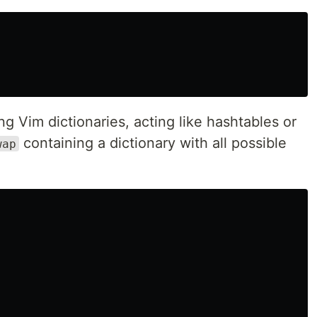
 Vim dictionaries, acting like hashtables or
containing a dictionary with all possible
wap