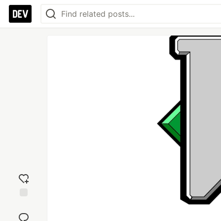
Add
reaction