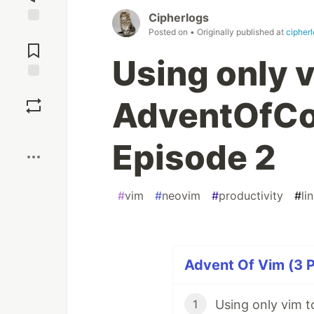
Cipherlogs
Posted on
• Originally published at
cipher
Jump to
Comments
Using only v
Save
AdventOfCo
Boost
Episode 2
#
vim
#
neovim
#
productivity
#
li
Advent Of Vim (3 P
1