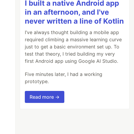
I built a native Android app
in an afternoon, and I've
never written a line of Kotlin
I’ve always thought building a mobile app
required climbing a massive learning curve
just to get a basic environment set up. To
test that theory, I tried building my very
first Android app using Google AI Studio.
Five minutes later, I had a working
prototype.
Read more →