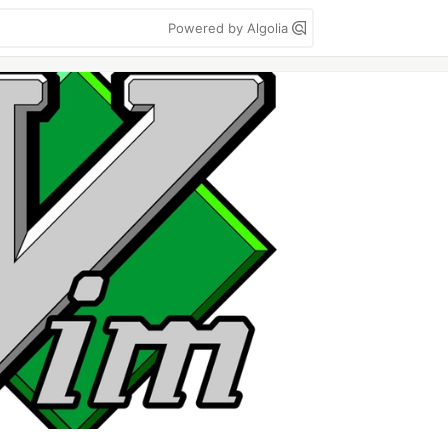
Powered by Algolia