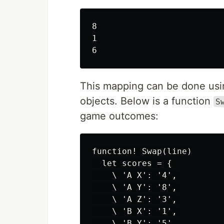
8

1

This mapping can be done using
objects. Below is a function
S
game outcomes:
function! Swap(line)

  let scores = {

    \ 'A X': '4',

    \ 'A Y': '8',

    \ 'A Z': '3',

    \ 'B X': '1',

    \ 'B Y': '5',
