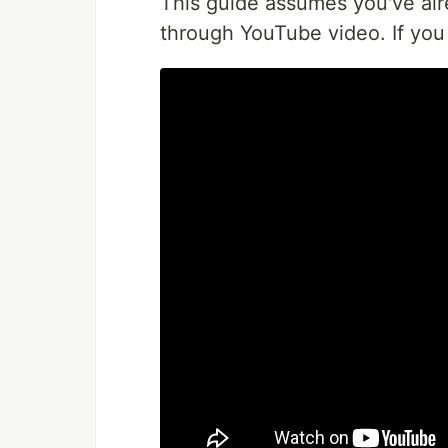
This guide assumes you've al
through YouTube video. If you 