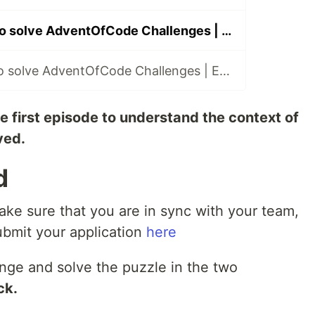
Using only vim to solve AdventOfCode Challenges | Episode 2
Using only vim to solve AdventOfCode Challenges | Episode 3
he first episode to understand the context of
ved.
d
ke sure that you are in sync with your team,
ubmit your application
here
enge and solve the puzzle in the two
ck.