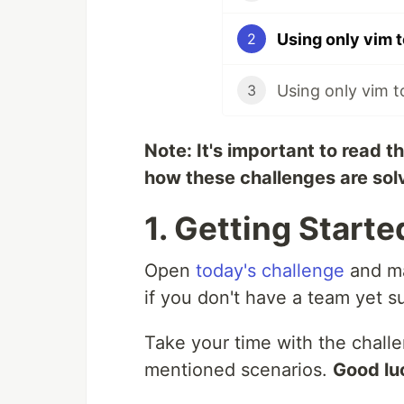
2
3
Note: It's important to read t
how these challenges are sol
1. Getting Starte
Open
today's challenge
and ma
if you don't have a team yet s
Take your time with the chall
mentioned scenarios.
Good lu