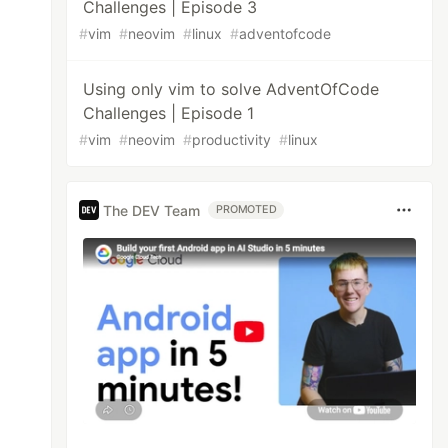
Challenges | Episode 3
#
vim
#
neovim
#
linux
#
adventofcode
Using only vim to solve AdventOfCode
Challenges | Episode 1
#
vim
#
neovim
#
productivity
#
linux
The DEV Team
PROMOTED