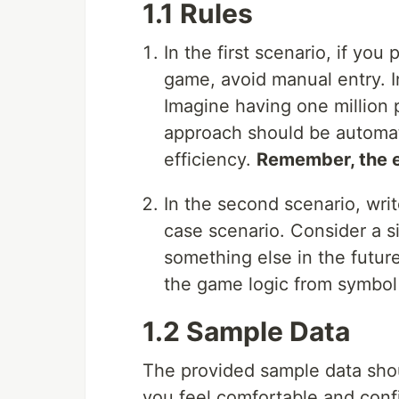
1.1 Rules
In the first scenario, if yo
game, avoid manual entry. I
Imagine having one million
approach should be automate
efficiency.
Remember, the em
In the second scenario, wri
case scenario. Consider a s
something else in the future
the game logic from symbol
1.2 Sample Data
The provided sample data sho
you feel comfortable and con