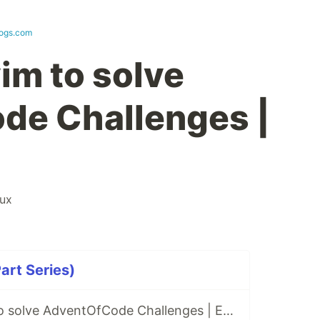
logs.com
im to solve
de Challenges |
nux
art Series)
Using only vim to solve AdventOfCode Challenges | Episode 1