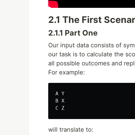
2.1 The First Scenar
2.1.1 Part One
Our input data consists of sy
our task is to calculate the s
all possible outcomes and rep
For example:
A Y

B X

will translate to: