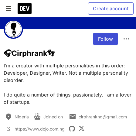
Create account
Follow
🎧Cirphrank👣
I'm a creator with multiple personalities in this order: 
Developer, Designer, Writer. Not a multiple personality 
disorder. 

I do quite a number of things, passionately. I am a lover 
of startups.
Nigeria
Joined on
cirphrankng@gmail.com
https://www.dojo.com.ng