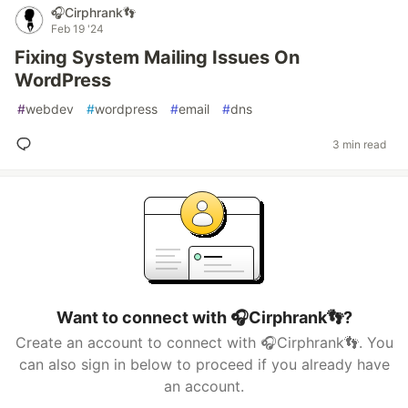
🎧Cirphrank👣
Feb 19 '24
Fixing System Mailing Issues On
WordPress
#
webdev
#
wordpress
#
email
#
dns
3 min read
Want to connect with 🎧Cirphrank👣?
Create an account to connect with 🎧Cirphrank👣. You
can also sign in below to proceed if you already have
an account.