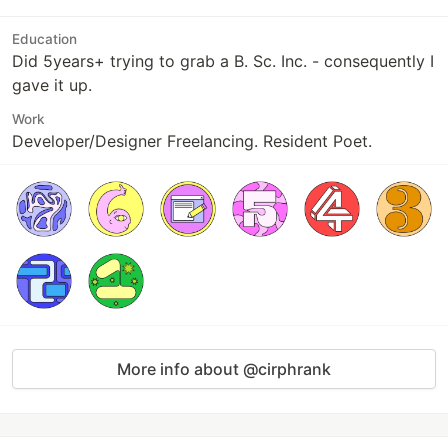
Education
Did 5years+ trying to grab a B. Sc. Inc. - consequently I
gave it up.
Work
Developer/Designer Freelancing. Resident Poet.
More info about @cirphrank