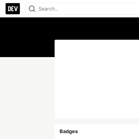
Badges