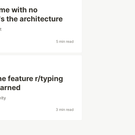
game with no
s the architecture
t
5 min read
he feature r/typing
earned
vity
3 min read