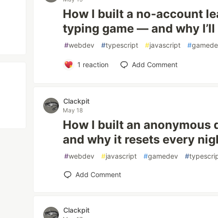
How I built a no-account l
typing game — and why I’ll
#
webdev
#
typescript
#
javascript
#
gamede
1
reaction
Add Comment
Clackpit
May 18
How I built an anonymous 
and why it resets every nig
#
webdev
#
javascript
#
gamedev
#
typescri
Add Comment
Clackpit