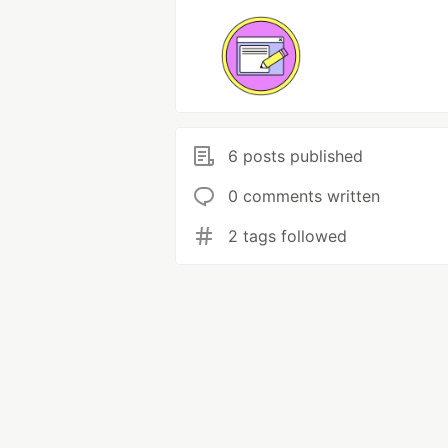
6 posts published
0 comments written
2 tags followed