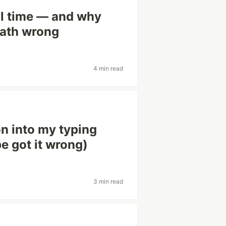
al time — and why
math wrong
4 min read
on into my typing
 got it wrong)
3 min read