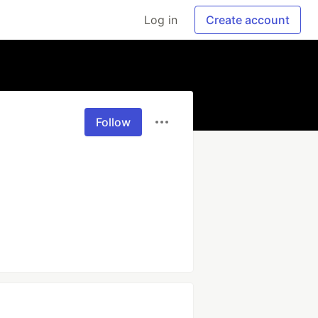
Log in
Create account
Follow