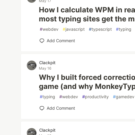
May 17
How I calculate WPM in re
most typing sites get the 
#
webdev
#
javascript
#
typescript
#
typing
Add Comment
Clackpit
May 16
Why I built forced correcti
game (and why MonkeyType
#
typing
#
webdev
#
productivity
#
gamedev
Add Comment
Clackpit