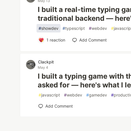
May 13
I built a real-time typing 
traditional backend — here'
#
showdev
#
typescript
#
webdev
#
javascrip
1
reaction
Add Comment
Clackpit
May 4
I built a typing game with t
asked for — here's what I l
#
javascript
#
webdev
#
gamedev
#
producti
Add Comment