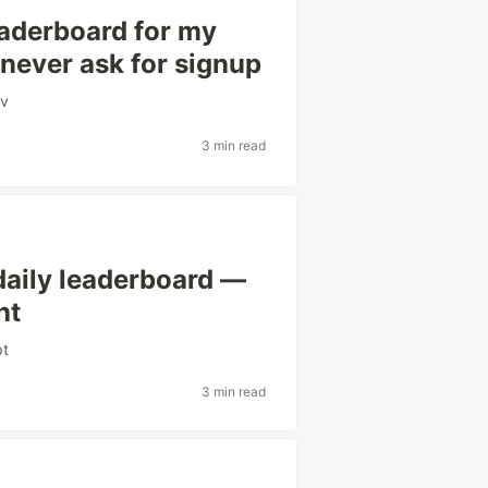
eaderboard for my
 never ask for signup
v
3 min read
daily leaderboard —
ht
pt
3 min read