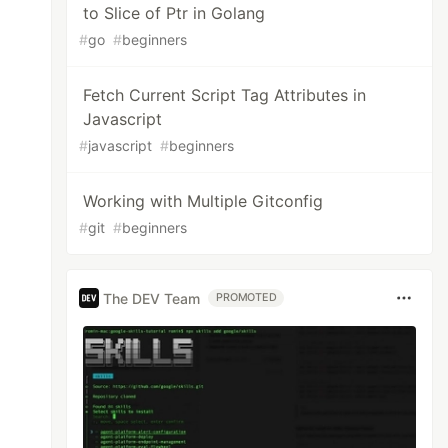
to Slice of Ptr in Golang
#
go
#
beginners
Fetch Current Script Tag Attributes in
Javascript
#
javascript
#
beginners
Working with Multiple Gitconfig
#
git
#
beginners
The DEV Team
PROMOTED