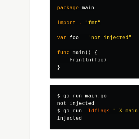
package
main
import
.
"fmt"
var
foo
=
"not injected"
func
main
()
{
Println
(
foo
)
}
$ 
go run main.go

$ 
go run 
-ldflags
"-X main