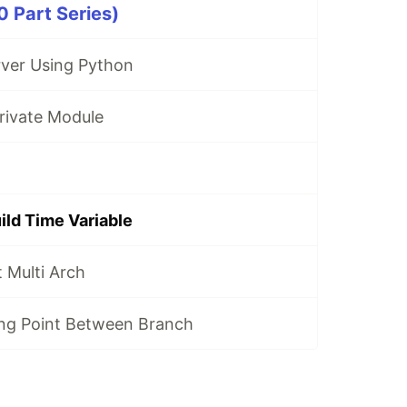
 Part Series)
ver Using Python
rivate Module
ild Time Variable
Multi Arch
ing Point Between Branch