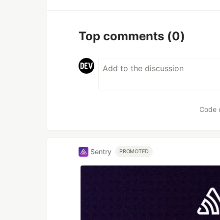
Top comments
(0)
Code 
Sentry
PROMOTED