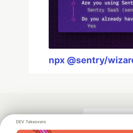
npx @sentry/wizard
DEV Takeovers