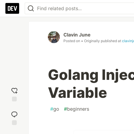
Clavin June
Posted on
• Originally published at
clavin
Golang Inje
Variable
Add
#
go
#
beginners
reaction
Jump to