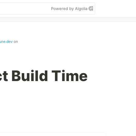
Powered by Algolia
june.dev
on
ct Build Time