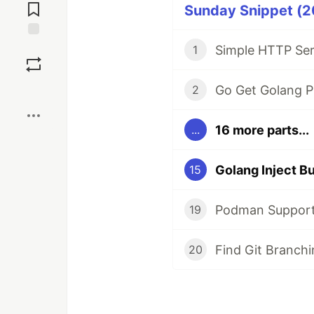
Comments
Sunday Snippet (20
Save
Simple HTTP Ser
1
Boost
Go Get Golang P
2
16 more parts...
...
Golang Inject Bu
15
Podman Support 
19
Find Git Branch
20