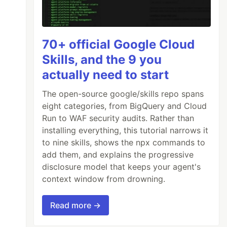
70+ official Google Cloud
Skills, and the 9 you
actually need to start
The open-source google/skills repo spans
eight categories, from BigQuery and Cloud
Run to WAF security audits. Rather than
installing everything, this tutorial narrows it
to nine skills, shows the npx commands to
add them, and explains the progressive
disclosure model that keeps your agent's
context window from drowning.
Read more →