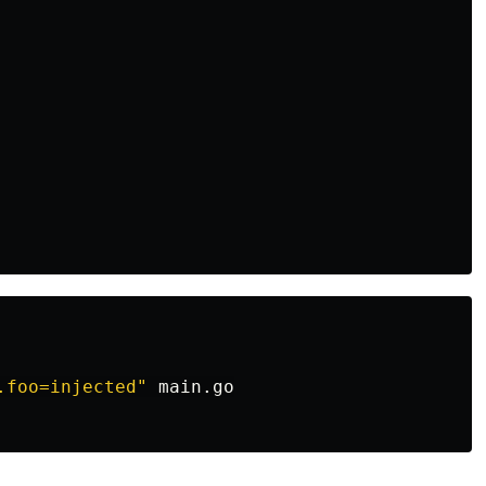
.foo=injected"
 main.go
