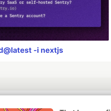
@latest -i nextjs
💎 DEV Diamond Sponsors
Thank you to our Diamond Sponsors for supporting the DEV Community