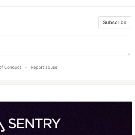
Subscribe
of Conduct
•
Report abuse