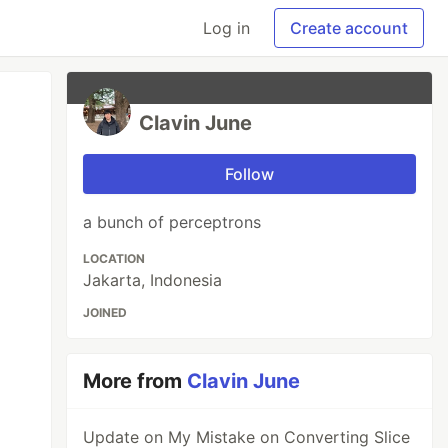
Log in
Create account
Clavin June
Follow
a bunch of perceptrons
LOCATION
Jakarta, Indonesia
JOINED
More from
Clavin June
Update on My Mistake on Converting Slice