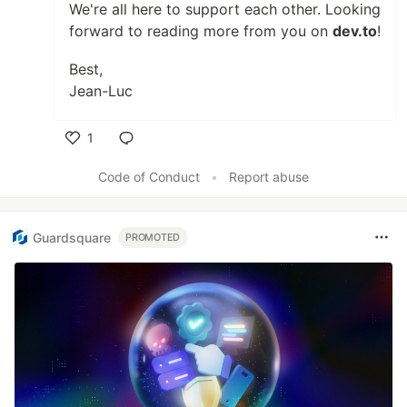
We're all here to support each other. Looking
forward to reading more from you on
dev.to
!
Best,
Jean-Luc
1
Like
Code of Conduct
•
Report abuse
Guardsquare
PROMOTED