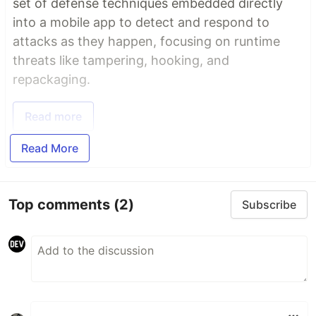
set of defense techniques embedded directly
into a mobile app to detect and respond to
attacks as they happen, focusing on runtime
threats like tampering, hooking, and
repackaging.
Read more
Read More
Top comments
(2)
Subscribe