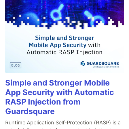
Simple and Stronger Mobile
App Security with Automatic
RASP Injection from
Guardsquare
Runtime Application Self-Protection (RASP) is a