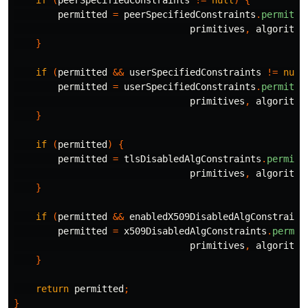
if
(
peerSpecifiedConstraints
!=
null
)
{
permitted
=
peerSpecifiedConstraints
.
permits
(
primitives
,
algorithm
}
if
(
permitted
&&
userSpecifiedConstraints
!=
null
permitted
=
userSpecifiedConstraints
.
permits
(
primitives
,
algorithm
}
if
(
permitted
)
{
permitted
=
tlsDisabledAlgConstraints
.
permits
primitives
,
algorithm
}
if
(
permitted
&&
enabledX509DisabledAlgConstraint
permitted
=
x509DisabledAlgConstraints
.
permit
primitives
,
algorithm
}
return
permitted
;
}