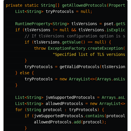
private
static
String
[]
getAllowedProtocols
(
PropertyS
List
<
String
>
tryProtocols
=
null
;
RuntimeProperty
<
String
>
tlsVersions
=
pset
.
getStr
if
(
tlsVersions
!=
null
&&
tlsVersions
.
isExplicit
// If tlsVersions configuration option is set
if
(
tlsVersions
.
getValue
()
==
null
)
{
throw
ExceptionFactory
.
createException
(
SS
"Specified list of TLS versions i
}
tryProtocols
=
getValidProtocols
(
tlsVersions
.
}
else
{
tryProtocols
=
new
ArrayList
<>(
Arrays
.
asList
(
}
List
<
String
>
jvmSupportedProtocols
=
Arrays
.
asLis
List
<
String
>
allowedProtocols
=
new
ArrayList
<>()
for
(
String
protocol
:
tryProtocols
)
{
if
(
jvmSupportedProtocols
.
contains
(
protocol
))
allowedProtocols
.
add
(
protocol
);
}