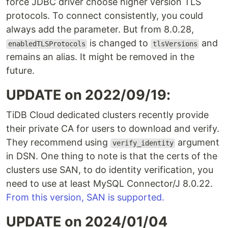
force JDBC driver choose higher version TLS
protocols. To connect consistently, you could
always add the parameter. But from 8.0.28,
is changed to
and
enabledTLSProtocols
tlsVersions
remains an alias. It might be removed in the
future.
UPDATE on 2022/09/19:
TiDB Cloud dedicated clusters recently provide
their private CA for users to download and verify.
They recommend using
argument
verify_identity
in DSN. One thing to note is that the certs of the
clusters use SAN, to do identity verification, you
need to use at least MySQL Connector/J 8.0.22.
From this version, SAN is supported.
UPDATE on 2024/01/04