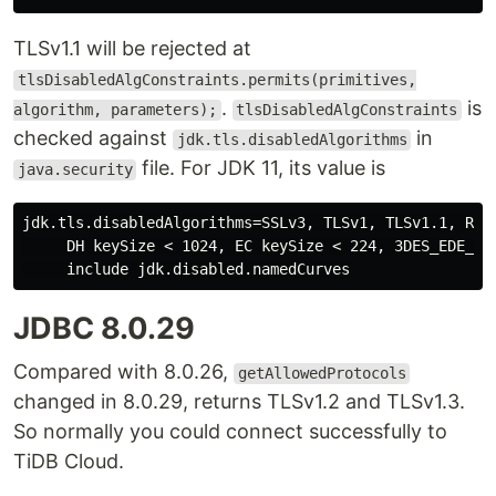
TLSv1.1 will be rejected at
tlsDisabledAlgConstraints.permits(primitives,
.
is
algorithm, parameters);
tlsDisabledAlgConstraints
checked against
in
jdk.tls.disabledAlgorithms
file. For JDK 11, its value is
java.security
jdk.tls.disabledAlgorithms=SSLv3, TLSv1, TLSv1.1, RC4,
     DH keySize < 1024, EC keySize < 224, 3DES_EDE_CBC
JDBC 8.0.29
Compared with 8.0.26,
getAllowedProtocols
changed in 8.0.29, returns TLSv1.2 and TLSv1.3.
So normally you could connect successfully to
TiDB Cloud.