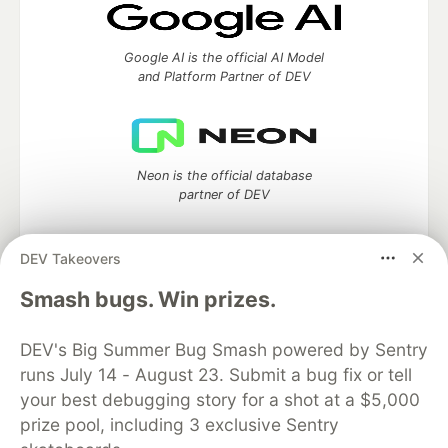
Google AI is the official AI Model
and Platform Partner of DEV
Neon is the official database
partner of DEV
DEV Takeovers
Algolia is the official search partner
Smash bugs. Win prizes.
of DEV
DEV's Big Summer Bug Smash powered by Sentry
runs July 14 - August 23. Submit a bug fix or tell
your best debugging story for a shot at a $5,000
DEV Community
— A space to discuss and keep up software
prize pool, including 3 exclusive Sentry
development and manage your software career