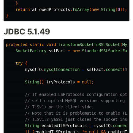
}
return
allowedProtocols
.
toArray
(
new
String
[
0
]);
}
JDBC 5.1.49
protected
static
void
transformSocketToSSLSocket
(
Mysq
SocketFactory
sslFact
=
new
StandardSSLSocketFact
try
{
mysqlIO
.
mysqlConnection
=
sslFact
.
connect
(
mys
String
[]
tryProtocols
=
null
;
// If enabledTLSProtocols configuration optio
// self-compiled MySQL versions supporting it
// TLSv1) on the client side.
// Note that it is problematic to enable TLSv
// TLSv1.2 yaSSL just closes the socket inste
String
enabledTLSProtocols
=
mysqlIO
.
connecti
if
(
enabledTLSProtocols
!=
null
&&
enabledTLS