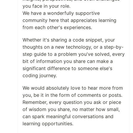
you face in your role.
We have a wonderfully supportive
community here that appreciates learning
from each other's experiences.
Whether it's sharing a code snippet, your
thoughts on a new technology, or a step-by-
step guide to a problem you've solved, every
bit of information you share can make a
significant difference to someone else's
coding journey.
We would absolutely love to hear more from
you, be it in the form of comments or posts.
Remember, every question you ask or piece
of wisdom you share, no matter how small,
can spark meaningful conversations and
learning opportunities.