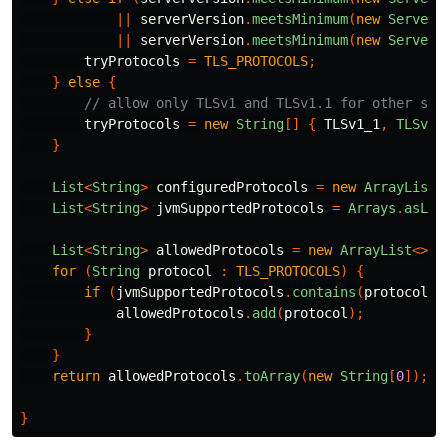
||
serverVersion
.
meetsMinimum
(
new
ServerV
||
serverVersion
.
meetsMinimum
(
new
ServerV
tryProtocols
=
TLS_PROTOCOLS
;
}
else
{
// allow only TLSv1 and TLSv1.1 for other ser
tryProtocols
=
new
String
[]
{
TLSv1_1
,
TLSv1
}
List
<
String
>
configuredProtocols
=
new
ArrayList
<
List
<
String
>
jvmSupportedProtocols
=
Arrays
.
asLis
List
<
String
>
allowedProtocols
=
new
ArrayList
<>()
for
(
String
protocol
:
TLS_PROTOCOLS
)
{
if
(
jvmSupportedProtocols
.
contains
(
protocol
)
allowedProtocols
.
add
(
protocol
);
}
}
return
allowedProtocols
.
toArray
(
new
String
[
0
]);
}