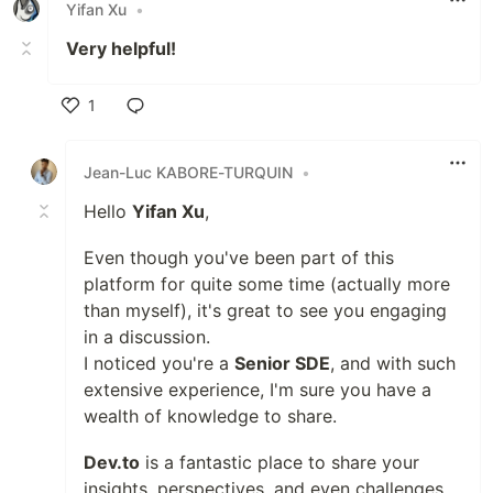
Yifan Xu
•
Very helpful!
1
Like
Jean-Luc KABORE-TURQUIN
•
Hello
Yifan Xu
,
Even though you've been part of this
platform for quite some time (actually more
than myself), it's great to see you engaging
in a discussion.
I noticed you're a
Senior SDE
, and with such
extensive experience, I'm sure you have a
wealth of knowledge to share.
Dev.to
is a fantastic place to share your
insights, perspectives, and even challenges