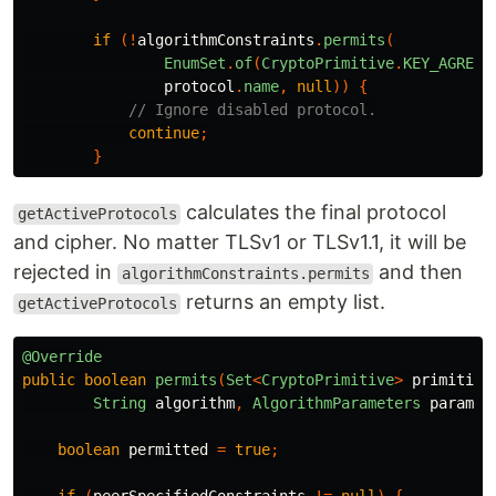
if
(!
algorithmConstraints
.
permits
(
EnumSet
.
of
(
CryptoPrimitive
.
KEY_AGREEM
protocol
.
name
,
null
))
{
// Ignore disabled protocol.
continue
;
}
calculates the final protocol
getActiveProtocols
and cipher. No matter TLSv1 or TLSv1.1, it will be
rejected in
and then
algorithmConstraints.permits
returns an empty list.
getActiveProtocols
@Override
public
boolean
permits
(
Set
<
CryptoPrimitive
>
primitive
String
algorithm
,
AlgorithmParameters
paramet
boolean
permitted
=
true
;