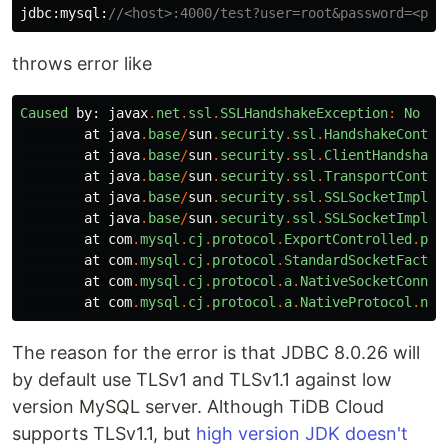
jdbc:mysql:
//<host>:4000/test?user=root&password=<pas
throws error like
Caused
by:
javax
.
net
.
ssl
.
SSLHandshakeException
:
No
ap
at
java
.
base
/
sun
.
security
.
ssl
.
HandshakeContex
at
java
.
base
/
sun
.
security
.
ssl
.
ClientHandshake
at
java
.
base
/
sun
.
security
.
ssl
.
TransportContex
at
java
.
base
/
sun
.
security
.
ssl
.
SSLSocketImpl
.
s
at
java
.
base
/
sun
.
security
.
ssl
.
SSLSocketImpl
.
s
at
com
.
mysql
.
cj
.
protocol
.
ExportControlled
.
per
at
com
.
mysql
.
cj
.
protocol
.
StandardSocketFactor
at
com
.
mysql
.
cj
.
protocol
.
a
.
NativeSocketConnec
at
com
.
mysql
.
cj
.
protocol
.
a
.
NativeProtocol
.
neg
The reason for the error is that JDBC 8.0.26 will
by default use TLSv1 and TLSv1.1 against low
version MySQL server. Although TiDB Cloud
supports TLSv1.1, but
high version JDK doesn't