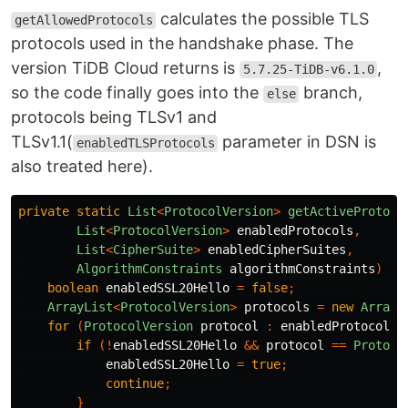
calculates the possible TLS
getAllowedProtocols
protocols used in the handshake phase. The
version TiDB Cloud returns is
,
5.7.25-TiDB-v6.1.0
so the code finally goes into the
branch,
else
protocols being TLSv1 and
TLSv1.1(
parameter in DSN is
enabledTLSProtocols
also treated here).
private
static
List
<
ProtocolVersion
>
getActiveProtoco
List
<
ProtocolVersion
>
enabledProtocols
,
List
<
CipherSuite
>
enabledCipherSuites
,
AlgorithmConstraints
algorithmConstraints
)
{
boolean
enabledSSL20Hello
=
false
;
ArrayList
<
ProtocolVersion
>
protocols
=
new
ArrayL
for
(
ProtocolVersion
protocol
:
enabledProtocols
)
if
(!
enabledSSL20Hello
&&
protocol
==
Protoco
enabledSSL20Hello
=
true
;
continue
;
}