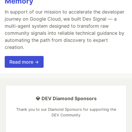
Memory
In support of our mission to accelerate the developer
journey on Google Cloud, we built Dev Signal — a
multi-agent system designed to transform raw
community signals into reliable technical guidance by
automating the path from discovery to expert
creation.
Read more →
💎 DEV Diamond Sponsors
Thank you to our Diamond Sponsors for supporting the
DEV Community