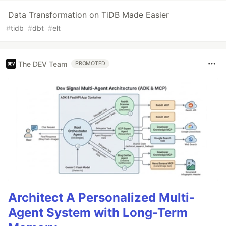
Data Transformation on TiDB Made Easier
#
tidb
#
dbt
#
elt
The DEV Team
PROMOTED
Architect A Personalized Multi-
Agent System with Long-Term