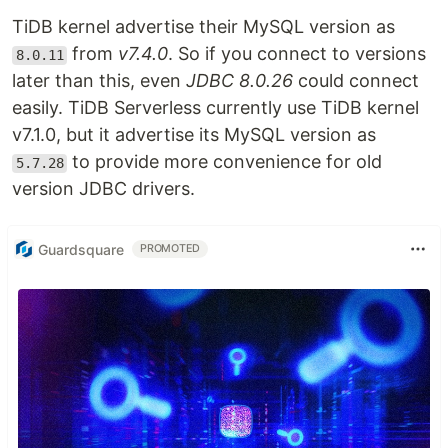
TiDB kernel advertise their MySQL version as
from
v7.4.0
. So if you connect to versions
8.0.11
later than this, even
JDBC 8.0.26
could connect
easily. TiDB Serverless currently use TiDB kernel
v7.1.0, but it advertise its MySQL version as
to provide more convenience for old
5.7.28
version JDBC drivers.
Guardsquare
PROMOTED