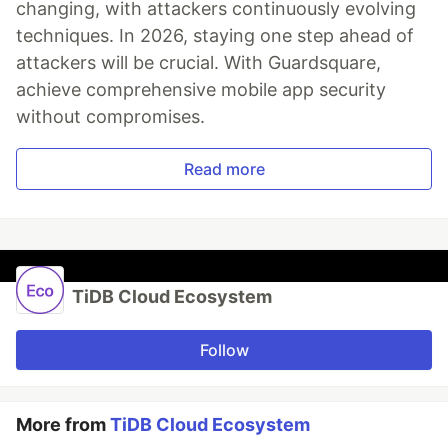
changing, with attackers continuously evolving
techniques. In 2026, staying one step ahead of
attackers will be crucial. With Guardsquare,
achieve comprehensive mobile app security
without compromises.
Read more
TiDB Cloud Ecosystem
Follow
More from
TiDB Cloud Ecosystem