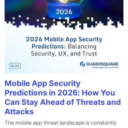
Mobile App Security
Predictions in 2026: How You
Can Stay Ahead of Threats and
Attacks
The mobile app threat landscape is constantly