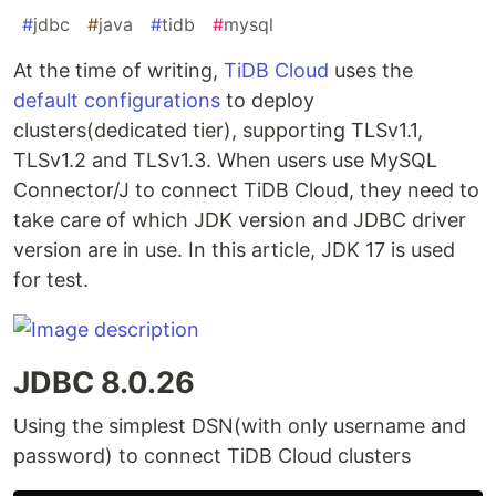
#
jdbc
#
java
#
tidb
#
mysql
At the time of writing,
TiDB Cloud
uses the
default configurations
to deploy
clusters(dedicated tier), supporting TLSv1.1,
TLSv1.2 and TLSv1.3. When users use MySQL
Connector/J to connect TiDB Cloud, they need to
take care of which JDK version and JDBC driver
version are in use. In this article, JDK 17 is used
for test.
JDBC 8.0.26
Using the simplest DSN(with only username and
password) to connect TiDB Cloud clusters