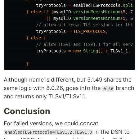
tryProtocols
=
enabledTLSProtocols
.
split
(
}
else
if
(
mysqlIO
.
versionMeetsMinimum
(
5
,
7
,
||
mysqlIO
.
versionMeetsMinimum
(
5
,
6
,
// allow all known TLS versions for this 
tryProtocols
=
TLS_PROTOCOLS
;
}
else
{
// allow TLSv1 and TLSv1.1 for all server
tryProtocols
=
new
String
[]
{
TLSv1_1
,
TL
}
Although name is different, but 5.1.49 shares the
same logic with 8.0.26, goes into the
branch
else
and returns only TLSv1/TLSv1.1.
Conclusion
For failed versions, we could concat
in the DSN to
enabledTLSProtocols=TLSv1.2,TLSv1.3