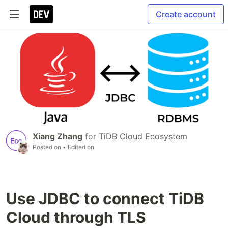
Create account
Xiang Zhang
for
TiDB Cloud Ecosystem
Posted on
• Edited on
Use JDBC to connect TiDB
Cloud through TLS