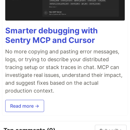
Smarter debugging with
Sentry MCP and Cursor
No more copying and pasting error messages,
logs, or trying to describe your distributed
tracing setup or stack traces in chat. MCP can
investigate real issues, understand their impact,
and suggest fixes based on the actual
production context.
Read more →