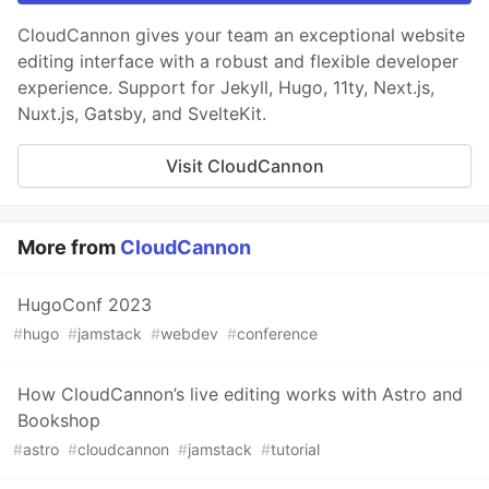
CloudCannon gives your team an exceptional website
editing interface with a robust and flexible developer
experience. Support for Jekyll, Hugo, 11ty, Next.js,
Nuxt.js, Gatsby, and SvelteKit.
Visit CloudCannon
More from
CloudCannon
HugoConf 2023
#
hugo
#
jamstack
#
webdev
#
conference
How CloudCannon’s live editing works with Astro and
Bookshop
#
astro
#
cloudcannon
#
jamstack
#
tutorial