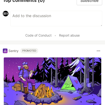
Top comments
(0)
Subscribe
Code of Conduct
•
Report abuse
Sentry
PROMOTED