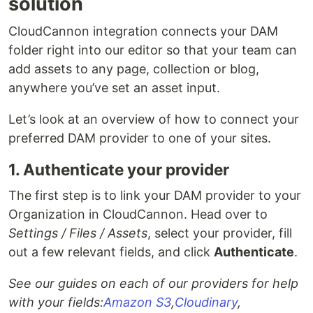
solution
CloudCannon integration connects your DAM
folder right into our editor so that your team can
add assets to any page, collection or blog,
anywhere you’ve set an asset input.
Let’s look at an overview of how to connect your
preferred DAM provider to one of your sites.
1. Authenticate your provider
The first step is to link your DAM provider to your
Organization in CloudCannon. Head over to
Settings / Files / Assets
, select your provider, fill
out a few relevant fields, and click
Authenticate
.
See our guides on each of our providers for help
with your fields:
Amazon S3
,
Cloudinary
,