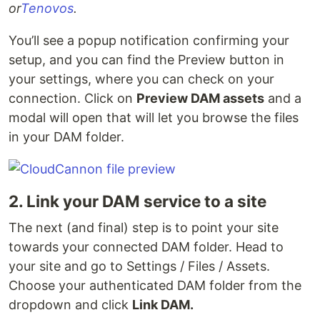
or
Tenovos
.
You’ll see a popup notification confirming your
setup, and you can find the Preview button in
your settings, where you can check on your
connection. Click on
Preview DAM assets
and a
modal will open that will let you browse the files
in your DAM folder.
2. Link your DAM service to a site
The next (and final) step is to point your site
towards your connected DAM folder. Head to
your site and go to Settings / Files / Assets.
Choose your authenticated DAM folder from the
dropdown and click
Link DAM.