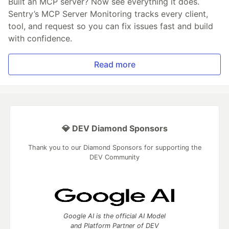
Built an MCP server? Now see everything it does.
Sentry’s MCP Server Monitoring tracks every client,
tool, and request so you can fix issues fast and build
with confidence.
Read more
💎 DEV Diamond Sponsors
Thank you to our Diamond Sponsors for supporting the
DEV Community
Google AI is the official AI Model
and Platform Partner of DEV