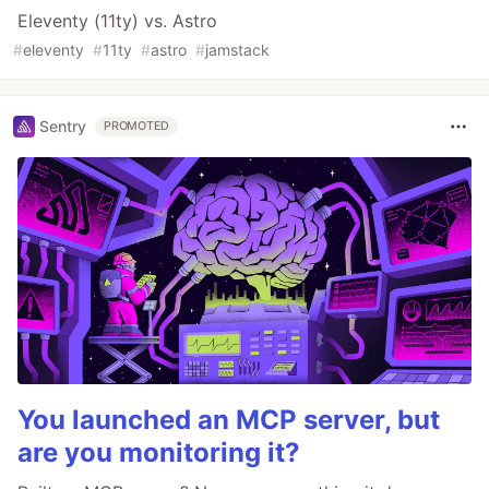
Eleventy (11ty) vs. Astro
#
eleventy
#
11ty
#
astro
#
jamstack
Sentry
PROMOTED
You launched an MCP server, but
are you monitoring it?