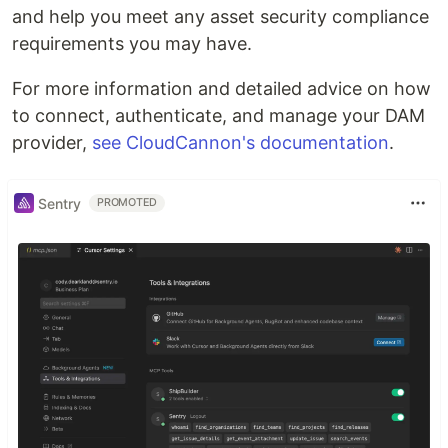
and help you meet any asset security compliance
requirements you may have.
For more information and detailed advice on how
to connect, authenticate, and manage your DAM
provider,
see CloudCannon's documentation
.
Sentry
PROMOTED