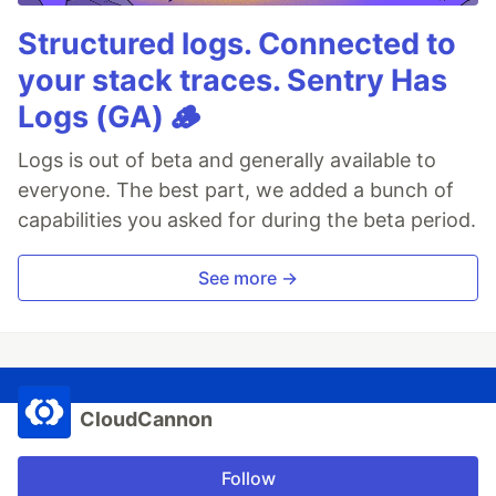
Structured logs. Connected to
your stack traces. Sentry Has
Logs (GA) 🪵
Logs is out of beta and generally available to
everyone. The best part, we added a bunch of
capabilities you asked for during the beta period.
See more →
CloudCannon
Follow