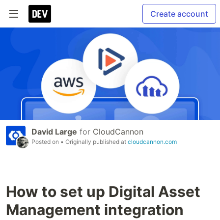
Create account
David Large
for
CloudCannon
Posted on
• Originally published at
cloudcannon.com
How to set up Digital Asset
Management integration