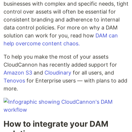
businesses with complex and specific needs, tight
control over assets will often be essential for
consistent branding and adherence to internal
data control policies. For more on why a DAM
solution can work for you, read how
DAM can
help overcome content chaos.
To help you make the most of your assets
CloudCannon has recently added support for
Amazon S3
and
Cloudinary
for all users, and
Tenovos
for Enterprise users — with plans to add
more.
How to integrate your DAM