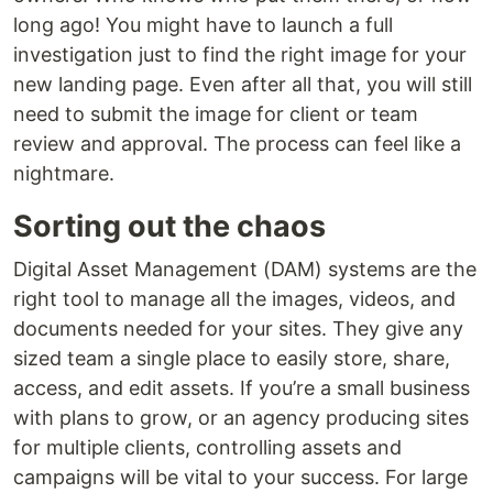
long ago! You might have to launch a full
investigation just to find the right image for your
new landing page. Even after all that, you will still
need to submit the image for client or team
review and approval. The process can feel like a
nightmare.
Sorting out the chaos
Digital Asset Management (DAM) systems are the
right tool to manage all the images, videos, and
documents needed for your sites. They give any
sized team a single place to easily store, share,
access, and edit assets. If you’re a small business
with plans to grow, or an agency producing sites
for multiple clients, controlling assets and
campaigns will be vital to your success. For large