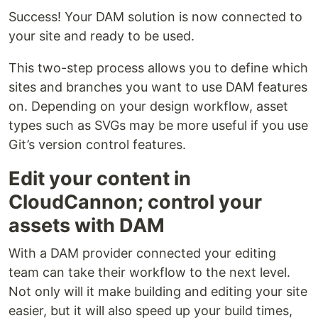
Success! Your DAM solution is now connected to
your site and ready to be used.
This two-step process allows you to define which
sites and branches you want to use DAM features
on. Depending on your design workflow, asset
types such as SVGs may be more useful if you use
Git’s version control features.
Edit your content in
CloudCannon; control your
assets with DAM
With a DAM provider connected your editing
team can take their workflow to the next level.
Not only will it make building and editing your site
easier, but it will also speed up your build times,