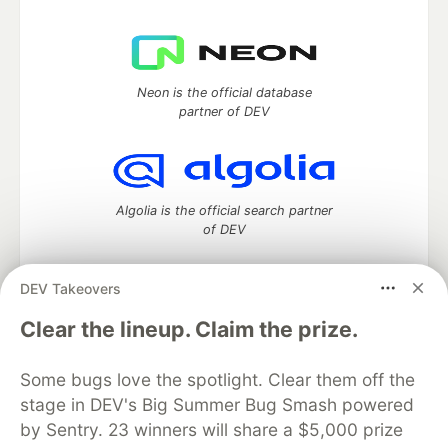
Neon is the official database
partner of DEV
Algolia is the official search partner
of DEV
DEV Takeovers
DEV Community
— A space to discuss and keep up software
Clear the lineup. Claim the prize.
development and manage your software career
Home
DEV Challenges
DEV++
Videos
Some bugs love the spotlight. Clear them off the
DEV Education Tracks
DEV Help
Advertise on DEV
stage in DEV's Big Summer Bug Smash powered
Organization Accounts
DEV Showcase
About
Contact
by Sentry. 23 winners will share a $5,000 prize
Free Postgres Database
DEV Shop
MLH