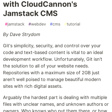
with CloudCannon's
Jamstack CMS
#
jamstack
#
webdev
#
cms
#
tutorial
By Dave Strydom
Git's simplicity, security, and control over your
code and text-based content is vital to an ideal
development workflow. Unfortunately, Git isn’t
the solution to all of your website needs.
Repositories with a maximum size of 2GB just
aren’t well poised to manage beautiful modern
sites with rich digital assets.
Arguably the hardest part is dealing with multiple
files with unclear names, and unknown authors or
owners. Who knows who put them there, or how