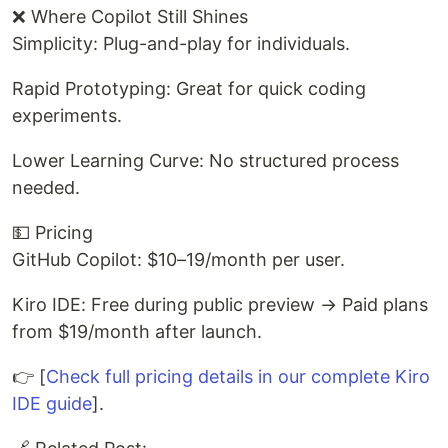
❌ Where Copilot Still Shines
Simplicity: Plug-and-play for individuals.
Rapid Prototyping: Great for quick coding
experiments.
Lower Learning Curve: No structured process
needed.
💵 Pricing
GitHub Copilot: $10–19/month per user.
Kiro IDE: Free during public preview → Paid plans
from $19/month after launch.
👉 [
Check full pricing details in our complete Kiro
IDE guide
].