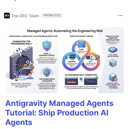
The DEV Team
PROMOTED
Antigravity Managed Agents
Tutorial: Ship Production AI
Agents