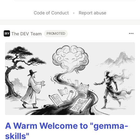
Code of Conduct
•
Report abuse
The DEV Team
PROMOTED
A Warm Welcome to "gemma-
skills"