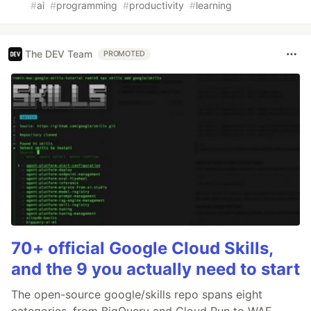
#
ai
#
programming
#
productivity
#
learning
The DEV Team
PROMOTED
70+ official Google Cloud Skills,
and the 9 you actually need to start
The open-source google/skills repo spans eight
categories, from BigQuery and Cloud Run to WAF