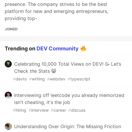
presence. The company strives to be the best
platform for new and emerging entrepreneurs,
providing top-
JOINED
Trending on
DEV Community
Celebrating 10,000 Total Views on DEV! 🥳 Let’s
Check the Stats 😸
#
devto
#
writing
#
webdev
#
typescript
Interviewing off leetcode you already memorized
isn't cheating, it's the job
#
hiring
#
interview
#
career
#
discuss
Understanding Over Origin: The Missing Friction