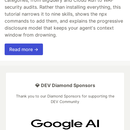
security audits. Rather than installing everything, this
tutorial narrows it to nine skills, shows the npx
commands to add them, and explains the progressive
disclosure model that keeps your agent's context
window from drowning.
Read more →
💎 DEV Diamond Sponsors
Thank you to our Diamond Sponsors for supporting the
DEV Community