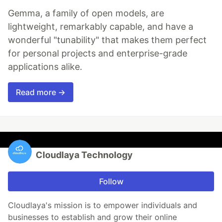
Gemma, a family of open models, are
lightweight, remarkably capable, and have a
wonderful "tunability" that makes them perfect
for personal projects and enterprise-grade
applications alike.
Read more →
Cloudlaya Technology
Follow
Cloudlaya's mission is to empower individuals and
businesses to establish and grow their online