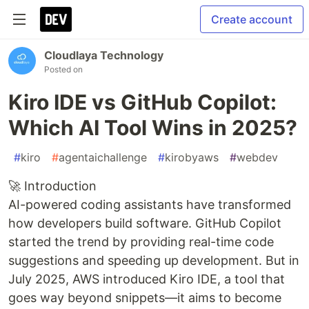
Create account
Cloudlaya Technology
Posted on
Kiro IDE vs GitHub Copilot:
Which AI Tool Wins in 2025?
#
kiro
#
agentaichallenge
#
kirobyaws
#
webdev
🚀 Introduction
AI-powered coding assistants have transformed
how developers build software. GitHub Copilot
started the trend by providing real-time code
suggestions and speeding up development. But in
July 2025, AWS introduced Kiro IDE, a tool that
goes way beyond snippets—it aims to become