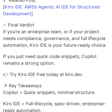
🔗 Related Post:
[
Kiro IDE: AWS’s Agentic AI IDE for Structured
Development
]
✅ Final Verdict
If you’re an enterprise team, or if your project
needs compliance, governance, and full lifecycle
automation, Kiro IDE is your future-ready choice.
If you just need quick code snippets, Copilot
remains a strong option.
👉 Try Kiro IDE free today at kiro.dev
📌 Key Takeaways
Copilot = Quick snippets, minimal structure.
Kiro IDE = Full-lifecycle, spec-driven, enterprise-
ready automation.