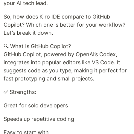
your AI tech lead.
So, how does Kiro IDE compare to GitHub
Copilot? Which one is better for your workflow?
Let’s break it down.
🔍 What Is GitHub Copilot?
GitHub Copilot, powered by OpenAI’s Codex,
integrates into popular editors like VS Code. It
suggests code as you type, making it perfect for
fast prototyping and small projects.
✅ Strengths:
Great for solo developers
Speeds up repetitive coding
Easy to start with