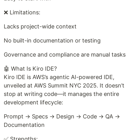
❌ Limitations:
Lacks project-wide context
No built-in documentation or testing
Governance and compliance are manual tasks
🤖 What Is Kiro IDE?
Kiro IDE is AWS’s agentic AI-powered IDE,
unveiled at AWS Summit NYC 2025. It doesn’t
stop at writing code—it manages the entire
development lifecycle:
Prompt → Specs → Design → Code → QA →
Documentation
✅ Strengths: