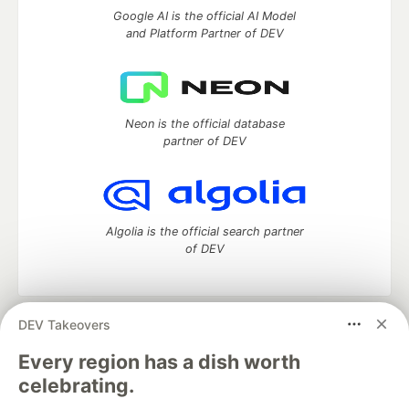
Google AI is the official AI Model
and Platform Partner of DEV
Neon is the official database
partner of DEV
Algolia is the official search partner
of DEV
DEV Takeovers
DEV Community
— A space to discuss and keep up software
development and manage your software career
Every region has a dish worth
Home
DEV Challenges
DEV++
Videos
celebrating.
DEV Education Tracks
DEV Help
Advertise on DEV