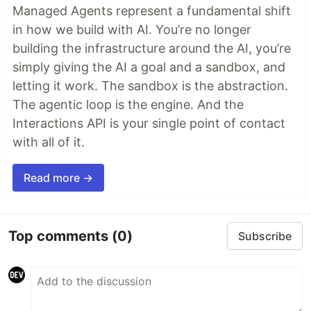
Managed Agents represent a fundamental shift
in how we build with AI. You’re no longer
building the infrastructure around the AI, you’re
simply giving the AI a goal and a sandbox, and
letting it work. The sandbox is the abstraction.
The agentic loop is the engine. And the
Interactions API is your single point of contact
with all of it.
Read more →
Top comments
(0)
Subscribe