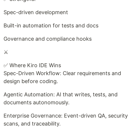
Spec-driven development
Built-in automation for tests and docs
Governance and compliance hooks
⚔️
✅ Where Kiro IDE Wins
Spec-Driven Workflow: Clear requirements and
design before coding.
Agentic Automation: AI that writes, tests, and
documents autonomously.
Enterprise Governance: Event-driven QA, security
scans, and traceability.