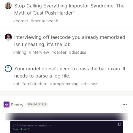
Stop Calling Everything Impostor Syndrome: The
Myth of "Just Push Harder"
#
career
#
mentalhealth
Interviewing off leetcode you already memorized
isn't cheating, it's the job
#
hiring
#
interview
#
career
#
discuss
Your model doesn't need to pass the bar exam. It
needs to parse a log file.
#
ai
#
architecture
#
programming
#
discuss
Sentry
PROMOTED