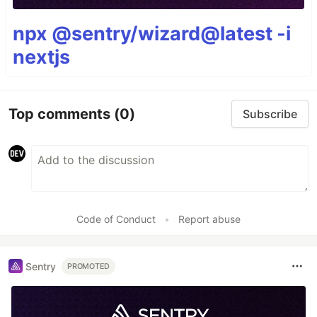
npx @sentry/wizard@latest -i
nextjs
Top comments
(0)
Subscribe
Code of Conduct
•
Report abuse
Sentry
PROMOTED