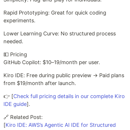
Rapid Prototyping: Great for quick coding
experiments.
Lower Learning Curve: No structured process
needed.
💵 Pricing
GitHub Copilot: $10–19/month per user.
Kiro IDE: Free during public preview → Paid plans
from $19/month after launch.
👉 [
Check full pricing details in our complete Kiro
IDE guide
].
🔗 Related Post:
[
Kiro IDE: AWS’s Agentic AI IDE for Structured