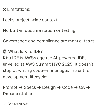
❌ Limitations:
Lacks project-wide context
No built-in documentation or testing
Governance and compliance are manual tasks
🤖 What Is Kiro IDE?
Kiro IDE is AWS’s agentic AI-powered IDE,
unveiled at AWS Summit NYC 2025. It doesn’t
stop at writing code—it manages the entire
development lifecycle:
Prompt → Specs → Design → Code → QA →
Documentation
✅ Strengths: