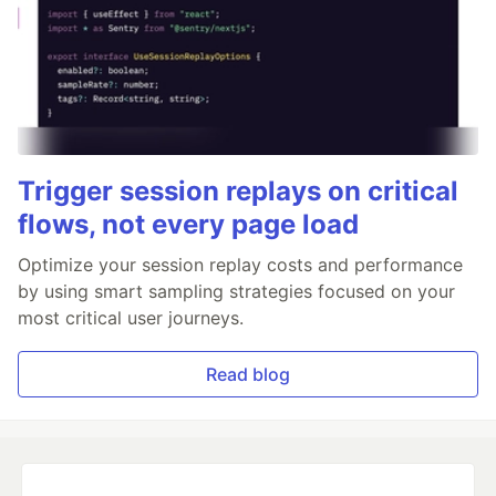
Trigger session replays on critical
flows, not every page load
Optimize your session replay costs and performance
by using smart sampling strategies focused on your
most critical user journeys.
Read blog