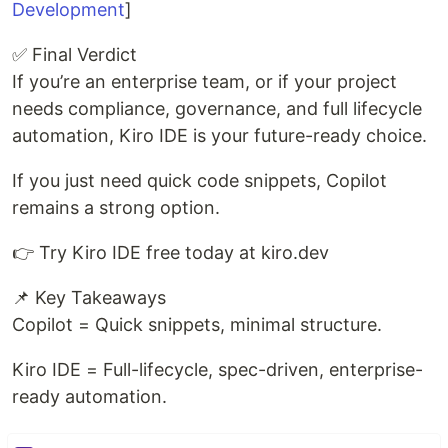
Development
]
✅ Final Verdict
If you’re an enterprise team, or if your project
needs compliance, governance, and full lifecycle
automation, Kiro IDE is your future-ready choice.
If you just need quick code snippets, Copilot
remains a strong option.
👉 Try Kiro IDE free today at kiro.dev
📌 Key Takeaways
Copilot = Quick snippets, minimal structure.
Kiro IDE = Full-lifecycle, spec-driven, enterprise-
ready automation.