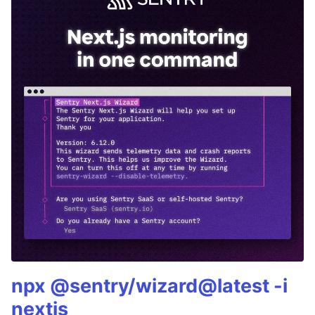
npx @sentry/wizard@latest -i
nextjs