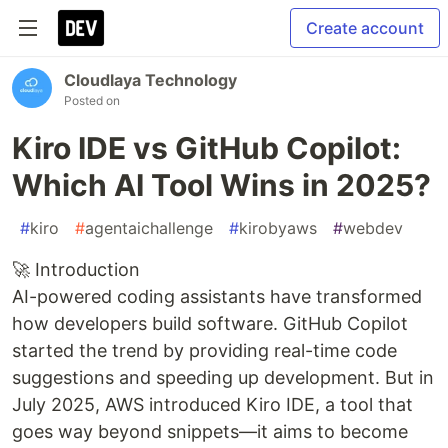
Create account
Cloudlaya Technology
Posted on
Kiro IDE vs GitHub Copilot:
Which AI Tool Wins in 2025?
#
kiro
#
agentaichallenge
#
kirobyaws
#
webdev
🚀 Introduction
AI-powered coding assistants have transformed
how developers build software. GitHub Copilot
started the trend by providing real-time code
suggestions and speeding up development. But in
July 2025, AWS introduced Kiro IDE, a tool that
goes way beyond snippets—it aims to become