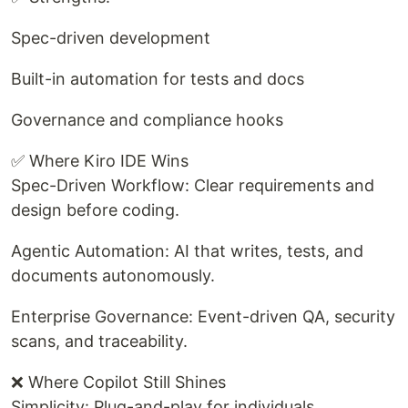
Spec-driven development
Built-in automation for tests and docs
Governance and compliance hooks
✅ Where Kiro IDE Wins
Spec-Driven Workflow: Clear requirements and
design before coding.
Agentic Automation: AI that writes, tests, and
documents autonomously.
Enterprise Governance: Event-driven QA, security
scans, and traceability.
❌ Where Copilot Still Shines
Simplicity: Plug-and-play for individuals.