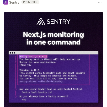
Sentry
PROMOTED