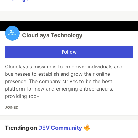
Cloudlaya Technology
Follow
Cloudlaya's mission is to empower individuals and
businesses to establish and grow their online
presence. The company strives to be the best
platform for new and emerging entrepreneurs,
providing top-
JOINED
Trending on
DEV Community