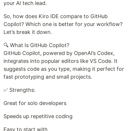
your AI tech lead.
So, how does Kiro IDE compare to GitHub
Copilot? Which one is better for your workflow?
Let’s break it down.
🔍 What Is GitHub Copilot?
GitHub Copilot, powered by OpenAI’s Codex,
integrates into popular editors like VS Code. It
suggests code as you type, making it perfect for
fast prototyping and small projects.
✅ Strengths:
Great for solo developers
Speeds up repetitive coding
Easy to start with