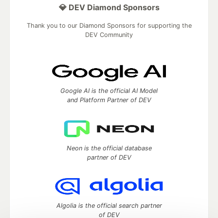
💎 DEV Diamond Sponsors
Thank you to our Diamond Sponsors for supporting the
DEV Community
Google AI is the official AI Model
and Platform Partner of DEV
Neon is the official database
partner of DEV
Algolia is the official search partner
of DEV