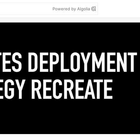
Powered by Algolia