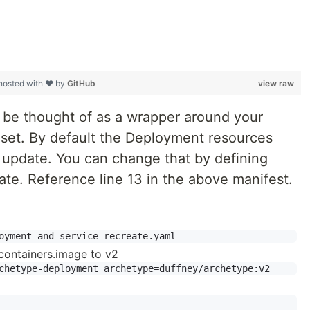
1
hosted with ❤ by
GitHub
view raw
be thought of as a wrapper around your
icaset. By default the Deployment resources
ng update. You can change that by defining
te. Reference line 13 in the above manifest.
containers.image to v2