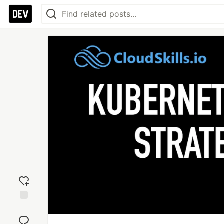
Add
reaction