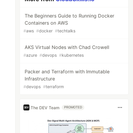
The Beginners Guide to Running Docker
Containers on AWS
#
aws
#
docker
#
techtalks
AKS Virtual Nodes with Chad Crowell
#
azure
#
devops
#
kubernetes
Packer and Terraform with Immutable
Infrastructure
#
devops
#
terraform
The DEV Team
PROMOTED