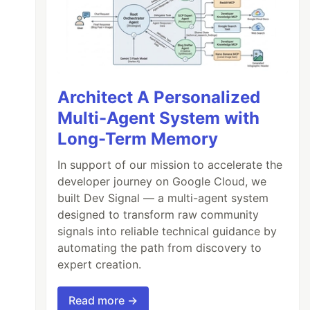
Architect A Personalized
Multi-Agent System with
Long-Term Memory
In support of our mission to accelerate the
developer journey on Google Cloud, we
built Dev Signal — a multi-agent system
designed to transform raw community
signals into reliable technical guidance by
automating the path from discovery to
expert creation.
Read more →