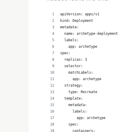
apiVersion: apps/v1
kind: Deployment
metadata:
  name: archetype-deployment
  labels:
    app: archetype
spec:
  replicas: 3
  selector:
    matchLabels:
      app: archetype
  strategy:
    type: Recreate
  template:
    metadata:
      labels:
        app: archetype
    spec:
      containers: