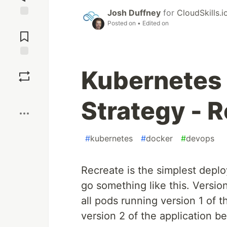
Josh Duffney
for
CloudSkills.i
Posted on
• Edited on
Jump to
Comments
Save
Kubernetes
Boost
Strategy - 
#
kubernetes
#
docker
#
devops
Recreate is the simplest depl
go something like this. Versio
all pods running version 1 of 
version 2 of the application 