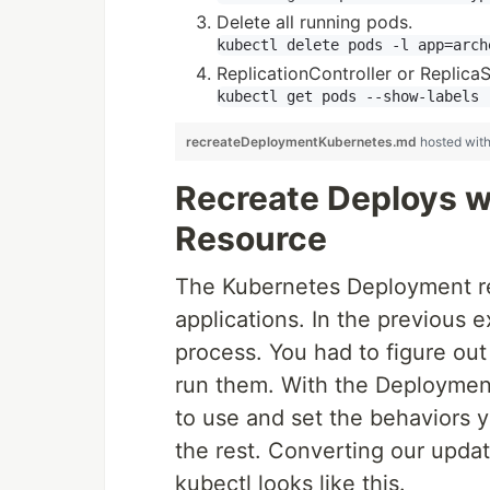
Delete all running pods.
ReplicationController or Replic
recreateDeploymentKubernetes.md
hosted wit
Recreate Deploys 
Resource
The Kubernetes Deployment re
applications. In the previous
process. You had to figure ou
run them. With the Deploymen
to use and set the behaviors 
the rest. Converting our upda
kubectl looks like this.