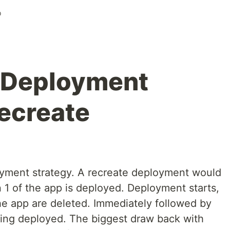
o
 Deployment
Recreate
oyment strategy. A recreate deployment would
n 1 of the app is deployed. Deployment starts,
the app are deleted. Immediately followed by
being deployed. The biggest draw back with