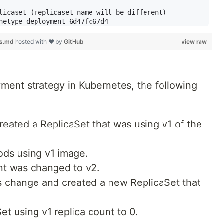
licaset (replicaset name will be different)

es.md
hosted with ❤ by
GitHub
view raw
ent strategy in Kubernetes, the following
eated a ReplicaSet that was using v1 of the
ods using v1 image.
nt was changed to v2.
s change and created a new ReplicaSet that
et using v1 replica count to 0.