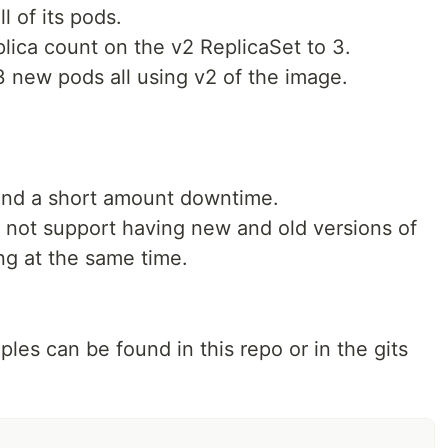
l of its pods.
ica count on the v2 ReplicaSet to 3.
 new pods all using v2 of the image.
tand a short amount downtime.
 not support having new and old versions of
ng at the same time.
les can be found in this repo or in the gits