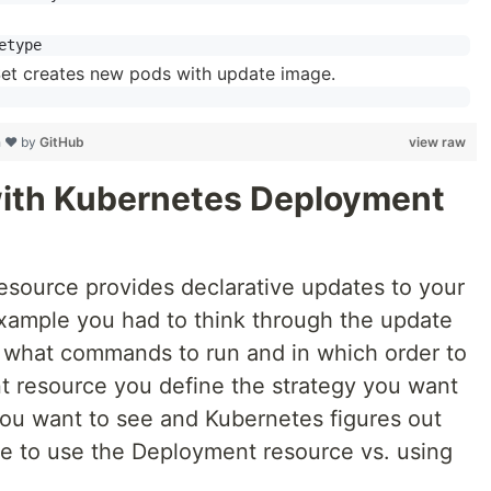
aSet creates new pods with update image.
h ❤ by
GitHub
view raw
with Kubernetes Deployment
source provides declarative updates to your
 example you had to think through the update
t what commands to run and in which order to
t resource you define the strategy you want
you want to see and Kubernetes figures out
te to use the Deployment resource vs. using