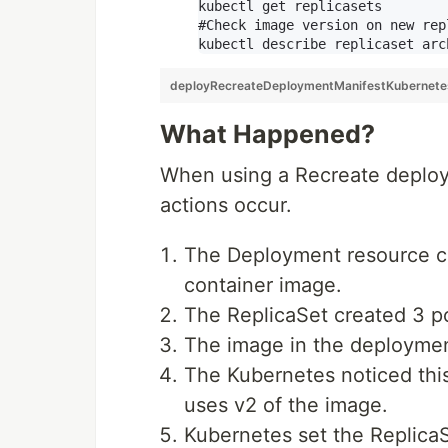
kubectl get replicasets

#Check image version on new rep
deployRecreateDeploymentManifestKubernet
What Happened?
When using a Recreate deploym
actions occur.
The Deployment resource cr
container image.
The ReplicaSet created 3 p
The image in the deployme
The Kubernetes noticed thi
uses v2 of the image.
Kubernetes set the ReplicaS