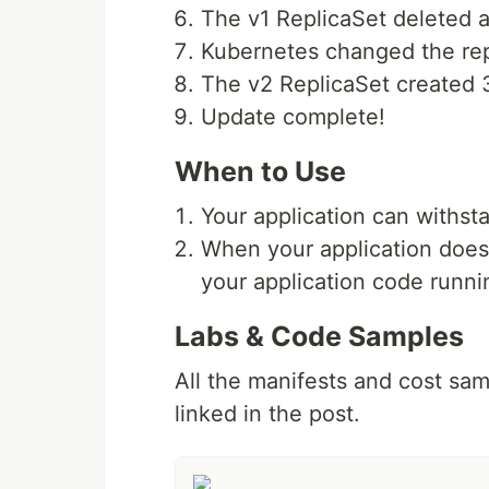
The v1 ReplicaSet deleted al
Kubernetes changed the repl
The v2 ReplicaSet created 3
Update complete!
When to Use
Your application can withs
When your application does
your application code runni
Labs & Code Samples
All the manifests and cost samp
linked in the post.