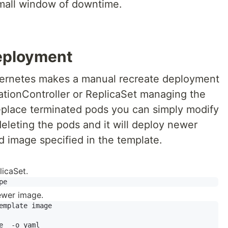
small window of downtime.
eployment
ubernetes makes a manual recreate deployment
ationController or ReplicaSet managing the
replace terminated pods you can simply modify
deleting the pods and it will deploy newer
d image specified in the template.
licaSet.
ewer image.
emplate image
