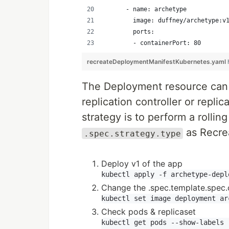
      - name: archetype
        image: duffney/archetype:v
        ports:
        - containerPort: 80
recreateDeploymentManifestKubernetes.yaml
The Deployment resource can 
replication controller or repl
strategy is to perform a rolli
as Recrea
.spec.strategy.type
Deploy v1 of the app
Change the .spec.template.spec.
Check pods & replicaset
kubectl get pods --show-labels
