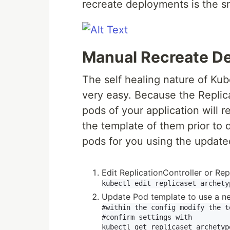
recreate deployments is the 
Manual Recreate D
The self healing nature of K
very easy. Because the Replic
pods of your application will 
the template of them prior to 
pods for you using the update
Edit ReplicationController or Rep
Update Pod template to use a n
#within the config modify the t
#confirm settings with
