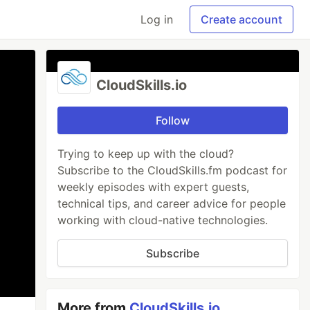
Log in
Create account
CloudSkills.io
Follow
Trying to keep up with the cloud?
Subscribe to the CloudSkills.fm podcast for
weekly episodes with expert guests,
technical tips, and career advice for people
working with cloud-native technologies.
Subscribe
More from
CloudSkills.io