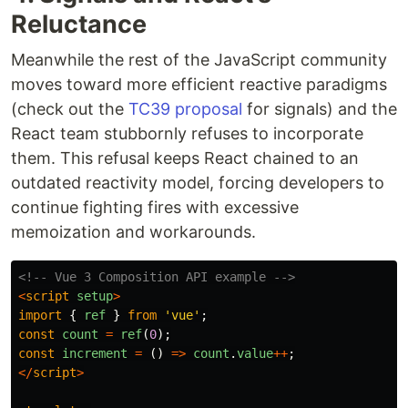
Reluctance
Meanwhile the rest of the JavaScript community
moves toward more efficient reactive paradigms
(check out the
TC39 proposal
for signals) and the
React team stubbornly refuses to incorporate
them. This refusal keeps React chained to an
outdated reactivity model, forcing developers to
continue fighting fires with excessive
memoization and workarounds.
<!-- Vue 3 Composition API example -->
<
script
setup
>
import
{
ref
}
from
'
vue
'
;
const
count
=
ref
(
0
);
const
increment
=
()
=>
count
.
value
++
;
</
script
>