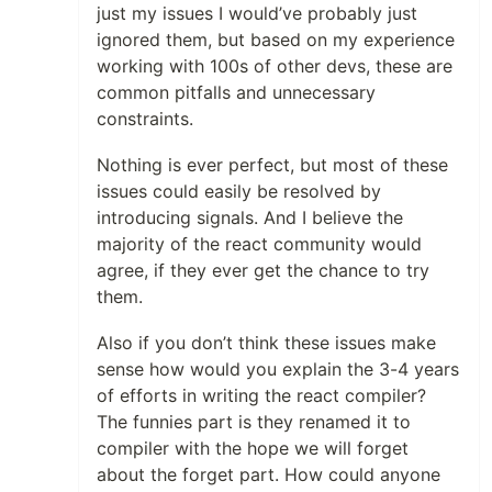
just my issues I would’ve probably just
ignored them, but based on my experience
working with 100s of other devs, these are
common pitfalls and unnecessary
constraints.
Nothing is ever perfect, but most of these
issues could easily be resolved by
introducing signals. And I believe the
majority of the react community would
agree, if they ever get the chance to try
them.
Also if you don’t think these issues make
sense how would you explain the 3-4 years
of efforts in writing the react compiler?
The funnies part is they renamed it to
compiler with the hope we will forget
about the forget part. How could anyone