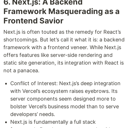
6. Next.js: A Backend
Framework Masquerading as a
Frontend Savior
Next.js is often touted as the remedy for React’s
shortcomings. But let’s call it what it is: a backend
framework with a frontend veneer. While Next.js
offers features like server-side rendering and
static site generation, its integration with React is
not a panacea.
Conflict of Interest: Next.js’s deep integration
with Vercel’s ecosystem raises eyebrows. Its
server components seem designed more to
bolster Vercel’s business model than to serve
developers’ needs.
Next.js is fundamentally a full stack