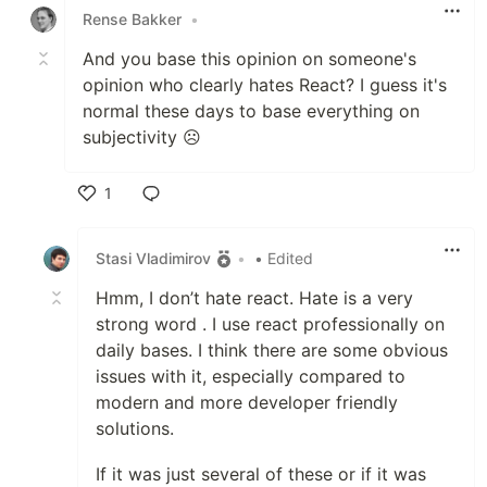
Rense Bakker
•
And you base this opinion on someone's
opinion who clearly hates React? I guess it's
normal these days to base everything on
subjectivity ☹️
1
Like
Stasi Vladimirov
•
• Edited
Hmm, I don’t hate react. Hate is a very
strong word . I use react professionally on
daily bases. I think there are some obvious
issues with it, especially compared to
modern and more developer friendly
solutions.
If it was just several of these or if it was