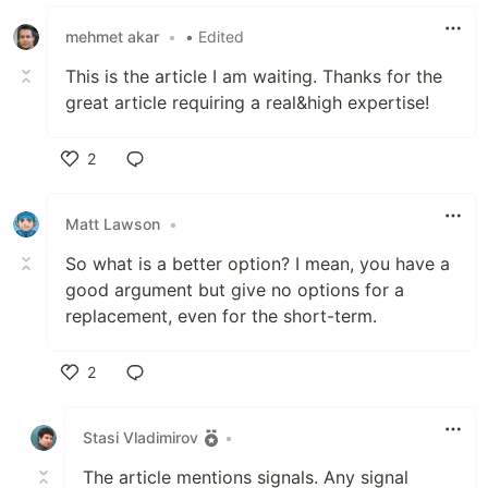
Like
mehmet akar
•
• Edited
This is the article I am waiting. Thanks for the
great article requiring a real&high expertise!
2
Like
Matt Lawson
•
So what is a better option? I mean, you have a
good argument but give no options for a
replacement, even for the short-term.
2
Like
Stasi Vladimirov
•
The article mentions signals. Any signal