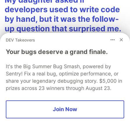
developers used to write code
by hand, but it was the follow-
up question that surprised me.
My daughter Emma is 11. She's been vibe coding
DEV Takeovers
lately, and honestly, she's pretty good at it.
Your bugs deserve a grand finale.
The other day she looked over my shoulder at
It's the Big Summer Bug Smash, powered by
my IDE and asked: "Dad, was there ever a time
Sentry! Fix a real bug, optimize performance, or
when a developer had to write each one of
share your legendary debugging story. $5,000 in
those characters by hand?"
prizes across 23 winners through August 23.
Read more →
Join Now