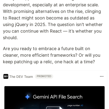
development, especially at an enterprise scale.
With promising alternatives on the rise, clinging
to React might soon become as outdated as
using jQuery in 2025. The question isn’t whether
you can continue with React — it’s whether you
should.
Are you ready to embrace a future built on
cleaner, more efficient frameworks? Or will you
keep patching up a relic, one hack at a time?
The DEV Team
PROMOTED