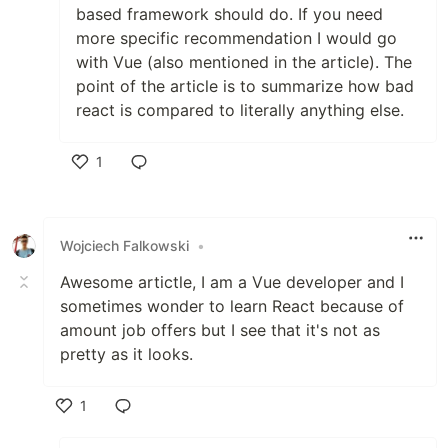
based framework should do. If you need
more specific recommendation I would go
with Vue (also mentioned in the article). The
point of the article is to summarize how bad
react is compared to literally anything else.
1
Like
Wojciech Falkowski
•
Awesome artictle, I am a Vue developer and I
sometimes wonder to learn React because of
amount job offers but I see that it's not as
pretty as it looks.
1
Like