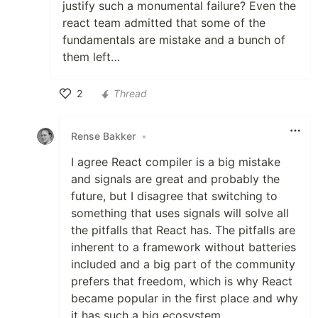
justify such a monumental failure? Even the
react team admitted that some of the
fundamentals are mistake and a bunch of
them left…
2
Thread
Like
Rense Bakker
•
I agree React compiler is a big mistake
and signals are great and probably the
future, but I disagree that switching to
something that uses signals will solve all
the pitfalls that React has. The pitfalls are
inherent to a framework without batteries
included and a big part of the community
prefers that freedom, which is why React
became popular in the first place and why
it has such a big ecosystem.