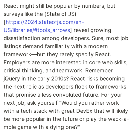
React might still be popular by numbers, but
surveys like the (State of JS)
[
https://2024.stateofjs.com/en-
US/libraries/#tools_arrows
] reveal growing
dissatisfaction among developers. Sure, most job
listings demand familiarity with a modern
framework—but they rarely specify React.
Employers are more interested in core web skills,
critical thinking, and teamwork. Remember
jQuery in the early 2010s? React risks becoming
the next relic as developers flock to frameworks
that promise a less convoluted future. For your
next job, ask yourself "Would you rather work
with a tech stack with great DevEx that will likely
be more popular in the future or play the wack-a-
mole game with a dying one?"