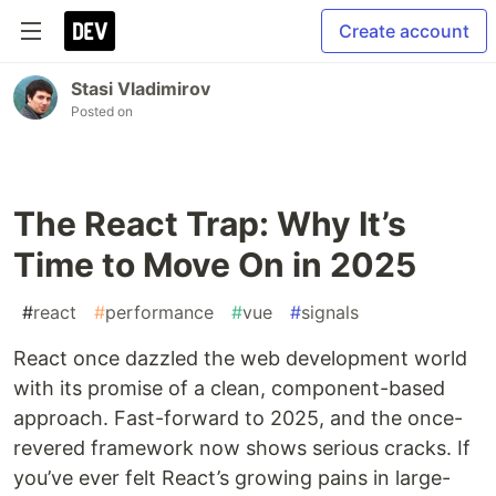
Create account
Stasi Vladimirov
Posted on
The React Trap: Why It’s
Time to Move On in 2025
#
react
#
performance
#
vue
#
signals
React once dazzled the web development world
with its promise of a clean, component-based
approach. Fast-forward to 2025, and the once-
revered framework now shows serious cracks. If
you’ve ever felt React’s growing pains in large-