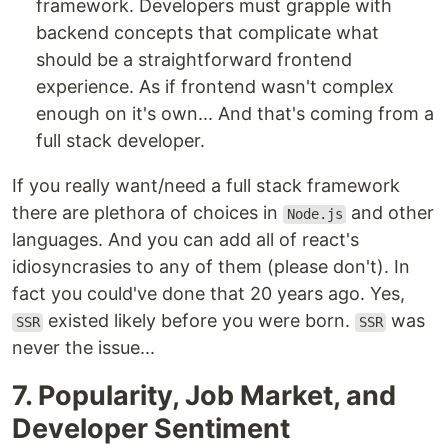
framework. Developers must grapple with
backend concepts that complicate what
should be a straightforward frontend
experience. As if frontend wasn't complex
enough on it's own... And that's coming from a
full stack developer.
If you really want/need a full stack framework
there are plethora of choices in
and other
Node.js
languages. And you can add all of react's
idiosyncrasies to any of them (please don't). In
fact you could've done that 20 years ago. Yes,
existed likely before you were born.
was
SSR
SSR
never the issue...
7. Popularity, Job Market, and
Developer Sentiment