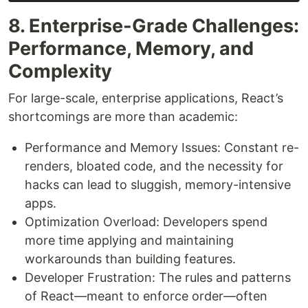
8. Enterprise-Grade Challenges:
Performance, Memory, and
Complexity
For large-scale, enterprise applications, React’s
shortcomings are more than academic:
Performance and Memory Issues: Constant re-
renders, bloated code, and the necessity for
hacks can lead to sluggish, memory-intensive
apps.
Optimization Overload: Developers spend
more time applying and maintaining
workarounds than building features.
Developer Frustration: The rules and patterns
of React—meant to enforce order—often