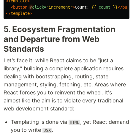
<
template
>
<button
@
click=
"increment"
>
Count: 
{{
count
}}
</butt
</
template
>
5. Ecosystem Fragmentation
and Departure from Web
Standards
Let’s face it: while React claims to be “just a
library,” building a complete application requires
dealing with bootstrapping, routing, state
management, styling, fetching, etc. Areas where
React forces you to reinvent the wheel. It's
almost like the aim is to violate every traditional
web development standard:
Templating is done via
, yet React demand
HTML
you to write
.
JSX