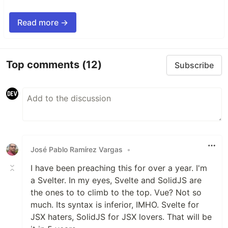
Read more →
Top comments
(12)
Subscribe
José Pablo Ramírez Vargas
•
I have been preaching this for over a year. I'm
a Svelter. In my eyes, Svelte and SolidJS are
the ones to to climb to the top. Vue? Not so
much. Its syntax is inferior, IMHO. Svelte for
JSX haters, SolidJS for JSX lovers. That will be