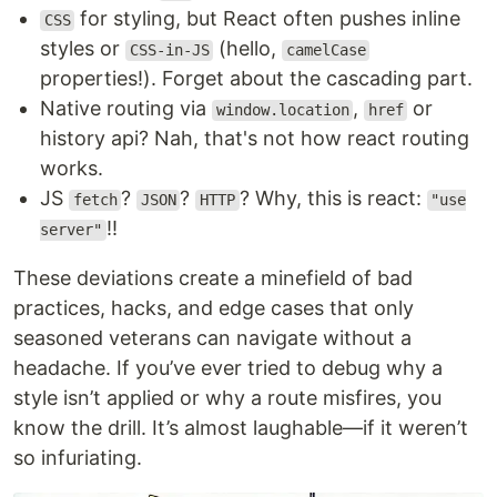
for styling, but React often pushes inline
CSS
styles or
(hello,
CSS-in-JS
camelCase
properties!). Forget about the cascading part.
Native routing via
,
or
window.location
href
history api? Nah, that's not how react routing
works.
JS
?
?
? Why, this is react:
fetch
JSON
HTTP
"use
!!
server"
These deviations create a minefield of bad
practices, hacks, and edge cases that only
seasoned veterans can navigate without a
headache. If you’ve ever tried to debug why a
style isn’t applied or why a route misfires, you
know the drill. It’s almost laughable—if it weren’t
so infuriating.