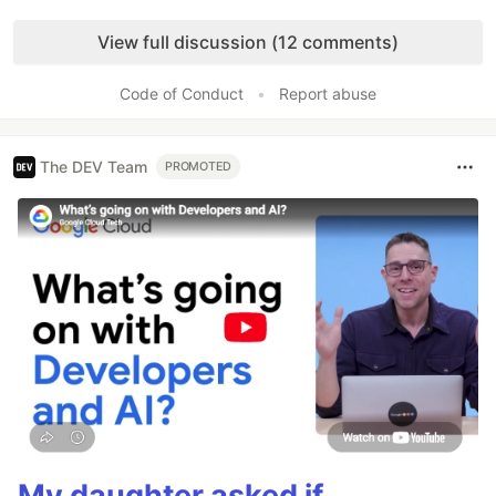
Like
View full discussion (12 comments)
Code of Conduct
•
Report abuse
The DEV Team
PROMOTED
My daughter asked if