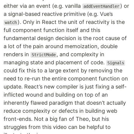
either via an event (e.g. vanilla
) or
addEventHandler
a signal-based reactive primitive (e.g. Vue’s
). Only in React the unit of reactivity is the
watch
full component function itself and this
fundamental design decision is the root cause of
a lot of the pain around memoization, double
renders in
, and complexity in
StrictMode
managing state and placement of code.
Signals
could fix this to a large extent by removing the
need to re-run the entire component function on
update. React’s new compiler is just fixing a self-
inflicted wound and building on top of an
inherently flawed paradigm that doesn’t actually
reduce complexity or defects in building web
front-ends. Not a big fan of Theo, but his
struggles from this video can be helpful to