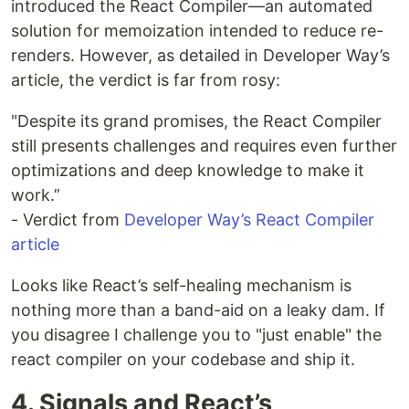
introduced the React Compiler—an automated
solution for memoization intended to reduce re-
renders. However, as detailed in Developer Way’s
article, the verdict is far from rosy:
"Despite its grand promises, the React Compiler
still presents challenges and requires even further
optimizations and deep knowledge to make it
work.”
- Verdict from
Developer Way’s React Compiler
article
Looks like React’s self-healing mechanism is
nothing more than a band-aid on a leaky dam. If
you disagree I challenge you to "just enable" the
react compiler on your codebase and ship it.
4. Signals and React’s