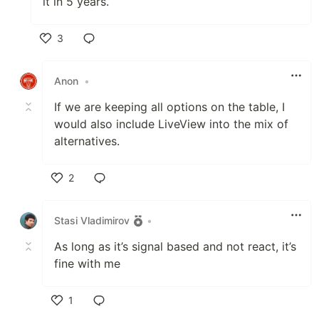
it in 5 years.
3
Like
Anon
•
If we are keeping all options on the table, I
would also include LiveView into the mix of
alternatives.
2
Like
Stasi Vladimirov
•
As long as it’s signal based and not react, it’s
fine with me
1