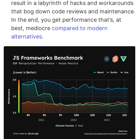
result in a labyrinth of hacks and workarounds
that bog down code reviews and maintenance.
In the end, you get performance that’s, at
best, mediocre
compared to modern
alternatives
.