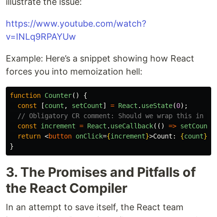
illustrate the issue:
https://www.youtube.com/watch?
v=INLq9RPAYUw
Example: Here’s a snippet showing how React
forces you into memoization hell:
function
Counter
()
{
const
[
count
,
setCount
]
=
React
.
useState
(
0
);
// Obligatory CR comment: Should we wrap this in us
const
increment
=
React
.
useCallback
(()
=>
setCount
(
return
<
button
onClick
=
{
increment
}
>
Count: 
{
count
}
</
}
3. The Promises and Pitfalls of
the React Compiler
In an attempt to save itself, the React team