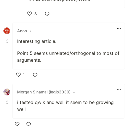
3
Like
Anon
•
Interesting article.
Point 5 seems unrelated/orthogonal to most of
arguments.
1
Like
Morgan Sinamal (legio3030)
•
i tested qwik and well it seem to be growing
well