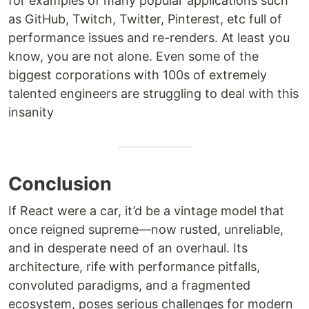
for examples of many popular applications such
as GitHub, Twitch, Twitter, Pinterest, etc full of
performance issues and re-renders. At least you
know, you are not alone. Even some of the
biggest corporations with 100s of extremely
talented engineers are struggling to deal with this
insanity
Conclusion
If React were a car, it’d be a vintage model that
once reigned supreme—now rusted, unreliable,
and in desperate need of an overhaul. Its
architecture, rife with performance pitfalls,
convoluted paradigms, and a fragmented
ecosystem, poses serious challenges for modern