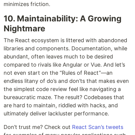
minimizes friction.
10. Maintainability: A Growing
Nightmare
The React ecosystem is littered with abandoned
libraries and components. Documentation, while
abundant, often leaves much to be desired
compared to rivals like Angular or Vue. And let’s
not even start on the “Rules of React”—an
endless litany of do’s and don’ts that makes even
the simplest code review feel like navigating a
bureaucratic maze. The result? Codebases that
are hard to maintain, riddled with hacks, and
ultimately deliver lackluster performance.
Don’t trust me? Check out
React Scan’s tweets