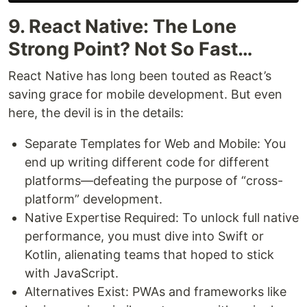
9. React Native: The Lone
Strong Point? Not So Fast…
React Native has long been touted as React’s
saving grace for mobile development. But even
here, the devil is in the details:
Separate Templates for Web and Mobile: You
end up writing different code for different
platforms—defeating the purpose of “cross-
platform” development.
Native Expertise Required: To unlock full native
performance, you must dive into Swift or
Kotlin, alienating teams that hoped to stick
with JavaScript.
Alternatives Exist: PWAs and frameworks like