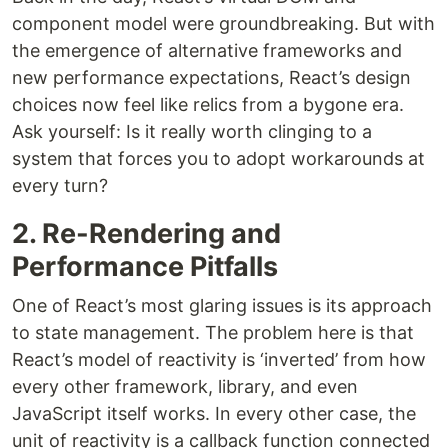
component model were groundbreaking. But with
the emergence of alternative frameworks and
new performance expectations, React’s design
choices now feel like relics from a bygone era.
Ask yourself: Is it really worth clinging to a
system that forces you to adopt workarounds at
every turn?
2. Re-Rendering and
Performance Pitfalls
One of React’s most glaring issues is its approach
to state management. The problem here is that
React’s model of reactivity is ‘inverted’ from how
every other framework, library, and even
JavaScript itself works. In every other case, the
unit of reactivity is a callback function connected