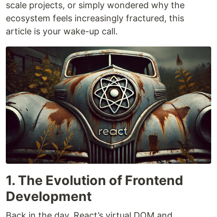
scale projects, or simply wondered why the
ecosystem feels increasingly fractured, this
article is your wake-up call.
1. The Evolution of Frontend
Development
Back in the day, React’s virtual DOM and