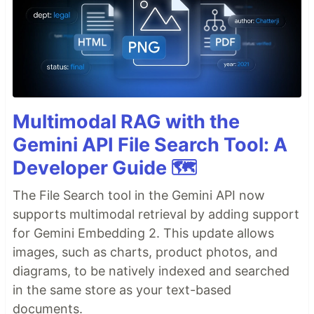
Multimodal RAG with the
Gemini API File Search Tool: A
Developer Guide 🗺️
The File Search tool in the Gemini API now
supports multimodal retrieval by adding support
for Gemini Embedding 2. This update allows
images, such as charts, product photos, and
diagrams, to be natively indexed and searched
in the same store as your text-based
documents.