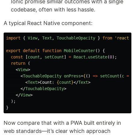
Ionic promise similar outcomes with a single
codebase, often with less hassle.
A typical React Native component:
import
{
View
,
Text
,
TouchableOpacity
}
from
'
react-n
export
default
function
MobileCounter
()
{
const
[
count
,
setCount
]
=
React
.
useState
(
0
);
return 
(
<
View
>
<
TouchableOpacity
onPress
=
{
()
=>
setCount
(
c
=>
<
Text
>
Count: 
{
count
}
</
Text
>
</
TouchableOpacity
>
</
View
>
);
}
Now compare that with a PWA built entirely in
web standards—it’s clear which approach