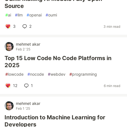
Source
#
ai
#
llm
#
openai
#
oumi
3
2
3 min read
mehmet akar
Feb 2 '25
Top 15 Low Code No Code Platforms in
2025
#
lowcode
#
nocode
#
webdev
#
programming
12
1
6 min read
mehmet akar
Feb 1 '25
Introduction to Machine Learning for
Developers