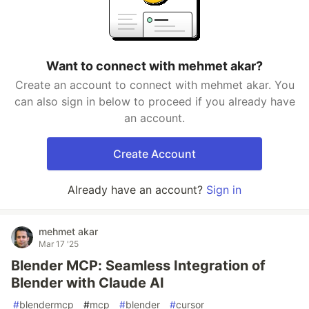
Want to connect with mehmet akar?
Create an account to connect with mehmet akar. You
can also sign in below to proceed if you already have
an account.
Create Account
Already have an account?
Sign in
mehmet akar
Mar 17 '25
Blender MCP: Seamless Integration of
Blender with Claude AI
#
blendermcp
#
mcp
#
blender
#
cursor