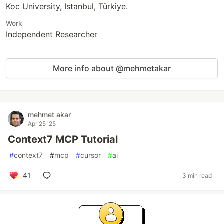
Koc University, Istanbul, Türkiye.
Work
Independent Researcher
More info about @mehmetakar
mehmet akar
Apr 25 '25
Context7 MCP Tutorial
#
context7
#
mcp
#
cursor
#
ai
41
3 min read