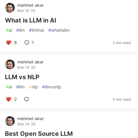
mehmet akar
Mar 15 '25
What is LLM in AI
#
ai
#
llm
#
llminai
#
whatisllm
8
1
2 min read
mehmet akar
Mar 14 '25
LLM vs NLP
#
ai
#
llm
#
nlp
#
llmvsnlp
2
3 min read
mehmet akar
Mar 14 '25
Best Open Source LLM