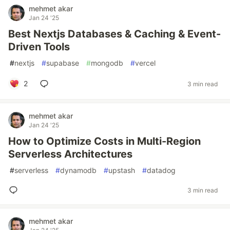
mehmet akar
Jan 24 '25
Best Nextjs Databases & Caching & Event-
Driven Tools
#
nextjs
#
supabase
#
mongodb
#
vercel
2
3 min read
mehmet akar
Jan 24 '25
How to Optimize Costs in Multi-Region
Serverless Architectures
#
serverless
#
dynamodb
#
upstash
#
datadog
3 min read
mehmet akar