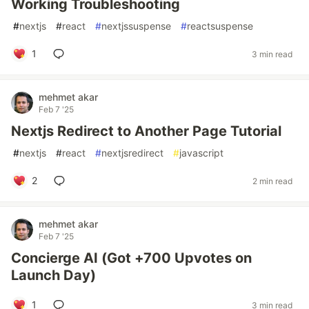
Working Troubleshooting
#
nextjs
#
react
#
nextjssuspense
#
reactsuspense
1
3 min read
mehmet akar
Feb 7 '25
Nextjs Redirect to Another Page Tutorial
#
nextjs
#
react
#
nextjsredirect
#
javascript
2
2 min read
mehmet akar
Feb 7 '25
Concierge AI (Got +700 Upvotes on
Launch Day)
1
3 min read