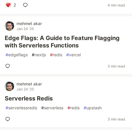
2
4 min read
mehmet akar
Jan 24 '25
Edge Flags: A Guide to Feature Flagging
with Serverless Functions
#
edgeflags
#
nextjs
#
redis
#
vercel
3 min read
mehmet akar
Jan 24 '25
Serverless Redis
#
serverlessredis
#
serverless
#
redis
#
upstash
3 min read