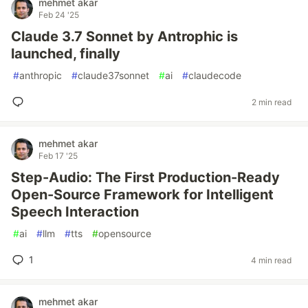
mehmet akar
Feb 24 '25
Claude 3.7 Sonnet by Antrophic is
launched, finally
#
anthropic
#
claude37sonnet
#
ai
#
claudecode
2 min read
mehmet akar
Feb 17 '25
Step-Audio: The First Production-Ready
Open-Source Framework for Intelligent
Speech Interaction
#
ai
#
llm
#
tts
#
opensource
1
4 min read
mehmet akar