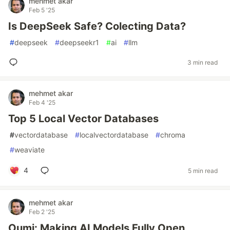
mehmet akar
Feb 5 '25
Is DeepSeek Safe? Colecting Data?
#
deepseek
#
deepseekr1
#
ai
#
llm
3 min read
mehmet akar
Feb 4 '25
Top 5 Local Vector Databases
#
vectordatabase
#
localvectordatabase
#
chroma
#
weaviate
4
5 min read
mehmet akar
Feb 2 '25
Oumi: Making AI Models Fully Open