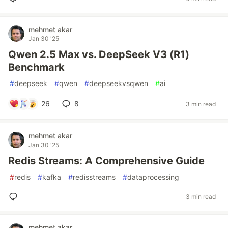
mehmet akar
Jan 30 '25
Qwen 2.5 Max vs. DeepSeek V3 (R1)
Benchmark
#
deepseek
#
qwen
#
deepseekvsqwen
#
ai
26
8
3 min read
mehmet akar
Jan 30 '25
Redis Streams: A Comprehensive Guide
#
redis
#
kafka
#
redisstreams
#
dataprocessing
3 min read
mehmet akar