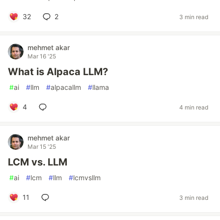
32
2
3 min read
mehmet akar
Mar 16 '25
What is Alpaca LLM?
#
ai
#
llm
#
alpacallm
#
llama
4
4 min read
mehmet akar
Mar 15 '25
LCM vs. LLM
#
ai
#
lcm
#
llm
#
lcmvsllm
11
3 min read