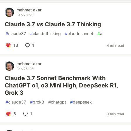
mehmet akar
Feb 26 '25
Claude 3.7 vs Claude 3.7 Thinking
#
claude37
#
claudethinking
#
claudesonnet
#
ai
13
1
4 min read
mehmet akar
Feb 25 '25
Claude 3.7 Sonnet Benchmark With
ChatGPT o1, o3 Mini High, DeepSeek R1,
Grok 3
#
claude37
#
grok3
#
chatgpt
#
deepseek
8
1
3 min read