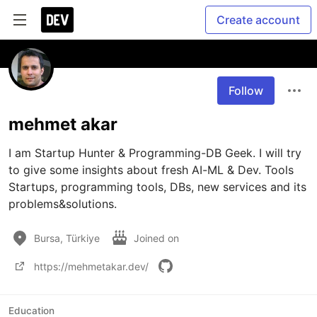
Create account
Follow
mehmet akar
I am Startup Hunter & Programming-DB Geek. I will try 
to give some insights about fresh AI-ML & Dev. Tools 
Startups, programming tools, DBs, new services and its 
problems&solutions.
Bursa, Türkiye
Joined on
https://mehmetakar.dev/
Education