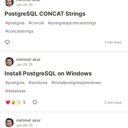
Jan 29 '25
PostgreSQL CONCAT Strings
#
postgres
#
concat
#
postgresqlconcatstrings
#
concatstrings
3 min read
mehmet akar
Jan 29 '25
Install PostgreSQL on Windows
#
postgres
#
windows
#
installpostgresqlwindows
#
database
5
3 min read
mehmet akar
Jan 28 '25