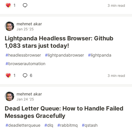
1
3 min read
mehmet akar
Jan 25 '25
Lightpanda Headless Browser: Github
1,083 stars just today!
#
headlessbrowser
#
lightpandabrowser
#
lightpanda
#
browserautomation
1
6
3 min read
mehmet akar
Jan 24 '25
Dead Letter Queue: How to Handle Failed
Messages Gracefully
#
deadletterqueue
#
dlq
#
rabbitmq
#
qstash