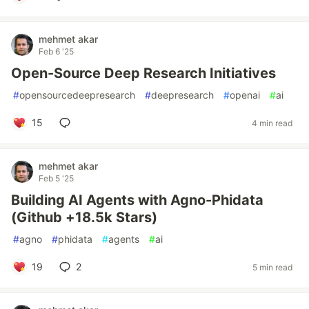
mehmet akar
Feb 6 '25
Open-Source Deep Research Initiatives
#
opensourcedeepresearch
#
deepresearch
#
openai
#
ai
15
4 min read
mehmet akar
Feb 5 '25
Building AI Agents with Agno-Phidata
(Github +18.5k Stars)
#
agno
#
phidata
#
agents
#
ai
19
2
5 min read