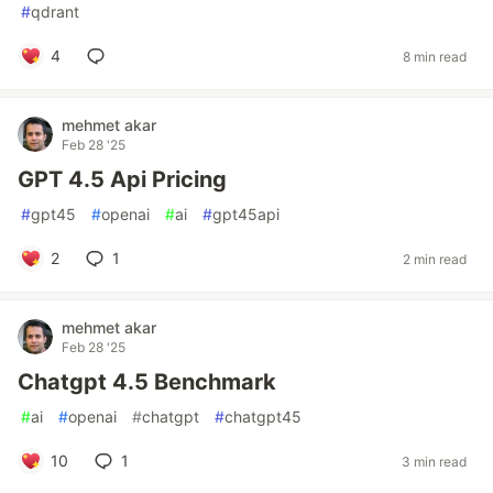
#
qdrant
4
8 min read
mehmet akar
Feb 28 '25
GPT 4.5 Api Pricing
#
gpt45
#
openai
#
ai
#
gpt45api
2
1
2 min read
mehmet akar
Feb 28 '25
Chatgpt 4.5 Benchmark
#
ai
#
openai
#
chatgpt
#
chatgpt45
10
1
3 min read