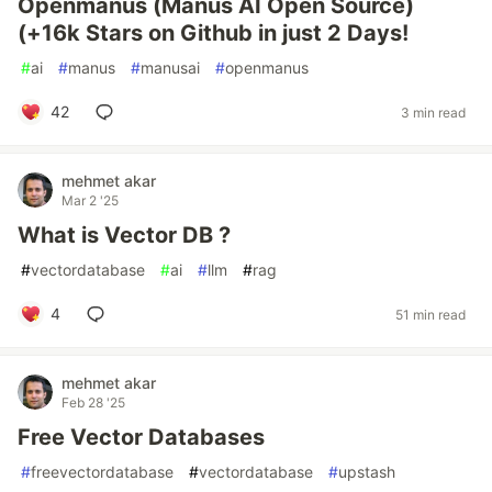
Openmanus (Manus AI Open Source)
(+16k Stars on Github in just 2 Days!
#
ai
#
manus
#
manusai
#
openmanus
42
3 min read
mehmet akar
Mar 2 '25
What is Vector DB ?
#
vectordatabase
#
ai
#
llm
#
rag
4
51 min read
mehmet akar
Feb 28 '25
Free Vector Databases
#
freevectordatabase
#
vectordatabase
#
upstash