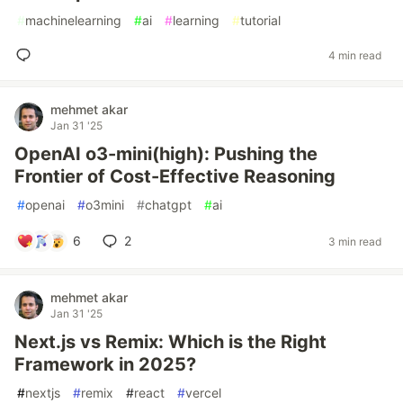
#
machinelearning
#
ai
#
learning
#
tutorial
4 min read
mehmet akar
Jan 31 '25
OpenAI o3-mini(high): Pushing the
Frontier of Cost-Effective Reasoning
#
openai
#
o3mini
#
chatgpt
#
ai
6
2
3 min read
mehmet akar
Jan 31 '25
Next.js vs Remix: Which is the Right
Framework in 2025?
#
nextjs
#
remix
#
react
#
vercel