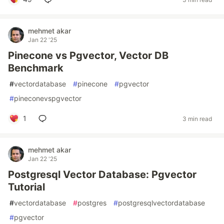
mehmet akar
Jan 22 '25
Pinecone vs Pgvector, Vector DB
Benchmark
#
vectordatabase
#
pinecone
#
pgvector
#
pineconevspgvector
1
3 min read
mehmet akar
Jan 22 '25
Postgresql Vector Database: Pgvector
Tutorial
#
vectordatabase
#
postgres
#
postgresqlvectordatabase
#
pgvector