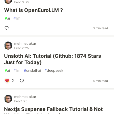
Feb 13 '25
What is OpenEuroLLM ?
#
ai
#
llm
3 min read
mehmet akar
Feb 12 '25
Unsloth AI: Tutorial (Github: 1874 Stars
Just for Today)
#
ai
#
llm
#
unslothai
#
deepseek
2
4 min read
mehmet akar
Feb 7 '25
Nextjs Suspense Fallback Tutorial & Not