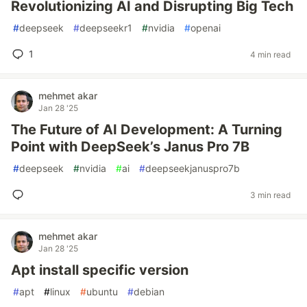
Revolutionizing AI and Disrupting Big Tech
#
deepseek
#
deepseekr1
#
nvidia
#
openai
1
4 min read
mehmet akar
Jan 28 '25
The Future of AI Development: A Turning
Point with DeepSeek’s Janus Pro 7B
#
deepseek
#
nvidia
#
ai
#
deepseekjanuspro7b
3 min read
mehmet akar
Jan 28 '25
Apt install specific version
#
apt
#
linux
#
ubuntu
#
debian