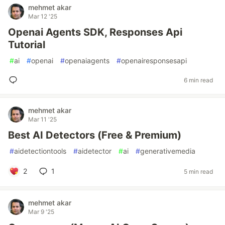
mehmet akar
Mar 12 '25
Openai Agents SDK, Responses Api
Tutorial
#
ai
#
openai
#
openaiagents
#
openairesponsesapi
6 min read
mehmet akar
Mar 11 '25
Best AI Detectors (Free & Premium)
#
aidetectiontools
#
aidetector
#
ai
#
generativemedia
2
1
5 min read
mehmet akar
Mar 9 '25