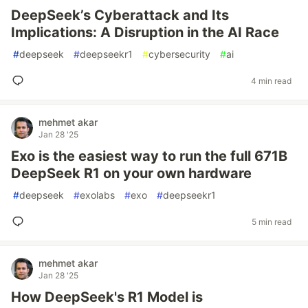
DeepSeek’s Cyberattack and Its
Implications: A Disruption in the AI Race
#
deepseek
#
deepseekr1
#
cybersecurity
#
ai
4 min read
mehmet akar
Jan 28 '25
Exo is the easiest way to run the full 671B
DeepSeek R1 on your own hardware
#
deepseek
#
exolabs
#
exo
#
deepseekr1
5 min read
mehmet akar
Jan 28 '25
How DeepSeek's R1 Model is