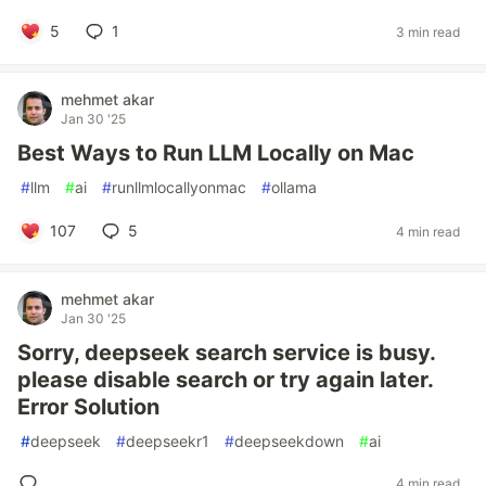
5
1
3 min read
mehmet akar
Jan 30 '25
Best Ways to Run LLM Locally on Mac
#
llm
#
ai
#
runllmlocallyonmac
#
ollama
107
5
4 min read
mehmet akar
Jan 30 '25
Sorry, deepseek search service is busy.
please disable search or try again later.
Error Solution
#
deepseek
#
deepseekr1
#
deepseekdown
#
ai
4 min read