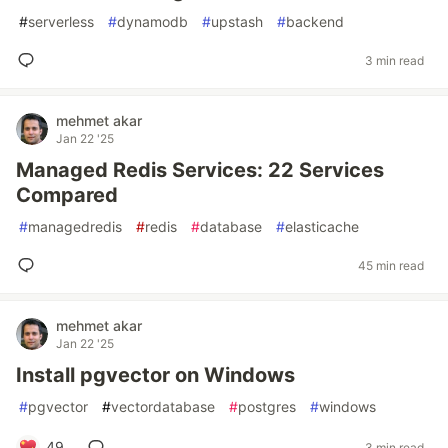
#
serverless
#
dynamodb
#
upstash
#
backend
3 min read
mehmet akar
Jan 22 '25
Managed Redis Services: 22 Services
Compared
#
managedredis
#
redis
#
database
#
elasticache
45 min read
mehmet akar
Jan 22 '25
Install pgvector on Windows
#
pgvector
#
vectordatabase
#
postgres
#
windows
49
3 min read