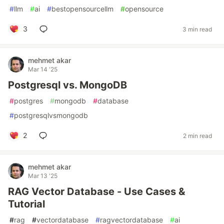
#
llm
#
ai
#
bestopensourcellm
#
opensource
3
3 min read
mehmet akar
Mar 14 '25
Postgresql vs. MongoDB
#
postgres
#
mongodb
#
database
#
postgresqlvsmongodb
2
2 min read
mehmet akar
Mar 13 '25
RAG Vector Database - Use Cases &
Tutorial
#
rag
#
vectordatabase
#
ragvectordatabase
#
ai