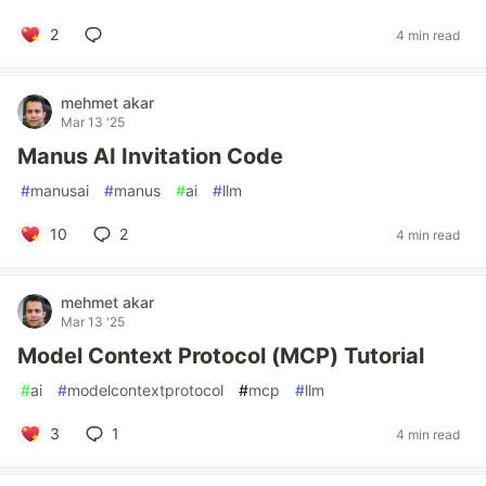
2
4 min read
mehmet akar
Mar 13 '25
Manus AI Invitation Code
#
manusai
#
manus
#
ai
#
llm
10
2
4 min read
mehmet akar
Mar 13 '25
Model Context Protocol (MCP) Tutorial
#
ai
#
modelcontextprotocol
#
mcp
#
llm
3
1
4 min read