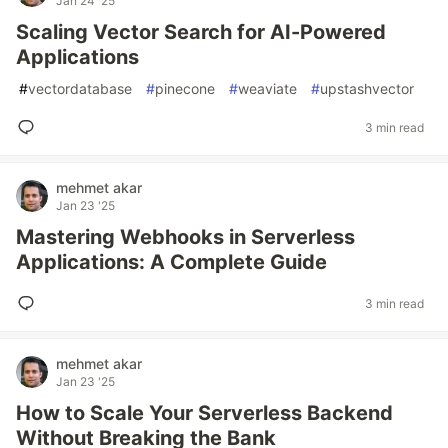
Jan 24 '25
Scaling Vector Search for AI-Powered
Applications
#
vectordatabase
#
pinecone
#
weaviate
#
upstashvector
3 min read
mehmet akar
Jan 23 '25
Mastering Webhooks in Serverless
Applications: A Complete Guide
3 min read
mehmet akar
Jan 23 '25
How to Scale Your Serverless Backend
Without Breaking the Bank