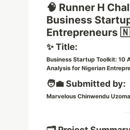
🧠 Runner H Cha
Business Startup
Entrepreneurs 🇳
✨ Title:
Business Startup Toolkit: 10
Analysis for Nigerian Entrepr
🧑‍💼 Submitted by:
Marvelous Chinwendu Uzom
🗂️ Project Summary