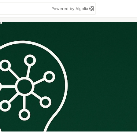
Powered by Algolia