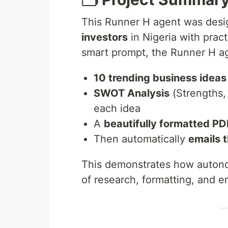
This Runner H agent was des
investors
in Nigeria with pract
smart prompt, the Runner H a
10 trending business ideas 
SWOT Analysis
(Strengths,
each idea
A
beautifully formatted PD
Then automatically
emails 
This demonstrates how autono
of research, formatting, and e