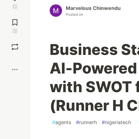
Marvelous Chinwendu
Jump to
Posted on
Comments
Save
Business Sta
Boost
AI-Powered 
with SWOT f
(Runner H C
#
agents
#
runnerh
#
nigeriatech
#