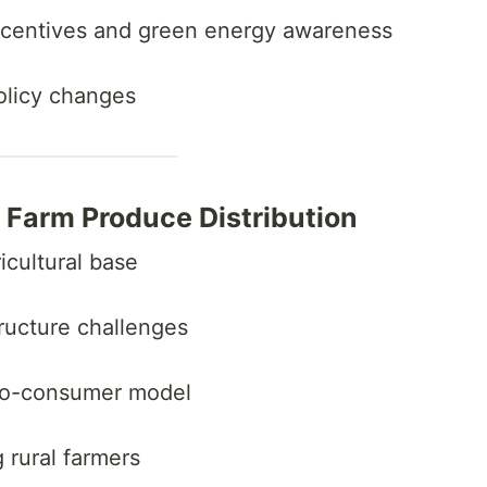
ncentives and green energy awareness
policy changes
r Farm Produce Distribution
ricultural base
structure challenges
-to-consumer model
 rural farmers