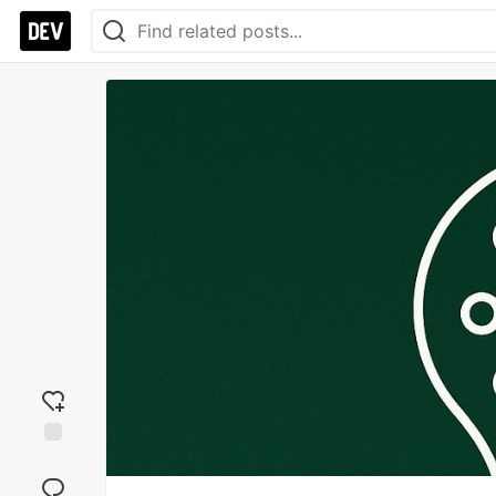
Add
reaction