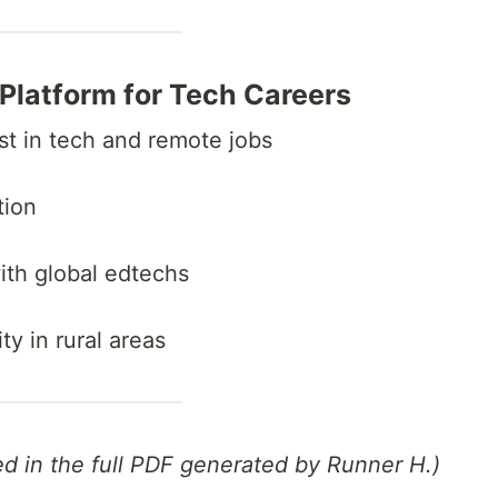
g Platform for Tech Careers
est in tech and remote jobs
tion
ith global edtechs
ty in rural areas
ed in the full PDF generated by Runner H.)