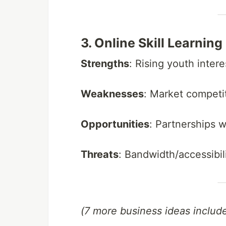
3. Online Skill Learnin
Strengths
: Rising youth inter
Weaknesses
: Market competi
Opportunities
: Partnerships w
Threats
: Bandwidth/accessibili
(7 more business ideas includ