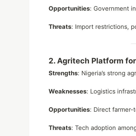
Opportunities
: Government i
Threats
: Import restrictions, 
2. Agritech Platform fo
Strengths
: Nigeria’s strong ag
Weaknesses
: Logistics infra
Opportunities
: Direct farmer
Threats
: Tech adoption among