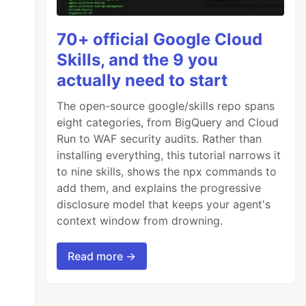
70+ official Google Cloud
Skills, and the 9 you
actually need to start
The open-source google/skills repo spans
eight categories, from BigQuery and Cloud
Run to WAF security audits. Rather than
installing everything, this tutorial narrows it
to nine skills, shows the npx commands to
add them, and explains the progressive
disclosure model that keeps your agent's
context window from drowning.
Read more →