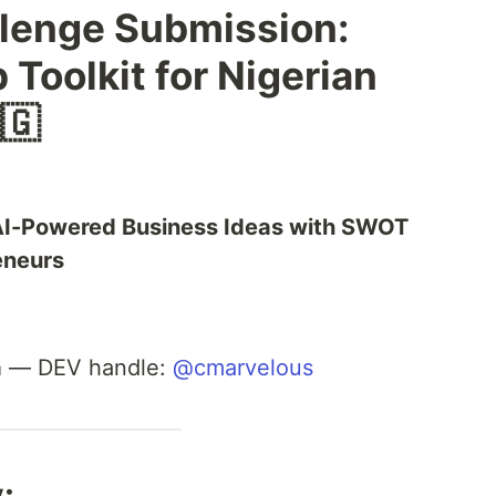
llenge Submission:
 Toolkit for Nigerian
🇬
 AI-Powered Business Ideas with SWOT
eneurs
a
— DEV handle:
@cmarvelous
: