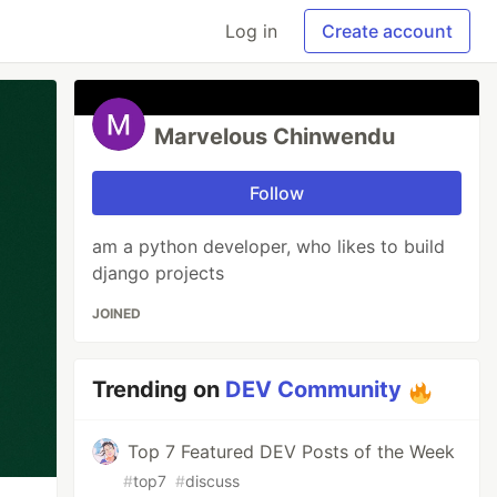
Log in
Create account
Marvelous Chinwendu
Follow
am a python developer, who likes to build
django projects
JOINED
Trending on
DEV Community
Top 7 Featured DEV Posts of the Week
#
top7
#
discuss