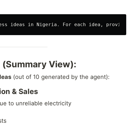
t (Summary View):
deas
(out of 10 generated by the agent):
tion & Sales
 to unreliable electricity
sts