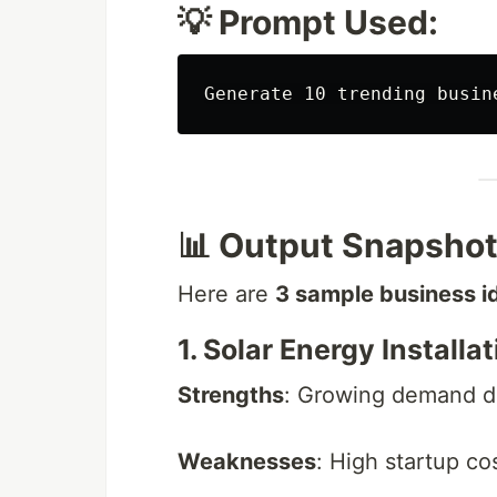
💡 Prompt Used:
📊 Output Snapsho
Here are
3 sample business i
1. Solar Energy Installa
Strengths
: Growing demand due
Weaknesses
: High startup co