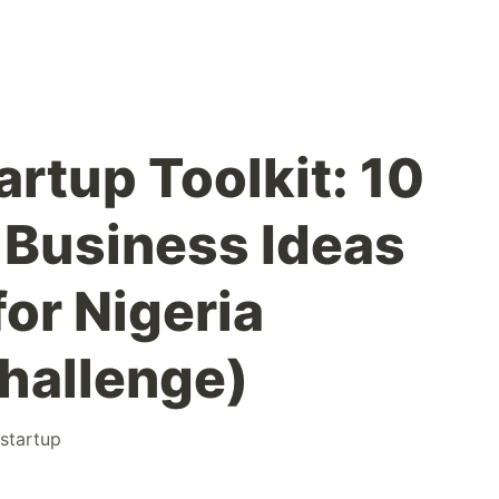
rtup Toolkit: 10
Business Ideas
or Nigeria
hallenge)
startup