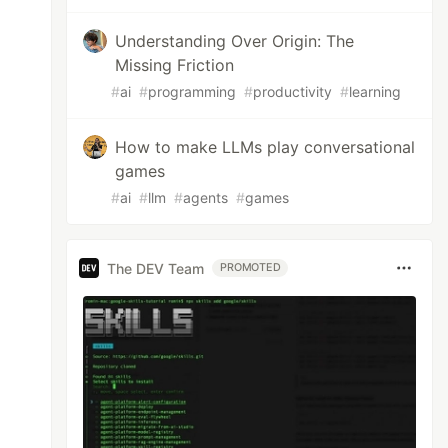
Understanding Over Origin: The
Missing Friction
#
ai
#
programming
#
productivity
#
learning
How to make LLMs play conversational
games
#
ai
#
llm
#
agents
#
games
The DEV Team
PROMOTED