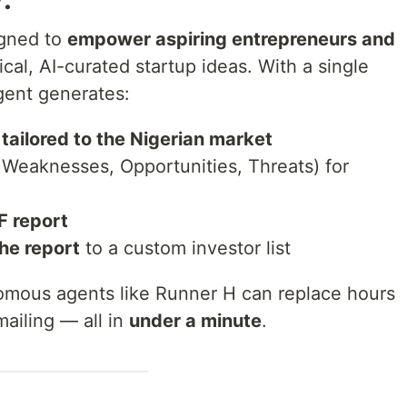
igned to
empower aspiring entrepreneurs and
ical, AI-curated startup ideas. With a single
gent generates:
tailored to the Nigerian market
 Weaknesses, Opportunities, Threats) for
F report
the report
to a custom investor list
mous agents like Runner H can replace hours
mailing — all in
under a minute
.