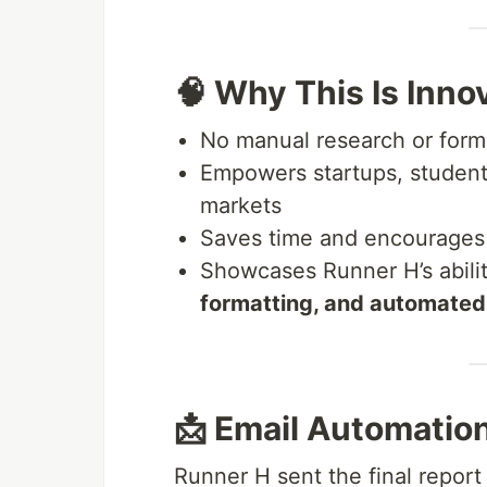
🧠 Why This Is Inno
No manual research or form
Empowers startups, students
markets
Saves time and encourage
Showcases Runner H’s abili
formatting, and automate
📩 Email Automation
Runner H sent the final report 