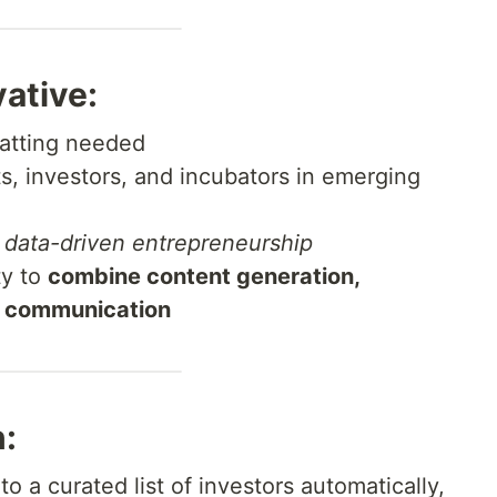
vative:
atting needed
, investors, and incubators in emerging
s
data-driven entrepreneurship
ty to
combine content generation,
d communication
:
to a curated list of investors automatically,